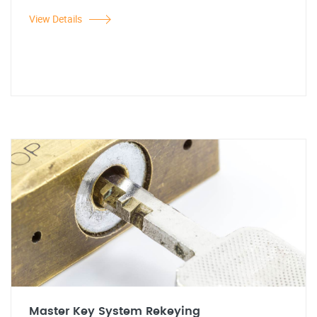
View Details
Master Key System Rekeying