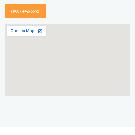
(866) 442-6652