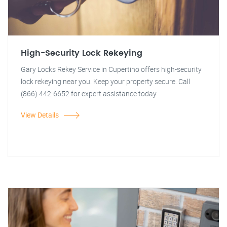
High-Security Lock Rekeying
Gary Locks Rekey Service in Cupertino offers high-security
lock rekeying near you. Keep your property secure. Call
(866) 442-6652 for expert assistance today.
View Details