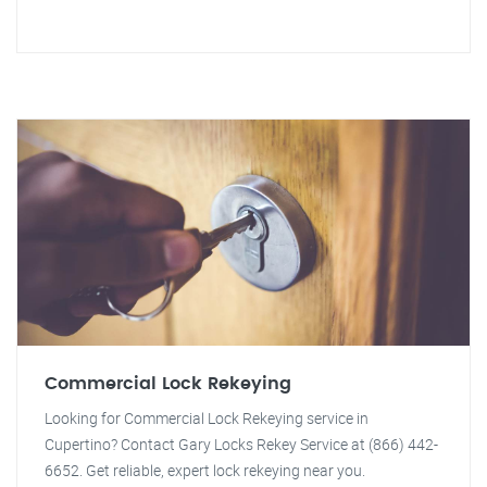
Commercial Lock Rekeying
Looking for Commercial Lock Rekeying service in
Cupertino? Contact Gary Locks Rekey Service at (866) 442-
6652. Get reliable, expert lock rekeying near you.