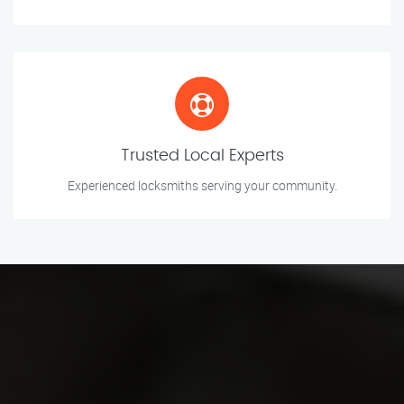
Trusted Local Experts
Experienced locksmiths serving your community.