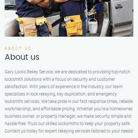
ABOUT US
About us
Gary Locks Rekey Service, we are dedicated to providing top-notch
locksmith solutions with a focus on security and customer
satisfaction. With years of experience in the industry, our team
specializes in lock rekeying, key duplication, and emergency
locksmith services. We take pride in our fast response times, reliable
workmanship, and affordable pricing. Whether you're a homeowner,
business owner, or property manager, we make security simple and
hassle-free. Trust our skilled locksmiths to keep your property safe.
Contact us today for expert rekeying services tailored to your needs!