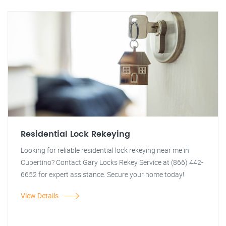
Residential Lock Rekeying
Looking for reliable residential lock rekeying near me in
Cupertino? Contact Gary Locks Rekey Service at (866) 442-
6652 for expert assistance. Secure your home today!
View Details