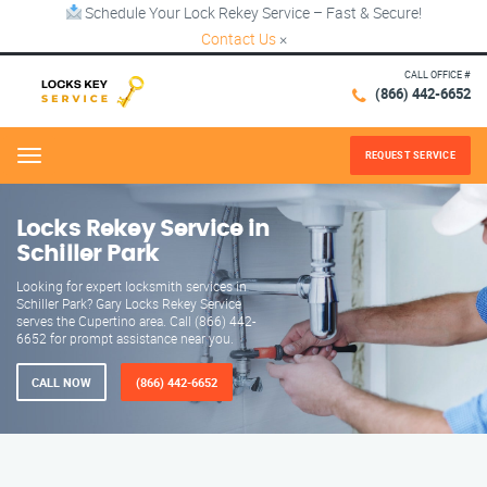
Schedule Your Lock Rekey Service – Fast & Secure!
Contact Us
×
CALL OFFICE #
(866) 442-6652
REQUEST SERVICE
Menu
Locks Rekey Service in
Schiller Park
Looking for expert locksmith services in
Schiller Park? Gary Locks Rekey Service
serves the Cupertino area. Call (866) 442-
6652 for prompt assistance near you.
CALL NOW
(866) 442-6652