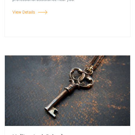
View Details