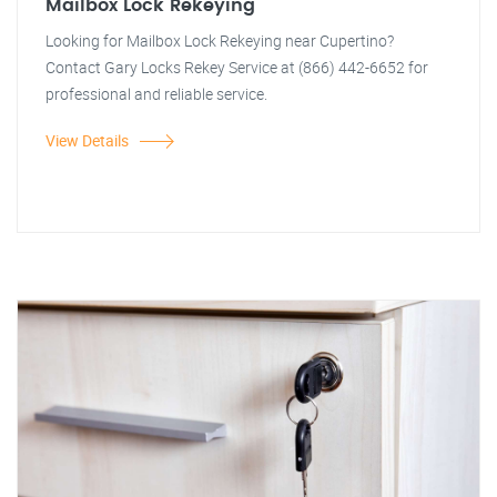
Mailbox Lock Rekeying
Looking for Mailbox Lock Rekeying near Cupertino?
Contact Gary Locks Rekey Service at (866) 442-6652 for
professional and reliable service.
View Details