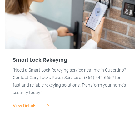
Smart Lock Rekeying
"Need a Smart Lock Rekeying service near me in Cupertino?
Contact Gary Locks Rekey Service at (866) 442-6652 for
fast and reliable rekeying solutions. Transform your home's
security today!"
View Details