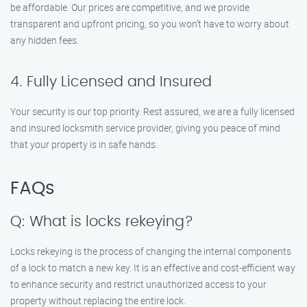
be affordable. Our prices are competitive, and we provide
transparent and upfront pricing, so you won’t have to worry about
any hidden fees.
4. Fully Licensed and Insured
Your security is our top priority. Rest assured, we are a fully licensed
and insured locksmith service provider, giving you peace of mind
that your property is in safe hands.
FAQs
Q: What is locks rekeying?
Locks rekeying is the process of changing the internal components
of a lock to match a new key. It is an effective and cost-efficient way
to enhance security and restrict unauthorized access to your
property without replacing the entire lock.