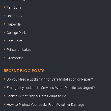
Fair Burn
Union City
Hapeville
College Park
East Point
Princeton Lakes
Greenbriar
RECENT BLOG POSTS
Do You Need a Locksmith for Safe Installation or Repair?
Emergency Locksmith Services: What Qualifies as Urgent?
Locked Out at Night? Here’s What to Do
How to Protect Your Locks From Weather Damage