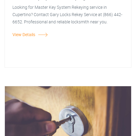
Looking for Master Key System Rekeying service in
Cupertino? Contact Gary Locks Rekey Service at (866) 442-
6652. Professional and reliable locksmith near you.
View Details