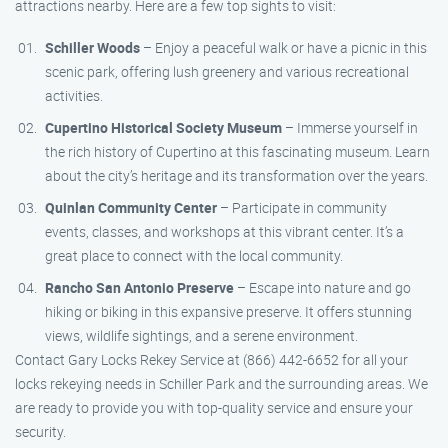
attractions nearby. Here are a few top sights to visit:
Schiller Woods
– Enjoy a peaceful walk or have a picnic in this
scenic park, offering lush greenery and various recreational
activities.
Cupertino Historical Society Museum
– Immerse yourself in
the rich history of Cupertino at this fascinating museum. Learn
about the city’s heritage and its transformation over the years.
Quinlan Community Center
– Participate in community
events, classes, and workshops at this vibrant center. It’s a
great place to connect with the local community.
Rancho San Antonio Preserve
– Escape into nature and go
hiking or biking in this expansive preserve. It offers stunning
views, wildlife sightings, and a serene environment.
Contact Gary Locks Rekey Service at (866) 442-6652 for all your
locks rekeying needs in Schiller Park and the surrounding areas. We
are ready to provide you with top-quality service and ensure your
security.