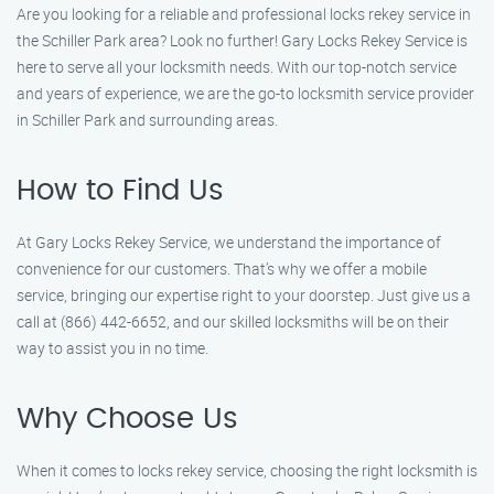
Are you looking for a reliable and professional locks rekey service in
the Schiller Park area? Look no further! Gary Locks Rekey Service is
here to serve all your locksmith needs. With our top-notch service
and years of experience, we are the go-to locksmith service provider
in Schiller Park and surrounding areas.
How to Find Us
At Gary Locks Rekey Service, we understand the importance of
convenience for our customers. That’s why we offer a mobile
service, bringing our expertise right to your doorstep. Just give us a
call at (866) 442-6652, and our skilled locksmiths will be on their
way to assist you in no time.
Why Choose Us
When it comes to locks rekey service, choosing the right locksmith is