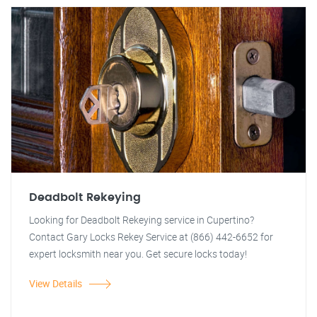
Deadbolt Rekeying
Looking for Deadbolt Rekeying service in Cupertino?
Contact Gary Locks Rekey Service at (866) 442-6652 for
expert locksmith near you. Get secure locks today!
View Details