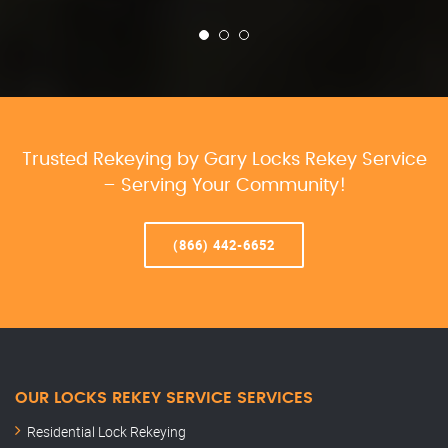
Trusted Rekeying by Gary Locks Rekey Service
– Serving Your Community!
(866) 442-6652
OUR LOCKS REKEY SERVICE SERVICES
Residential Lock Rekeying