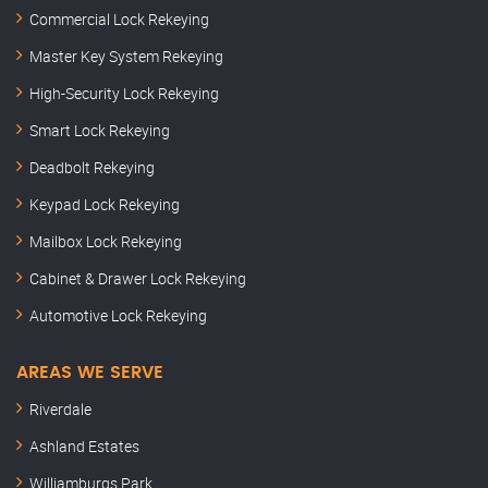
Commercial Lock Rekeying
Master Key System Rekeying
High-Security Lock Rekeying
Smart Lock Rekeying
Deadbolt Rekeying
Keypad Lock Rekeying
Mailbox Lock Rekeying
Cabinet & Drawer Lock Rekeying
Automotive Lock Rekeying
AREAS WE SERVE
Riverdale
Ashland Estates
Williamburgs Park