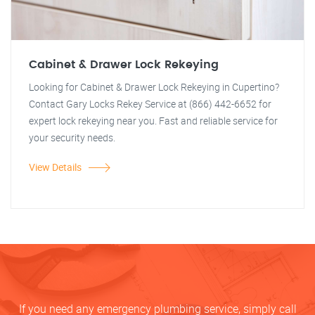
Cabinet & Drawer Lock Rekeying
Looking for Cabinet & Drawer Lock Rekeying in Cupertino?
Contact Gary Locks Rekey Service at (866) 442-6652 for
expert lock rekeying near you. Fast and reliable service for
your security needs.
View Details
If you need any emergency plumbing service, simply call