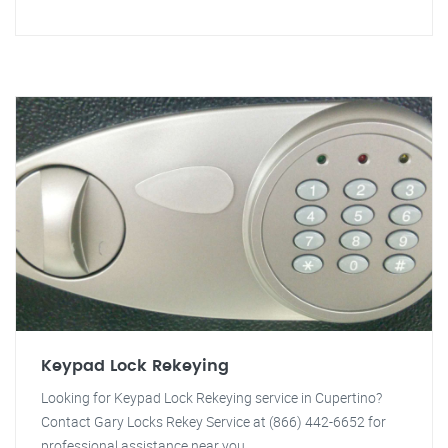
Keypad Lock Rekeying
Looking for Keypad Lock Rekeying service in Cupertino?
Contact Gary Locks Rekey Service at (866) 442-6652 for
professional assistance near you.