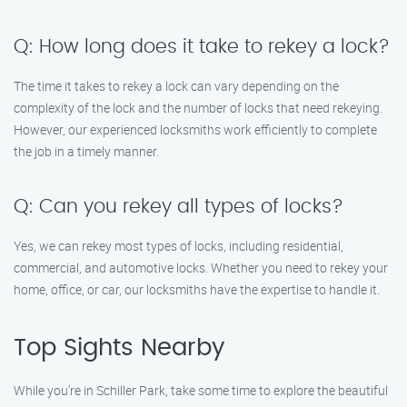
Q: How long does it take to rekey a lock?
The time it takes to rekey a lock can vary depending on the
complexity of the lock and the number of locks that need rekeying.
However, our experienced locksmiths work efficiently to complete
the job in a timely manner.
Q: Can you rekey all types of locks?
Yes, we can rekey most types of locks, including residential,
commercial, and automotive locks. Whether you need to rekey your
home, office, or car, our locksmiths have the expertise to handle it.
Top Sights Nearby
While you’re in Schiller Park, take some time to explore the beautiful