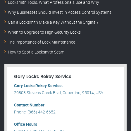
Locksmith Tools: What Professionals Use and Why
Why Businesses Should Invest in Access Control Systems
Can a Locksmith Make a Key Without the Original?
When to Upgrade to High-Security Locks
The Importance of Lock Maintenance
How to Spot a Locksmith Scam
Gary Locks Rekey Service
Gary Locks Rekey Service.
20803 Stevens Creek Blvd, Cupertino, 95014, USA .
Contact Number
Phone: (866) 442-6652
Office Hours