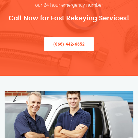
our 24 hour emergency number
Call Now for Fast Rekeying Services!
(866) 442-6652