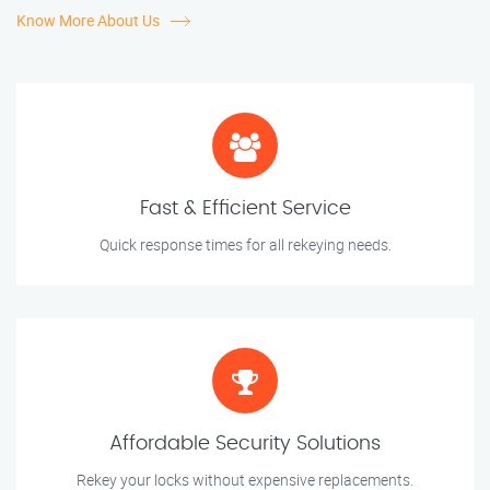
Know More About Us
Fast & Efficient Service
Quick response times for all rekeying needs.
Affordable Security Solutions
Rekey your locks without expensive replacements.