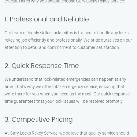
crucial. Here’s why you should choose Gary Locks Rekey Service:
1. Professional and Reliable
Our team of highly skilled locksmiths is trained to handle any locks
rekeying job efficiently and professionally. We pride ourselves on our
attention to detail and commitment to customer satisfaction.
2. Quick Response Time
We understand that lock-related emergencies can happen at any
time. That’s why we offer 24/7 emergency service, ensuring that
we’re there for you when you need us the most. Our quick response
time guarantees that your lock issues will be resolved promptly.
3. Competitive Pricing
At Gary Locks Rekey Service, we believe that quality service should