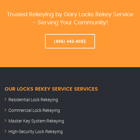
Trusted Rekeying by Gary Locks Rekey Service
– Serving Your Community!
(866) 442-6652
OUR LOCKS REKEY SERVICE SERVICES
Residential Lock Rekeying
Commercial Lock Rekeying
Master Key System Rekeying
High-Security Lock Rekeying