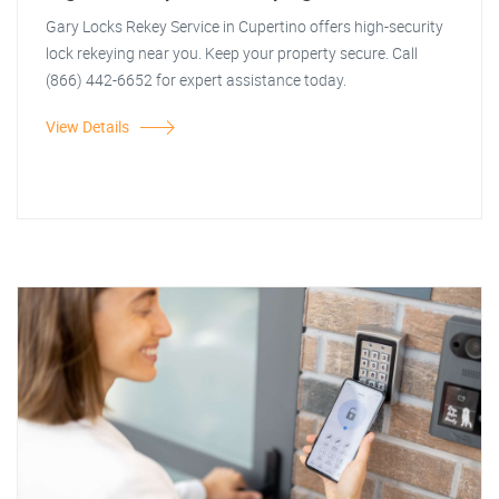
Gary Locks Rekey Service in Cupertino offers high-security
lock rekeying near you. Keep your property secure. Call
(866) 442-6652 for expert assistance today.
View Details