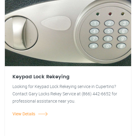
Keypad Lock Rekeying
Looking for Keypad Lock Rekeying service in Cupertino?
Contact Gary Locks Rekey Service at (866) 442-6652 for
professional assistance near you.
View Details