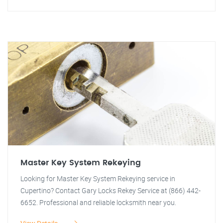
Master Key System Rekeying
Looking for Master Key System Rekeying service in
Cupertino? Contact Gary Locks Rekey Service at (866) 442-
6652. Professional and reliable locksmith near you.