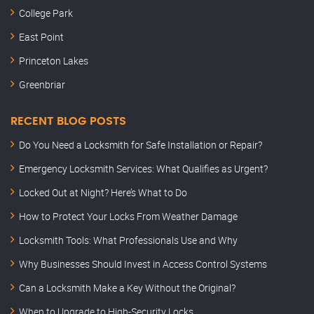
College Park
East Point
Princeton Lakes
Greenbriar
RECENT BLOG POSTS
Do You Need a Locksmith for Safe Installation or Repair?
Emergency Locksmith Services: What Qualifies as Urgent?
Locked Out at Night? Here’s What to Do
How to Protect Your Locks From Weather Damage
Locksmith Tools: What Professionals Use and Why
Why Businesses Should Invest in Access Control Systems
Can a Locksmith Make a Key Without the Original?
When to Upgrade to High-Security Locks