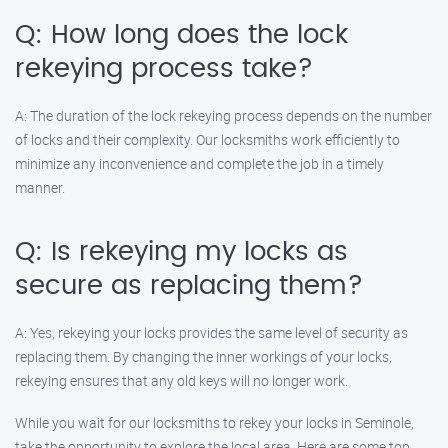
Q: How long does the lock
rekeying process take?
A: The duration of the lock rekeying process depends on the number
of locks and their complexity. Our locksmiths work efficiently to
minimize any inconvenience and complete the job in a timely
manner.
Q: Is rekeying my locks as
secure as replacing them?
A: Yes, rekeying your locks provides the same level of security as
replacing them. By changing the inner workings of your locks,
rekeying ensures that any old keys will no longer work.
While you wait for our locksmiths to rekey your locks in Seminole,
take the opportunity to explore the local area. Here are some top