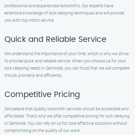
professional and experienced locksmiths. Our experts have
extensive knowledge of lock rekeying techniques and will provide
you with top-notch service.
Quick and Reliable Service
We understand the importance of your time, which is why we strive
to provide quick and reliable service. When you choose us for your
lock rekeying needs in Seminole, you can trust that we will complete
the job promptly and efficiently.
Competitive Pricing
We believe that quality locksmith services should be accessible and
affordable. That’s why we offer competitive pricing for lock rekeying
in Seminole. You can rely on us for cost-effective solutions without
compromising on the quality of our work.