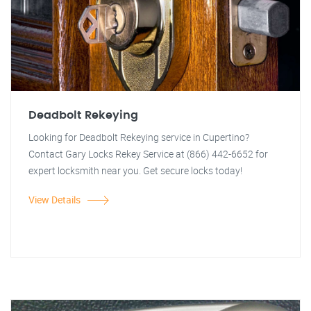
Deadbolt Rekeying
Looking for Deadbolt Rekeying service in Cupertino?
Contact Gary Locks Rekey Service at (866) 442-6652 for
expert locksmith near you. Get secure locks today!
View Details