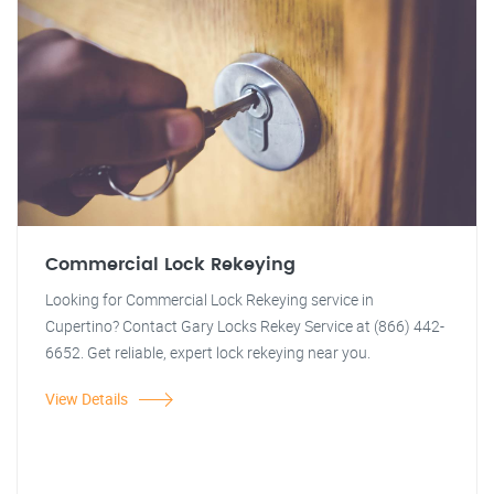
Commercial Lock Rekeying
Looking for Commercial Lock Rekeying service in
Cupertino? Contact Gary Locks Rekey Service at (866) 442-
6652. Get reliable, expert lock rekeying near you.
View Details