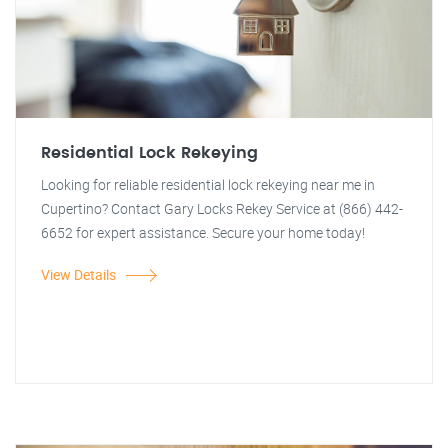
Residential Lock Rekeying
Looking for reliable residential lock rekeying near me in
Cupertino? Contact Gary Locks Rekey Service at (866) 442-
6652 for expert assistance. Secure your home today!
View Details