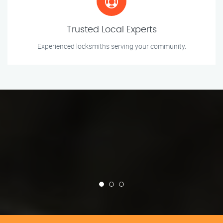
Trusted Local Experts
Experienced locksmiths serving your community.