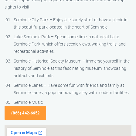
sights to visit:
Seminole City Park – Enjoy a leisurely stroll or have a picnic in
this beautiful park located in the heart of Seminole.
Lake Seminole Park – Spend some time in nature at Lake
Seminole Park, which offers scenic views, walking trails, and
recreational activities.
Seminole Historical Society Museum – Immerse yourself in the
history of Seminole at this fascinating museum, showcasing
artifacts and exhibits.
Seminole Lanes – Have some fun with friends and family at
Seminole Lanes, a popular bowling alley with modern facilities.
Seminole Music
(866) 442-6652