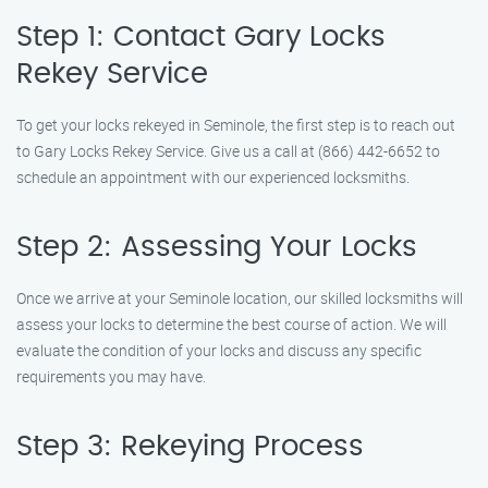
Step 1: Contact Gary Locks
Rekey Service
To get your locks rekeyed in Seminole, the first step is to reach out
to Gary Locks Rekey Service. Give us a call at (866) 442-6652 to
schedule an appointment with our experienced locksmiths.
Step 2: Assessing Your Locks
Once we arrive at your Seminole location, our skilled locksmiths will
assess your locks to determine the best course of action. We will
evaluate the condition of your locks and discuss any specific
requirements you may have.
Step 3: Rekeying Process