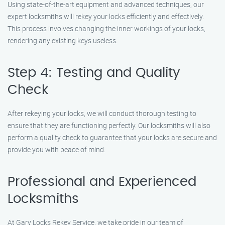
Using state-of-the-art equipment and advanced techniques, our
expert locksmiths will rekey your locks efficiently and effectively.
This process involves changing the inner workings of your locks,
rendering any existing keys useless.
Step 4: Testing and Quality
Check
After rekeying your locks, we will conduct thorough testing to
ensure that they are functioning perfectly. Our locksmiths will also
perform a quality check to guarantee that your locks are secure and
provide you with peace of mind.
Professional and Experienced
Locksmiths
At Gary Locks Rekey Service, we take pride in our team of