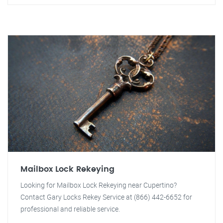
Mailbox Lock Rekeying
Looking for Mailbox Lock Rekeying near Cupertino?
Contact Gary Locks Rekey Service at (866) 442-6652 for
professional and reliable service.