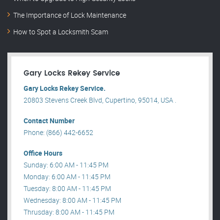
The Importance of Lock Maintenance
How to Spot a Locksmith Scam
Gary Locks Rekey Service
Gary Locks Rekey Service.
20803 Stevens Creek Blvd, Cupertino, 95014, USA .
Contact Number
Phone: (866) 442-6652
Office Hours
Sunday: 6:00 AM - 11:45 PM
Monday: 6:00 AM - 11:45 PM
Tuesday: 8:00 AM - 11:45 PM
Wednesday: 8:00 AM - 11:45 PM
Thrusday: 8:00 AM - 11:45 PM