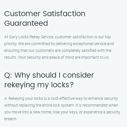
Customer Satisfaction
Guaranteed
At Gary Locks Rekey Service, customer satisfaction is our top
priority. We are committed to delivering exceptional service and
ensuring that our customers are completely satisfied with the
results. Your security and peace of mind are important to us.
Q: Why should I consider
rekeying my locks?
A: Rekeying your locks is a cost-effective way to enhance security
without replacing the entire lock system. It is recommended when
you move into a new home, lose your keys, or experience a security
breach.