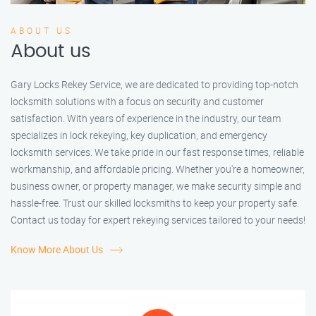
ABOUT US
About us
Gary Locks Rekey Service, we are dedicated to providing top-notch
locksmith solutions with a focus on security and customer
satisfaction. With years of experience in the industry, our team
specializes in lock rekeying, key duplication, and emergency
locksmith services. We take pride in our fast response times, reliable
workmanship, and affordable pricing. Whether you're a homeowner,
business owner, or property manager, we make security simple and
hassle-free. Trust our skilled locksmiths to keep your property safe.
Contact us today for expert rekeying services tailored to your needs!
Know More About Us