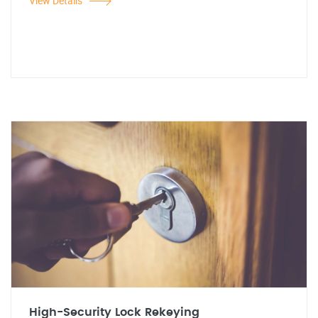
View Details
High-Security Lock Rekeying