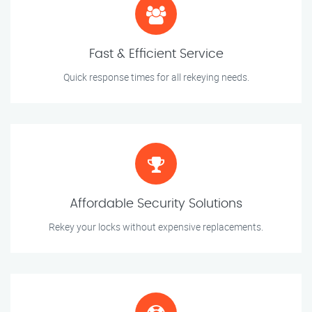
Fast & Efficient Service
Quick response times for all rekeying needs.
Affordable Security Solutions
Rekey your locks without expensive replacements.