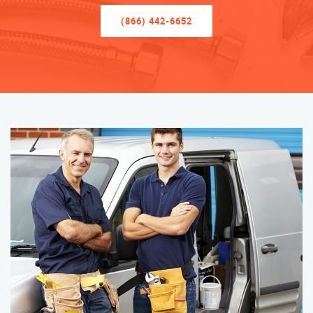
(866) 442-6652