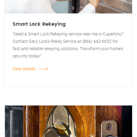
Smart Lock Rekeying
"Need a Smart Lock Rekeying service near me in Cupertino?
Contact Gary Locks Rekey Service at (866) 442-6652 for
fast and reliable rekeying solutions. Transform your home's
security today!"
View Details