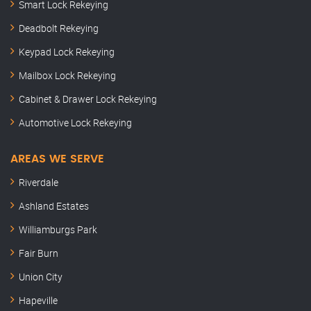
Smart Lock Rekeying
Deadbolt Rekeying
Keypad Lock Rekeying
Mailbox Lock Rekeying
Cabinet & Drawer Lock Rekeying
Automotive Lock Rekeying
AREAS WE SERVE
Riverdale
Ashland Estates
Williamburgs Park
Fair Burn
Union City
Hapeville