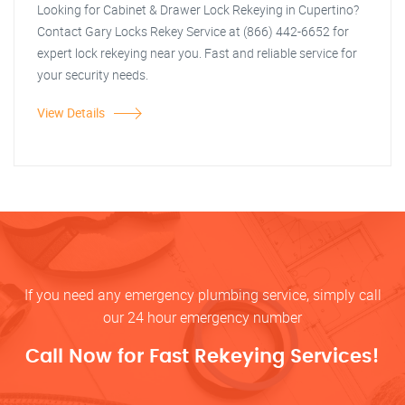
Looking for Cabinet & Drawer Lock Rekeying in Cupertino?
Contact Gary Locks Rekey Service at (866) 442-6652 for
expert lock rekeying near you. Fast and reliable service for
your security needs.
View Details
If you need any emergency plumbing service, simply call
our 24 hour emergency number
Call Now for Fast Rekeying Services!