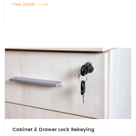
View Details
Cabinet & Drawer Lock Rekeying