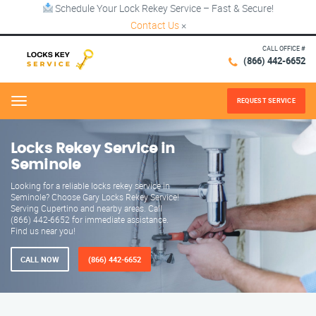
Schedule Your Lock Rekey Service – Fast & Secure!
Contact Us
×
CALL OFFICE #
(866) 442-6652
REQUEST SERVICE
Menu
Locks Rekey Service in
Seminole
Looking for a reliable locks rekey service in
Seminole? Choose Gary Locks Rekey Service!
Serving Cupertino and nearby areas. Call
(866) 442-6652 for immediate assistance.
Find us near you!
CALL NOW
(866) 442-6652