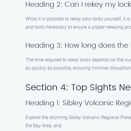
Heading 2: Can I rekey my loc
While it is possible to rekey your locks yourself, it 
and tools necessary to ensure a proper rekeying pr
Heading 3: How long does the 
The time required to rekey locks depends on the num
as quickly as possible, ensuring minimal disruption 
Section 4: Top Sights Ne
Heading 1: Sibley Volcanic Reg
Explore the stunning Sibley Volcanic Regional Prese
the Bay Area, and