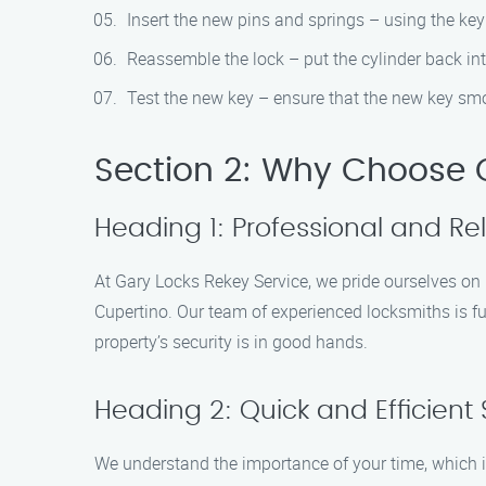
Insert the new pins and springs – using the key
Reassemble the lock – put the cylinder back int
Test the new key – ensure that the new key smo
Section 2: Why Choose G
Heading 1: Professional and Rel
At Gary Locks Rekey Service, we pride ourselves on p
Cupertino. Our team of experienced locksmiths is ful
property’s security is in good hands.
Heading 2: Quick and Efficient 
We understand the importance of your time, which is 