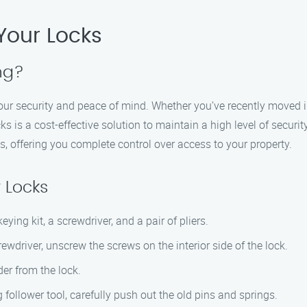
Your Locks
ng?
your security and peace of mind. Whether you’ve recently moved i
ks is a cost-effective solution to maintain a high level of securi
s, offering you complete control over access to your property.
 Locks
ying kit, a screwdriver, and a pair of pliers.
driver, unscrew the screws on the interior side of the lock.
der from the lock.
follower tool, carefully push out the old pins and springs.