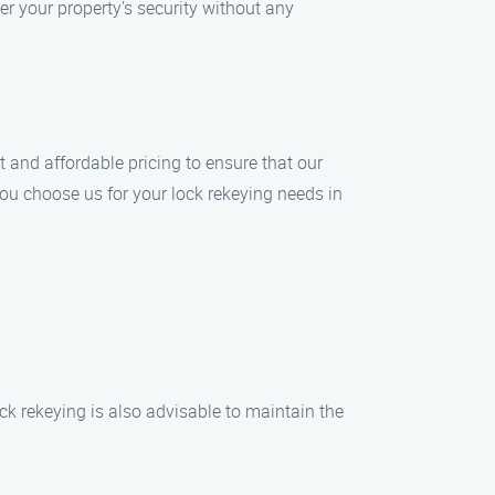
er your property’s security without any
t and affordable pricing to ensure that our
you choose us for your lock rekeying needs in
ck rekeying is also advisable to maintain the