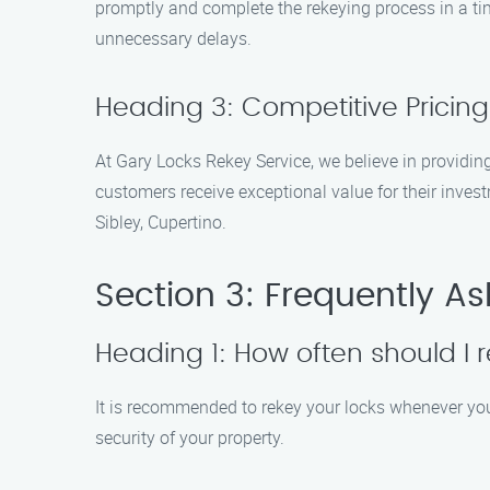
promptly and complete the rekeying process in a time
unnecessary delays.
Heading 3: Competitive Pricing
At Gary Locks Rekey Service, we believe in providing
customers receive exceptional value for their inves
Sibley, Cupertino.
Section 3: Frequently A
Heading 1: How often should I 
It is recommended to rekey your locks whenever you 
security of your property.