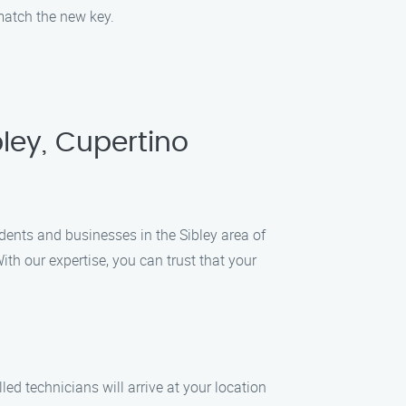
 match the new key.
ley, Cupertino
idents and businesses in the Sibley area of
ith our expertise, you can trust that your
ed technicians will arrive at your location