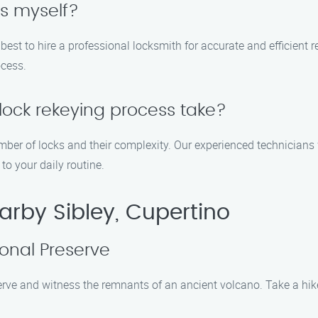
ks myself?
is best to hire a professional locksmith for accurate and efficient 
ocess.
lock rekeying process take?
ber of locks and their complexity. Our experienced technicians 
to your daily routine.
arby Sibley, Cupertino
ional Preserve
rve and witness the remnants of an ancient volcano. Take a hike