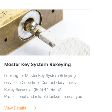
Master Key System Rekeying
Looking for Master Key System Rekeying
service in Cupertino? Contact Gary Locks
Rekey Service at (866) 442-6652.
Professional and reliable locksmith near you.
View Details