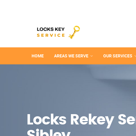
HOME
AREAS WE SERVE
OUR SERVICES
Locks Rekey Ser