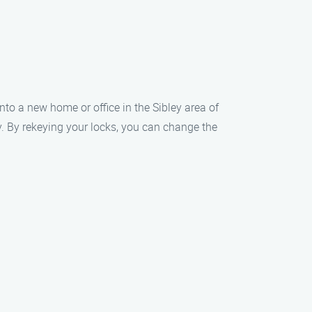
nto a new home or office in the Sibley area of
ty. By rekeying your locks, you can change the