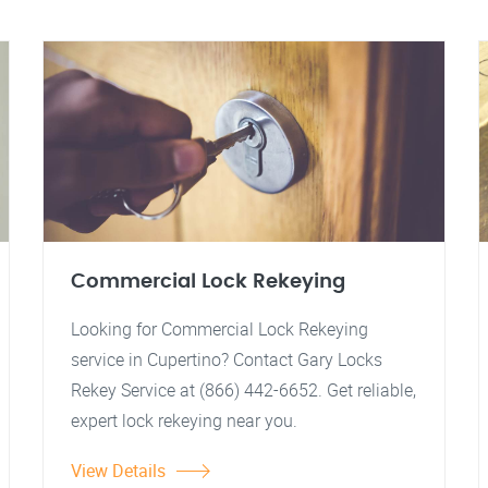
Commercial Lock Rekeying
Looking for Commercial Lock Rekeying
service in Cupertino? Contact Gary Locks
Rekey Service at (866) 442-6652. Get reliable,
expert lock rekeying near you.
View Details