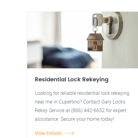
Residential Lock Rekeying
Looking for reliable residential lock rekeying
near me in Cupertino? Contact Gary Locks
Rekey Service at (866) 442-6652 for expert
assistance. Secure your home today!
View Details