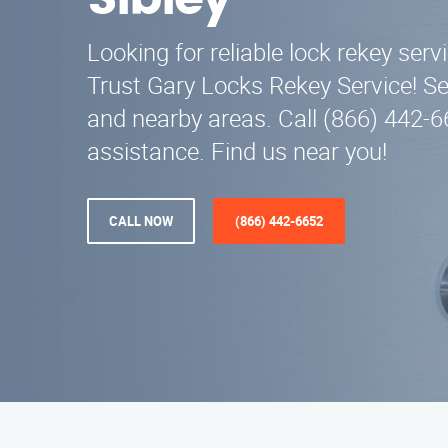
Sibley
Looking for reliable lock rekey servi
Trust Gary Locks Rekey Service! S
and nearby areas. Call (866) 442-6
assistance. Find us near you!
CALL NOW
(866) 442-6652