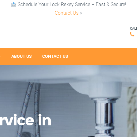
Schedule Your Lock Rekey Service – Fast & Secure!
Contact Us
×
CAL
ABOUT US
CONTACT US
vice in