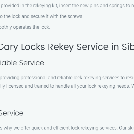
 provided in the rekeying kit, insert the new pins and springs to
o the lock and secure it with the screws.
othly operates the lock.
ary Locks Rekey Service in Sib
iable Service
roviding professional and reliable lock rekeying services to res
ly licensed and trained to handle all your lock rekeying needs. W
Service
why we offer quick and efficient lock rekeying services. Our skill