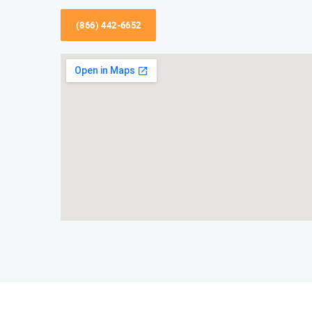
(866) 442-6652