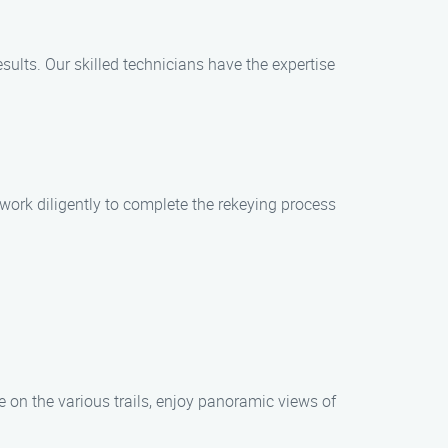
results. Our skilled technicians have the expertise
work diligently to complete the rekeying process
 on the various trails, enjoy panoramic views of