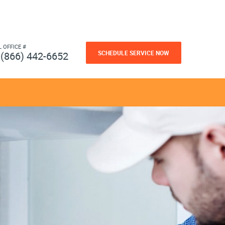
L OFFICE #
SCHEDULE SERVICE NOW
(866) 442-6652