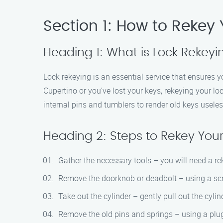
Section 1: How to Rekey 
Heading 1: What is Lock Rekeyi
Lock rekeying is an essential service that ensures 
Cupertino or you’ve lost your keys, rekeying your loc
internal pins and tumblers to render old keys useles
Heading 2: Steps to Rekey Your
Gather the necessary tools – you will need a reke
Remove the doorknob or deadbolt – using a screw
Take out the cylinder – gently pull out the cylin
Remove the old pins and springs – using a plug 