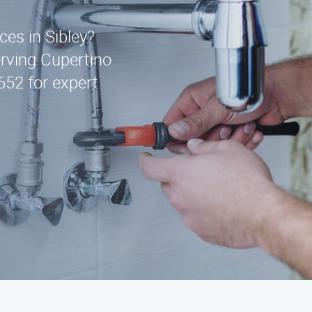
ces in Sibley?
erving Cupertino
652 for expert