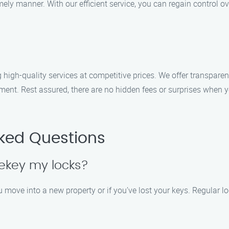
ly manner. With our efficient service, you can regain control ov
 high-quality services at competitive prices. We offer transparen
tment. Rest assured, there are no hidden fees or surprises when 
sked Questions
rekey my locks?
move into a new property or if you’ve lost your keys. Regular lo