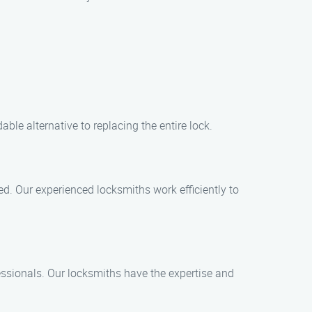
ble alternative to replacing the entire lock.
ed. Our experienced locksmiths work efficiently to
ofessionals. Our locksmiths have the expertise and