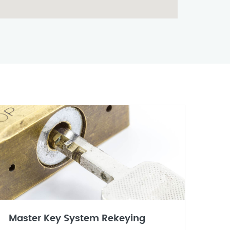
Master Key System Rekeying