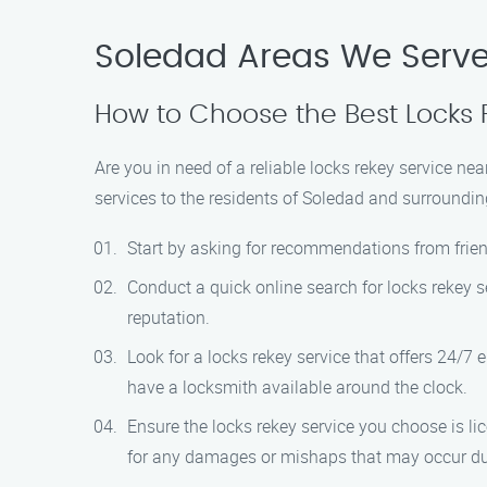
Soledad Areas We Serv
How to Choose the Best Locks 
Are you in need of a reliable locks rekey service n
services to the residents of Soledad and surroundin
Start by asking for recommendations from friend
Conduct a quick online search for locks rekey s
reputation.
Look for a locks rekey service that offers 24/7
have a locksmith available around the clock.
Ensure the locks rekey service you choose is li
for any damages or mishaps that may occur dur