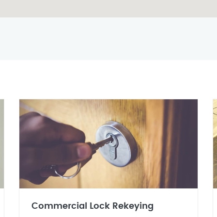
Commercial Lock Rekeying