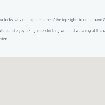
your locks, why not explore some of the top sights in and aroun
ture and enjoy hiking, rock climbing, and bird watching at this 
ssion