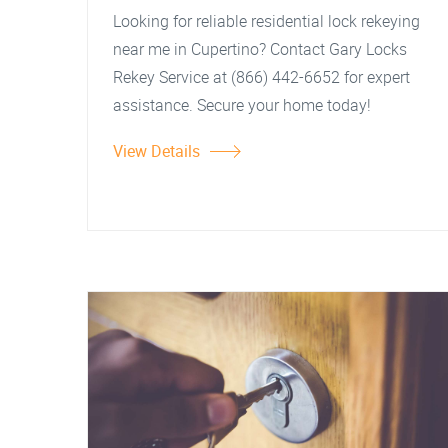
Looking for reliable residential lock rekeying
near me in Cupertino? Contact Gary Locks
Rekey Service at (866) 442-6652 for expert
assistance. Secure your home today!
View Details