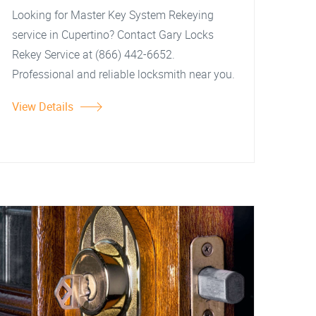
Looking for Master Key System Rekeying
service in Cupertino? Contact Gary Locks
Rekey Service at (866) 442-6652.
Professional and reliable locksmith near you.
View Details