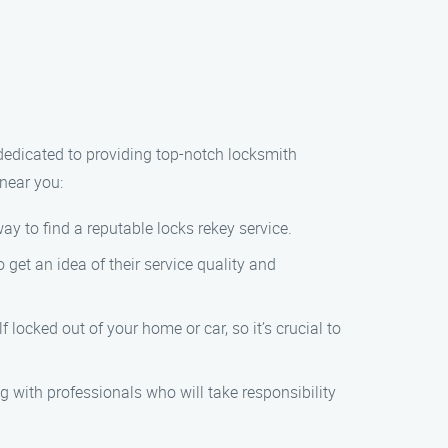
 dedicated to providing top-notch locksmith
near you:
y to find a reputable locks rekey service.
get an idea of their service quality and
locked out of your home or car, so it’s crucial to
g with professionals who will take responsibility