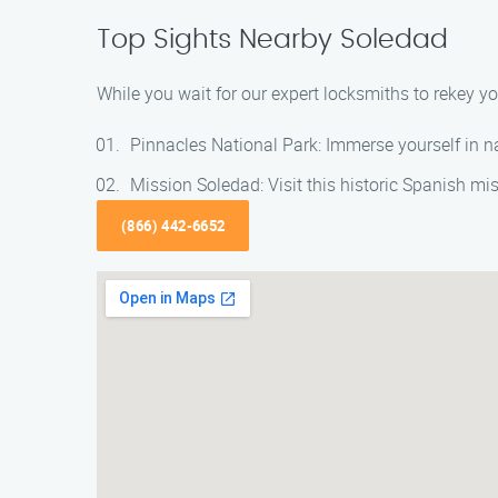
Top Sights Nearby Soledad
While you wait for our expert locksmiths to rekey 
Pinnacles National Park: Immerse yourself in na
Mission Soledad: Visit this historic Spanish mi
(866) 442-6652