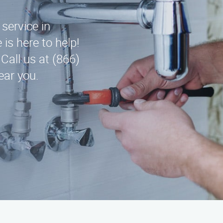
 service in
is here to help!
Call us at (866)
ear you.