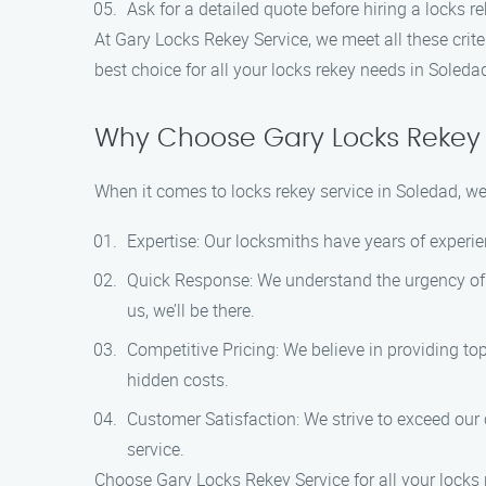
Ask for a detailed quote before hiring a locks r
At Gary Locks Rekey Service, we meet all these cri
best choice for all your locks rekey needs in Soleda
Why Choose Gary Locks Rekey 
When it comes to locks rekey service in Soledad, w
Expertise: Our locksmiths have years of experien
Quick Response: We understand the urgency of 
us, we’ll be there.
Competitive Pricing: We believe in providing to
hidden costs.
Customer Satisfaction: We strive to exceed our 
service.
Choose Gary Locks Rekey Service for all your locks 