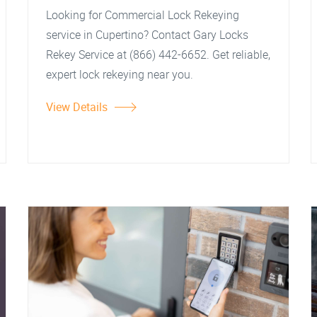
Looking for Commercial Lock Rekeying
service in Cupertino? Contact Gary Locks
Rekey Service at (866) 442-6652. Get reliable,
expert lock rekeying near you.
View Details