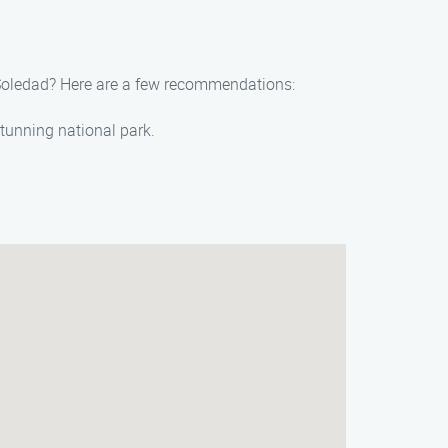
d Soledad? Here are a few recommendations:
stunning national park.