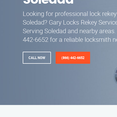
Soledad
Looking for professional lock rekey
Soledad? Gary Locks Rekey Service 
Serving Soledad and nearby areas. 
442-6652 for a reliable locksmith n
CALL NOW
(866) 442-6652