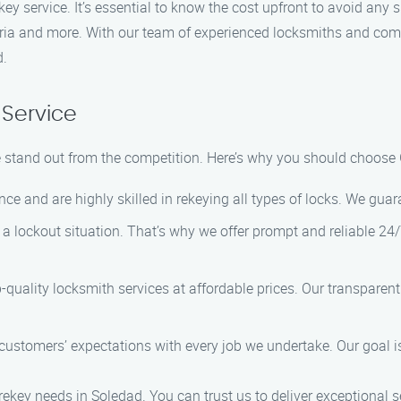
ekey service. It’s essential to know the cost upfront to avoid any
teria and more. With our team of experienced locksmiths and com
d.
Service
e stand out from the competition. Here’s why you should choose
ce and are highly skilled in rekeying all types of locks. We guara
a lockout situation. That’s why we offer prompt and reliable 2
p-quality locksmith services at affordable prices. Our transparen
customers’ expectations with every job we undertake. Our goal is
rekey needs in Soledad. You can trust us to deliver exceptional