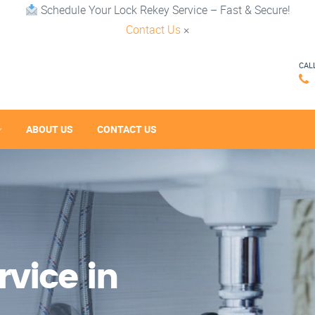
Schedule Your Lock Rekey Service – Fast & Secure!
Contact Us
×
CAL
ABOUT US
CONTACT US
vice in