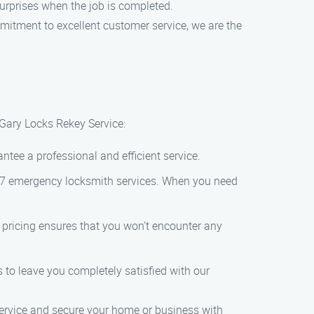
 surprises when the job is completed.
mitment to excellent customer service, we are the
 Gary Locks Rekey Service:
ntee a professional and efficient service.
4/7 emergency locksmith services. When you need
t pricing ensures that you won’t encounter any
 to leave you completely satisfied with our
 service and secure your home or business with