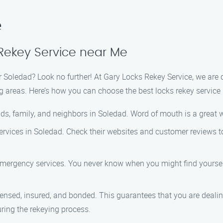
e
Rekey Service near Me
ear Soledad? Look no further! At Gary Locks Rekey Service, we are
g areas. Here’s how you can choose the best locks rekey service 
s, family, and neighbors in Soledad. Word of mouth is a great wa
ervices in Soledad. Check their websites and customer reviews to 
 emergency services. You never know when you might find yourself 
censed, insured, and bonded. This guarantees that you are dealin
ing the rekeying process.