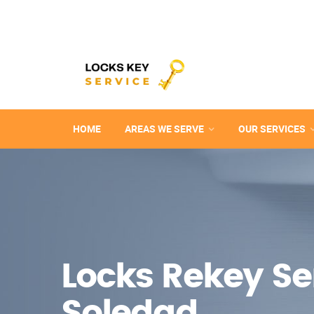
HOME
AREAS WE SERVE
OUR SERVICES
Locks Rekey Ser