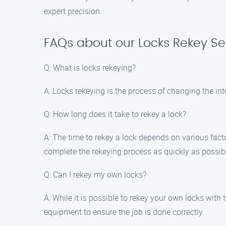
expert precision.
FAQs about our Locks Rekey Se
Q: What is locks rekeying?
A: Locks rekeying is the process of changing the inte
Q: How long does it take to rekey a lock?
A: The time to rekey a lock depends on various facto
complete the rekeying process as quickly as possib
Q: Can I rekey my own locks?
A: While it is possible to rekey your own locks with 
equipment to ensure the job is done correctly.