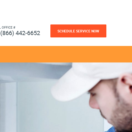
L OFFICE #
SCHEDULE SERVICE NOW
(866) 442-6652