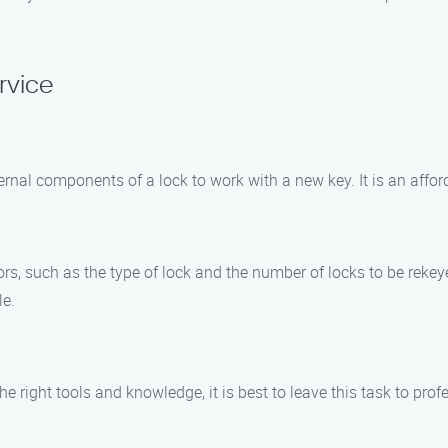
rvice
rnal components of a lock to work with a new key. It is an afforda
rs, such as the type of lock and the number of locks to be rekey
le.
the right tools and knowledge, it is best to leave this task to pr