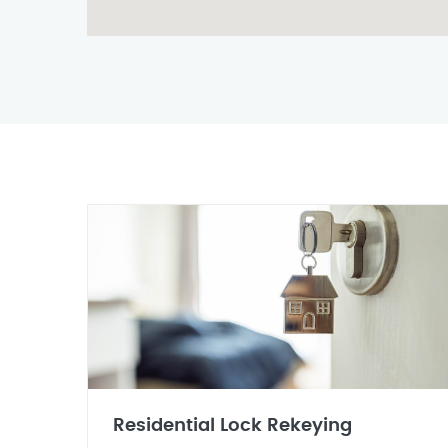
Residential Lock Rekeying