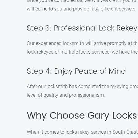
Once you’ve contacted us, we will work with you to f
will come to you and provide fast, efficient service.
Step 3: Professional Lock Rekey
Our experienced locksmith will arrive promptly at t
lock rekeyed or multiple locks serviced, we have the 
Step 4: Enjoy Peace of Mind
After our locksmith has completed the rekeying pro
level of quality and professionalism.
Why Choose Gary Locks 
When it comes to locks rekey service in South Glas