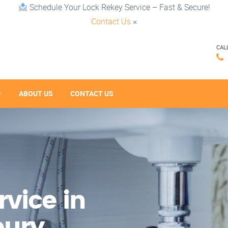
Schedule Your Lock Rekey Service – Fast & Secure!
Contact Us
×
CAL
ABOUT US
CONTACT US
vice in