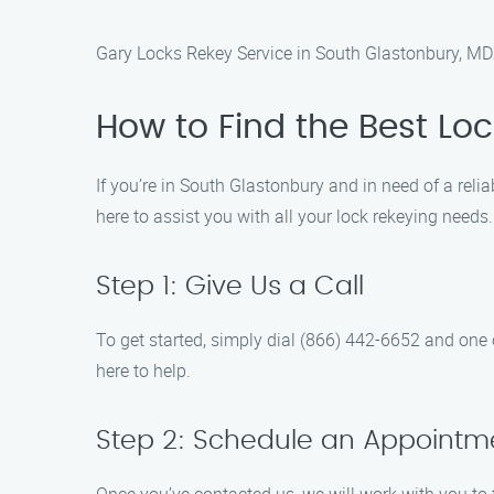
Gary Locks Rekey Service in South Glastonbury, M
How to Find the Best Lo
If you’re in South Glastonbury and in need of a relia
here to assist you with all your lock rekeying need
Step 1: Give Us a Call
To get started, simply dial (866) 442-6652 and one o
here to help.
Step 2: Schedule an Appointm