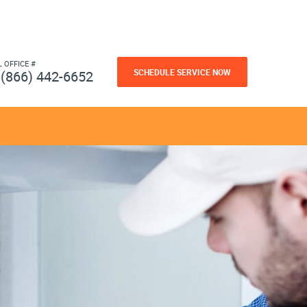
L OFFICE #
SCHEDULE SERVICE NOW
(866) 442-6652