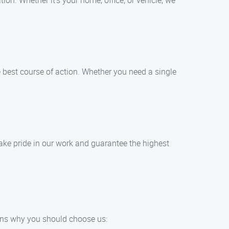
ion. Whether it’s your home, office, or vehicle, we
e best course of action. Whether you need a single
ake pride in our work and guarantee the highest
sons why you should choose us: