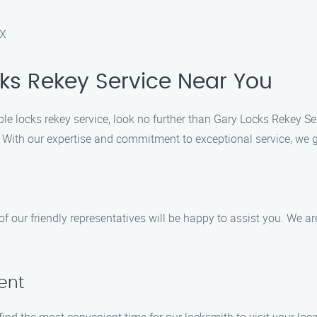
DX
cks Rekey Service Near You
ble locks rekey service, look no further than Gary Locks Rekey Se
s. With our expertise and commitment to exceptional service, we 
f our friendly representatives will be happy to assist you. We ar
ent