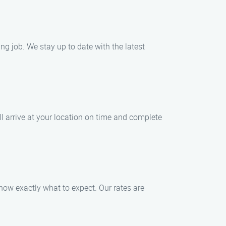
ng job. We stay up to date with the latest
l arrive at your location on time and complete
know exactly what to expect. Our rates are