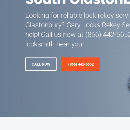
South Glaston
Looking for reliable lock rekey serv
Glastonbury? Gary Locks Rekey Serv
help! Call us now at (866) 442-6652
locksmith near you.
CALL NOW
(866) 442-6652