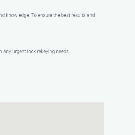
 and knowledge. To ensure the best results and
th any urgent lock rekeying needs.