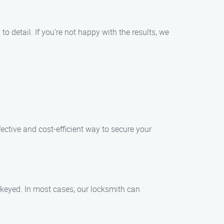
to detail. If you’re not happy with the results, we
fective and cost-efficient way to secure your
rekeyed. In most cases, our locksmith can