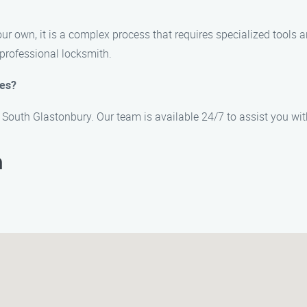
your own, it is a complex process that requires specialized tools
professional locksmith.
ces?
n South Glastonbury. Our team is available 24/7 to assist you wi
h