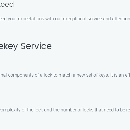
teed
xceed your expectations with our exceptional service and attention 
ekey Service
rnal components of a lock to match a new set of keys. It is an ef
 complexity of the lock and the number of locks that need to be 