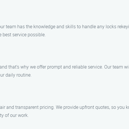
our team has the knowledge and skills to handle any locks rekeyi
 best service possible.
nd that’s why we offer prompt and reliable service. Our team wil
ur daily routine.
fair and transparent pricing. We provide upfront quotes, so you 
y of our work.