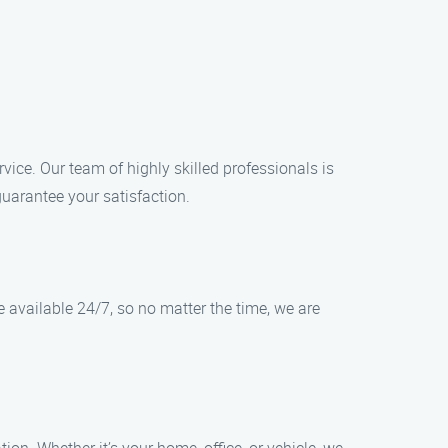
rvice. Our team of highly skilled professionals is
guarantee your satisfaction.
e available 24/7, so no matter the time, we are