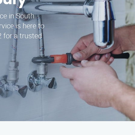
bury
ice in South
ice is here to
 for a trusted