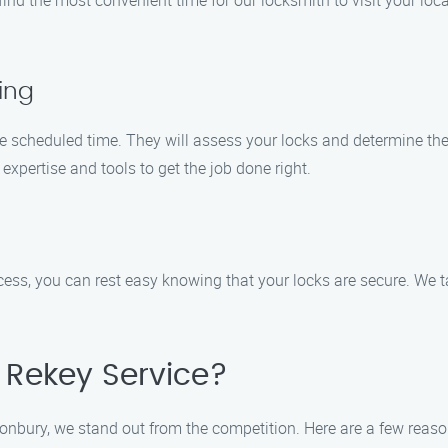
ind the most convenient time for our locksmith to visit your locat
ing
he scheduled time. They will assess your locks and determine th
expertise and tools to get the job done right.
cess, you can rest easy knowing that your locks are secure. We t
Rekey Service?
tonbury, we stand out from the competition. Here are a few rea