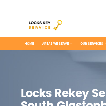
HOME
AREAS WE SERVE
OUR SERVICES
Locks Rekey Ser