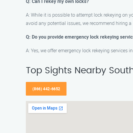
Q: Can I rekey my own locks?
A: While it is possible to attempt lock rekeying on 
avoid any potential issues, we recommend hiring a 
Q: Do you provide emergency lock rekeying servi
A: Yes, we offer emergency lock rekeying services i
Top Sights Nearby Sout
(866) 442-6652