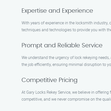
Expertise and Experience
With years of experience in the locksmith industry, 
techniques and technologies to provide you with the
Prompt and Reliable Service
We understand the urgency of lock rekeying needs, a
the job efficiently, ensuring minimal disruption to yo
Competitive Pricing
At Gary Locks Rekey Service, we believe in offering 
competitive, and we never compromise on the qualit