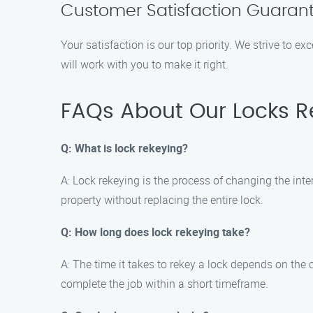
Customer Satisfaction Guaran
Your satisfaction is our top priority. We strive to e
will work with you to make it right.
FAQs About Our Locks R
Q: What is lock rekeying?
A: Lock rekeying is the process of changing the inte
property without replacing the entire lock.
Q: How long does lock rekeying take?
A: The time it takes to rekey a lock depends on the
complete the job within a short timeframe.