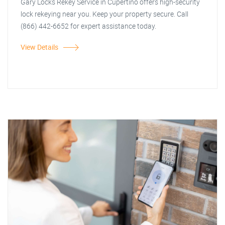
Gary Locks Rekey Service in Cupertino offers high-security
lock rekeying near you. Keep your property secure. Call
(866) 442-6652 for expert assistance today.
View Details