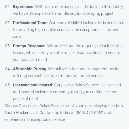
Experience
: With years of experience in the locksmith industry,
we have the expertise to handle any lock rekeying project.
Professional Team
: Our team of skilled locksmiths is dedicated
to providing high-quality services and exceptional customer
care.
Prompt Response
: We understand the urgency of lock-related
issues, which is why we offer quick response times to ensure
your peace of mind.
Affordable Pricing
: We believe in fair and transparent pricing,
offering competitive rates for our top-notch services.
Licensed and Insured
: Gary Locks Rekey Service is a licensed
and insured locksmith company, giving you confidence and
peace of mind.
Choose Gary Locks Rekey Service for all your lock rekeying needs in
South Hackensack. Contact us today at (866) 442-6652 and
experience our exceptional service.