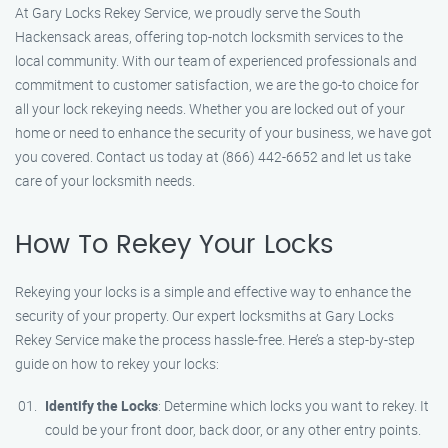
At Gary Locks Rekey Service, we proudly serve the South
Hackensack areas, offering top-notch locksmith services to the
local community. With our team of experienced professionals and
commitment to customer satisfaction, we are the go-to choice for
all your lock rekeying needs. Whether you are locked out of your
home or need to enhance the security of your business, we have got
you covered. Contact us today at (866) 442-6652 and let us take
care of your locksmith needs.
How To Rekey Your Locks
Rekeying your locks is a simple and effective way to enhance the
security of your property. Our expert locksmiths at Gary Locks
Rekey Service make the process hassle-free. Here’s a step-by-step
guide on how to rekey your locks:
Identify the Locks
: Determine which locks you want to rekey. It
could be your front door, back door, or any other entry points.