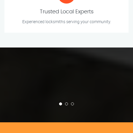
Trusted Local Experts
Experienced locksmiths serving your community.