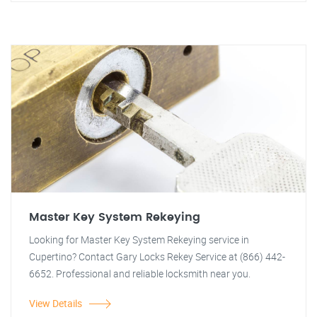
Master Key System Rekeying
Looking for Master Key System Rekeying service in
Cupertino? Contact Gary Locks Rekey Service at (866) 442-
6652. Professional and reliable locksmith near you.
View Details