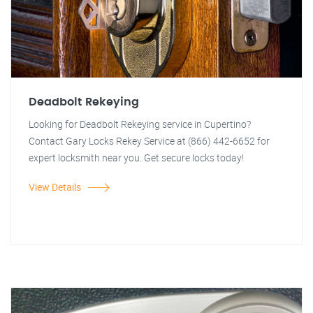
Deadbolt Rekeying
Looking for Deadbolt Rekeying service in Cupertino?
Contact Gary Locks Rekey Service at (866) 442-6652 for
expert locksmith near you. Get secure locks today!
View Details