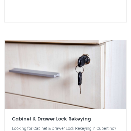
Cabinet & Drawer Lock Rekeying
Looking for Cabinet & Drawer Lock Rekeying in Cupertino?