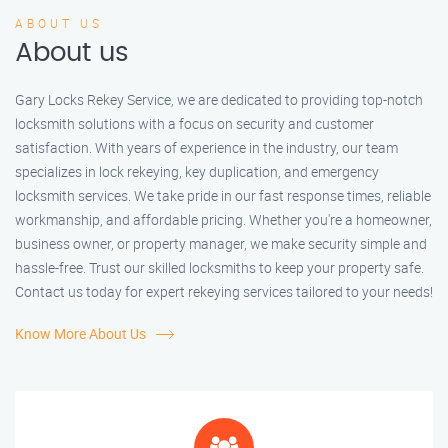
ABOUT US
About us
Gary Locks Rekey Service, we are dedicated to providing top-notch
locksmith solutions with a focus on security and customer
satisfaction. With years of experience in the industry, our team
specializes in lock rekeying, key duplication, and emergency
locksmith services. We take pride in our fast response times, reliable
workmanship, and affordable pricing. Whether you're a homeowner,
business owner, or property manager, we make security simple and
hassle-free. Trust our skilled locksmiths to keep your property safe.
Contact us today for expert rekeying services tailored to your needs!
Know More About Us