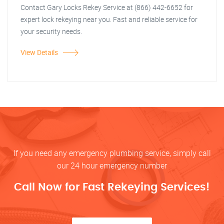
Contact Gary Locks Rekey Service at (866) 442-6652 for
expert lock rekeying near you. Fast and reliable service for
your security needs.
View Details
If you need any emergency plumbing service, simply call
our 24 hour emergency number
Call Now for Fast Rekeying Services!