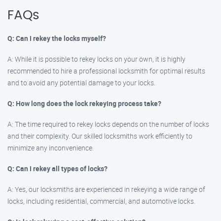
FAQs
Q: Can I rekey the locks myself?
A: While it is possible to rekey locks on your own, it is highly
recommended to hire a professional locksmith for optimal results
and to avoid any potential damage to your locks.
Q: How long does the lock rekeying process take?
A: The time required to rekey locks depends on the number of locks
and their complexity. Our skilled locksmiths work efficiently to
minimize any inconvenience.
Q: Can I rekey all types of locks?
A: Yes, our locksmiths are experienced in rekeying a wide range of
locks, including residential, commercial, and automotive locks.