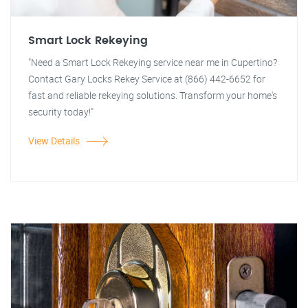
Smart Lock Rekeying
"Need a Smart Lock Rekeying service near me in Cupertino?
Contact Gary Locks Rekey Service at (866) 442-6652 for
fast and reliable rekeying solutions. Transform your home's
security today!"
View Details