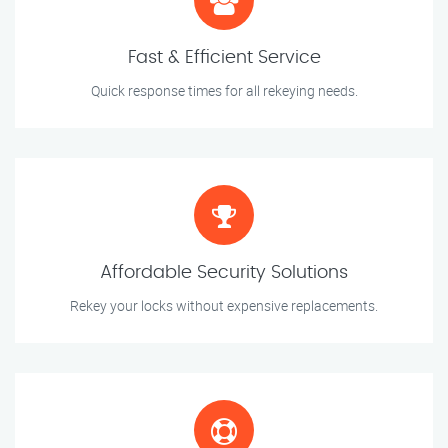
Fast & Efficient Service
Quick response times for all rekeying needs.
Affordable Security Solutions
Rekey your locks without expensive replacements.