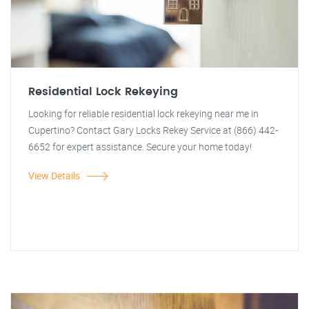
Residential Lock Rekeying
Looking for reliable residential lock rekeying near me in
Cupertino? Contact Gary Locks Rekey Service at (866) 442-
6652 for expert assistance. Secure your home today!
View Details