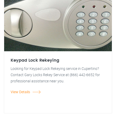
Keypad Lock Rekeying
Looking for Keypad Lock Rekeying service in Cupertino?
Contact Gary Locks Rekey Service at (866) 442-6652 for
professional assistance near you.
View Details