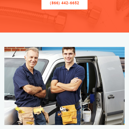
(866) 442-6652