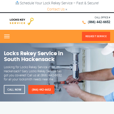
Schedule Your Lock Rekey Service – Fast & Secure!
Contact Us
×
CALL OFFICE #
(866) 442-6652
REQUEST SERVICE
Menu
Locks Rekey Service in
South Hackensack
Looking for Locks Rekey Service in South
Hackensack? Gary Locks Rekey Service has
got you covered! Call us at (866) 442-6652
for all your locksmith needs near me.
CALL NOW
(866) 442-6652