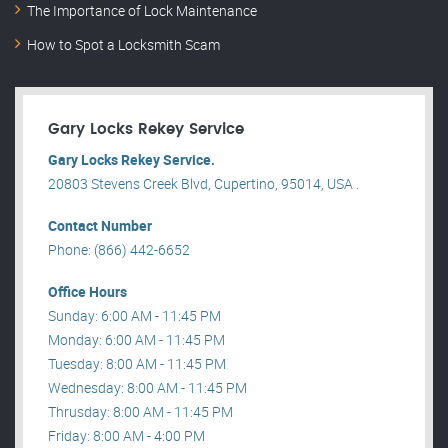
The Importance of Lock Maintenance
How to Spot a Locksmith Scam
Gary Locks Rekey Service
Gary Locks Rekey Service.
20803 Stevens Creek Blvd, Cupertino, 95014, USA .
Contact Number
Phone: (866) 442-6652
Office Hours
Sunday: 6:00 AM - 11:45 PM
Monday: 6:00 AM - 11:45 PM
Tuesday: 8:00 AM - 11:45 PM
Wednesday: 8:00 AM - 11:45 PM
Thrusday: 8:00 AM - 11:45 PM
Friday: 8:00 AM - 4:00 PM