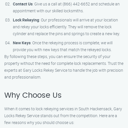
Contact Us
: Give us a call at (866) 442-6652 and schedule an
appointment with our skilled locksmiths.
Lock Rekeying
: Our professionals will arrive at your location
and rekey your locks efficiently. They will remove the lock
cylinder and replace the pins and springs to create a new key.
New Keys
: Once the rekeying process is complete, we will
provide you with new keys that match the rekeyed locks.
By following these steps, you can ensure the security of your
property without the need for complete lock replacements. Trust the
experts at Gary Locks Rekey Service to handle the job with precision
and professionalism.
Why Choose Us
When it comes to lock rekeying services in South Hackensack, Gary
Locks Rekey Service stands out from the competition. Here are a
few reasons why you should choose us: