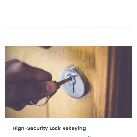
High-Security Lock Rekeying