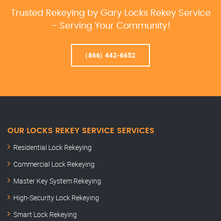
Trusted Rekeying by Gary Locks Rekey Service
– Serving Your Community!
(866) 442-6652
OUR LOCKS REKEY SERVICE SERVICES
Residential Lock Rekeying
Commercial Lock Rekeying
Master Key System Rekeying
High-Security Lock Rekeying
Smart Lock Rekeying