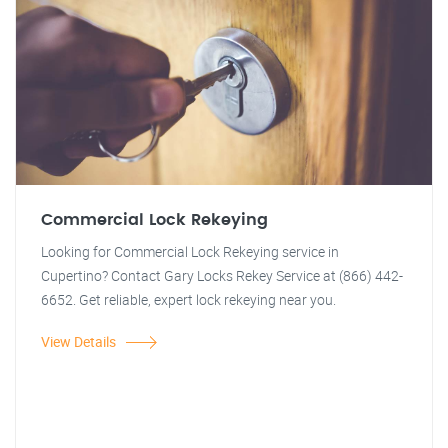
Commercial Lock Rekeying
Looking for Commercial Lock Rekeying service in
Cupertino? Contact Gary Locks Rekey Service at (866) 442-
6652. Get reliable, expert lock rekeying near you.
View Details