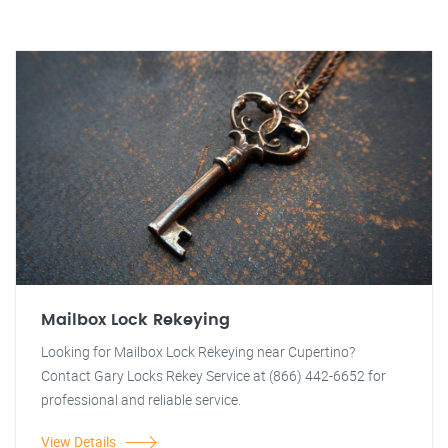
Mailbox Lock Rekeying
Looking for Mailbox Lock Rekeying near Cupertino?
Contact Gary Locks Rekey Service at (866) 442-6652 for
professional and reliable service.
View Details