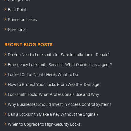
East Point
Princeton Lakes
Greenbriar
RECENT BLOG POSTS
Do You Need a Locksmith for Safe Installation or Repair?
Emergency Locksmith Services: What Qualifies as Urgent?
Locked Out at Night? Here’s What to Do
How to Protect Your Locks From Weather Damage
Locksmith Tools: What Professionals Use and Why
Why Businesses Should Invest in Access Control Systems
Can a Locksmith Make a Key Without the Original?
When to Upgrade to High-Security Locks