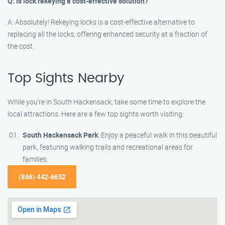
Q: Is lock rekeying a cost-effective solution?
A: Absolutely! Rekeying locks is a cost-effective alternative to
replacing all the locks, offering enhanced security at a fraction of
the cost.
Top Sights Nearby
While you’re in South Hackensack, take some time to explore the
local attractions. Here are a few top sights worth visiting:
South Hackensack Park
: Enjoy a peaceful walk in this beautiful
park, featuring walking trails and recreational areas for
families.
(866) 442-6652