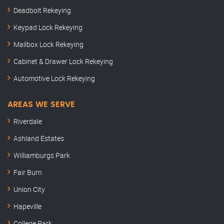
Deadbolt Rekeying
Keypad Lock Rekeying
Mailbox Lock Rekeying
Cabinet & Drawer Lock Rekeying
Automotive Lock Rekeying
AREAS WE SERVE
Riverdale
Ashland Estates
Williamburgs Park
Fair Burn
Union City
Hapeville
College Park