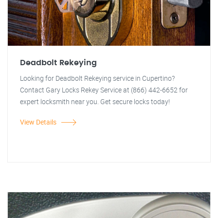
Deadbolt Rekeying
Looking for Deadbolt Rekeying service in Cupertino?
Contact Gary Locks Rekey Service at (866) 442-6652 for
expert locksmith near you. Get secure locks today!
View Details