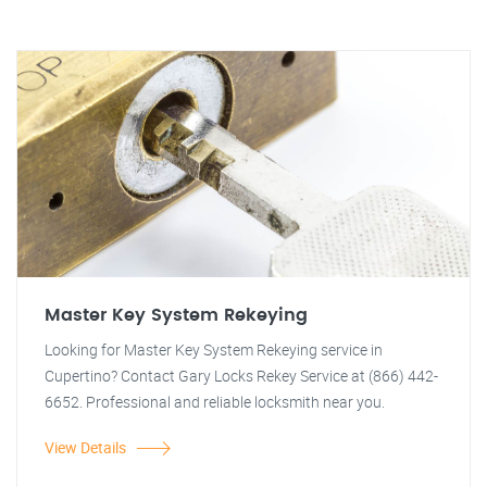
Master Key System Rekeying
Looking for Master Key System Rekeying service in
Cupertino? Contact Gary Locks Rekey Service at (866) 442-
6652. Professional and reliable locksmith near you.
View Details