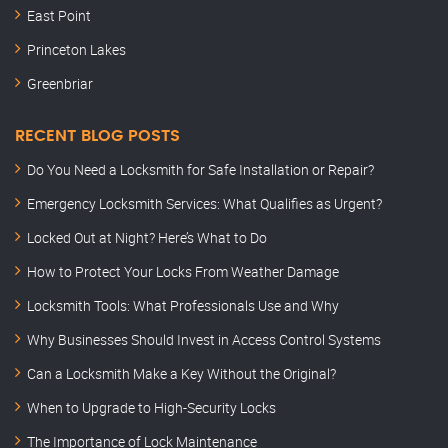
East Point
Princeton Lakes
Greenbriar
RECENT BLOG POSTS
Do You Need a Locksmith for Safe Installation or Repair?
Emergency Locksmith Services: What Qualifies as Urgent?
Locked Out at Night? Here’s What to Do
How to Protect Your Locks From Weather Damage
Locksmith Tools: What Professionals Use and Why
Why Businesses Should Invest in Access Control Systems
Can a Locksmith Make a Key Without the Original?
When to Upgrade to High-Security Locks
The Importance of Lock Maintenance