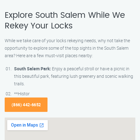
Explore South Salem While We
Rekey Your Locks
While we take care of your locks rekeying needs, why not take the
opportunity to explore some of the top sights in the South Salem
area? Here are a few must-visit places nearby:
South Salem Park:
Enjoy a peaceful stroll or have a picnic in
this beautiful park, featuring lush greenery and scenic walking
trails.
**Histor
(866) 442-6652