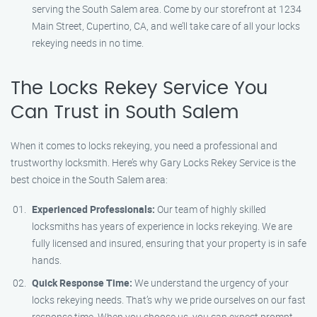
serving the South Salem area. Come by our storefront at 1234
Main Street, Cupertino, CA, and we’ll take care of all your locks
rekeying needs in no time.
The Locks Rekey Service You
Can Trust in South Salem
When it comes to locks rekeying, you need a professional and
trustworthy locksmith. Here’s why Gary Locks Rekey Service is the
best choice in the South Salem area:
Experienced Professionals:
Our team of highly skilled
locksmiths has years of experience in locks rekeying. We are
fully licensed and insured, ensuring that your property is in safe
hands.
Quick Response Time:
We understand the urgency of your
locks rekeying needs. That’s why we pride ourselves on our fast
response time. When you choose us, you can expect prompt