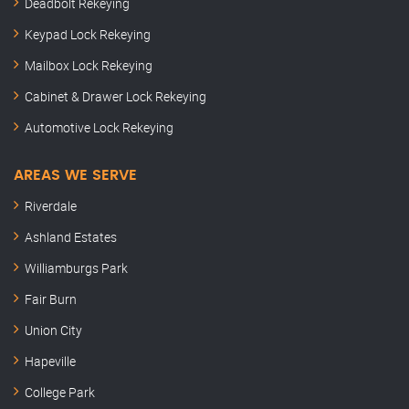
Deadbolt Rekeying
Keypad Lock Rekeying
Mailbox Lock Rekeying
Cabinet & Drawer Lock Rekeying
Automotive Lock Rekeying
AREAS WE SERVE
Riverdale
Ashland Estates
Williamburgs Park
Fair Burn
Union City
Hapeville
College Park