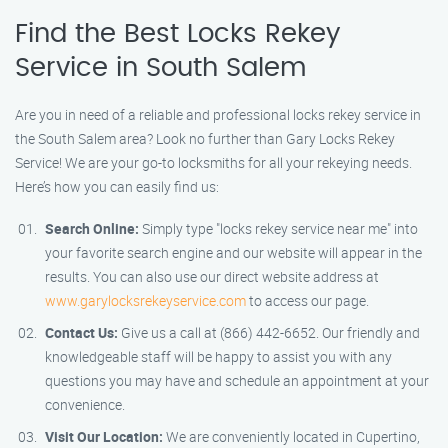
Find the Best Locks Rekey
Service in South Salem
Are you in need of a reliable and professional locks rekey service in
the South Salem area? Look no further than Gary Locks Rekey
Service! We are your go-to locksmiths for all your rekeying needs.
Here’s how you can easily find us:
Search Online:
Simply type "locks rekey service near me" into
your favorite search engine and our website will appear in the
results. You can also use our direct website address at
www.garylocksrekeyservice.com
to access our page.
Contact Us:
Give us a call at (866) 442-6652. Our friendly and
knowledgeable staff will be happy to assist you with any
questions you may have and schedule an appointment at your
convenience.
Visit Our Location:
We are conveniently located in Cupertino,