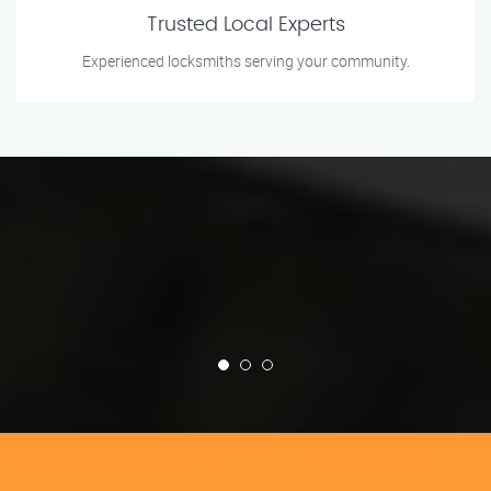
Trusted Local Experts
Experienced locksmiths serving your community.