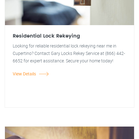
Residential Lock Rekeying
Looking for reliable residential lock rekeying near me in
Cupertino? Contact Gary Locks Rekey Service at (866) 442-
6652 for expert assistance. Secure your home today!
View Details