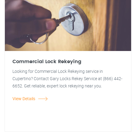
Commercial Lock Rekeying
Looking for Commercial Lock Rekeying service in
Cupertino? Contact Gary Locks Rekey Service at (866) 442-
6652. Get reliable, expert lock rekeying near you.
View Details