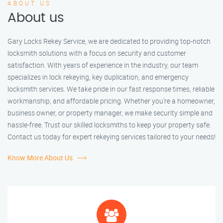
ABOUT US
About us
Gary Locks Rekey Service, we are dedicated to providing top-notch
locksmith solutions with a focus on security and customer
satisfaction. With years of experience in the industry, our team
specializes in lock rekeying, key duplication, and emergency
locksmith services. We take pride in our fast response times, reliable
workmanship, and affordable pricing. Whether you're a homeowner,
business owner, or property manager, we make security simple and
hassle-free. Trust our skilled locksmiths to keep your property safe.
Contact us today for expert rekeying services tailored to your needs!
Know More About Us