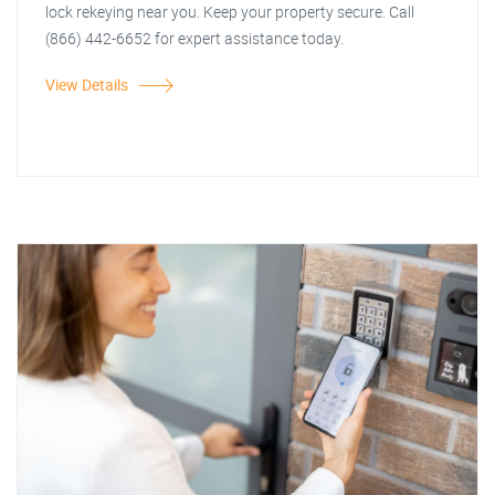
lock rekeying near you. Keep your property secure. Call
(866) 442-6652 for expert assistance today.
View Details