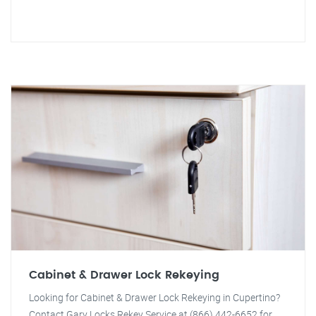
Cabinet & Drawer Lock Rekeying
Looking for Cabinet & Drawer Lock Rekeying in Cupertino?
Contact Gary Locks Rekey Service at (866) 442-6652 for