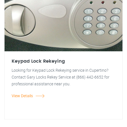
Keypad Lock Rekeying
Looking for Keypad Lock Rekeying service in Cupertino?
Contact Gary Locks Rekey Service at (866) 442-6652 for
professional assistance near you.
View Details