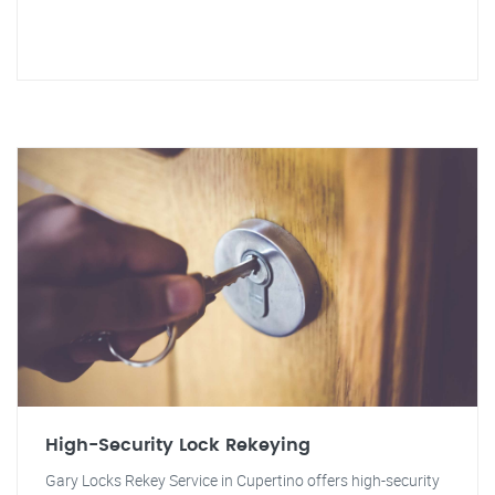
High-Security Lock Rekeying
Gary Locks Rekey Service in Cupertino offers high-security