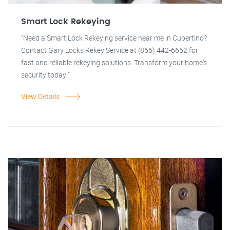
Smart Lock Rekeying
"Need a Smart Lock Rekeying service near me in Cupertino?
Contact Gary Locks Rekey Service at (866) 442-6652 for
fast and reliable rekeying solutions. Transform your home's
security today!"
View Details