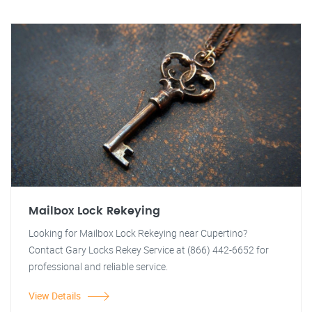
Mailbox Lock Rekeying
Looking for Mailbox Lock Rekeying near Cupertino?
Contact Gary Locks Rekey Service at (866) 442-6652 for
professional and reliable service.
View Details