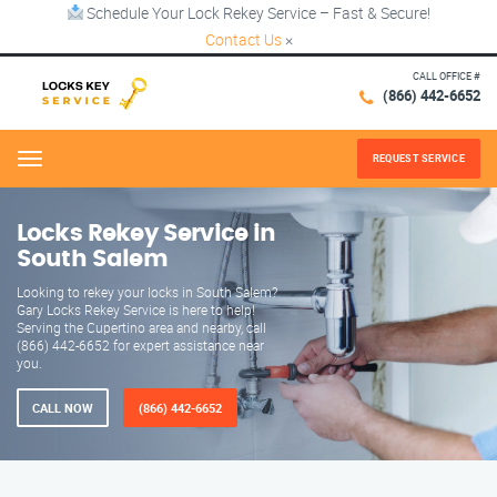
Schedule Your Lock Rekey Service – Fast & Secure!
Contact Us
×
CALL OFFICE #
(866) 442-6652
REQUEST SERVICE
Menu
Locks Rekey Service in
South Salem
Looking to rekey your locks in South Salem?
Gary Locks Rekey Service is here to help!
Serving the Cupertino area and nearby, call
(866) 442-6652 for expert assistance near
you.
CALL NOW
(866) 442-6652