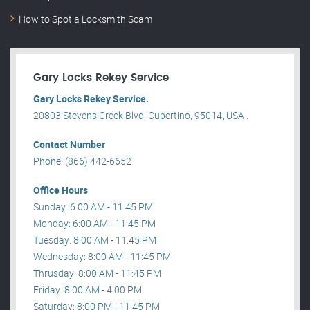
How to Spot a Locksmith Scam
Gary Locks Rekey Service
Gary Locks Rekey Service.
20803 Stevens Creek Blvd, Cupertino, 95014, USA .
Contact Number
Phone: (866) 442-6652
Office Hours
Sunday: 6:00 AM - 11:45 PM
Monday: 6:00 AM - 11:45 PM
Tuesday: 8:00 AM - 11:45 PM
Wednesday: 8:00 AM - 11:45 PM
Thrusday: 8:00 AM - 11:45 PM
Friday: 8:00 AM - 4:00 PM
Saturday: 8:00 PM - 11:45 PM