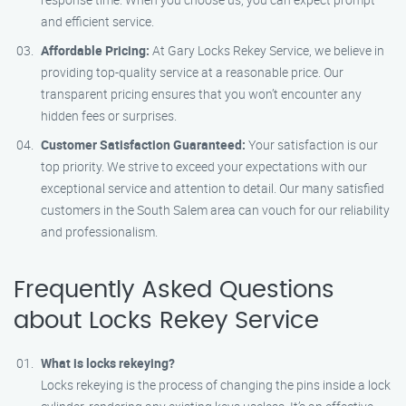
and efficient service.
Affordable Pricing:
At Gary Locks Rekey Service, we believe in
providing top-quality service at a reasonable price. Our
transparent pricing ensures that you won’t encounter any
hidden fees or surprises.
Customer Satisfaction Guaranteed:
Your satisfaction is our
top priority. We strive to exceed your expectations with our
exceptional service and attention to detail. Our many satisfied
customers in the South Salem area can vouch for our reliability
and professionalism.
Frequently Asked Questions
about Locks Rekey Service
What is locks rekeying?
Locks rekeying is the process of changing the pins inside a lock