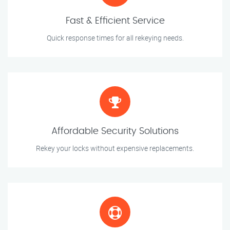
Fast & Efficient Service
Quick response times for all rekeying needs.
Affordable Security Solutions
Rekey your locks without expensive replacements.