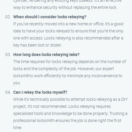
cylinder, rendering any existing keys useless. It’s an effective
way to enhance security without replacing the entire lock.
When should I consider locks rekeying?
If you’ve recently moved into a new home or office, it’s a good
idea to have your locks rekeyed to ensure that you’re the only
one with access. Locks rekeying is also recommended after a
key has been lost or stolen.
How long does locks rekeying take?
The time required for locks rekeying depends on the number of
locks and the complexity of the job. However, our expert
locksmiths work efficiently to minimize any inconvenience to
you.
Can I rekey the locks myself?
While it’s technically possible to attempt locks rekeying as a DIY
project, it’s not recommended. Locks rekeying requires
specialized tools and knowledge to be done properly. Trusting a
professional locksmith ensures the job is done right the first
time.