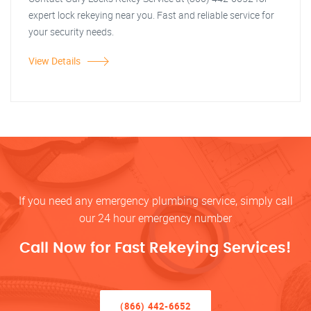
expert lock rekeying near you. Fast and reliable service for
your security needs.
View Details
If you need any emergency plumbing service, simply call
our 24 hour emergency number
Call Now for Fast Rekeying Services!
(866) 442-6652