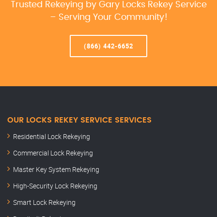
Trusted Rekeying by Gary Locks Rekey Service
– Serving Your Community!
(866) 442-6652
OUR LOCKS REKEY SERVICE SERVICES
Residential Lock Rekeying
Commercial Lock Rekeying
Master Key System Rekeying
High-Security Lock Rekeying
Smart Lock Rekeying