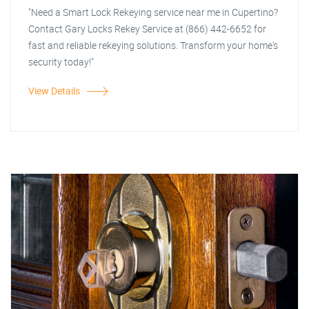
"Need a Smart Lock Rekeying service near me in Cupertino?
Contact Gary Locks Rekey Service at (866) 442-6652 for
fast and reliable rekeying solutions. Transform your home's
security today!"
View Details