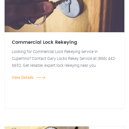
Commercial Lock Rekeying
Looking for Commercial Lock Rekeying service in
Cupertino? Contact Gary Locks Rekey Service at (866) 442-
6652. Get reliable, expert lock rekeying near you.
View Details