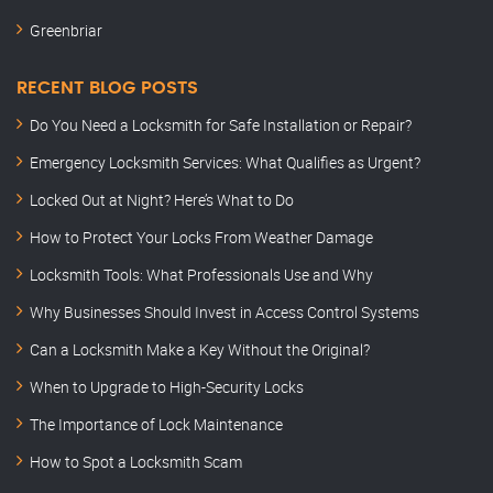
Greenbriar
RECENT BLOG POSTS
Do You Need a Locksmith for Safe Installation or Repair?
Emergency Locksmith Services: What Qualifies as Urgent?
Locked Out at Night? Here’s What to Do
How to Protect Your Locks From Weather Damage
Locksmith Tools: What Professionals Use and Why
Why Businesses Should Invest in Access Control Systems
Can a Locksmith Make a Key Without the Original?
When to Upgrade to High-Security Locks
The Importance of Lock Maintenance
How to Spot a Locksmith Scam