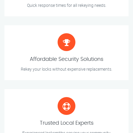
Quick response times for all rekeying needs.
Affordable Security Solutions
Rekey your locks without expensive replacements.
Trusted Local Experts
Experienced locksmiths serving your community.