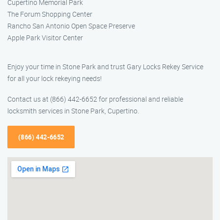
Cupertino Memorial Park
The Forum Shopping Center
Rancho San Antonio Open Space Preserve
Apple Park Visitor Center
Enjoy your time in Stone Park and trust Gary Locks Rekey Service
for all your lock rekeying needs!
Contact us at (866) 442-6652 for professional and reliable
locksmith services in Stone Park, Cupertino.
(866) 442-6652