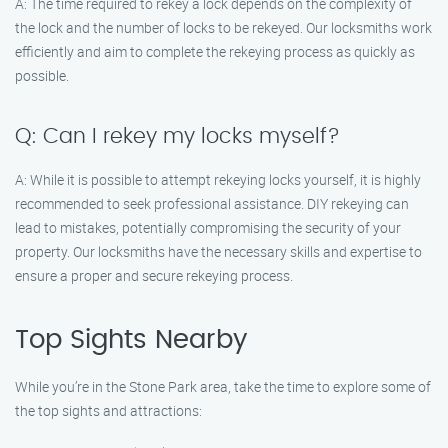
A: The time required to rekey a lock depends on the complexity of
the lock and the number of locks to be rekeyed. Our locksmiths work
efficiently and aim to complete the rekeying process as quickly as
possible.
Q: Can I rekey my locks myself?
A: While it is possible to attempt rekeying locks yourself, it is highly
recommended to seek professional assistance. DIY rekeying can
lead to mistakes, potentially compromising the security of your
property. Our locksmiths have the necessary skills and expertise to
ensure a proper and secure rekeying process.
Top Sights Nearby
While you’re in the Stone Park area, take the time to explore some of
the top sights and attractions: