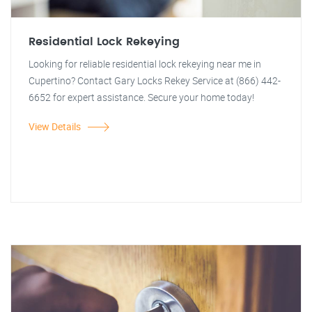
Residential Lock Rekeying
Looking for reliable residential lock rekeying near me in
Cupertino? Contact Gary Locks Rekey Service at (866) 442-
6652 for expert assistance. Secure your home today!
View Details