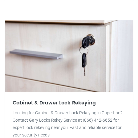
Cabinet & Drawer Lock Rekeying
Looking for Cabinet & Drawer Lock Rekeying in Cupertino?
Contact Gary Locks Rekey Service at (866) 442-6652 for
expert lock rekeying near you. Fast and reliable service for
your security needs.