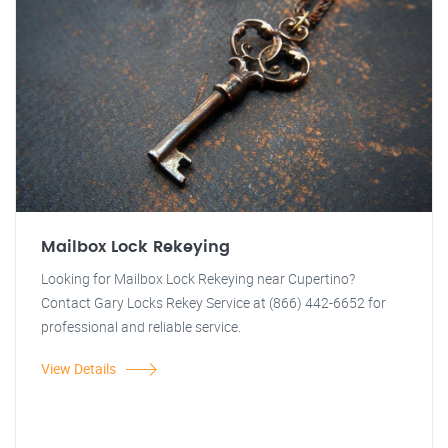
Mailbox Lock Rekeying
Looking for Mailbox Lock Rekeying near Cupertino?
Contact Gary Locks Rekey Service at (866) 442-6652 for
professional and reliable service.
View Details