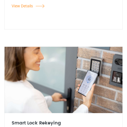
View Details
Smart Lock Rekeying