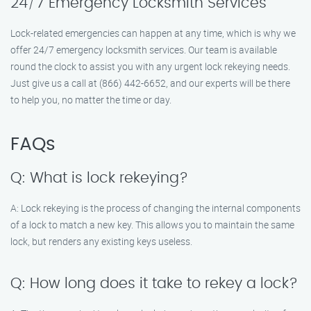
24/7 Emergency Locksmith Services
Lock-related emergencies can happen at any time, which is why we
offer 24/7 emergency locksmith services. Our team is available
round the clock to assist you with any urgent lock rekeying needs.
Just give us a call at (866) 442-6652, and our experts will be there
to help you, no matter the time or day.
FAQs
Q: What is lock rekeying?
A: Lock rekeying is the process of changing the internal components
of a lock to match a new key. This allows you to maintain the same
lock, but renders any existing keys useless.
Q: How long does it take to rekey a lock?