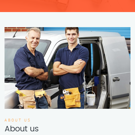
ABOUT US
About us