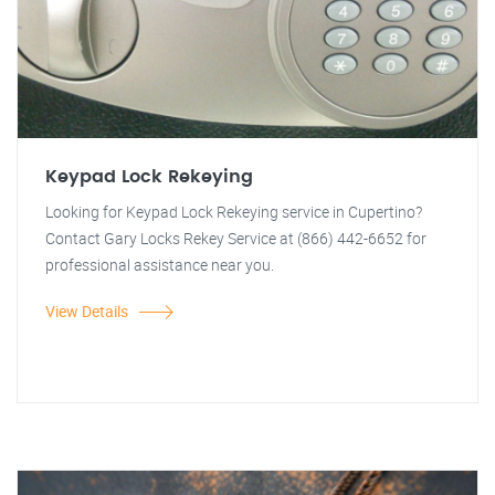
Keypad Lock Rekeying
Looking for Keypad Lock Rekeying service in Cupertino?
Contact Gary Locks Rekey Service at (866) 442-6652 for
professional assistance near you.
View Details