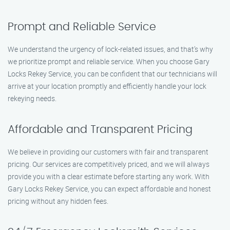
Prompt and Reliable Service
We understand the urgency of lock-related issues, and that’s why
we prioritize prompt and reliable service. When you choose Gary
Locks Rekey Service, you can be confident that our technicians will
arrive at your location promptly and efficiently handle your lock
rekeying needs.
Affordable and Transparent Pricing
We believe in providing our customers with fair and transparent
pricing. Our services are competitively priced, and we will always
provide you with a clear estimate before starting any work. With
Gary Locks Rekey Service, you can expect affordable and honest
pricing without any hidden fees.