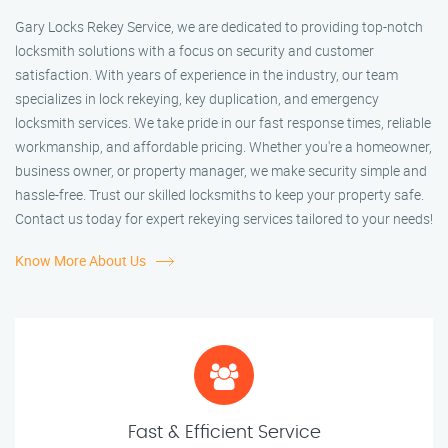
Gary Locks Rekey Service, we are dedicated to providing top-notch
locksmith solutions with a focus on security and customer
satisfaction. With years of experience in the industry, our team
specializes in lock rekeying, key duplication, and emergency
locksmith services. We take pride in our fast response times, reliable
workmanship, and affordable pricing. Whether you're a homeowner,
business owner, or property manager, we make security simple and
hassle-free. Trust our skilled locksmiths to keep your property safe.
Contact us today for expert rekeying services tailored to your needs!
Know More About Us
Fast & Efficient Service