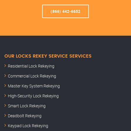
(866) 442-6652
OUR LOCKS REKEY SERVICE SERVICES
Residential Lock Rekeying
Commercial Lock Rekeying
Master Key System Rekeying
High-Security Lock Rekeying
Smart Lock Rekeying
Deadbolt Rekeying
Keypad Lock Rekeying