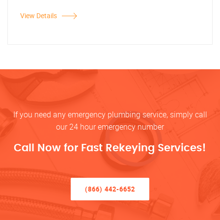
View Details
If you need any emergency plumbing service, simply call
our 24 hour emergency number
Call Now for Fast Rekeying Services!
(866) 442-6652