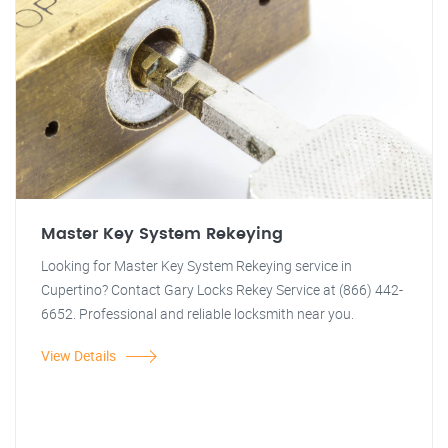
Master Key System Rekeying
Looking for Master Key System Rekeying service in
Cupertino? Contact Gary Locks Rekey Service at (866) 442-
6652. Professional and reliable locksmith near you.
View Details