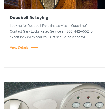
Deadbolt Rekeying
Looking for Deadbolt Rekeying service in Cupertino?
Contact Gary Locks Rekey Service at (866) 442-6652 for
expert locksmith near you. Get secure locks today!
View Details