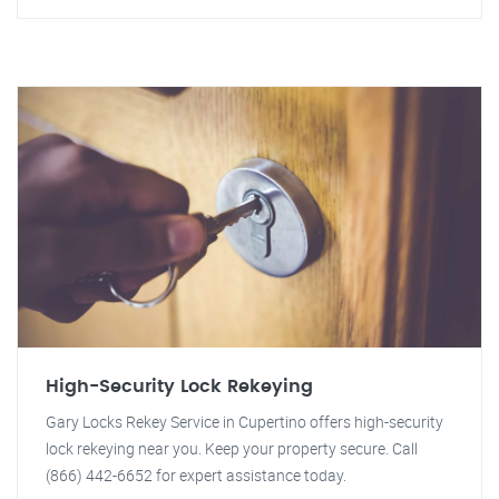
High-Security Lock Rekeying
Gary Locks Rekey Service in Cupertino offers high-security
lock rekeying near you. Keep your property secure. Call
(866) 442-6652 for expert assistance today.