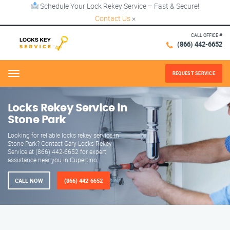
Schedule Your Lock Rekey Service – Fast & Secure!
Contact Us
×
CALL OFFICE #
(866) 442-6652
REQUEST SERVICE
Menu
Locks Rekey Service in
Stone Park
Looking for reliable locks rekey service in
Stone Park? Contact Gary Locks Rekey
Service at (866) 442-6652 for expert
assistance near you in Cupertino.
CALL NOW
(866) 442-6652