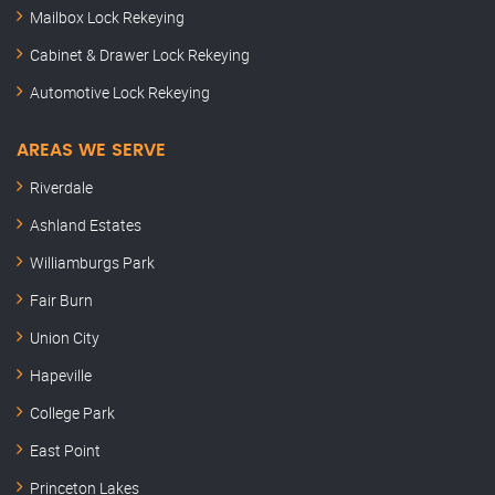
Mailbox Lock Rekeying
Cabinet & Drawer Lock Rekeying
Automotive Lock Rekeying
AREAS WE SERVE
Riverdale
Ashland Estates
Williamburgs Park
Fair Burn
Union City
Hapeville
College Park
East Point
Princeton Lakes