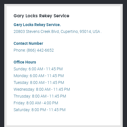
Gary Locks Rekey Service
Gary Locks Rekey Service.
20803 Stevens Creek Blvd, Cupertino, 95014, USA .
Contact Number
Phone: (866) 442-6652
Office Hours
Sunday: 6:00 AM - 11:45 PM
Monday: 6:00 AM - 11:45 PM
Tuesday: 8:00 AM - 11:45 PM
Wednesday: 8:00 AM - 11:45 PM
Thrusday: 8:00 AM - 11:45 PM
Friday: 8:00 AM - 4:00 PM
Saturday: 8:00 PM - 11:45 PM