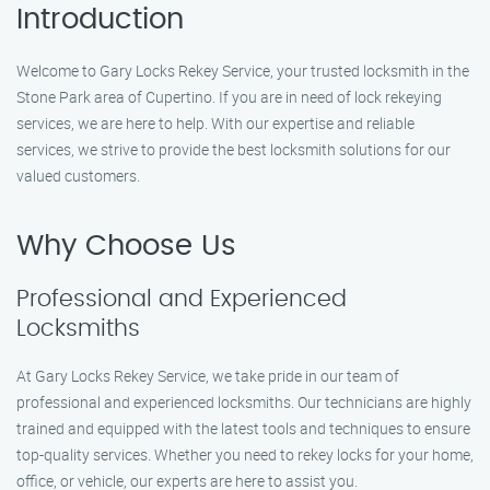
Introduction
Welcome to Gary Locks Rekey Service, your trusted locksmith in the
Stone Park area of Cupertino. If you are in need of lock rekeying
services, we are here to help. With our expertise and reliable
services, we strive to provide the best locksmith solutions for our
valued customers.
Why Choose Us
Professional and Experienced
Locksmiths
At Gary Locks Rekey Service, we take pride in our team of
professional and experienced locksmiths. Our technicians are highly
trained and equipped with the latest tools and techniques to ensure
top-quality services. Whether you need to rekey locks for your home,
office, or vehicle, our experts are here to assist you.