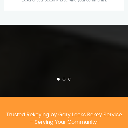
Trusted Rekeying by Gary Locks Rekey Service
– Serving Your Community!