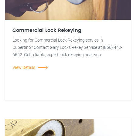
Commercial Lock Rekeying
Looking for Commercial Lock Rekeying service in
Cupertino? Contact Gary Locks Rekey Service at (866) 442-
6652. Get reliable, expert lock rekeying near you.
View Details