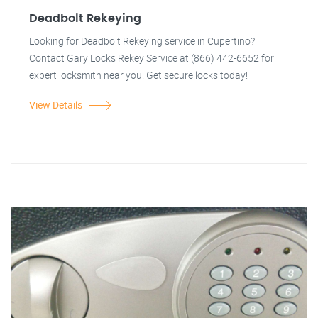
Deadbolt Rekeying
Looking for Deadbolt Rekeying service in Cupertino?
Contact Gary Locks Rekey Service at (866) 442-6652 for
expert locksmith near you. Get secure locks today!
View Details