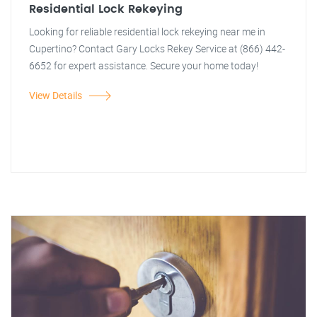
Residential Lock Rekeying
Looking for reliable residential lock rekeying near me in
Cupertino? Contact Gary Locks Rekey Service at (866) 442-
6652 for expert assistance. Secure your home today!
View Details