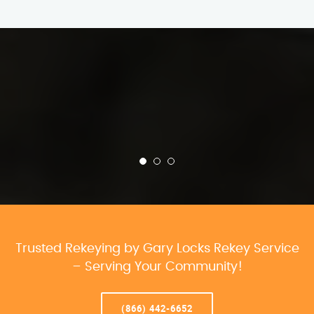
Trusted Rekeying by Gary Locks Rekey Service
– Serving Your Community!
(866) 442-6652