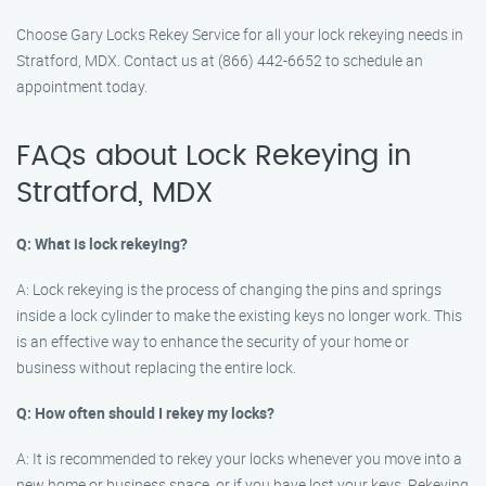
Choose Gary Locks Rekey Service for all your lock rekeying needs in
Stratford, MDX. Contact us at (866) 442-6652 to schedule an
appointment today.
FAQs about Lock Rekeying in
Stratford, MDX
Q: What is lock rekeying?
A: Lock rekeying is the process of changing the pins and springs
inside a lock cylinder to make the existing keys no longer work. This
is an effective way to enhance the security of your home or
business without replacing the entire lock.
Q: How often should I rekey my locks?
A: It is recommended to rekey your locks whenever you move into a
new home or business space, or if you have lost your keys. Rekeying