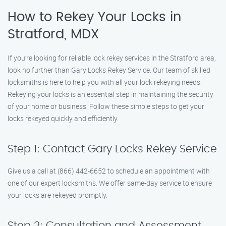
How to Rekey Your Locks in
Stratford, MDX
If you’re looking for reliable lock rekey services in the Stratford area,
look no further than Gary Locks Rekey Service. Our team of skilled
locksmiths is here to help you with all your lock rekeying needs.
Rekeying your locks is an essential step in maintaining the security
of your home or business. Follow these simple steps to get your
locks rekeyed quickly and efficiently.
Step 1: Contact Gary Locks Rekey Service
Give us a call at (866) 442-6652 to schedule an appointment with
one of our expert locksmiths. We offer same-day service to ensure
your locks are rekeyed promptly.
Step 2: Consultation and Assessment