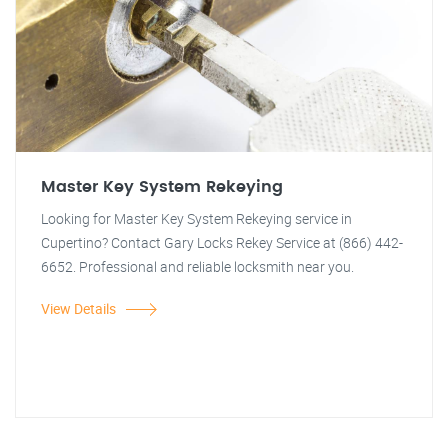
Master Key System Rekeying
Looking for Master Key System Rekeying service in
Cupertino? Contact Gary Locks Rekey Service at (866) 442-
6652. Professional and reliable locksmith near you.
View Details