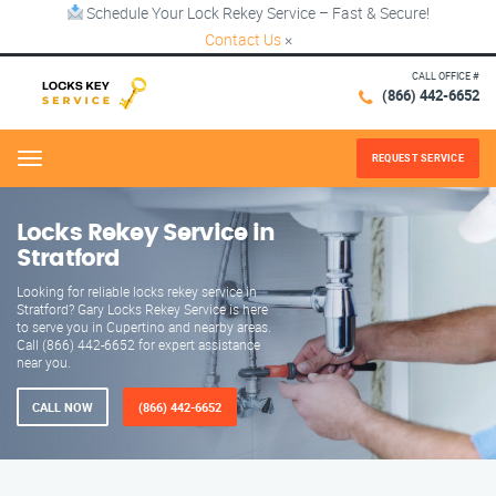
Schedule Your Lock Rekey Service – Fast & Secure!
Contact Us
×
CALL OFFICE #
(866) 442-6652
REQUEST SERVICE
Menu
Locks Rekey Service in
Stratford
Looking for reliable locks rekey service in
Stratford? Gary Locks Rekey Service is here
to serve you in Cupertino and nearby areas.
Call (866) 442-6652 for expert assistance
near you.
CALL NOW
(866) 442-6652