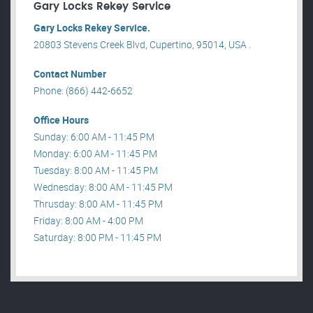
Gary Locks Rekey Service
Gary Locks Rekey Service.
20803 Stevens Creek Blvd, Cupertino, 95014, USA .
Contact Number
Phone: (866) 442-6652
Office Hours
Sunday: 6:00 AM - 11:45 PM
Monday: 6:00 AM - 11:45 PM
Tuesday: 8:00 AM - 11:45 PM
Wednesday: 8:00 AM - 11:45 PM
Thrusday: 8:00 AM - 11:45 PM
Friday: 8:00 AM - 4:00 PM
Saturday: 8:00 PM - 11:45 PM