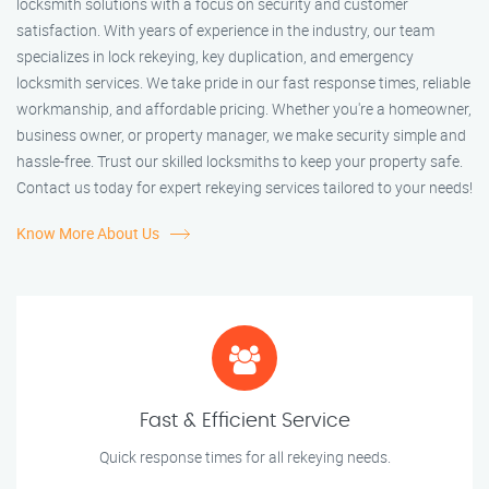
locksmith solutions with a focus on security and customer
satisfaction. With years of experience in the industry, our team
specializes in lock rekeying, key duplication, and emergency
locksmith services. We take pride in our fast response times, reliable
workmanship, and affordable pricing. Whether you're a homeowner,
business owner, or property manager, we make security simple and
hassle-free. Trust our skilled locksmiths to keep your property safe.
Contact us today for expert rekeying services tailored to your needs!
Know More About Us
Fast & Efficient Service
Quick response times for all rekeying needs.