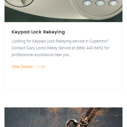
Keypad Lock Rekeying
Looking for Keypad Lock Rekeying service in Cupertino?
Contact Gary Locks Rekey Service at (866) 442-6652 for
professional assistance near you.
View Details