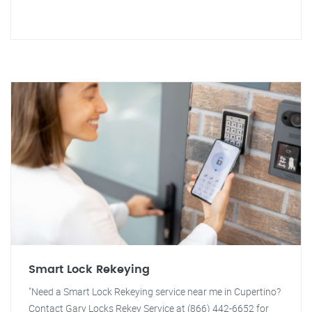
Smart Lock Rekeying
"Need a Smart Lock Rekeying service near me in Cupertino?
Contact Gary Locks Rekey Service at (866) 442-6652 for