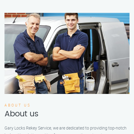
ABOUT US
About us
Gary Locks Rekey Service, we are dedicated to providing top-notch