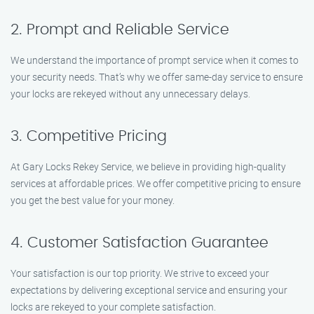
2. Prompt and Reliable Service
We understand the importance of prompt service when it comes to
your security needs. That’s why we offer same-day service to ensure
your locks are rekeyed without any unnecessary delays.
3. Competitive Pricing
At Gary Locks Rekey Service, we believe in providing high-quality
services at affordable prices. We offer competitive pricing to ensure
you get the best value for your money.
4. Customer Satisfaction Guarantee
Your satisfaction is our top priority. We strive to exceed your
expectations by delivering exceptional service and ensuring your
locks are rekeyed to your complete satisfaction.