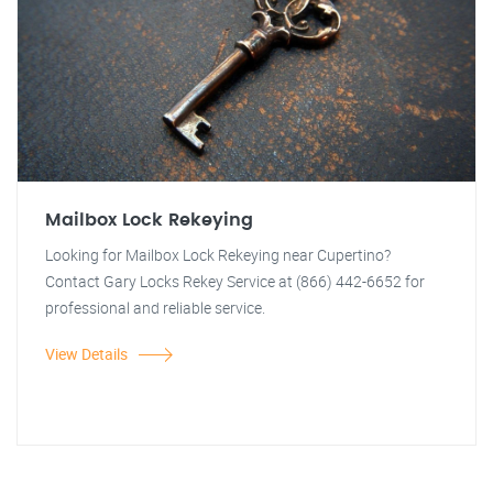
Mailbox Lock Rekeying
Looking for Mailbox Lock Rekeying near Cupertino?
Contact Gary Locks Rekey Service at (866) 442-6652 for
professional and reliable service.
View Details