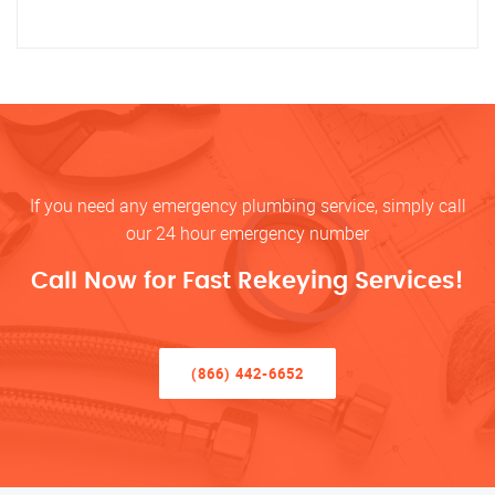
If you need any emergency plumbing service, simply call
our 24 hour emergency number
Call Now for Fast Rekeying Services!
(866) 442-6652