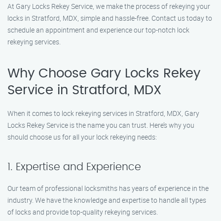
At Gary Locks Rekey Service, we make the process of rekeying your
locks in Stratford, MDX, simple and hassle-free. Contact us today to
schedule an appointment and experience our top-notch lock
rekeying services.
Why Choose Gary Locks Rekey
Service in Stratford, MDX
When it comes to lock rekeying services in Stratford, MDX, Gary
Locks Rekey Service is the name you can trust. Here’s why you
should choose us for all your lock rekeying needs:
1. Expertise and Experience
Our team of professional locksmiths has years of experience in the
industry. We have the knowledge and expertise to handle all types
of locks and provide top-quality rekeying services.