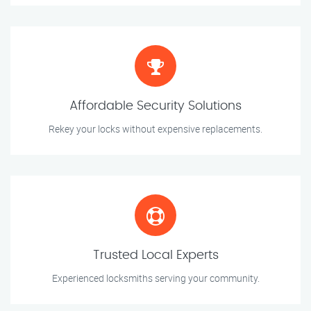
Affordable Security Solutions
Rekey your locks without expensive replacements.
Trusted Local Experts
Experienced locksmiths serving your community.