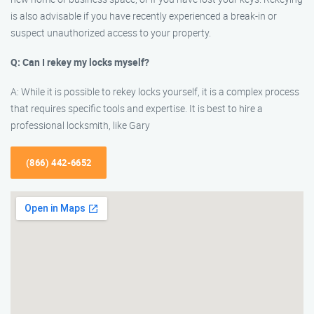
is also advisable if you have recently experienced a break-in or
suspect unauthorized access to your property.
Q: Can I rekey my locks myself?
A: While it is possible to rekey locks yourself, it is a complex process
that requires specific tools and expertise. It is best to hire a
professional locksmith, like Gary
(866) 442-6652