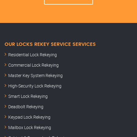
OUR LOCKS REKEY SERVICE SERVICES
Residential Lock Rekeying
Commercial Lock Rekeying
Master Key System Rekeying
High-Security Lock Rekeying
Smart Lock Rekeying
Deadbolt Rekeying
Keypad Lock Rekeying
Mailbox Lock Rekeying