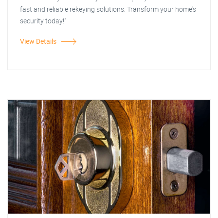
fast and reliable rekeying solutions. Transform your home's
security today!"
View Details