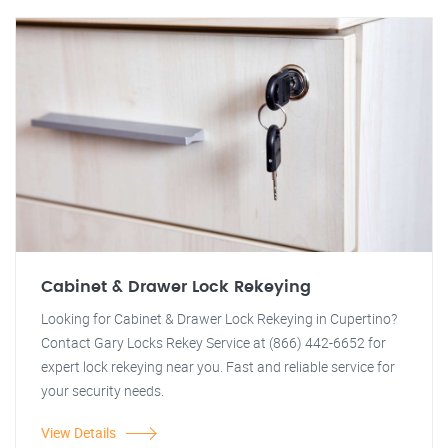
Cabinet & Drawer Lock Rekeying
Looking for Cabinet & Drawer Lock Rekeying in Cupertino?
Contact Gary Locks Rekey Service at (866) 442-6652 for
expert lock rekeying near you. Fast and reliable service for
your security needs.
View Details