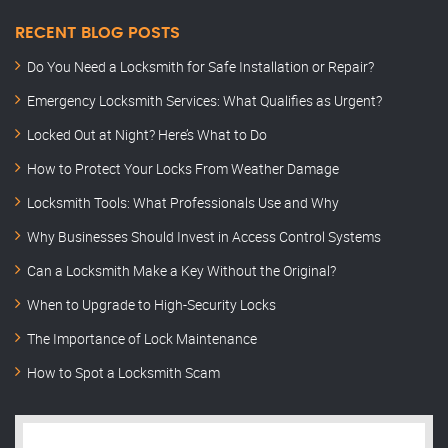
RECENT BLOG POSTS
Do You Need a Locksmith for Safe Installation or Repair?
Emergency Locksmith Services: What Qualifies as Urgent?
Locked Out at Night? Here’s What to Do
How to Protect Your Locks From Weather Damage
Locksmith Tools: What Professionals Use and Why
Why Businesses Should Invest in Access Control Systems
Can a Locksmith Make a Key Without the Original?
When to Upgrade to High-Security Locks
The Importance of Lock Maintenance
How to Spot a Locksmith Scam