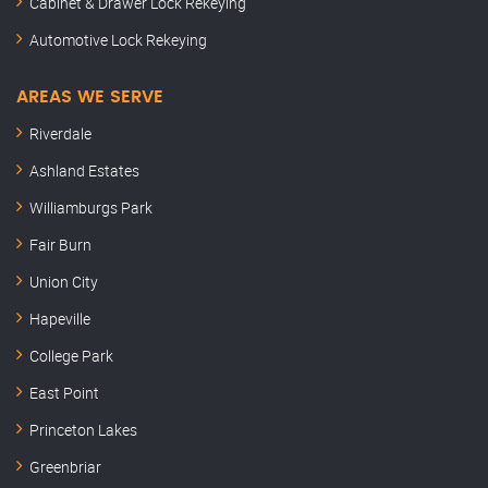
Cabinet & Drawer Lock Rekeying
Automotive Lock Rekeying
AREAS WE SERVE
Riverdale
Ashland Estates
Williamburgs Park
Fair Burn
Union City
Hapeville
College Park
East Point
Princeton Lakes
Greenbriar