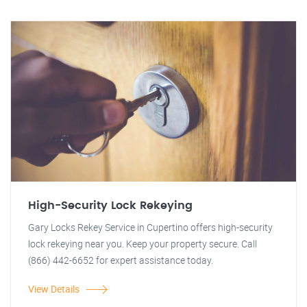
High-Security Lock Rekeying
Gary Locks Rekey Service in Cupertino offers high-security
lock rekeying near you. Keep your property secure. Call
(866) 442-6652 for expert assistance today.
View Details