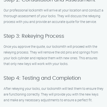
Our professional locksmith will arrive at your location and conduct a
thorough assessment of your locks. They will discuss the rekeying
process with you and provide an accurate quote for the service.
Step 3: Rekeying Process
Once you approve the quote, our locksmith will proceed with the
rekeying process. They will remove the old pins and springs from
your lock cylinder and replace them with new ones. This ensures
that only new keys will work with your locks.
Step 4: Testing and Completion
After rekeying your locks, our locksmith will test them to ensure they
are functioning correctly. They will provide you with the new keys
and make any necessary adjustments to ensure a perfect fit.