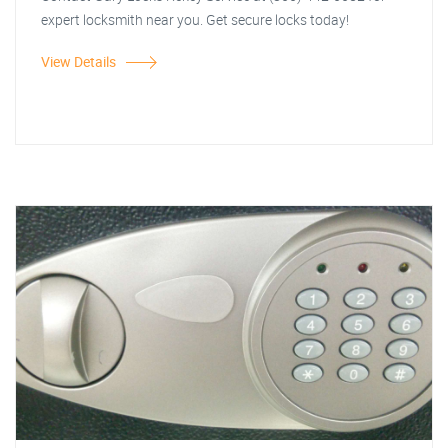
expert locksmith near you. Get secure locks today!
View Details