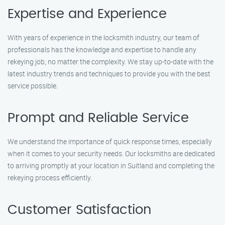
Expertise and Experience
With years of experience in the locksmith industry, our team of
professionals has the knowledge and expertise to handle any
rekeying job, no matter the complexity. We stay up-to-date with the
latest industry trends and techniques to provide you with the best
service possible.
Prompt and Reliable Service
We understand the importance of quick response times, especially
when it comes to your security needs. Our locksmiths are dedicated
to arriving promptly at your location in Suitland and completing the
rekeying process efficiently.
Customer Satisfaction