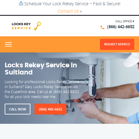
Schedule Your Lock Rekey Service – Fast & Secure!
Contact Us
×
CALL OFFICE #
(866) 442-6652
REQUEST SERVICE
Menu
Locks Rekey Service in
Suitland
Looking for professional Locks Rekey Service
in Suitland? Gary Locks Rekey Service serves
the Cupertino area. Call us at (866) 442-6652
for all your lock needs near me.
CALL NOW
(866) 442-6652