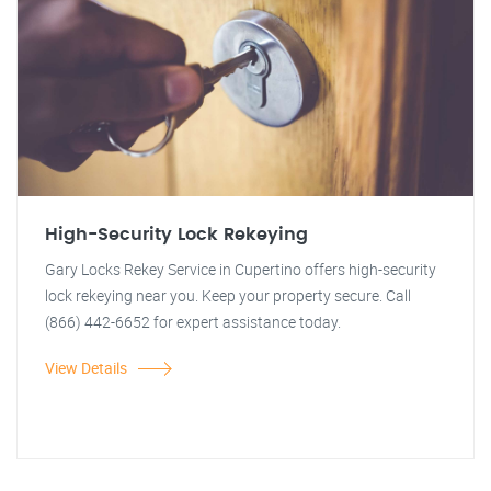
High-Security Lock Rekeying
Gary Locks Rekey Service in Cupertino offers high-security
lock rekeying near you. Keep your property secure. Call
(866) 442-6652 for expert assistance today.
View Details