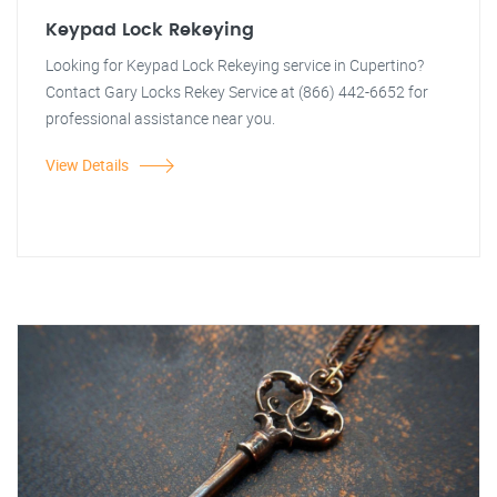
Keypad Lock Rekeying
Looking for Keypad Lock Rekeying service in Cupertino?
Contact Gary Locks Rekey Service at (866) 442-6652 for
professional assistance near you.
View Details