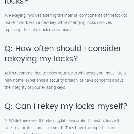
locks?
A: Rekeying involves altering the internal components of the lock to
make it work with a new key, while changing locks involves
replacing the entire lock mechanism.
Q: How often should I consider
rekeying my locks?
A: It’s recommended to rekey your locks whenever you move into a
new home, experience a security breach, or have concerns about
the integrity of your existing keys.
Q: Can I rekey my locks myself?
A: While there are DIY rekeying kits available, it’s best to leave this
task to a professional locksmith. They have the expertise and