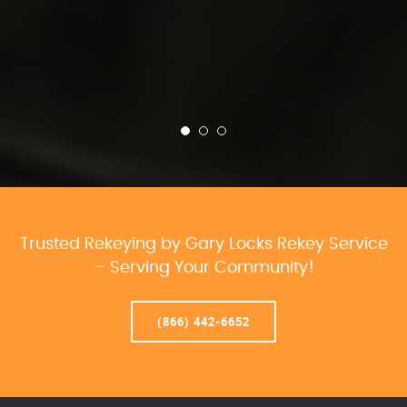
Trusted Rekeying by Gary Locks Rekey Service
– Serving Your Community!
(866) 442-6652