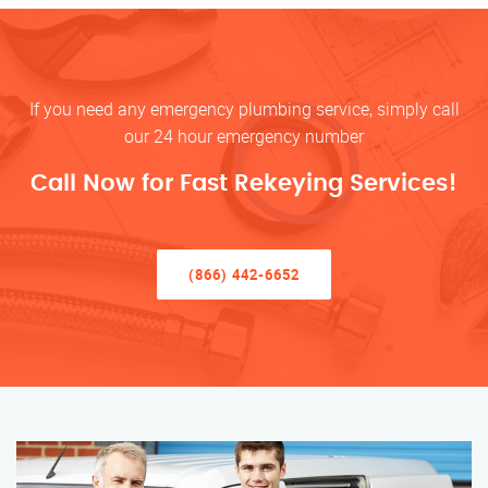
If you need any emergency plumbing service, simply call
our 24 hour emergency number
Call Now for Fast Rekeying Services!
(866) 442-6652