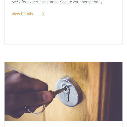
6652 for expert assistance. Secure your home today!
View Details