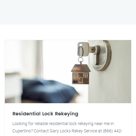
Residential Lock Rekeying
Looking for reliable residential lock rekeying near me in
Cupertino? Contact Gary Locks Rekey Service at (866) 442-