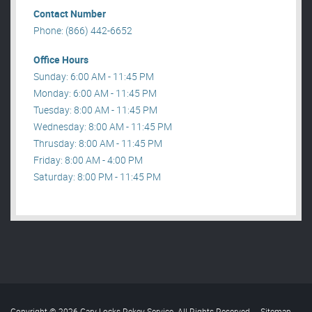
Contact Number
Phone: (866) 442-6652
Office Hours
Sunday: 6:00 AM - 11:45 PM
Monday: 6:00 AM - 11:45 PM
Tuesday: 8:00 AM - 11:45 PM
Wednesday: 8:00 AM - 11:45 PM
Thrusday: 8:00 AM - 11:45 PM
Friday: 8:00 AM - 4:00 PM
Saturday: 8:00 PM - 11:45 PM
Copyright © 2026 Gary Locks Rekey Service. All Rights Reserved
.
Sitemap