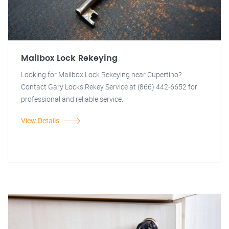
Mailbox Lock Rekeying
Looking for Mailbox Lock Rekeying near Cupertino?
Contact Gary Locks Rekey Service at (866) 442-6652 for
professional and reliable service.
View Details