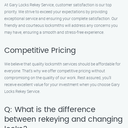
At Gary Locks Rekey Service, customer satisfaction is our top
priority. We strive to exceed your expectations by providing
exceptional service and ensuring your complete satisfaction. Our
friendly and courteous locksmiths will address any concerns you
may have, ensuring a smooth and stress-free experience.
Competitive Pricing
We believe that quality locksmith services should be affordable for
everyone. That’s why we offer competitive pricing without
compromising on the quality of our work. Rest assured, you’ll
receive excellent value for your investment when you choose Gary
Locks Rekey Service.
Q: What is the difference
between rekeying and changing