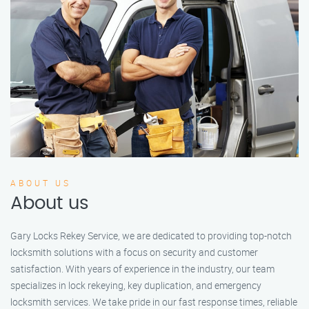
ABOUT US
About us
Gary Locks Rekey Service, we are dedicated to providing top-notch
locksmith solutions with a focus on security and customer
satisfaction. With years of experience in the industry, our team
specializes in lock rekeying, key duplication, and emergency
locksmith services. We take pride in our fast response times, reliable