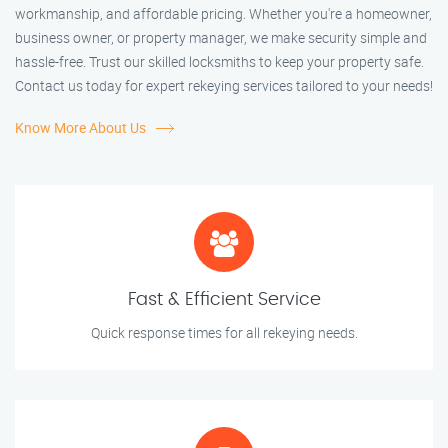
workmanship, and affordable pricing. Whether you're a homeowner,
business owner, or property manager, we make security simple and
hassle-free. Trust our skilled locksmiths to keep your property safe.
Contact us today for expert rekeying services tailored to your needs!
Know More About Us
Fast & Efficient Service
Quick response times for all rekeying needs.