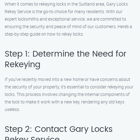
When it comes to rekeying locks in the Suitland area, Gary Locks
Rekey Service is the go-to choice for many residents. With our
expert locksmiths and exceptional service, we are committed to
ensuring the security and peace of mind of our customers. Here’s a
step-by-step guide on how to rekey locks:
Step 1: Determine the Need for
Rekeying
If you’ve recently moved into a new home or have concerns about
the security of your property, it’s essential to consider rekeying your
locks. This process involves changing the internal components of
the lock to make it work with a new key, rendering any old keys
useless.
Step 2: Contact Gary Locks