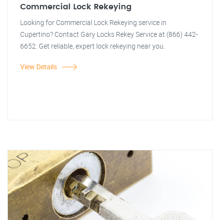
Commercial Lock Rekeying
Looking for Commercial Lock Rekeying service in
Cupertino? Contact Gary Locks Rekey Service at (866) 442-
6652. Get reliable, expert lock rekeying near you.
View Details