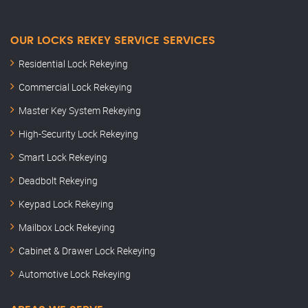
OUR LOCKS REKEY SERVICE SERVICES
Residential Lock Rekeying
Commercial Lock Rekeying
Master Key System Rekeying
High-Security Lock Rekeying
Smart Lock Rekeying
Deadbolt Rekeying
Keypad Lock Rekeying
Mailbox Lock Rekeying
Cabinet & Drawer Lock Rekeying
Automotive Lock Rekeying