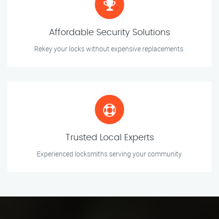
Affordable Security Solutions
Rekey your locks without expensive replacements.
Trusted Local Experts
Experienced locksmiths serving your community.