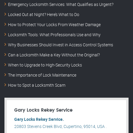
Emergency Locksmith Services: What Qualifies as Urgent?
Locked Out at Night? Here’s What to Do
How to Protect Your Locks From Weather Damage
Locksmith Tools: What Professionals Use and Why
Why Businesses Should Invest in Access Control Systems
Can a Locksmith Make a Key Without the Original?
When to Upgrade to High-Security Locks
The Importance of Lock Maintenance
How to Spot a Locksmith Scam
Gary Locks Rekey Service
Gary Locks Rekey Service.
20803 Stevens Creek Blvd, Cupertino, 95014, USA .