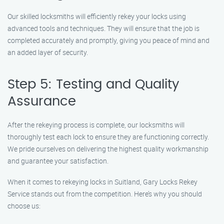
Our skilled locksmiths will efficiently rekey your locks using
advanced tools and techniques. They will ensure that the job is
completed accurately and promptly, giving you peace of mind and
an added layer of security.
Step 5: Testing and Quality
Assurance
After the rekeying process is complete, our locksmiths will
thoroughly test each lock to ensure they are functioning correctly.
We pride ourselves on delivering the highest quality workmanship
and guarantee your satisfaction.
When it comes to rekeying locks in Suitland, Gary Locks Rekey
Service stands out from the competition. Here’s why you should
choose us: