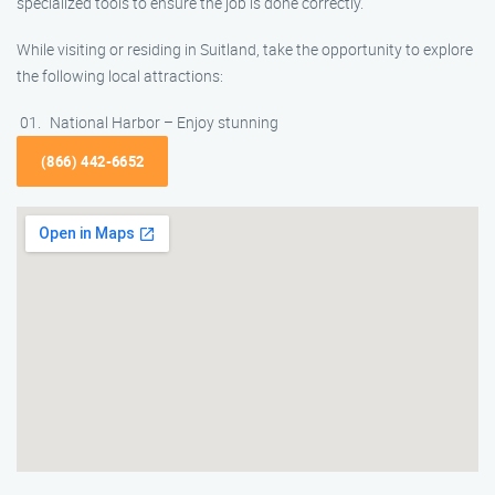
specialized tools to ensure the job is done correctly.
While visiting or residing in Suitland, take the opportunity to explore
the following local attractions:
National Harbor – Enjoy stunning
(866) 442-6652