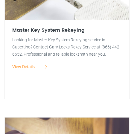
Master Key System Rekeying
Looking for Master Key System Rekeying service in
Cupertino? Contact Gary Locks Rekey Service at (866) 442-
6652. Professional and reliable locksmith near you.
View Details