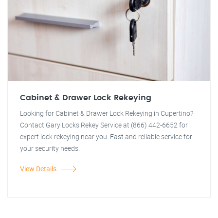
Cabinet & Drawer Lock Rekeying
Looking for Cabinet & Drawer Lock Rekeying in Cupertino?
Contact Gary Locks Rekey Service at (866) 442-6652 for
expert lock rekeying near you. Fast and reliable service for
your security needs.
View Details