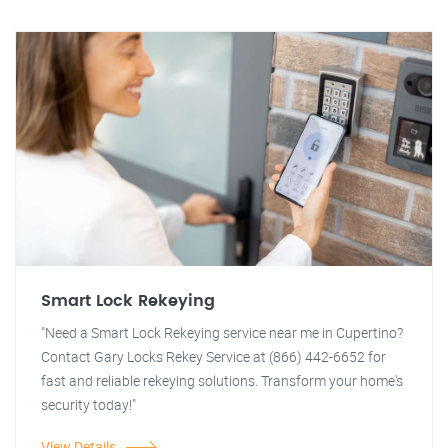
Smart Lock Rekeying
"Need a Smart Lock Rekeying service near me in Cupertino?
Contact Gary Locks Rekey Service at (866) 442-6652 for
fast and reliable rekeying solutions. Transform your home's
security today!"
View Details