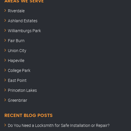
AREAS WE SERVE
Riverdale
Ashland Estates
Williamburgs Park
Fair Burn
Union City
Hapeville
College Park
East Point
Princeton Lakes
Greenbriar
RECENT BLOG POSTS
Do You Need a Locksmith for Safe Installation or Repair?