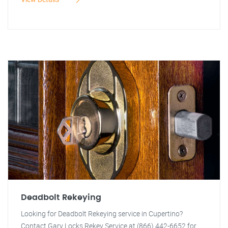
Deadbolt Rekeying
Looking for Deadbolt Rekeying service in Cupertino?
Contact Gary Locks Rekey Service at (866) 442-6652 for