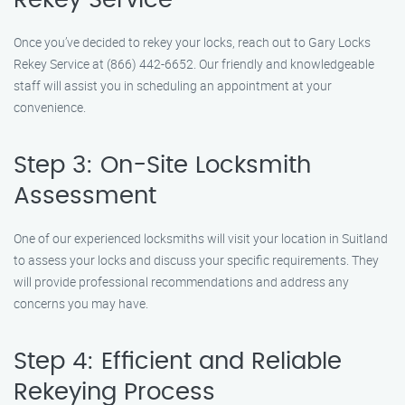
Rekey Service
Once you’ve decided to rekey your locks, reach out to Gary Locks
Rekey Service at (866) 442-6652. Our friendly and knowledgeable
staff will assist you in scheduling an appointment at your
convenience.
Step 3: On-Site Locksmith
Assessment
One of our experienced locksmiths will visit your location in Suitland
to assess your locks and discuss your specific requirements. They
will provide professional recommendations and address any
concerns you may have.
Step 4: Efficient and Reliable
Rekeying Process