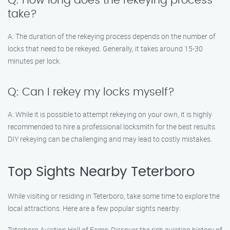
Q: How long does the rekeying process
take?
A: The duration of the rekeying process depends on the number of
locks that need to be rekeyed. Generally, it takes around 15-30
minutes per lock.
Q: Can I rekey my locks myself?
A: While it is possible to attempt rekeying on your own, it is highly
recommended to hire a professional locksmith for the best results.
DIY rekeying can be challenging and may lead to costly mistakes.
Top Sights Nearby Teterboro
While visiting or residing in Teterboro, take some time to explore the
local attractions. Here are a few popular sights nearby:
Teterboro Aviation Hall of Fame: Discover the rich aviation history of