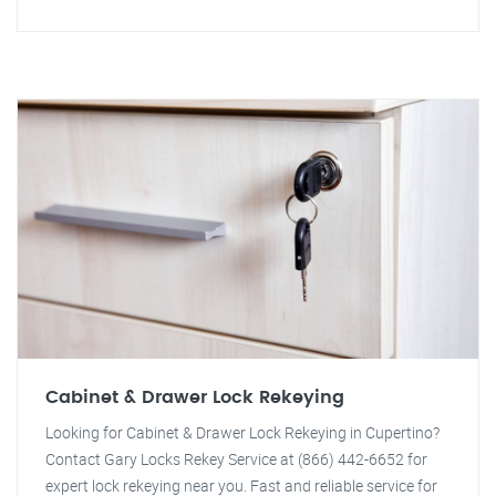
Cabinet & Drawer Lock Rekeying
Looking for Cabinet & Drawer Lock Rekeying in Cupertino?
Contact Gary Locks Rekey Service at (866) 442-6652 for
expert lock rekeying near you. Fast and reliable service for