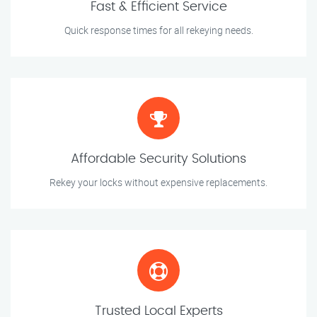
Fast & Efficient Service
Quick response times for all rekeying needs.
Affordable Security Solutions
Rekey your locks without expensive replacements.
Trusted Local Experts