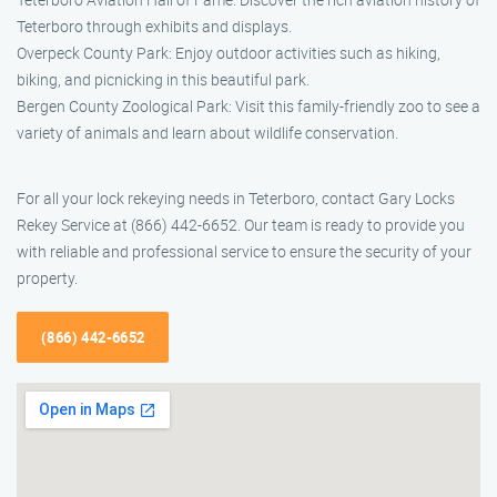
Teterboro through exhibits and displays.
Overpeck County Park: Enjoy outdoor activities such as hiking,
biking, and picnicking in this beautiful park.
Bergen County Zoological Park: Visit this family-friendly zoo to see a
variety of animals and learn about wildlife conservation.
For all your lock rekeying needs in Teterboro, contact Gary Locks
Rekey Service at (866) 442-6652. Our team is ready to provide you
with reliable and professional service to ensure the security of your
property.
(866) 442-6652