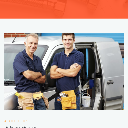
ABOUT US