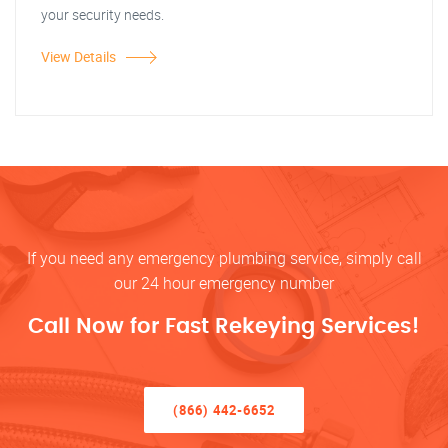
your security needs.
View Details
If you need any emergency plumbing service, simply call
our 24 hour emergency number
Call Now for Fast Rekeying Services!
(866) 442-6652