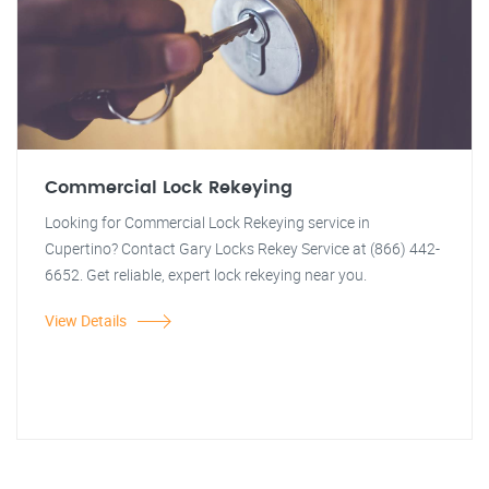
Commercial Lock Rekeying
Looking for Commercial Lock Rekeying service in
Cupertino? Contact Gary Locks Rekey Service at (866) 442-
6652. Get reliable, expert lock rekeying near you.
View Details