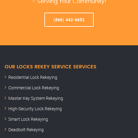
– Serving Your Community!
(866) 442-6652
OUR LOCKS REKEY SERVICE SERVICES
Residential Lock Rekeying
Commercial Lock Rekeying
Master Key System Rekeying
High-Security Lock Rekeying
Smart Lock Rekeying
Deadbolt Rekeying