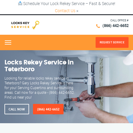
Schedule Your Lock Rekey Service – Fast & Secure!
Contact Us
×
CALL OFFICE #
(866) 442-6652
REQUEST SERVICE
Menu
Locks Rekey Service in
Teterboro
Looking for reliable locks rekey service in
Teterboro? Gary Locks Rekey Service is here
for you! Serving Cupertino and surrounding
areas. Call now for a quote - (866) 442-6652.
Find us near you!
CALL NOW
(866) 442-6652