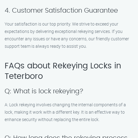
4. Customer Satisfaction Guarantee
Your satisfaction is our top priority. We strive to exceed your
expectations by delivering exceptional rekeying services. If you
encounter any issues or have any concerns, our friendly customer
support team is always ready to assist you.
FAQs about Rekeying Locks in
Teterboro
Q: What is lock rekeying?
A: Lock rekeying involves changing the internal components of a
lock, making it work with a different key. It is an effective way to
enhance security without replacing the entire lock.