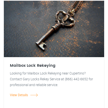
Mailbox Lock Rekeying
Looking for Mailbox Lock Rekeying near Cupertino?
Contact Gary Locks Rekey Service at (866) 442-6652 for
professional and reliable service.
View Details