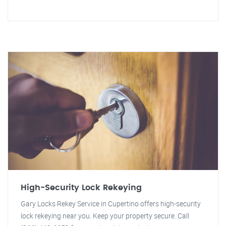
High-Security Lock Rekeying
Gary Locks Rekey Service in Cupertino offers high-security
lock rekeying near you. Keep your property secure. Call