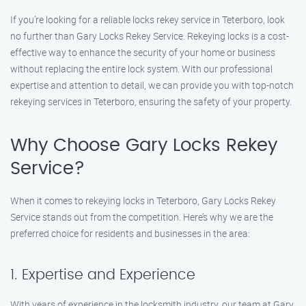
If you’re looking for a reliable locks rekey service in Teterboro, look
no further than Gary Locks Rekey Service. Rekeying locks is a cost-
effective way to enhance the security of your home or business
without replacing the entire lock system. With our professional
expertise and attention to detail, we can provide you with top-notch
rekeying services in Teterboro, ensuring the safety of your property.
Why Choose Gary Locks Rekey
Service?
When it comes to rekeying locks in Teterboro, Gary Locks Rekey
Service stands out from the competition. Here’s why we are the
preferred choice for residents and businesses in the area:
1. Expertise and Experience
With years of experience in the locksmith industry, our team at Gary