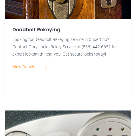
Deadbolt Rekeying
Looking for Deadbolt Rekeying service in Cupertino?
Contact Gary Locks Rekey Service at (866) 442-6652 for
expert locksmith near you. Get secure locks today!
View Details