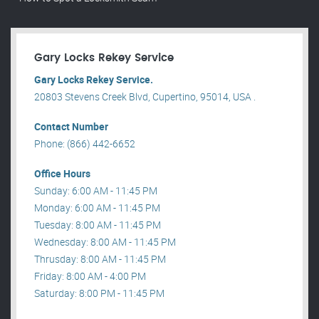
Gary Locks Rekey Service
Gary Locks Rekey Service.
20803 Stevens Creek Blvd, Cupertino, 95014, USA .
Contact Number
Phone: (866) 442-6652
Office Hours
Sunday: 6:00 AM - 11:45 PM
Monday: 6:00 AM - 11:45 PM
Tuesday: 8:00 AM - 11:45 PM
Wednesday: 8:00 AM - 11:45 PM
Thrusday: 8:00 AM - 11:45 PM
Friday: 8:00 AM - 4:00 PM
Saturday: 8:00 PM - 11:45 PM