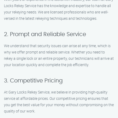
Locks Rekey Service has the knowledge and expertise to handle all
your rekeying needs. We are licensed professionals who are well-
versed in the latest rekeying techniques and technologies.
2. Prompt and Reliable Service
We understand that security issues can arise at any time, which is
why we offer prompt and reliable service. Whether you need to
rekey a single lock or an entire property, our technicians will arrive at
your location quickly and complete the job efficiently.
3. Competitive Pricing
At Gary Locks Rekey Service, we believe in providing high-quality
service at affordable prices. Our competitive pricing ensures that
you get the best value for your money without compromising on the
quality of our work.