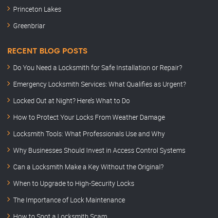
Princeton Lakes
Greenbriar
RECENT BLOG POSTS
Do You Need a Locksmith for Safe Installation or Repair?
Emergency Locksmith Services: What Qualifies as Urgent?
Locked Out at Night? Here’s What to Do
How to Protect Your Locks From Weather Damage
Locksmith Tools: What Professionals Use and Why
Why Businesses Should Invest in Access Control Systems
Can a Locksmith Make a Key Without the Original?
When to Upgrade to High-Security Locks
The Importance of Lock Maintenance
How to Spot a Locksmith Scam