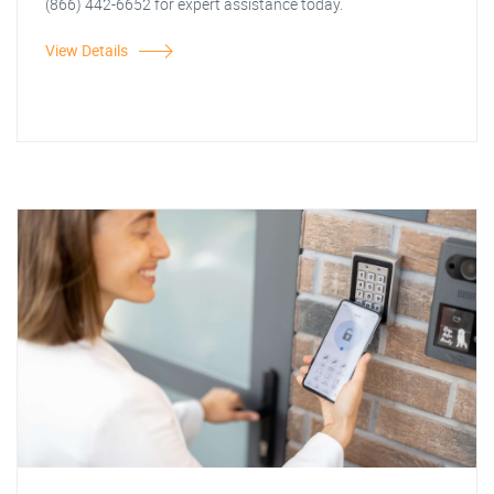
(866) 442-6652 for expert assistance today.
View Details