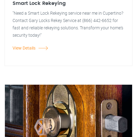
Smart Lock Rekeying
"Need a Smart Lock Rekeying service near me in Cupertino?
Contact Gary Locks Rekey Service at (866) 442-6652 for
fast and reliable rekeying solutions. Transform your home's
security today!"
View Details