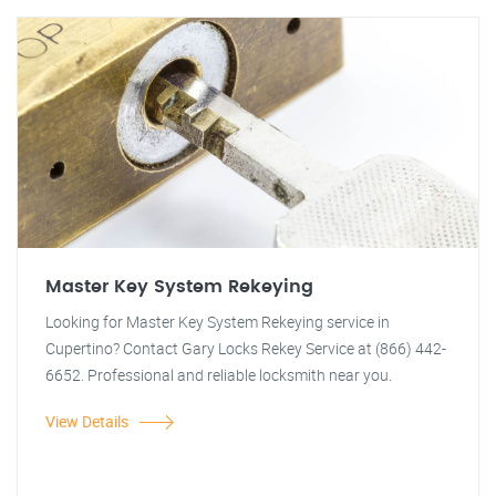
Master Key System Rekeying
Looking for Master Key System Rekeying service in
Cupertino? Contact Gary Locks Rekey Service at (866) 442-
6652. Professional and reliable locksmith near you.
View Details