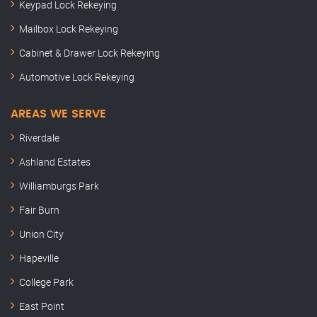
Keypad Lock Rekeying
Mailbox Lock Rekeying
Cabinet & Drawer Lock Rekeying
Automotive Lock Rekeying
AREAS WE SERVE
Riverdale
Ashland Estates
Williamburgs Park
Fair Burn
Union City
Hapeville
College Park
East Point