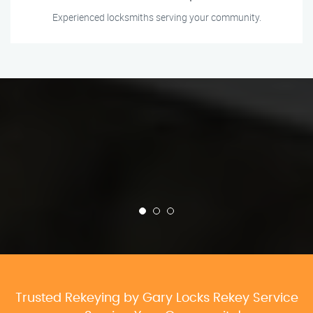
Experienced locksmiths serving your community.
Trusted Rekeying by Gary Locks Rekey Service