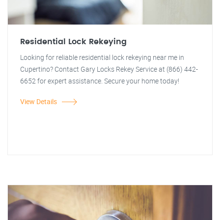
Residential Lock Rekeying
Looking for reliable residential lock rekeying near me in
Cupertino? Contact Gary Locks Rekey Service at (866) 442-
6652 for expert assistance. Secure your home today!
View Details