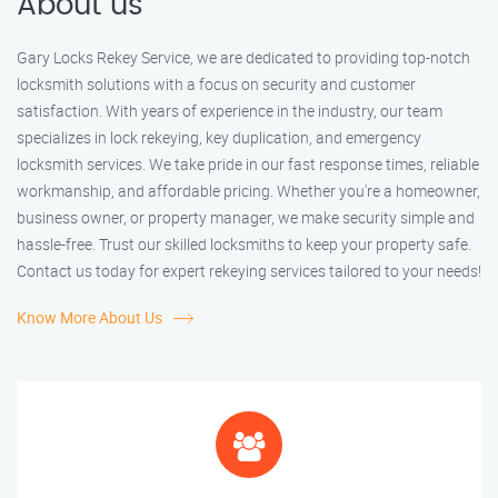
About us
Gary Locks Rekey Service, we are dedicated to providing top-notch
locksmith solutions with a focus on security and customer
satisfaction. With years of experience in the industry, our team
specializes in lock rekeying, key duplication, and emergency
locksmith services. We take pride in our fast response times, reliable
workmanship, and affordable pricing. Whether you're a homeowner,
business owner, or property manager, we make security simple and
hassle-free. Trust our skilled locksmiths to keep your property safe.
Contact us today for expert rekeying services tailored to your needs!
Know More About Us