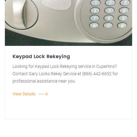
Keypad Lock Rekeying
Looking for Keypad Lock Rekeying service in Cupertino?
Contact Gary Locks Rekey Service at (866) 442-6652 for
professional assistance near you.
View Details