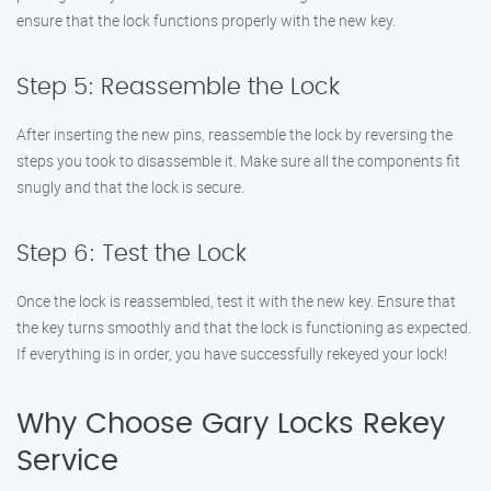
ensure that the lock functions properly with the new key.
Step 5: Reassemble the Lock
After inserting the new pins, reassemble the lock by reversing the
steps you took to disassemble it. Make sure all the components fit
snugly and that the lock is secure.
Step 6: Test the Lock
Once the lock is reassembled, test it with the new key. Ensure that
the key turns smoothly and that the lock is functioning as expected.
If everything is in order, you have successfully rekeyed your lock!
Why Choose Gary Locks Rekey
Service