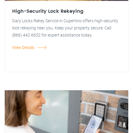
High-Security Lock Rekeying
Gary Locks Rekey Service in Cupertino offers high-security
lock rekeying near you. Keep your property secure. Call
(866) 442-6652 for expert assistance today.
View Details