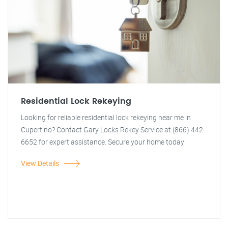
Residential Lock Rekeying
Looking for reliable residential lock rekeying near me in
Cupertino? Contact Gary Locks Rekey Service at (866) 442-
6652 for expert assistance. Secure your home today!
View Details