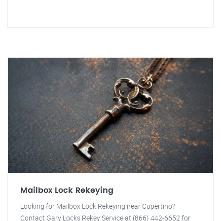
Mailbox Lock Rekeying
Looking for Mailbox Lock Rekeying near Cupertino?
Contact Gary Locks Rekey Service at (866) 442-6652 for