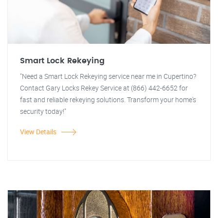
Smart Lock Rekeying
"Need a Smart Lock Rekeying service near me in Cupertino?
Contact Gary Locks Rekey Service at (866) 442-6652 for
fast and reliable rekeying solutions. Transform your home's
security today!"
View Details