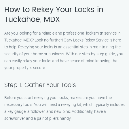
How to Rekey Your Locks in
Tuckahoe, MDX
Are you looking for a reliable and professional locksmith service in
Tuckahoe, MDX? Look no further! Gary Locks Rekey Service is here
to help. Rekeying your locks is an essential step in maintaining the
security of your home or business. With our step-by-step guide, you
can easily rekey your locks and have peace of mind knowing that
your property is secure.
Step 1: Gather Your Tools
Before you start rekeying your locks, make sure you have the
necessary tools. You will need a rekeying kit, which typically includes
a key gauge, a follower, and new pins. Additionally, have a
screwdriver and a pair of pliers handy.