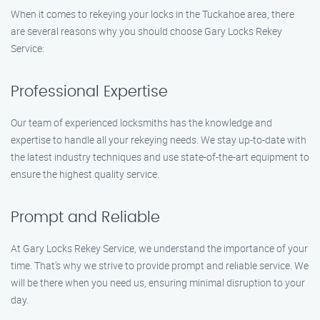
When it comes to rekeying your locks in the Tuckahoe area, there
are several reasons why you should choose Gary Locks Rekey
Service:
Professional Expertise
Our team of experienced locksmiths has the knowledge and
expertise to handle all your rekeying needs. We stay up-to-date with
the latest industry techniques and use state-of-the-art equipment to
ensure the highest quality service.
Prompt and Reliable
At Gary Locks Rekey Service, we understand the importance of your
time. That’s why we strive to provide prompt and reliable service. We
will be there when you need us, ensuring minimal disruption to your
day.