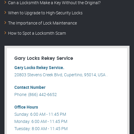
Can a Locksmith Make a Key Without the Original?
When to Upgrade to High-Security Locks
The Importance of Lock Maintenance
How to Spot a Locksmith Scam
Gary Locks Rekey Service
Gary Locks Rekey Service.
20803 Stevens Creek Blvd, Cupertino, 95014, USA .
Contact Number
Phone: (866) 442-6652
Office Hours
Sunday: 6:00 AM - 11:45 PM
Monday: 6:00 AM - 11:45 PM
Tuesday: 8:00 AM - 11:45 PM