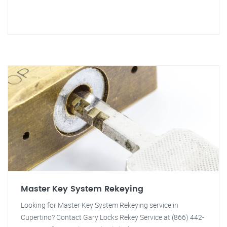
Master Key System Rekeying
Looking for Master Key System Rekeying service in
Cupertino? Contact Gary Locks Rekey Service at (866) 442-