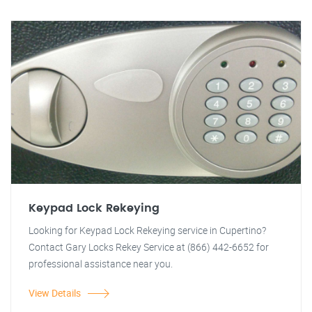
Keypad Lock Rekeying
Looking for Keypad Lock Rekeying service in Cupertino?
Contact Gary Locks Rekey Service at (866) 442-6652 for
professional assistance near you.
View Details