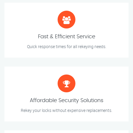
Fast & Efficient Service
Quick response times for all rekeying needs.
Affordable Security Solutions
Rekey your locks without expensive replacements.