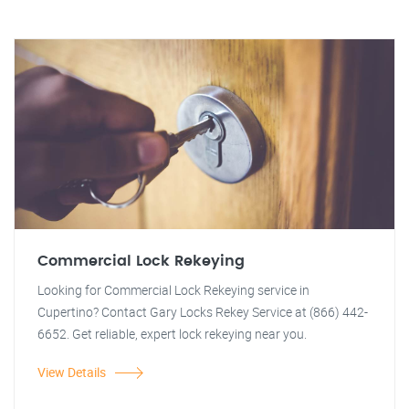
Commercial Lock Rekeying
Looking for Commercial Lock Rekeying service in
Cupertino? Contact Gary Locks Rekey Service at (866) 442-
6652. Get reliable, expert lock rekeying near you.
View Details