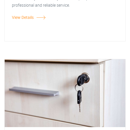
professional and reliable service.
View Details