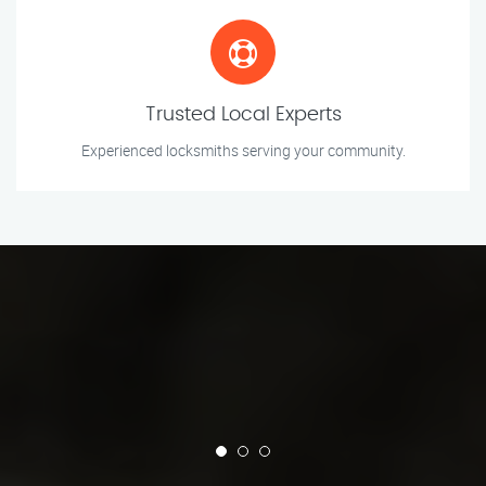
Trusted Local Experts
Experienced locksmiths serving your community.