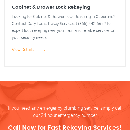
Cabinet & Drawer Lock Rekeying
Looking for Cabinet & Drawer Lock Rekeying in Cupertino?
Contact Gary Locks Rekey Service at (866) 442-6652 for
expert lock rekeying near you. Fast and reliable service for
your security needs.
View Details
If you need any emergency plumbing service, simply call
our 24 hour emergency number
Call Now for Fast Rekeying Services!