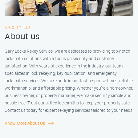
ABOUT US
About us
Gary Locks Rekey Service, we are dedicated to providing top-notch
locksmith solutions with a focus on security and customer
satisfaction. With years of experience in the industry, our team
specializes in lock rekeying, key duplication, and emergency
locksmith services. We take pride in our fast response times, reliable
workmanship, and affordable pricing. Whether you're a homeowner,
business owner, or property manager, we make security simple and
hassle-free. Trust our skilled locksmiths to keep your property safe.
Contact us today for expert rekeying services tailored to your needs!
Know More About Us