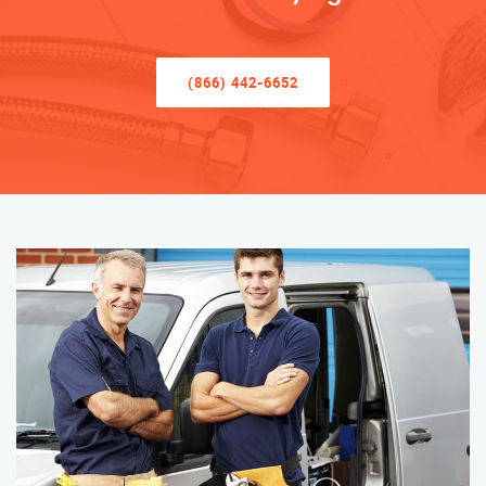
(866) 442-6652