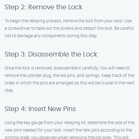
Step 2: Remove the Lock
To begin the rekeying process, remove the lock from your door. Use
a screwdriver to take out the screws and detach the lock. Be careful
not to damage any components during this step.
Step 3: Disassemble the Lock
Once the lock is removed, disassemble it carefully. You will need to
remove the cylinder plug, the old pins, and springs. Keep track of the
order in which the pins are arranged as this will be crucial in the next
step.
Step 4: Insert New Pins
Using the key gauge from your rekeying kit, determine the size of the
new pins needed for your lock. Insert the new pins according to the
pinning order you observed when removing the old ones. This will