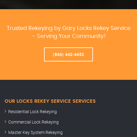
Trusted Rekeying by Gary Locks Rekey Service
– Serving Your Community!
(866) 442-6652
OUR LOCKS REKEY SERVICE SERVICES
Residential Lock Rekeying
Commercial Lock Rekeying
Master Key System Rekeying