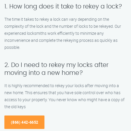
1. How long does it take to rekey a lock?
The time it takes to rekey a lock can vary depending on the
complexity of the lock and the number of locks to be rekeyed. Our
experienced locksmiths work efficiently to minimize any
inconvenience and complete the rekeying process as quickly as
possible.
2. Do I need to rekey my locks after
moving into a new home?
It is highly recommended to rekey your locks after moving into a
new home. This ensures that you have sole control over who has
access to your property. You never know who might have a copy of
the old keys
(866) 442-6652