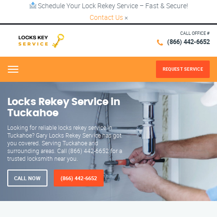
Schedule Your Lock Rekey Service – Fast & Secure!
Contact Us
×
CALL OFFICE #
(866) 442-6652
REQUEST SERVICE
Menu
Locks Rekey Service in
Tuckahoe
Looking for reliable locks rekey service in
Tuckahoe? Gary Locks Rekey Service has got
you covered. Serving Tuckahoe and
surrounding areas. Call (866) 442-6652 for a
trusted locksmith near you.
CALL NOW
(866) 442-6652