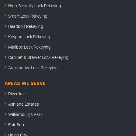
High-Security Lock Rekeying
Smart Lock Rekeying
Deadbolt Rekeying
Keypad Lock Rekeying
Mailbox Lock Rekeying
Cabinet & Drawer Lock Rekeying
Automotive Lock Rekeying
AREAS WE SERVE
Riverdale
Ashland Estates
Williamburgs Park
Fair Burn
Union City