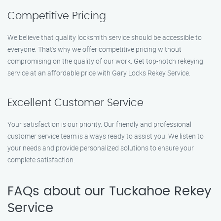
Competitive Pricing
We believe that quality locksmith service should be accessible to
everyone. That’s why we offer competitive pricing without
compromising on the quality of our work. Get top-notch rekeying
service at an affordable price with Gary Locks Rekey Service.
Excellent Customer Service
Your satisfaction is our priority. Our friendly and professional
customer service team is always ready to assist you. We listen to
your needs and provide personalized solutions to ensure your
complete satisfaction.
FAQs about our Tuckahoe Rekey
Service