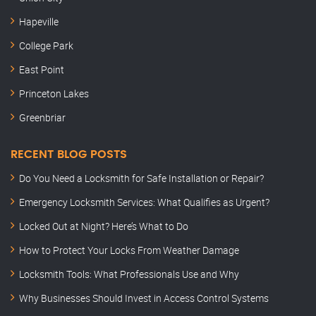
Hapeville
College Park
East Point
Princeton Lakes
Greenbriar
RECENT BLOG POSTS
Do You Need a Locksmith for Safe Installation or Repair?
Emergency Locksmith Services: What Qualifies as Urgent?
Locked Out at Night? Here’s What to Do
How to Protect Your Locks From Weather Damage
Locksmith Tools: What Professionals Use and Why
Why Businesses Should Invest in Access Control Systems