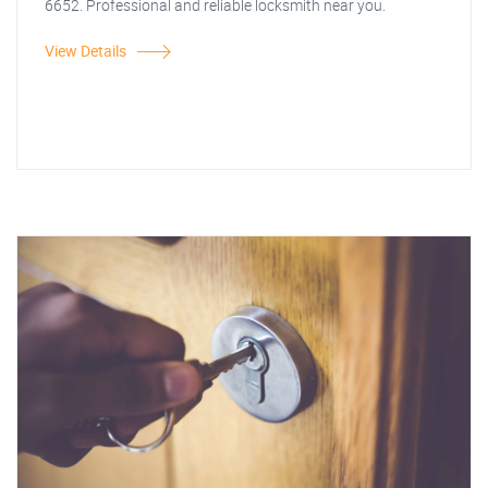
6652. Professional and reliable locksmith near you.
View Details