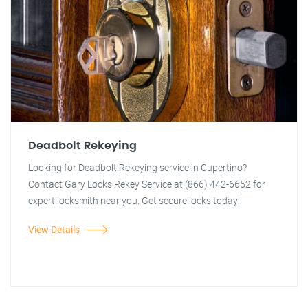
Deadbolt Rekeying
Looking for Deadbolt Rekeying service in Cupertino?
Contact Gary Locks Rekey Service at (866) 442-6652 for
expert locksmith near you. Get secure locks today!
View Details