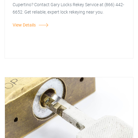
Cupertino? Contact Gary Locks Rekey Service at (866) 442-
6652. Get reliable, expert lock rekeying near you.
View Details