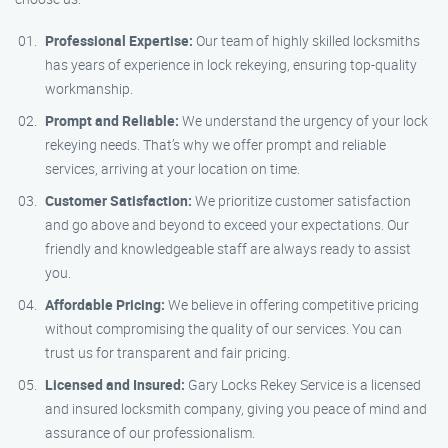
Professional Expertise:
Our team of highly skilled locksmiths
has years of experience in lock rekeying, ensuring top-quality
workmanship.
Prompt and Reliable:
We understand the urgency of your lock
rekeying needs. That’s why we offer prompt and reliable
services, arriving at your location on time.
Customer Satisfaction:
We prioritize customer satisfaction
and go above and beyond to exceed your expectations. Our
friendly and knowledgeable staff are always ready to assist
you.
Affordable Pricing:
We believe in offering competitive pricing
without compromising the quality of our services. You can
trust us for transparent and fair pricing.
Licensed and Insured:
Gary Locks Rekey Service is a licensed
and insured locksmith company, giving you peace of mind and
assurance of our professionalism.