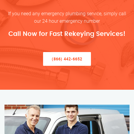
If you need any emergency plumbing service, simply call
our 24 hour emergency number
Call Now for Fast Rekeying Services!
(866) 442-6652