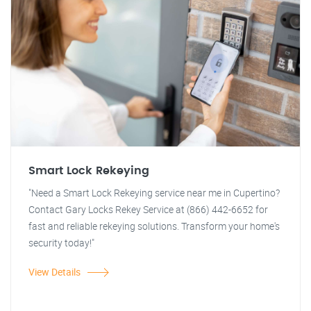
Smart Lock Rekeying
"Need a Smart Lock Rekeying service near me in Cupertino?
Contact Gary Locks Rekey Service at (866) 442-6652 for
fast and reliable rekeying solutions. Transform your home's
security today!"
View Details