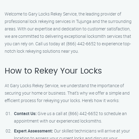
Welcome to Gary Locks Rekey Service, the leading provider of
professional lock rekeying services in Tujunga and the surrounding
areas. With our expertise and dedication to customer satisfaction,
we are committed to delivering exceptional locksmith services that
you can rely on. Call us today at (866) 442-6652 to experience top-
notch lock rekeying solutions near you.
How to Rekey Your Locks
At Gary Locks Rekey Service, we understand the importance of
securing your home or business. That’s why we offer a simple and
efficient process for rekeying your locks. Here’s how it works:
Contact Us:
Give us a call at (866) 442-6652 to schedule an
appointment with our experienced locksmiths.
Expert Assessment:
Our skilled technicians will arrive at your
location to assess your current locks and discuss your