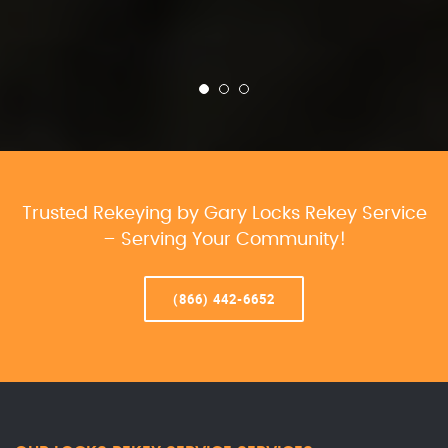
Trusted Rekeying by Gary Locks Rekey Service
– Serving Your Community!
(866) 442-6652