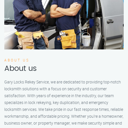
ABOUT US
About us
Gary Locks Rekey Service, we are dedicated to providing top-notch
locksmith solutions with a focus on security and customer
satisfaction. With years of experience in the industry, our team
specializes in lock rekeying, key duplication, and emergency
locksmith services. We take pride in our fast response times, reliable
workmanship, and affordable pricing. Whether you're a homeowner,
business owner, or property manager, we make security simple and