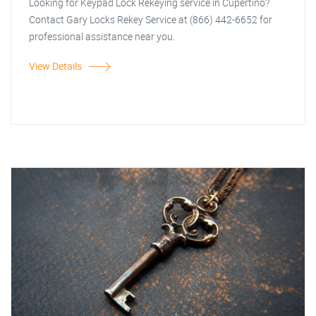
Looking for Keypad Lock Rekeying service in Cupertino?
Contact Gary Locks Rekey Service at (866) 442-6652 for
professional assistance near you.
View Details