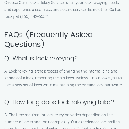
Choose Gary Locks Rekey Service for all your lock rekeying needs,
and experience a seamless and secure service like no other. Call us
today at (866) 442-6652.
FAQs (Frequently Asked
Questions)
Q: What is lock rekeying?
A: Lock rekeying is the process of changing the internal pins and
springs of a lock, rendering the old keys useless. This allows you to
use a new set of keys while maintaining the existing lock hardware.
Q: How long does lock rekeying take?
A: The time required for lock rekeying varies depending on the
number of locks and their complexity. Our experienced locksmiths
strive to complete the rekeying process efficiently, minimizing any