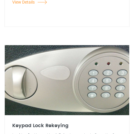
View Details
Keypad Lock Rekeying