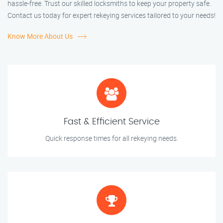
hassle-free. Trust our skilled locksmiths to keep your property safe.
Contact us today for expert rekeying services tailored to your needs!
Know More About Us
Fast & Efficient Service
Quick response times for all rekeying needs.