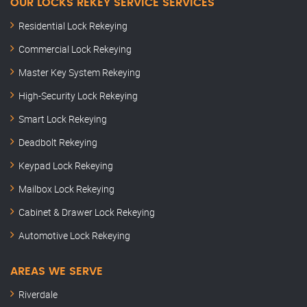
OUR LOCKS REKEY SERVICE SERVICES
Residential Lock Rekeying
Commercial Lock Rekeying
Master Key System Rekeying
High-Security Lock Rekeying
Smart Lock Rekeying
Deadbolt Rekeying
Keypad Lock Rekeying
Mailbox Lock Rekeying
Cabinet & Drawer Lock Rekeying
Automotive Lock Rekeying
AREAS WE SERVE
Riverdale