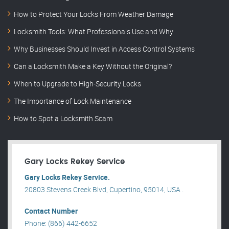
How to Protect Your Locks From Weather Damage
Locksmith Tools: What Professionals Use and Why
Why Businesses Should Invest in Access Control Systems
Can a Locksmith Make a Key Without the Original?
When to Upgrade to High-Security Locks
The Importance of Lock Maintenance
How to Spot a Locksmith Scam
Gary Locks Rekey Service
Gary Locks Rekey Service.
20803 Stevens Creek Blvd, Cupertino, 95014, USA .
Contact Number
Phone: (866) 442-6652