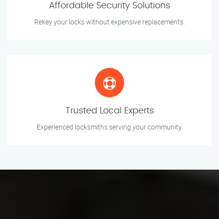
Affordable Security Solutions
Rekey your locks without expensive replacements.
Trusted Local Experts
Experienced locksmiths serving your community.