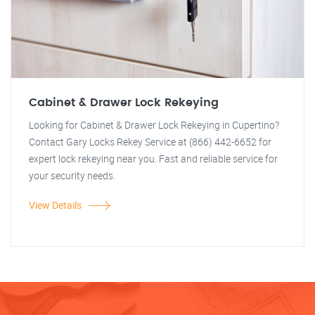
Cabinet & Drawer Lock Rekeying
Looking for Cabinet & Drawer Lock Rekeying in Cupertino?
Contact Gary Locks Rekey Service at (866) 442-6652 for
expert lock rekeying near you. Fast and reliable service for
your security needs.
View Details