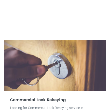
Commercial Lock Rekeying
Looking for Commercial Lock Rekeying service in