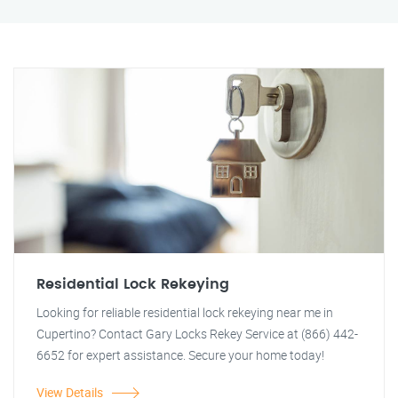
Residential Lock Rekeying
Looking for reliable residential lock rekeying near me in
Cupertino? Contact Gary Locks Rekey Service at (866) 442-
6652 for expert assistance. Secure your home today!
View Details