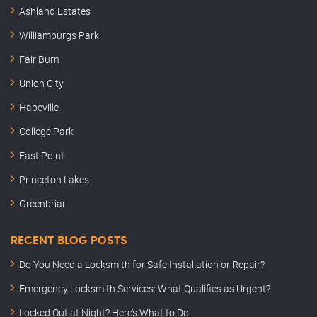
Ashland Estates
Williamburgs Park
Fair Burn
Union City
Hapeville
College Park
East Point
Princeton Lakes
Greenbriar
RECENT BLOG POSTS
Do You Need a Locksmith for Safe Installation or Repair?
Emergency Locksmith Services: What Qualifies as Urgent?
Locked Out at Night? Here’s What to Do