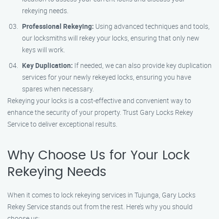
rekeying needs.
Professional Rekeying:
Using advanced techniques and tools,
our locksmiths will rekey your locks, ensuring that only new
keys will work.
Key Duplication:
If needed, we can also provide key duplication
services for your newly rekeyed locks, ensuring you have
spares when necessary.
Rekeying your locks is a cost-effective and convenient way to
enhance the security of your property. Trust Gary Locks Rekey
Service to deliver exceptional results.
Why Choose Us for Your Lock
Rekeying Needs
When it comes to lock rekeying services in Tujunga, Gary Locks
Rekey Service stands out from the rest. Here’s why you should
choose us: