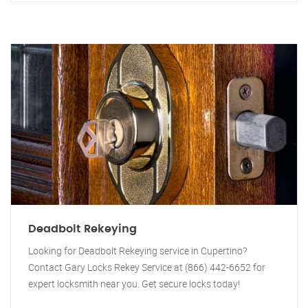
Deadbolt Rekeying
Looking for Deadbolt Rekeying service in Cupertino?
Contact Gary Locks Rekey Service at (866) 442-6652 for
expert locksmith near you. Get secure locks today!