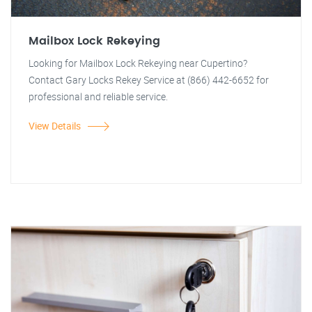
Mailbox Lock Rekeying
Looking for Mailbox Lock Rekeying near Cupertino?
Contact Gary Locks Rekey Service at (866) 442-6652 for
professional and reliable service.
View Details