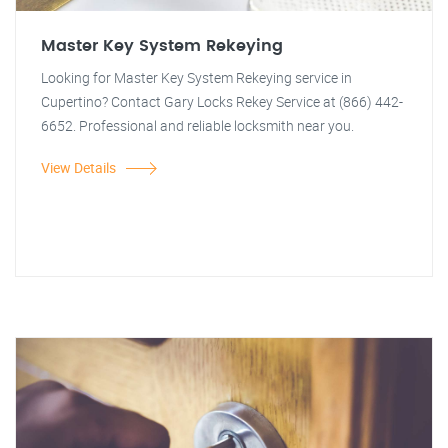
Master Key System Rekeying
Looking for Master Key System Rekeying service in
Cupertino? Contact Gary Locks Rekey Service at (866) 442-
6652. Professional and reliable locksmith near you.
View Details