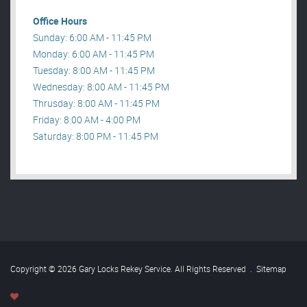
Office Hours
Sunday: 6:00 AM - 11:45 PM
Monday: 6:00 AM - 11:45 PM
Tuesday: 8:00 AM - 11:45 PM
Wednesday: 8:00 AM - 11:45 PM
Thrusday: 8:00 AM - 11:45 PM
Friday: 8:00 AM - 4:00 PM
Saturday: 8:00 PM - 11:45 PM
Copyright © 2026 Gary Locks Rekey Service. All Rights Reserved
.
Sitemap