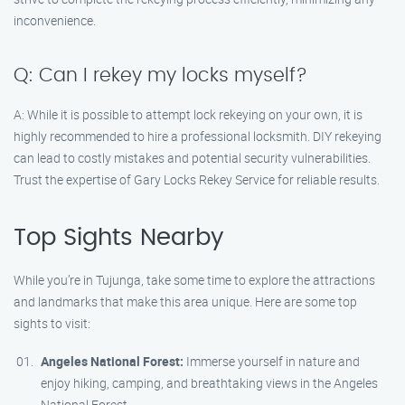
inconvenience.
Q: Can I rekey my locks myself?
A: While it is possible to attempt lock rekeying on your own, it is
highly recommended to hire a professional locksmith. DIY rekeying
can lead to costly mistakes and potential security vulnerabilities.
Trust the expertise of Gary Locks Rekey Service for reliable results.
Top Sights Nearby
While you’re in Tujunga, take some time to explore the attractions
and landmarks that make this area unique. Here are some top
sights to visit:
Angeles National Forest:
Immerse yourself in nature and
enjoy hiking, camping, and breathtaking views in the Angeles
National Forest.