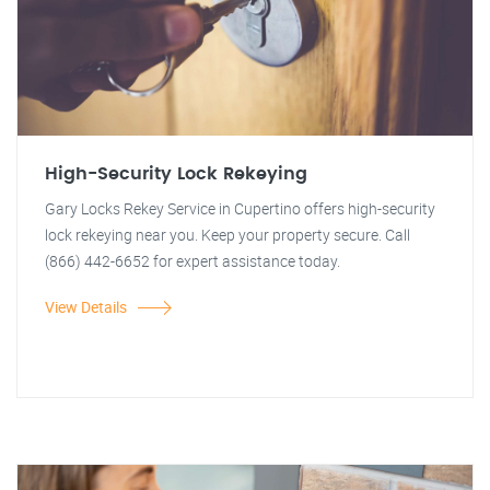
High-Security Lock Rekeying
Gary Locks Rekey Service in Cupertino offers high-security
lock rekeying near you. Keep your property secure. Call
(866) 442-6652 for expert assistance today.
View Details