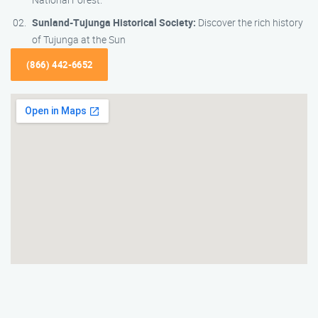
Sunland-Tujunga Historical Society:
Discover the rich history
of Tujunga at the Sun
(866) 442-6652