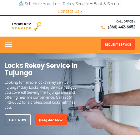
Schedule Your Lock Rekey Service – Fast & Secure!
Contact Us
×
CALL OFFICE #
(866) 442-6652
REQUEST SERVICE
Menu
Locks Rekey Service in
Tujunga
Looking for reliable locks rekey service in
Tujunga? Gary Locks Rekey Service has got
you covered! Serving the Tujunga area and
offering near me convenience. Call (866)
442-6652 for a professional locksmith near
you.
CALL NOW
(866) 442-6652