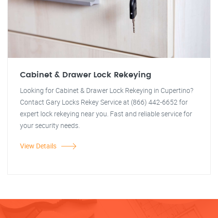
Cabinet & Drawer Lock Rekeying
Looking for Cabinet & Drawer Lock Rekeying in Cupertino?
Contact Gary Locks Rekey Service at (866) 442-6652 for
expert lock rekeying near you. Fast and reliable service for
your security needs.
View Details