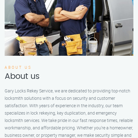
ABOUT US
About us
Gary Locks Rekey Service, we are dedicated to providing top-notch
locksmith solutions with a focus on security and customer
satisfaction. With years of experience in the industry, our team
specializes in lock rekeying, key duplication, and emergency
locksmith services. We take pride in our fast response times, reliable
workmanship, and affordable pricing. Whether you're a homeowner,
business owner, or property manager, we make security simple and