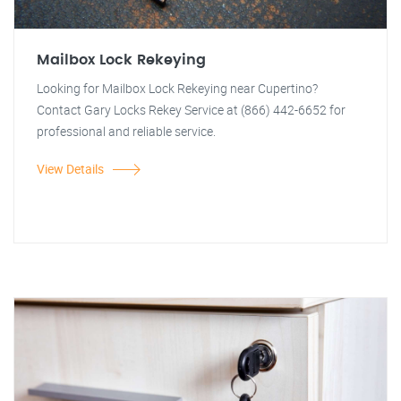
Mailbox Lock Rekeying
Looking for Mailbox Lock Rekeying near Cupertino?
Contact Gary Locks Rekey Service at (866) 442-6652 for
professional and reliable service.
View Details