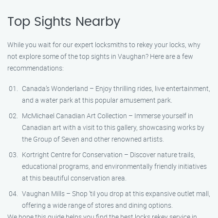
Top Sights Nearby
While you wait for our expert locksmiths to rekey your locks, why
not explore some of the top sights in Vaughan? Here are a few
recommendations:
Canada’s Wonderland – Enjoy thrilling rides, live entertainment,
and a water park at this popular amusement park.
McMichael Canadian Art Collection – Immerse yourself in
Canadian art with a visit to this gallery, showcasing works by
the Group of Seven and other renowned artists.
Kortright Centre for Conservation – Discover nature trails,
educational programs, and environmentally friendly initiatives
at this beautiful conservation area.
Vaughan Mills – Shop ’til you drop at this expansive outlet mall,
offering a wide range of stores and dining options.
We hope this guide helps you find the best locks rekey service in