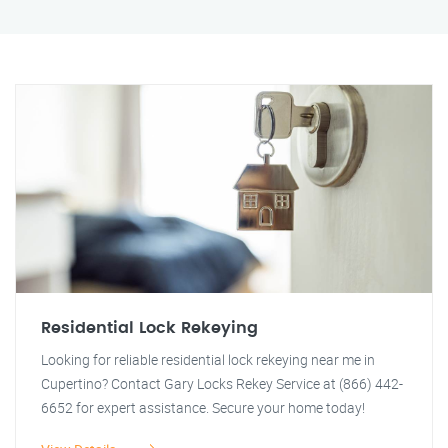
Residential Lock Rekeying
Looking for reliable residential lock rekeying near me in
Cupertino? Contact Gary Locks Rekey Service at (866) 442-
6652 for expert assistance. Secure your home today!