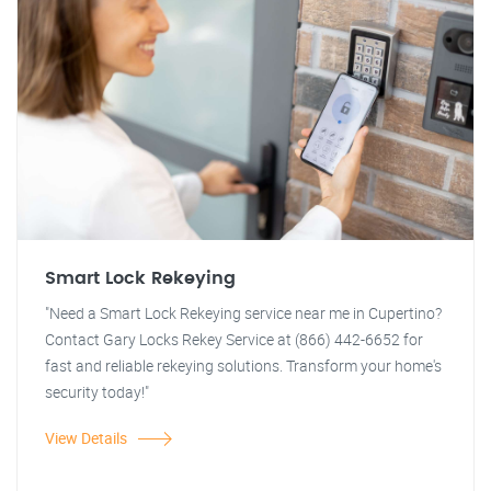
Smart Lock Rekeying
"Need a Smart Lock Rekeying service near me in Cupertino?
Contact Gary Locks Rekey Service at (866) 442-6652 for
fast and reliable rekeying solutions. Transform your home's
security today!"
View Details