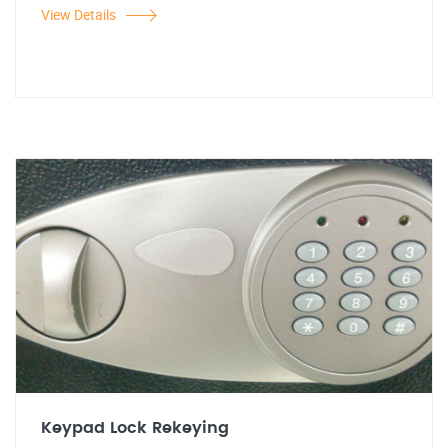
View Details
Keypad Lock Rekeying