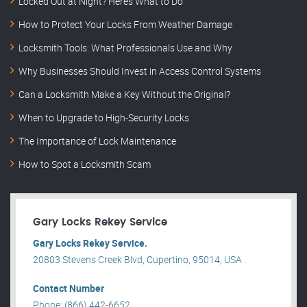
Locked Out at Night? Here’s What to Do
How to Protect Your Locks From Weather Damage
Locksmith Tools: What Professionals Use and Why
Why Businesses Should Invest in Access Control Systems
Can a Locksmith Make a Key Without the Original?
When to Upgrade to High-Security Locks
The Importance of Lock Maintenance
How to Spot a Locksmith Scam
Gary Locks Rekey Service
Gary Locks Rekey Service.
20803 Stevens Creek Blvd, Cupertino, 95014, USA .
Contact Number
Phone: (866) 442-6652