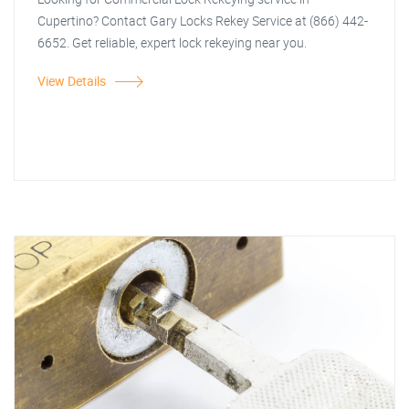
Cupertino? Contact Gary Locks Rekey Service at (866) 442-
6652. Get reliable, expert lock rekeying near you.
View Details