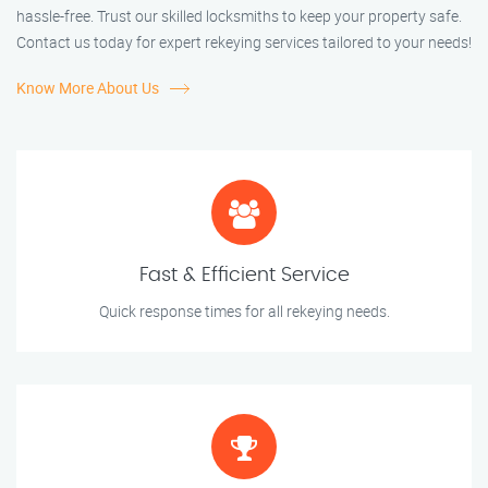
hassle-free. Trust our skilled locksmiths to keep your property safe.
Contact us today for expert rekeying services tailored to your needs!
Know More About Us
Fast & Efficient Service
Quick response times for all rekeying needs.