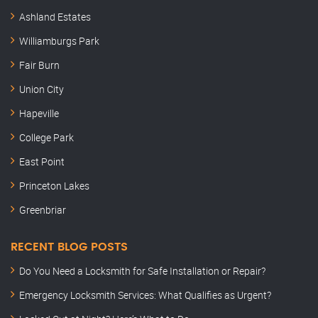
Ashland Estates
Williamburgs Park
Fair Burn
Union City
Hapeville
College Park
East Point
Princeton Lakes
Greenbriar
RECENT BLOG POSTS
Do You Need a Locksmith for Safe Installation or Repair?
Emergency Locksmith Services: What Qualifies as Urgent?