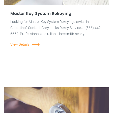
Master Key System Rekeying
Looking for Master Key System Rekeying service in
Cupertino? Contact Gary Locks Rekey Service at (866) 442-
6652. Professional and reliable locksmith near you.
View Details