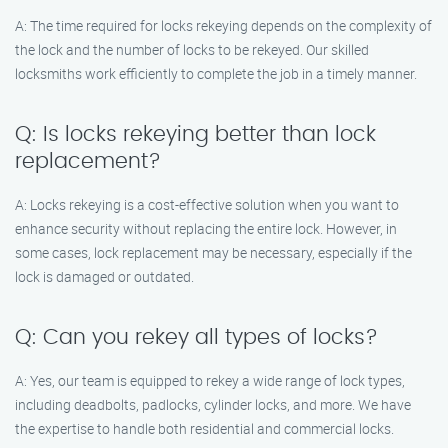
A: The time required for locks rekeying depends on the complexity of
the lock and the number of locks to be rekeyed. Our skilled
locksmiths work efficiently to complete the job in a timely manner.
Q: Is locks rekeying better than lock
replacement?
A: Locks rekeying is a cost-effective solution when you want to
enhance security without replacing the entire lock. However, in
some cases, lock replacement may be necessary, especially if the
lock is damaged or outdated.
Q: Can you rekey all types of locks?
A: Yes, our team is equipped to rekey a wide range of lock types,
including deadbolts, padlocks, cylinder locks, and more. We have
the expertise to handle both residential and commercial locks.