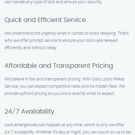
can handle any type of lock and ensure your security.
Quick and Efficient Service
We understand the urgency when it comes to locks rekeying. That’s
why we offer prompt service to ensure your locks are rekeyed
efficiently and without delay.
Affordable and Transparent Pricing
We believe in fair and transparent pricing. With Gary Locks Rekey
Service, you can expect competitive rates and no hidden fees. We
provide upfront pricing so you know exactly what to expect.
24/7 Availability
Lock emergencies can happen at any time, which is why we offer
24/7 availability. Whether it’s day or night, you can count on us to be