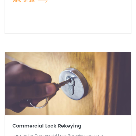
View Details
Commercial Lock Rekeying
Looking for Commercial Lock Rekeying service in