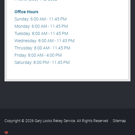
Office Hours
Sunday: 6:00 AM - 11:45 PM
Monday: 6:00 AM - 11:45 PM
Tuesday: 8:00 AM - 11:45 PM
Wednesday: 8:00 AM - 11:45 PM
Thrusday: 8:00 AM - 11:45 PM
Friday: 8:00 AM - 4:00 PM
Saturday: 8:00 PM - 11:45 PM
Copyright © 2026 Gary Locks Rekey Service. All Rights Reserved
.
Sitemap