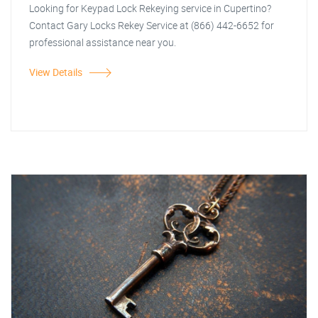
Looking for Keypad Lock Rekeying service in Cupertino?
Contact Gary Locks Rekey Service at (866) 442-6652 for
professional assistance near you.
View Details