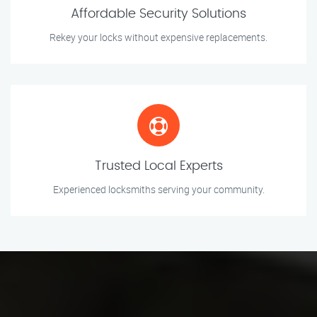
Affordable Security Solutions
Rekey your locks without expensive replacements.
Trusted Local Experts
Experienced locksmiths serving your community.