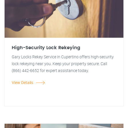
High-Security Lock Rekeying
Gary Locks Rekey Service in Cupertino offers high-security
lock rekeying near you. Keep your property secure. Call
(866) 442-6652 for expert assistance today.
View Details