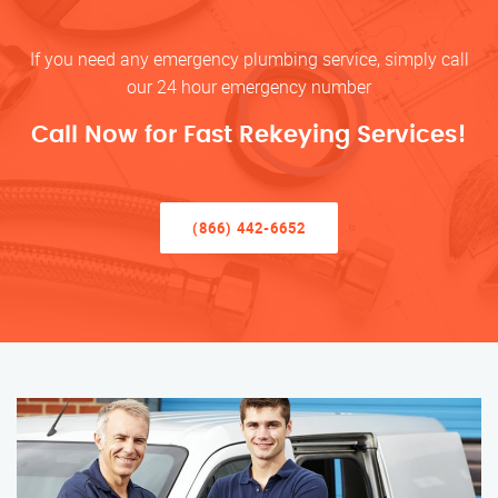
If you need any emergency plumbing service, simply call
our 24 hour emergency number
Call Now for Fast Rekeying Services!
(866) 442-6652