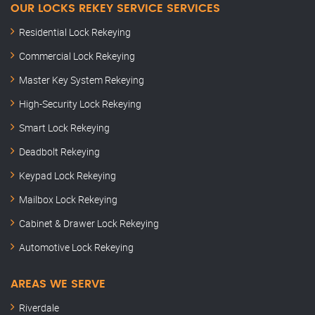
OUR LOCKS REKEY SERVICE SERVICES
Residential Lock Rekeying
Commercial Lock Rekeying
Master Key System Rekeying
High-Security Lock Rekeying
Smart Lock Rekeying
Deadbolt Rekeying
Keypad Lock Rekeying
Mailbox Lock Rekeying
Cabinet & Drawer Lock Rekeying
Automotive Lock Rekeying
AREAS WE SERVE
Riverdale