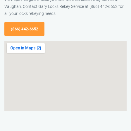
Vaughan. Contact Gary Locks Rekey Service at (866) 442-6652 for
all your locks rekeying needs.
(866) 442-6652