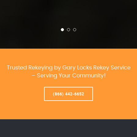
Trusted Rekeying by Gary Locks Rekey Service
– Serving Your Community!
(866) 442-6652