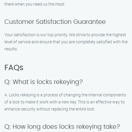
there when you need us the most.
Customer Satisfaction Guarantee
Your satisfaction is our top priority. We strive to provide the highest
level of service and ensure that you are completely satisfied with the
results.
FAQs
Q: What is locks rekeying?
A: Locks rekeying is a process of changing the internal components
of a lock to make it work with a new key. This is an effective way to
enhance security without replacing the entire lock.
Q: How long does locks rekeying take?