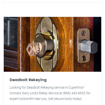
Deadbolt Rekeying
Looking for Deadbolt Rekeying service in Cupertino?
Contact Gary Locks Rekey Service at (866) 442-6652 for
expert locksmith near you. Get secure locks today!