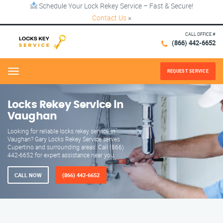
Schedule Your Lock Rekey Service – Fast & Secure!
Contact Us
×
CALL OFFICE #
(866) 442-6652
REQUEST SERVICE
Menu
Locks Rekey Service in
Vaughan
Looking for reliable locks rekey service in
Vaughan? Gary Locks Rekey Service serves
Cupertino and surrounding areas. Call (866)
442-6652 for expert assistance near you.
CALL NOW
(866) 442-6652