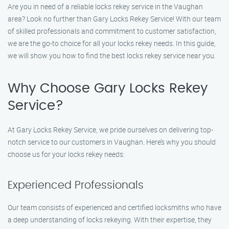
Are you in need of a reliable locks rekey service in the Vaughan
area? Look no further than Gary Locks Rekey Service! With our team
of skilled professionals and commitment to customer satisfaction,
we are the go-to choice for all your locks rekey needs. In this guide,
we will show you how to find the best locks rekey service near you.
Why Choose Gary Locks Rekey
Service?
At Gary Locks Rekey Service, we pride ourselves on delivering top-
notch service to our customers in Vaughan. Here’s why you should
choose us for your locks rekey needs:
Experienced Professionals
Our team consists of experienced and certified locksmiths who have
a deep understanding of locks rekeying. With their expertise, they