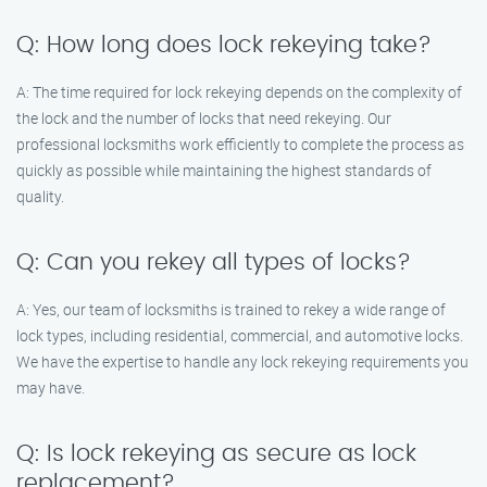
Q: How long does lock rekeying take?
A: The time required for lock rekeying depends on the complexity of
the lock and the number of locks that need rekeying. Our
professional locksmiths work efficiently to complete the process as
quickly as possible while maintaining the highest standards of
quality.
Q: Can you rekey all types of locks?
A: Yes, our team of locksmiths is trained to rekey a wide range of
lock types, including residential, commercial, and automotive locks.
We have the expertise to handle any lock rekeying requirements you
may have.
Q: Is lock rekeying as secure as lock
replacement?