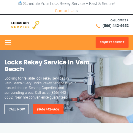
Schedule Your Lock Rekey Service – Fast & Secure!
Contact Us
×
CALL OFFICE #
(866) 442-6652
REQUEST SERVICE
Menu
Locks Rekey Service in Vero
Beach
Looking for reliable lock rekey services in
Vero Beach? Gary Locks Rekey Service is your
trusted choice. Serving Cupertino and
surrounding areas. Call us at (866) 442-
6652. Near me convenience guaranteed.
CALL NOW
(866) 442-6652