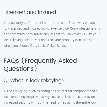
Licensed and Insured
Your security is of utmost importance to us. That’s why we are a
fully licensed and insured locks rekey service. Our professionalism
and commitment to safety ensure that you can trust us with your
lock rekeying needs. Rest assured, your property is in safe hands
when you choose Gary Locks Rekey Service.
FAQs (Frequently Asked
Questions)
Q: What is lock rekeying?
A: Lock rekeying involves changing the internal components of a
lock, rendering the previous keys useless. This process provides
increased security without the need for replacing the entire lock.