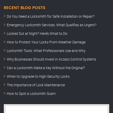
RECENT BLOG POSTS
Do You Need a Locksmith for Safe Installation or Repair?
Emergency Locksmith Services: What Qualifies as Urgent?
Locked Out at Night? Here’s What to Do
How to Protect Your Locks From Weather Damage
Locksmith Tools: What Professionals Use and Why
Why Businesses Should Invest in Access Control Systems
Can a Locksmith Make a Key Without the Original?
When to Upgrade to High-Security Locks
The Importance of Lock Maintenance
How to Spot a Locksmith Scam