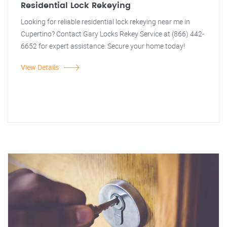
Residential Lock Rekeying
Looking for reliable residential lock rekeying near me in
Cupertino? Contact Gary Locks Rekey Service at (866) 442-
6652 for expert assistance. Secure your home today!
View Details