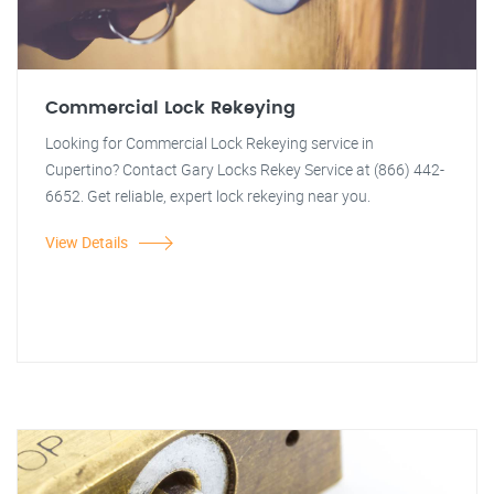
Commercial Lock Rekeying
Looking for Commercial Lock Rekeying service in
Cupertino? Contact Gary Locks Rekey Service at (866) 442-
6652. Get reliable, expert lock rekeying near you.
View Details