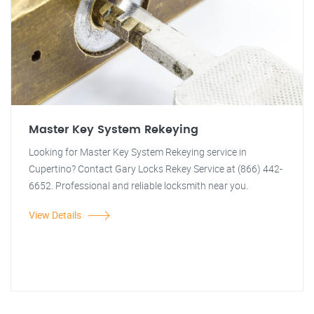
Master Key System Rekeying
Looking for Master Key System Rekeying service in
Cupertino? Contact Gary Locks Rekey Service at (866) 442-
6652. Professional and reliable locksmith near you.
View Details