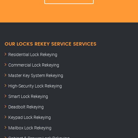
OUR LOCKS REKEY SERVICE SERVICES
Residential Lock Rekeying
Commercial Lock Rekeying
Master Key System Rekeying
High-Security Lock Rekeying
Smart Lock Rekeying
Deadbolt Rekeying
Keypad Lock Rekeying
Mailbox Lock Rekeying