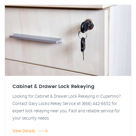
Cabinet & Drawer Lock Rekeying
Looking for Cabinet & Drawer Lock Rekeying in Cupertino?
Contact Gary Locks Rekey Service at (866) 442-6652 for
expert lock rekeying near you. Fast and reliable service for
your security needs.
View Details