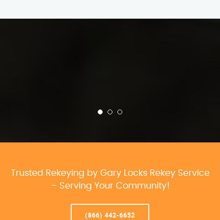
Trusted Rekeying by Gary Locks Rekey Service
– Serving Your Community!
(866) 442-6652