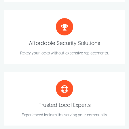
Affordable Security Solutions
Rekey your locks without expensive replacements.
Trusted Local Experts
Experienced locksmiths serving your community.