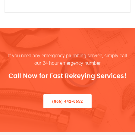
If you need any emergency plumbing service, simply call
our 24 hour emergency number
Call Now for Fast Rekeying Services!
(866) 442-6652