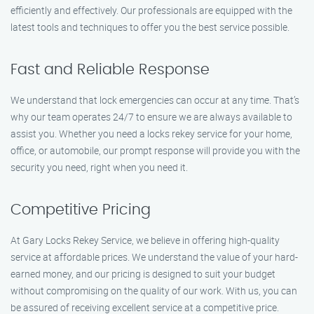
efficiently and effectively. Our professionals are equipped with the
latest tools and techniques to offer you the best service possible.
Fast and Reliable Response
We understand that lock emergencies can occur at any time. That’s
why our team operates 24/7 to ensure we are always available to
assist you. Whether you need a locks rekey service for your home,
office, or automobile, our prompt response will provide you with the
security you need, right when you need it.
Competitive Pricing
At Gary Locks Rekey Service, we believe in offering high-quality
service at affordable prices. We understand the value of your hard-
earned money, and our pricing is designed to suit your budget
without compromising on the quality of our work. With us, you can
be assured of receiving excellent service at a competitive price.