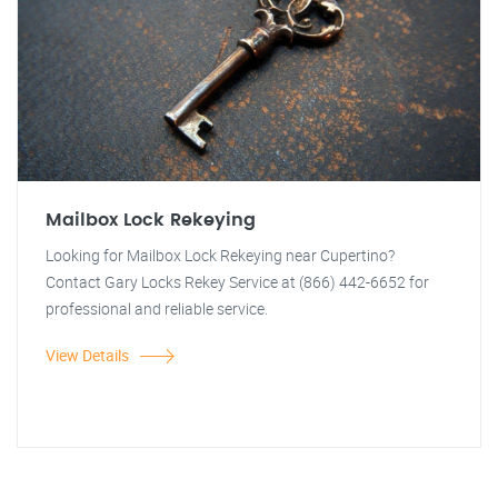
Mailbox Lock Rekeying
Looking for Mailbox Lock Rekeying near Cupertino?
Contact Gary Locks Rekey Service at (866) 442-6652 for
professional and reliable service.
View Details