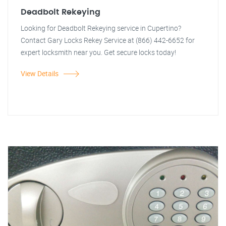
Deadbolt Rekeying
Looking for Deadbolt Rekeying service in Cupertino?
Contact Gary Locks Rekey Service at (866) 442-6652 for
expert locksmith near you. Get secure locks today!
View Details