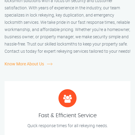
locksmith solutions with a focus on security and customer
satisfaction. With years of experience in the industry, our team
specializes in lock rekeying, key duplication, and emergency
locksmith services. We take pride in our fast response times, reliable
workmanship, and affordable pricing. Whether you're a homeowner,
business owner, or property manager, we make security simple and
hassle-free. Trust our skilled locksmiths to keep your property safe.
Contact us today for expert rekeying services tailored to your needs!
Know More About Us
Fast & Efficient Service
Quick response times for all rekeying needs.