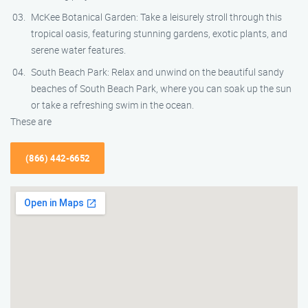
McKee Botanical Garden: Take a leisurely stroll through this
tropical oasis, featuring stunning gardens, exotic plants, and
serene water features.
South Beach Park: Relax and unwind on the beautiful sandy
beaches of South Beach Park, where you can soak up the sun
or take a refreshing swim in the ocean.
These are
(866) 442-6652