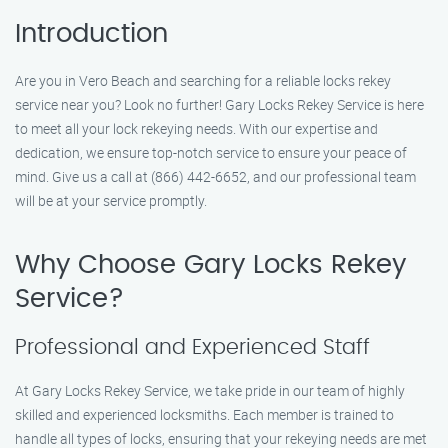
Introduction
Are you in Vero Beach and searching for a reliable locks rekey
service near you? Look no further! Gary Locks Rekey Service is here
to meet all your lock rekeying needs. With our expertise and
dedication, we ensure top-notch service to ensure your peace of
mind. Give us a call at (866) 442-6652, and our professional team
will be at your service promptly.
Why Choose Gary Locks Rekey
Service?
Professional and Experienced Staff
At Gary Locks Rekey Service, we take pride in our team of highly
skilled and experienced locksmiths. Each member is trained to
handle all types of locks, ensuring that your rekeying needs are met