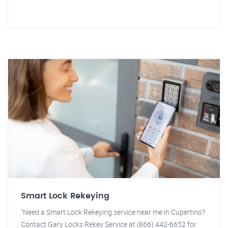
Smart Lock Rekeying
"Need a Smart Lock Rekeying service near me in Cupertino?
Contact Gary Locks Rekey Service at (866) 442-6652 for