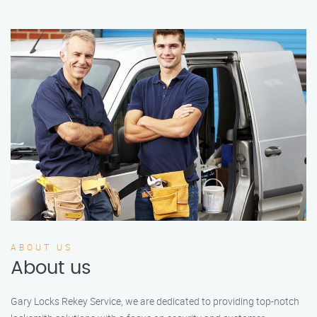
ABOUT US
About us
Gary Locks Rekey Service, we are dedicated to providing top-notch