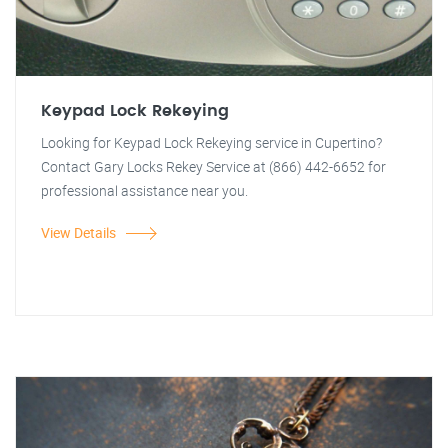
Keypad Lock Rekeying
Looking for Keypad Lock Rekeying service in Cupertino?
Contact Gary Locks Rekey Service at (866) 442-6652 for
professional assistance near you.
View Details