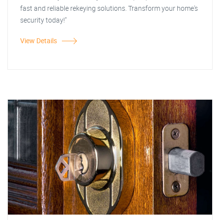
fast and reliable rekeying solutions. Transform your home's
security today!"
View Details