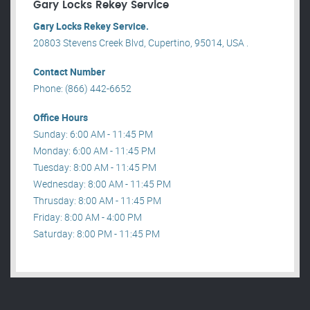
Gary Locks Rekey Service
Gary Locks Rekey Service.
20803 Stevens Creek Blvd, Cupertino, 95014, USA .
Contact Number
Phone: (866) 442-6652
Office Hours
Sunday: 6:00 AM - 11:45 PM
Monday: 6:00 AM - 11:45 PM
Tuesday: 8:00 AM - 11:45 PM
Wednesday: 8:00 AM - 11:45 PM
Thrusday: 8:00 AM - 11:45 PM
Friday: 8:00 AM - 4:00 PM
Saturday: 8:00 PM - 11:45 PM