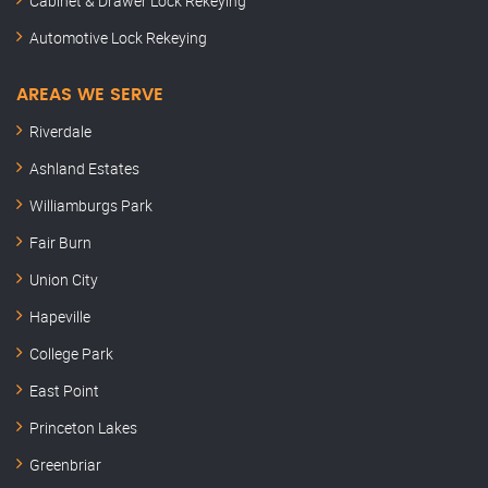
Cabinet & Drawer Lock Rekeying
Automotive Lock Rekeying
AREAS WE SERVE
Riverdale
Ashland Estates
Williamburgs Park
Fair Burn
Union City
Hapeville
College Park
East Point
Princeton Lakes
Greenbriar