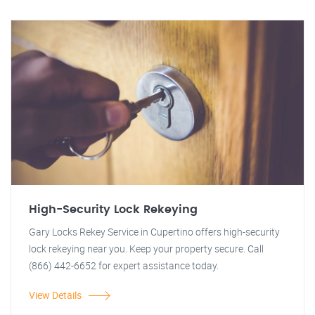
High-Security Lock Rekeying
Gary Locks Rekey Service in Cupertino offers high-security
lock rekeying near you. Keep your property secure. Call
(866) 442-6652 for expert assistance today.
View Details