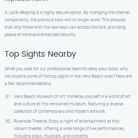
A: Lock rekeying is a highly secure option. By changing the internal
components, the previous keys will no longer work. This ensures
that only those with the new keys can access the lock, providing
peace of mind and enhanced security.
Top Sights Nearby
While you wait for our professional team to rekey your locks, why
not explore some of the top sights in the Vero Beach area? Here are
a few recommendations:
Vero Beach Museum of Art: Immerse yourself in a world of art
and culture at this renowned museum, featuring a diverse
collection of contemporary and modern artwork.
Riverside Theatre: Enjoy a night of entertainment at this
vibrant theater, offering a wide range of live performances,
including plays, musicals, and concerts.