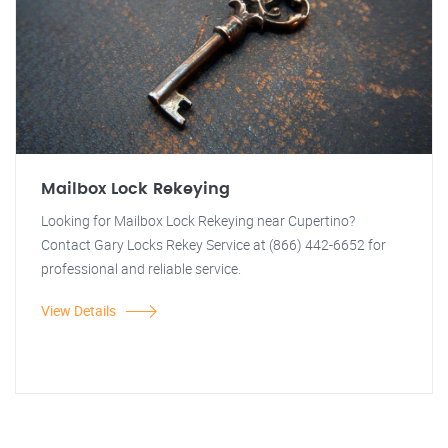
Mailbox Lock Rekeying
Looking for Mailbox Lock Rekeying near Cupertino?
Contact Gary Locks Rekey Service at (866) 442-6652 for
professional and reliable service.
View Details