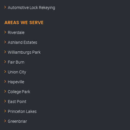
Automotive Lock Rekeying
AREAS WE SERVE
Riverdale
Ashland Estates
Williamburgs Park
Fair Burn
Union City
Hapeville
College Park
East Point
Princeton Lakes
Greenbriar