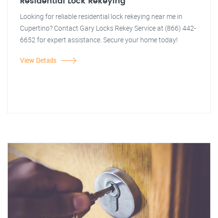
Residential Lock Rekeying
Looking for reliable residential lock rekeying near me in
Cupertino? Contact Gary Locks Rekey Service at (866) 442-
6652 for expert assistance. Secure your home today!
View Details