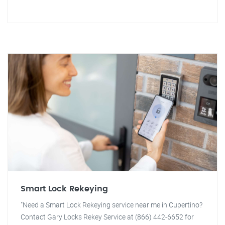
Smart Lock Rekeying
"Need a Smart Lock Rekeying service near me in Cupertino?
Contact Gary Locks Rekey Service at (866) 442-6652 for