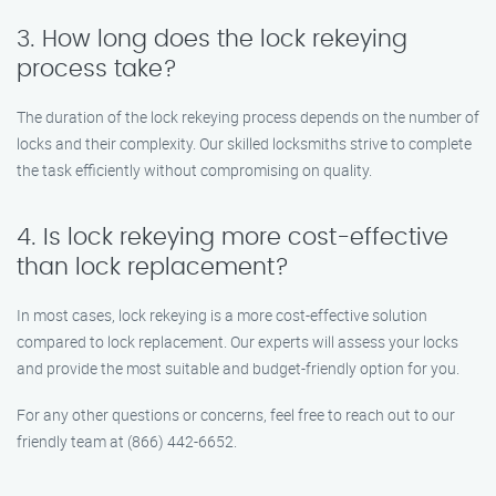
3. How long does the lock rekeying
process take?
The duration of the lock rekeying process depends on the number of
locks and their complexity. Our skilled locksmiths strive to complete
the task efficiently without compromising on quality.
4. Is lock rekeying more cost-effective
than lock replacement?
In most cases, lock rekeying is a more cost-effective solution
compared to lock replacement. Our experts will assess your locks
and provide the most suitable and budget-friendly option for you.
For any other questions or concerns, feel free to reach out to our
friendly team at (866) 442-6652.