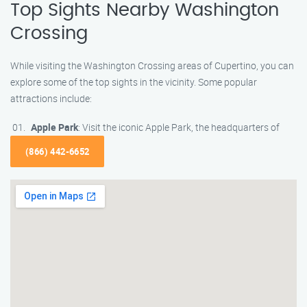
Top Sights Nearby Washington
Crossing
While visiting the Washington Crossing areas of Cupertino, you can
explore some of the top sights in the vicinity. Some popular
attractions include:
Apple Park
: Visit the iconic Apple Park, the headquarters of
(866) 442-6652