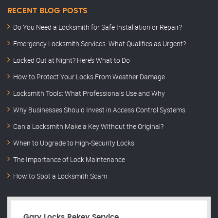
RECENT BLOG POSTS
Do You Need a Locksmith for Safe Installation or Repair?
Emergency Locksmith Services: What Qualifies as Urgent?
Locked Out at Night? Here’s What to Do
How to Protect Your Locks From Weather Damage
Locksmith Tools: What Professionals Use and Why
Why Businesses Should Invest in Access Control Systems
Can a Locksmith Make a Key Without the Original?
When to Upgrade to High-Security Locks
The Importance of Lock Maintenance
How to Spot a Locksmith Scam
Gary Locks Rekey Service