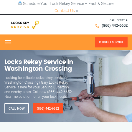
Schedule Your Lock Rekey Service – Fast & Secure!
Contact Us
×
CALL OFFICE #
(866) 442-6652
REQUEST SERVICE
Menu
Locks Rekey Service in
Washington Crossing
Looking for reliable locks rekey service in
Washington Crossing? Gary Locks Rekey
Service is here for you! Serving Cupertino
and nearby areas. Call now (866) 442-6652.
Near me solution for all your lock needs.
CALL NOW
(866) 442-6652