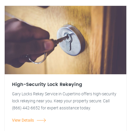
High-Security Lock Rekeying
Gary Locks Rekey Service in Cupertino offers high-security
lock rekeying near you. Keep your property secure. Call
(866) 442-6652 for expert assistance today.
View Details