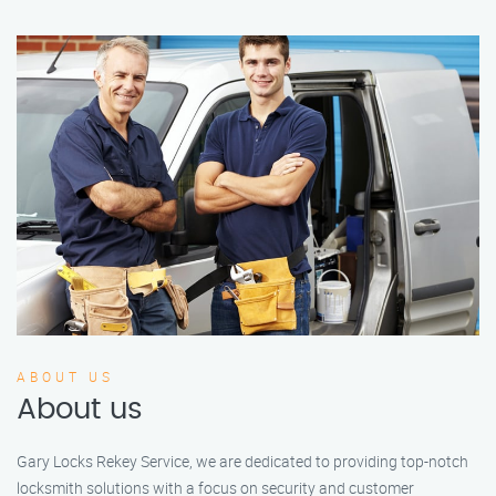
ABOUT US
About us
Gary Locks Rekey Service, we are dedicated to providing top-notch
locksmith solutions with a focus on security and customer