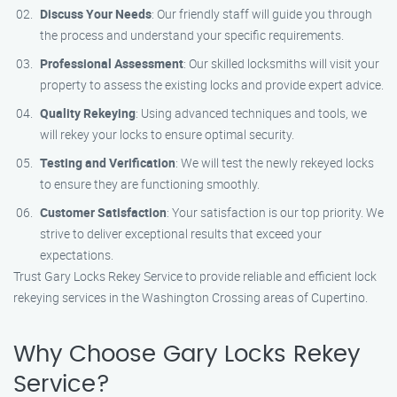
Discuss Your Needs
: Our friendly staff will guide you through
the process and understand your specific requirements.
Professional Assessment
: Our skilled locksmiths will visit your
property to assess the existing locks and provide expert advice.
Quality Rekeying
: Using advanced techniques and tools, we
will rekey your locks to ensure optimal security.
Testing and Verification
: We will test the newly rekeyed locks
to ensure they are functioning smoothly.
Customer Satisfaction
: Your satisfaction is our top priority. We
strive to deliver exceptional results that exceed your
expectations.
Trust Gary Locks Rekey Service to provide reliable and efficient lock
rekeying services in the Washington Crossing areas of Cupertino.
Why Choose Gary Locks Rekey
Service?