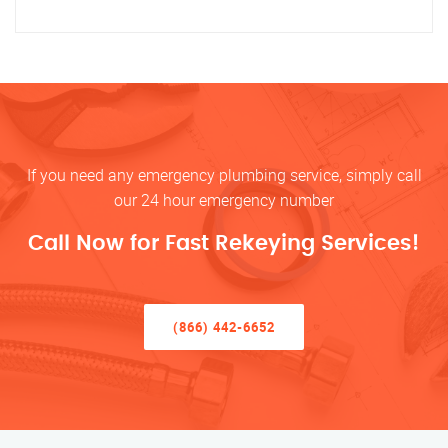
If you need any emergency plumbing service, simply call
our 24 hour emergency number
Call Now for Fast Rekeying Services!
(866) 442-6652