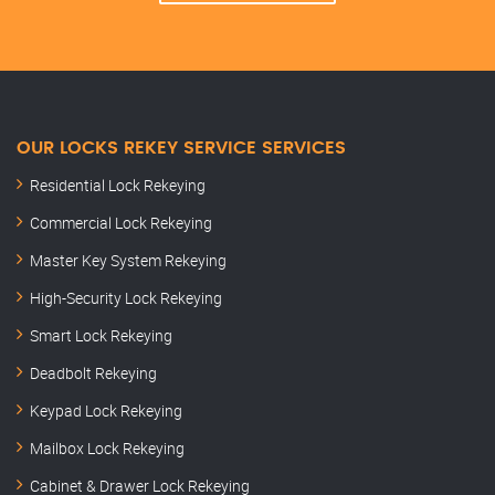
OUR LOCKS REKEY SERVICE SERVICES
Residential Lock Rekeying
Commercial Lock Rekeying
Master Key System Rekeying
High-Security Lock Rekeying
Smart Lock Rekeying
Deadbolt Rekeying
Keypad Lock Rekeying
Mailbox Lock Rekeying
Cabinet & Drawer Lock Rekeying