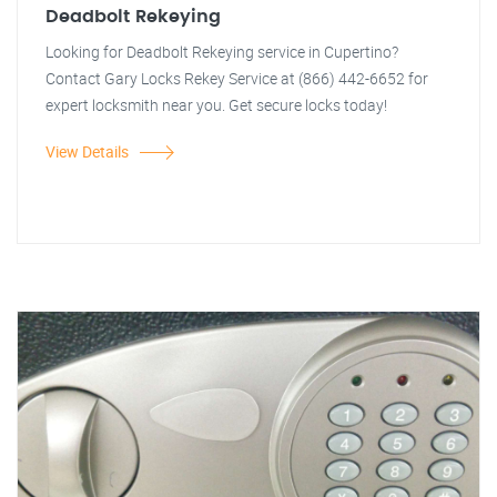
Deadbolt Rekeying
Looking for Deadbolt Rekeying service in Cupertino?
Contact Gary Locks Rekey Service at (866) 442-6652 for
expert locksmith near you. Get secure locks today!
View Details