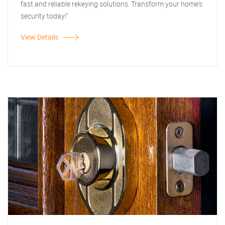
fast and reliable rekeying solutions. Transform your home's
security today!"
View Details