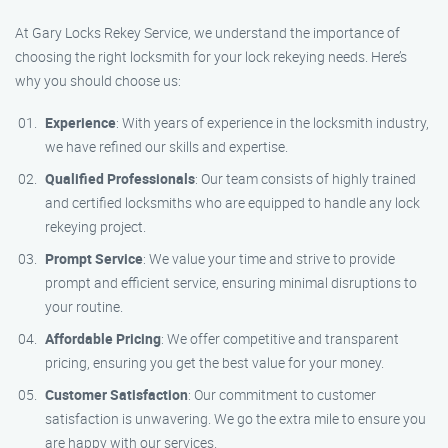
At Gary Locks Rekey Service, we understand the importance of
choosing the right locksmith for your lock rekeying needs. Here’s
why you should choose us:
Experience
: With years of experience in the locksmith industry,
we have refined our skills and expertise.
Qualified Professionals
: Our team consists of highly trained
and certified locksmiths who are equipped to handle any lock
rekeying project.
Prompt Service
: We value your time and strive to provide
prompt and efficient service, ensuring minimal disruptions to
your routine.
Affordable Pricing
: We offer competitive and transparent
pricing, ensuring you get the best value for your money.
Customer Satisfaction
: Our commitment to customer
satisfaction is unwavering. We go the extra mile to ensure you
are happy with our services.