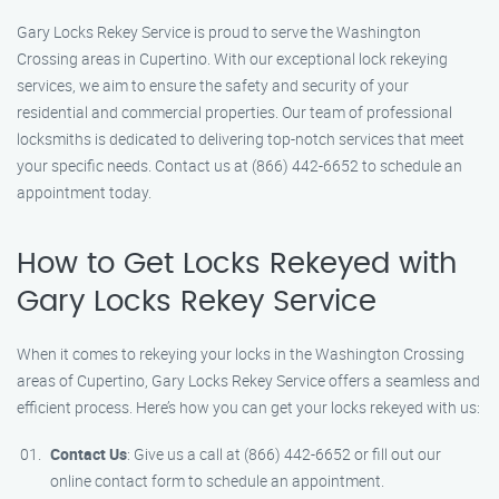
Gary Locks Rekey Service is proud to serve the Washington
Crossing areas in Cupertino. With our exceptional lock rekeying
services, we aim to ensure the safety and security of your
residential and commercial properties. Our team of professional
locksmiths is dedicated to delivering top-notch services that meet
your specific needs. Contact us at (866) 442-6652 to schedule an
appointment today.
How to Get Locks Rekeyed with
Gary Locks Rekey Service
When it comes to rekeying your locks in the Washington Crossing
areas of Cupertino, Gary Locks Rekey Service offers a seamless and
efficient process. Here’s how you can get your locks rekeyed with us:
Contact Us
: Give us a call at (866) 442-6652 or fill out our
online contact form to schedule an appointment.