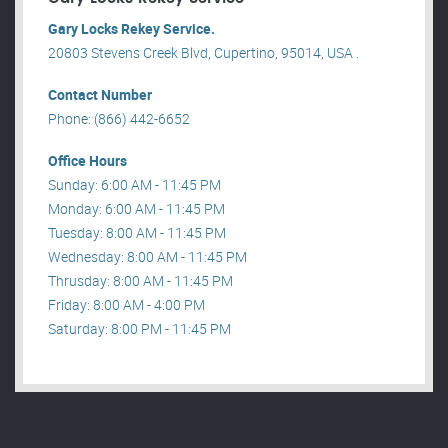
Gary Locks Rekey Service.
20803 Stevens Creek Blvd, Cupertino, 95014, USA .
Contact Number
Phone: (866) 442-6652
Office Hours
Sunday: 6:00 AM - 11:45 PM
Monday: 6:00 AM - 11:45 PM
Tuesday: 8:00 AM - 11:45 PM
Wednesday: 8:00 AM - 11:45 PM
Thrusday: 8:00 AM - 11:45 PM
Friday: 8:00 AM - 4:00 PM
Saturday: 8:00 PM - 11:45 PM