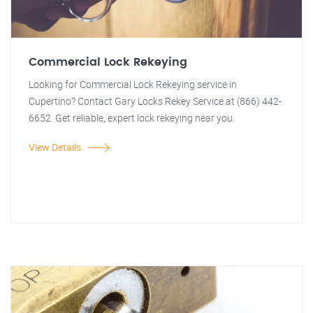
Commercial Lock Rekeying
Looking for Commercial Lock Rekeying service in
Cupertino? Contact Gary Locks Rekey Service at (866) 442-
6652. Get reliable, expert lock rekeying near you.
View Details