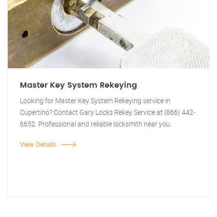
Master Key System Rekeying
Looking for Master Key System Rekeying service in
Cupertino? Contact Gary Locks Rekey Service at (866) 442-
6652. Professional and reliable locksmith near you.
View Details