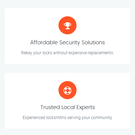
Affordable Security Solutions
Rekey your locks without expensive replacements.
Trusted Local Experts
Experienced locksmiths serving your community.