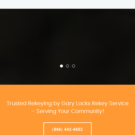
Trusted Rekeying by Gary Locks Rekey Service
– Serving Your Community!
(866) 442-6652