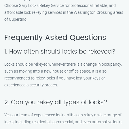
Choose Gary Locks Rekey Service for professional, reliable, and
affordable lock rekeying services in the Washington Crossing areas
of Cupertino.
Frequently Asked Questions
1. How often should locks be rekeyed?
Locks should be rekeyed whenever there is a change in occupancy,
such as moving into a new house or office space. It is also
recommended to rekey locks if you have lost your keys or
experienced a security breach.
2. Can you rekey all types of locks?
Yes, our team of experienced locksmiths can rekey a wide range of
locks, including residential, commercial, and even automotive locks.