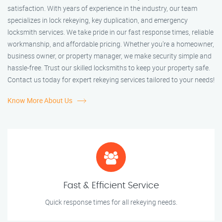
satisfaction. With years of experience in the industry, our team
specializes in lock rekeying, key duplication, and emergency
locksmith services. We take pride in our fast response times, reliable
workmanship, and affordable pricing. Whether you're a homeowner,
business owner, or property manager, we make security simple and
hassle-free. Trust our skilled locksmiths to keep your property safe.
Contact us today for expert rekeying services tailored to your needs!
Know More About Us
Fast & Efficient Service
Quick response times for all rekeying needs.