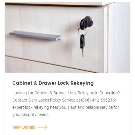
Cabinet & Drawer Lock Rekeying
Looking for Cabinet & Drawer Lock Rekeying in Cupertino?
Contact Gary Locks Rekey Service at (866) 442-6652 for
expert lock rekeying near you. Fast and reliable service for
your security needs.
View Details