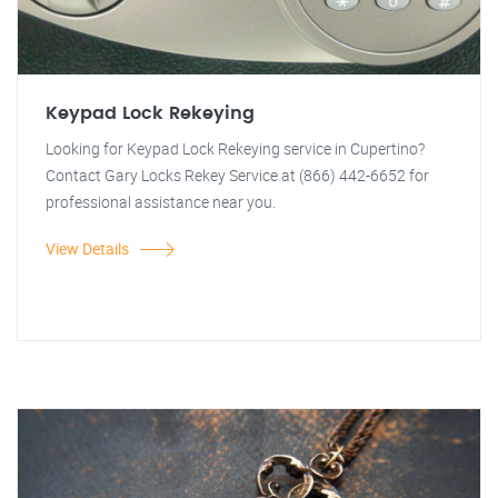
Keypad Lock Rekeying
Looking for Keypad Lock Rekeying service in Cupertino?
Contact Gary Locks Rekey Service at (866) 442-6652 for
professional assistance near you.
View Details