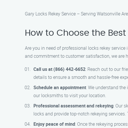
Gary Locks Rekey Service – Serving Watsonville Ar
How to Choose the Best 
Are you in need of professional locks rekey service
and commitment to customer satisfaction, we are her
Call us at (866) 442-6652
: Reach out to our fr
details to ensure a smooth and hassle-free exp
Schedule an appointment
: We understand the 
our locksmiths to visit your location.
Professional assessment and rekeying
: Our s
locks and provide top-notch rekeying services. Th
Enjoy peace of mind
: Once the rekeying proces