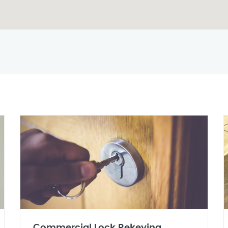
Commercial Lock Rekeying