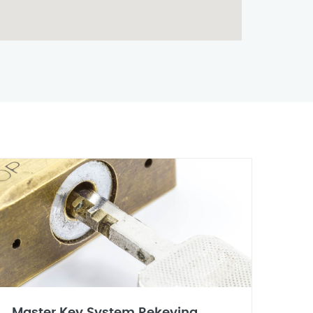
Master Key System Rekeying