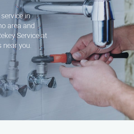
 service in
no area and
Rekey Service at
s near you.