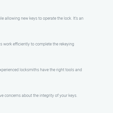
le allowing new keys to operate the lock. It’s an
s work efficiently to complete the rekeying
 experienced locksmiths have the right tools and
e concerns about the integrity of your keys.