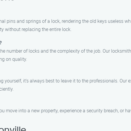
nal pins and springs of a lock, rendering the old keys useless whi
y without replacing the entire lock.
?
the number of locks and the complexity of the job. Our locksmith
g on quality.
g yourself, it’s always best to leave it to the professionals. Our
ciently.
u move into a new property, experience a security breach, or hav
nville