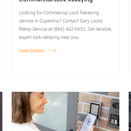
Looking for Commercial Lock Rekeying
service in Cupertino? Contact Gary Locks
Rekey Service at (866) 442-6652. Get reliable,
expert lock rekeying near you.
View Details