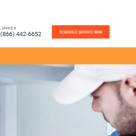
L OFFICE #
SCHEDULE SERVICE NOW
(866) 442-6652