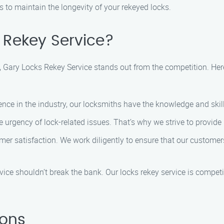
to maintain the longevity of your rekeyed locks.
Rekey Service?
, Gary Locks Rekey Service stands out from the competition. Her
ience in the industry, our locksmiths have the knowledge and skil
 urgency of lock-related issues. That’s why we strive to provide 
tomer satisfaction. We work diligently to ensure that our customer
rvice shouldn’t break the bank. Our locks rekey service is competit
ions