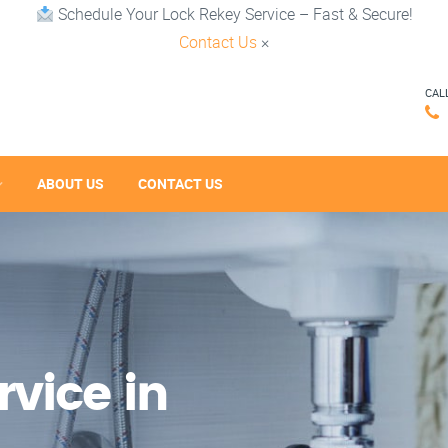
Schedule Your Lock Rekey Service – Fast & Secure!
Contact Us
×
CAL
ABOUT US
CONTACT US
vice in