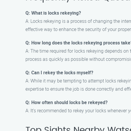
Q: What is locks rekeying?
A: Locks rekeying is a process of changing the inter
effective way to enhance the security of your propert
Q: How long does the locks rekeying process take
A: The time required for locks rekeying depends on 
process as quickly as possible without compromisin
Q: Can I rekey the locks myself?
A: While it may be tempting to attempt locks rekeyin
expertise to ensure the job is done correctly and effi
Q: How often should locks be rekeyed?
A: It’s recommended to rekey your locks whenever yo
Top Sights Nearby Watso