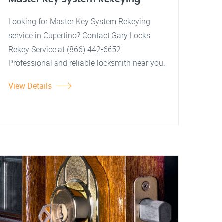
Looking for Master Key System Rekeying
service in Cupertino? Contact Gary Locks
Rekey Service at (866) 442-6652.
Professional and reliable locksmith near you.
View Details