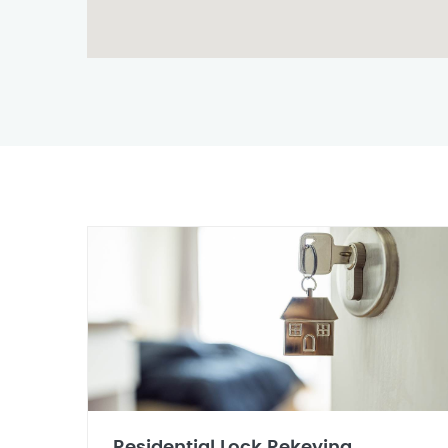
Residential Lock Rekeying