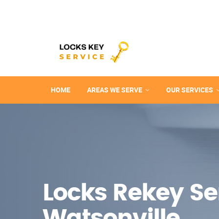
HOME
AREAS WE SERVE
OUR SERVICES
Locks Rekey Ser