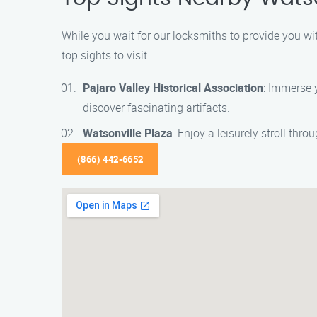
While you wait for our locksmiths to provide you wit
top sights to visit:
Pajaro Valley Historical Association
: Immerse y
discover fascinating artifacts.
Watsonville Plaza
: Enjoy a leisurely stroll thr
(866) 442-6652