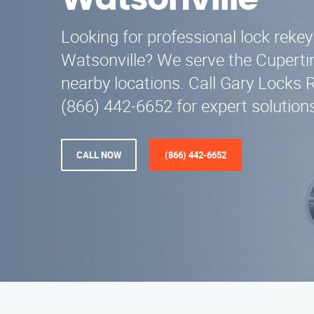
Watsonville
Looking for professional lock rekey
Watsonville? We serve the Cuperti
nearby locations. Call Gary Locks 
(866) 442-6652 for expert solution
CALL NOW
(866) 442-6652