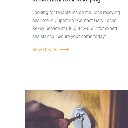
Looking for reliable residential lock rekeying
near me in Cupertino? Contact Gary Locks
Rekey Service at (866) 442-6652 for expert
assistance. Secure your home today!
View Details