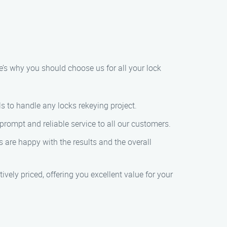
e’s why you should choose us for all your lock
ls to handle any locks rekeying project.
prompt and reliable service to all our customers.
s are happy with the results and the overall
ively priced, offering you excellent value for your