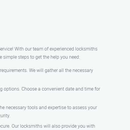
Service! With our team of experienced locksmiths
e simple steps to get the help you need:
requirements. We will gather all the necessary
ng options. Choose a convenient date and time for
 the necessary tools and expertise to assess your
urity.
ecure. Our locksmiths will also provide you with