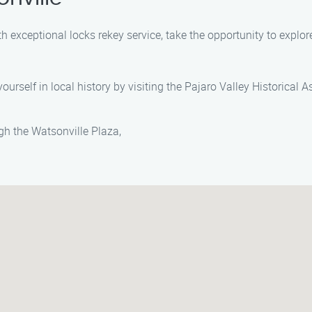
h exceptional locks rekey service, take the opportunity to explo
ourself in local history by visiting the Pajaro Valley Historical 
ough the Watsonville Plaza,