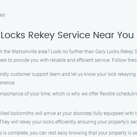
eas
Locks Rekey Service Near You
 in the Watsonville area? Look no further than Gary Locks Rekey 
e to provide you with reliable and efficient service. Follow thes
iendly customer support team and let us know your lock rekeying 
erience.
importance of your time, which is why we offer flexible scheduli
killed locksmiths will arrive at your doorstep fully equipped with
ey will rekey your locks efficiently, ensuring your property’s sec
s is complete, you can rest easy knowing that your property is s