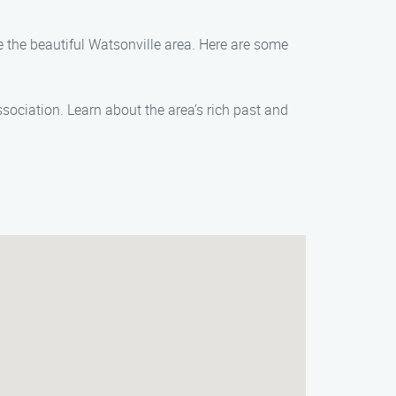
re the beautiful Watsonville area. Here are some
Association. Learn about the area’s rich past and