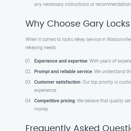
any necessary instructions or recommendations 
Why Choose Gary Locks 
When it comes to locks rekey service in Watsonville
rekeying needs:
Experience and expertise
: With years of exper
Prompt and reliable service
: We understand the
Customer satisfaction
: Our top priority is cus
experience.
Competitive pricing
: We believe that quality se
money.
Frequently Asked Quest