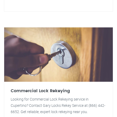
Commercial Lock Rekeying
Looking for Commercial Lock Rekeying service in
Cupertino? Contact Gary Locks Rekey Service at (866) 442-
6652. Get reliable, expert lock rekeying near you.