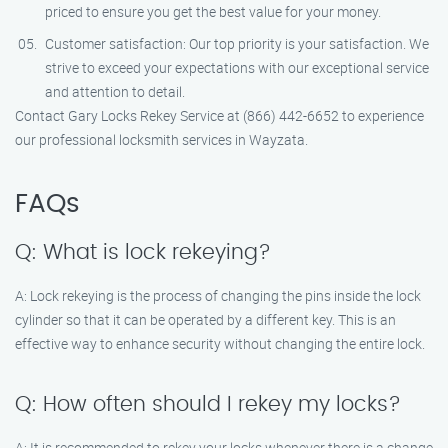
priced to ensure you get the best value for your money.
Customer satisfaction: Our top priority is your satisfaction. We
strive to exceed your expectations with our exceptional service
and attention to detail.
Contact Gary Locks Rekey Service at (866) 442-6652 to experience
our professional locksmith services in Wayzata.
FAQs
Q: What is lock rekeying?
A: Lock rekeying is the process of changing the pins inside the lock
cylinder so that it can be operated by a different key. This is an
effective way to enhance security without changing the entire lock.
Q: How often should I rekey my locks?
A: It is recommended to rekey your locks whenever there is a change