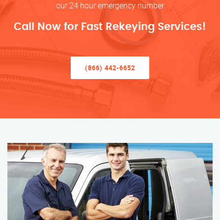
our 24 hour emergency number
Call Now for Fast Rekeying Services!
(866) 442-6652