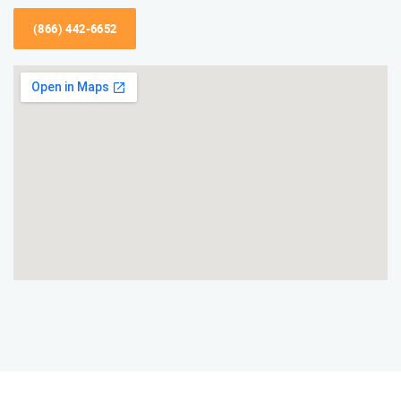
(866) 442-6652