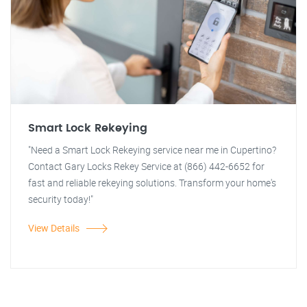
Smart Lock Rekeying
"Need a Smart Lock Rekeying service near me in Cupertino?
Contact Gary Locks Rekey Service at (866) 442-6652 for
fast and reliable rekeying solutions. Transform your home's
security today!"
View Details