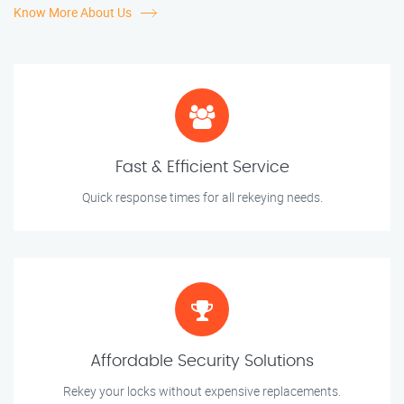
Know More About Us
Fast & Efficient Service
Quick response times for all rekeying needs.
Affordable Security Solutions
Rekey your locks without expensive replacements.