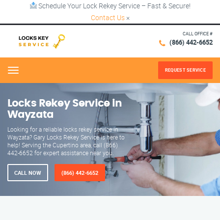
Schedule Your Lock Rekey Service – Fast & Secure!
Contact Us
×
CALL OFFICE #
(866) 442-6652
REQUEST SERVICE
Menu
Locks Rekey Service in
Wayzata
Looking for a reliable locks rekey service in
Wayzata? Gary Locks Rekey Service is here to
help! Serving the Cupertino area, call (866)
442-6652 for expert assistance near you.
CALL NOW
(866) 442-6652