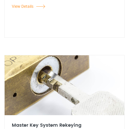
View Details
Master Key System Rekeying