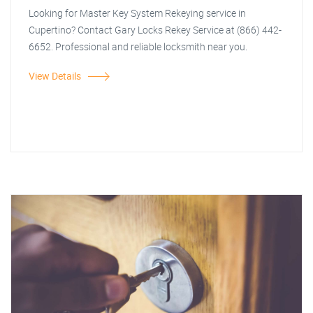
Looking for Master Key System Rekeying service in
Cupertino? Contact Gary Locks Rekey Service at (866) 442-
6652. Professional and reliable locksmith near you.
View Details