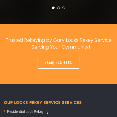
Trusted Rekeying by Gary Locks Rekey Service
– Serving Your Community!
(866) 442-6652
OUR LOCKS REKEY SERVICE SERVICES
Residential Lock Rekeying