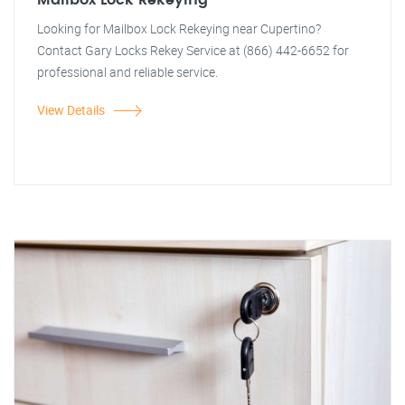
Mailbox Lock Rekeying
Looking for Mailbox Lock Rekeying near Cupertino?
Contact Gary Locks Rekey Service at (866) 442-6652 for
professional and reliable service.
View Details