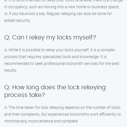
in occupancy, such as moving into a new home or business space,
or if you have lost a key. Regular rekeying can also be done for
added security.
Q: Can I rekey my locks myself?
A: While it is possible to rekey your locks yourself, it is a complex
process that requires specialized tools and knowledge. It is
recommended to seek professional locksmith services for the best
results.
Q: How long does the lock rekeying
process take?
A: The time taken for lock rekeying depends on the number of locks
and their complexity. Our experienced locksmiths work efficiently to
minimize any inconvenience and complete