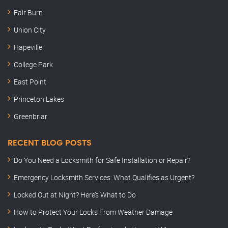
Fair Burn
Union City
Hapeville
College Park
East Point
Princeton Lakes
Greenbriar
RECENT BLOG POSTS
Do You Need a Locksmith for Safe Installation or Repair?
Emergency Locksmith Services: What Qualifies as Urgent?
Locked Out at Night? Here’s What to Do
How to Protect Your Locks From Weather Damage