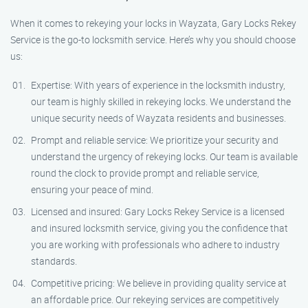
When it comes to rekeying your locks in Wayzata, Gary Locks Rekey
Service is the go-to locksmith service. Here’s why you should choose
us:
Expertise: With years of experience in the locksmith industry,
our team is highly skilled in rekeying locks. We understand the
unique security needs of Wayzata residents and businesses.
Prompt and reliable service: We prioritize your security and
understand the urgency of rekeying locks. Our team is available
round the clock to provide prompt and reliable service,
ensuring your peace of mind.
Licensed and insured: Gary Locks Rekey Service is a licensed
and insured locksmith service, giving you the confidence that
you are working with professionals who adhere to industry
standards.
Competitive pricing: We believe in providing quality service at
an affordable price. Our rekeying services are competitively