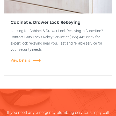
Cabinet & Drawer Lock Rekeying
Looking for Cabinet & Drawer Lock Rekeying in Cupertino?
Contact Gary Locks Rekey Service at (866) 442-6652 for
expert lock rekeying near you. Fast and reliable service for
your security needs.
View Details
If you need any emergency plumbing service, simply call