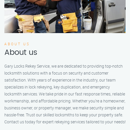
ABOUT US
About us
Gary Locks Rekey Service, we are dedicated to providing top-notch
locksmith solutions with a focus on security and customer
satisfaction. With years of experience in the industry, our team
specializes in lock rekeying, key duplication, and emergency
locksmith services. We take pride in our fast response times, reliable
workmanship, and affordable pricing. Whether you're a homeowner,
business owner, or property manager, we make security simple and
hassle-free. Trust our skilled locksmiths to keep your property safe.
Contact us today for expert rekeying services tailored to your needs!