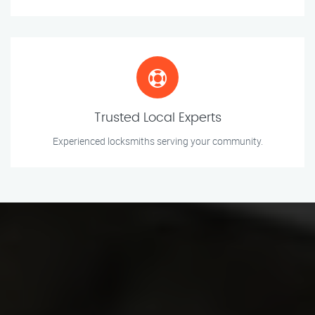
Trusted Local Experts
Experienced locksmiths serving your community.