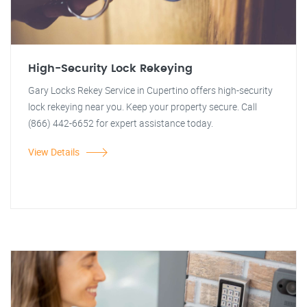
High-Security Lock Rekeying
Gary Locks Rekey Service in Cupertino offers high-security
lock rekeying near you. Keep your property secure. Call
(866) 442-6652 for expert assistance today.
View Details