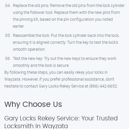
Replace the old pins: Remove the old pins from the lock cylinder
using the follower tool. Replace them with the new pins from
the pinning kit, based on the pin configuration you noted
earlier.
Reassemble the lock: Put the lock cylinder back into the lock,
ensuring it is aligned correctly. Turn the key to test the lock’s
smooth operation.
Test the new key: Try out the new keys to ensure they work
smoothly and the lock is secure.
By following these steps, you can easily rekey your locks in
Wayzata. However, if you prefer professional assistance, don’t
hesitate to contact Gary Locks Rekey Service at (866) 442-6652.
Why Choose Us
Gary Locks Rekey Service: Your Trusted
Locksmith in Wayzata