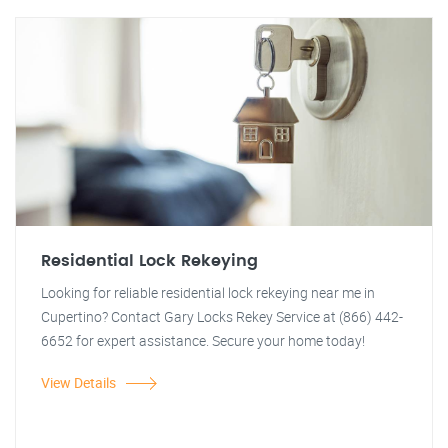
Residential Lock Rekeying
Looking for reliable residential lock rekeying near me in
Cupertino? Contact Gary Locks Rekey Service at (866) 442-
6652 for expert assistance. Secure your home today!
View Details