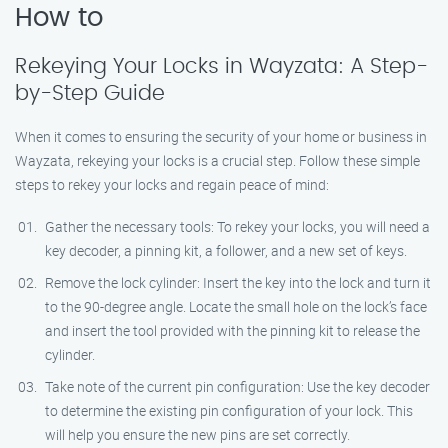
How to
Rekeying Your Locks in Wayzata: A Step-
by-Step Guide
When it comes to ensuring the security of your home or business in
Wayzata, rekeying your locks is a crucial step. Follow these simple
steps to rekey your locks and regain peace of mind:
Gather the necessary tools: To rekey your locks, you will need a
key decoder, a pinning kit, a follower, and a new set of keys.
Remove the lock cylinder: Insert the key into the lock and turn it
to the 90-degree angle. Locate the small hole on the lock’s face
and insert the tool provided with the pinning kit to release the
cylinder.
Take note of the current pin configuration: Use the key decoder
to determine the existing pin configuration of your lock. This
will help you ensure the new pins are set correctly.