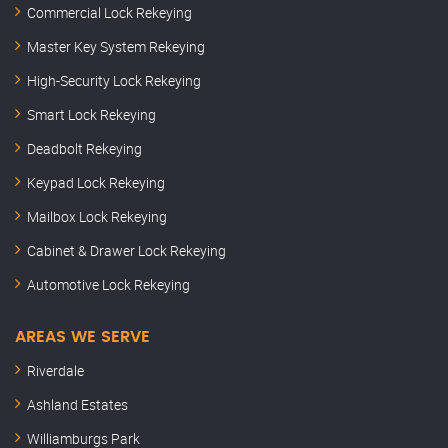
Commercial Lock Rekeying
Master Key System Rekeying
High-Security Lock Rekeying
Smart Lock Rekeying
Deadbolt Rekeying
Keypad Lock Rekeying
Mailbox Lock Rekeying
Cabinet & Drawer Lock Rekeying
Automotive Lock Rekeying
AREAS WE SERVE
Riverdale
Ashland Estates
Williamburgs Park