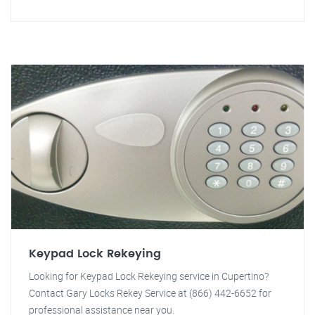
Keypad Lock Rekeying
Looking for Keypad Lock Rekeying service in Cupertino?
Contact Gary Locks Rekey Service at (866) 442-6652 for
professional assistance near you.