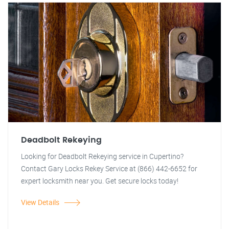
Deadbolt Rekeying
Looking for Deadbolt Rekeying service in Cupertino?
Contact Gary Locks Rekey Service at (866) 442-6652 for
expert locksmith near you. Get secure locks today!
View Details