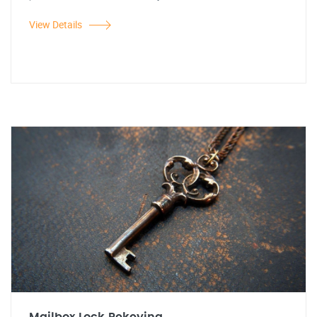
View Details