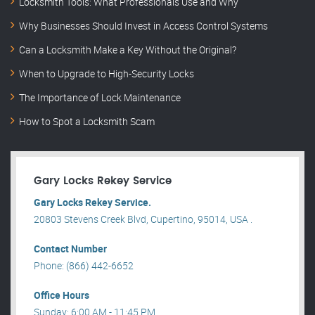
Locksmith Tools: What Professionals Use and Why
Why Businesses Should Invest in Access Control Systems
Can a Locksmith Make a Key Without the Original?
When to Upgrade to High-Security Locks
The Importance of Lock Maintenance
How to Spot a Locksmith Scam
Gary Locks Rekey Service
Gary Locks Rekey Service.
20803 Stevens Creek Blvd, Cupertino, 95014, USA .
Contact Number
Phone: (866) 442-6652
Office Hours
Sunday: 6:00 AM - 11:45 PM