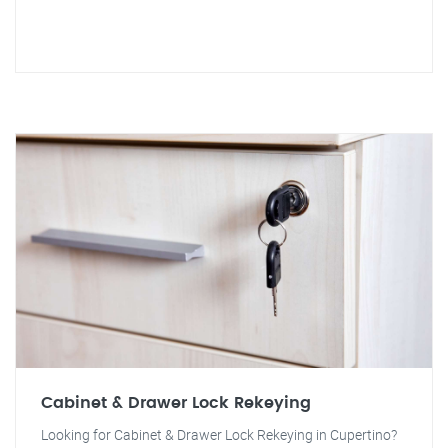
Cabinet & Drawer Lock Rekeying
Looking for Cabinet & Drawer Lock Rekeying in Cupertino?