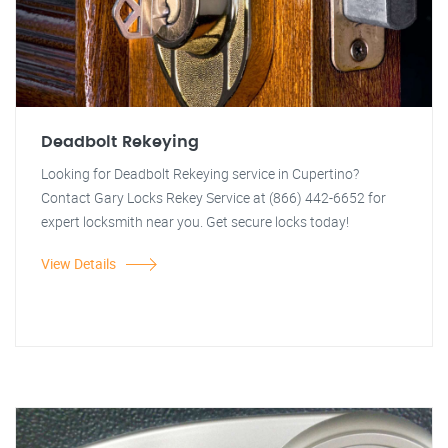
Deadbolt Rekeying
Looking for Deadbolt Rekeying service in Cupertino?
Contact Gary Locks Rekey Service at (866) 442-6652 for
expert locksmith near you. Get secure locks today!
View Details