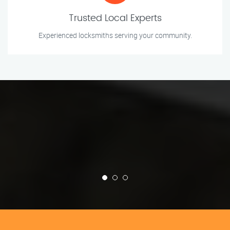
Trusted Local Experts
Experienced locksmiths serving your community.