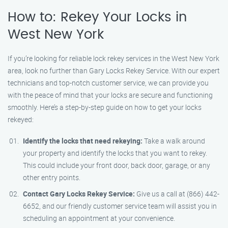
How to: Rekey Your Locks in
West New York
If you’re looking for reliable lock rekey services in the West New York
area, look no further than Gary Locks Rekey Service. With our expert
technicians and top-notch customer service, we can provide you
with the peace of mind that your locks are secure and functioning
smoothly. Here’s a step-by-step guide on how to get your locks
rekeyed:
Identify the locks that need rekeying:
Take a walk around
your property and identify the locks that you want to rekey.
This could include your front door, back door, garage, or any
other entry points.
Contact Gary Locks Rekey Service:
Give us a call at (866) 442-
6652, and our friendly customer service team will assist you in
scheduling an appointment at your convenience.