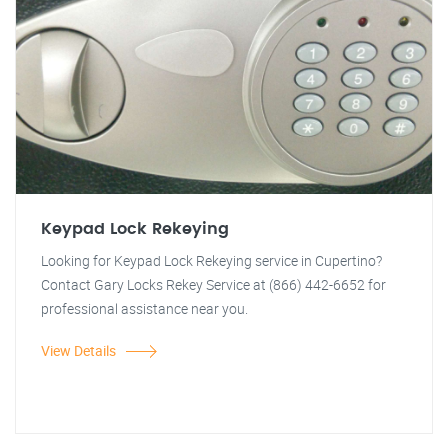
Keypad Lock Rekeying
Looking for Keypad Lock Rekeying service in Cupertino?
Contact Gary Locks Rekey Service at (866) 442-6652 for
professional assistance near you.
View Details