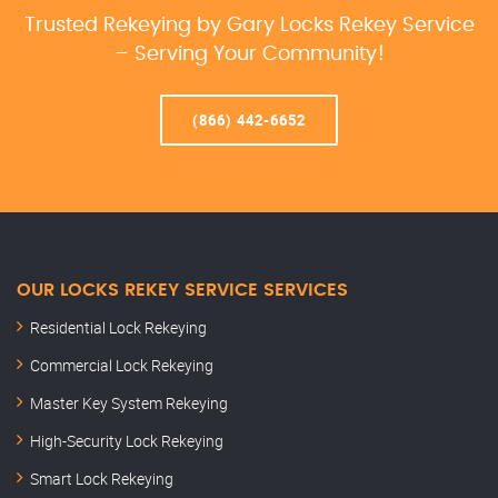
Trusted Rekeying by Gary Locks Rekey Service
– Serving Your Community!
(866) 442-6652
OUR LOCKS REKEY SERVICE SERVICES
Residential Lock Rekeying
Commercial Lock Rekeying
Master Key System Rekeying
High-Security Lock Rekeying
Smart Lock Rekeying