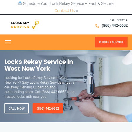
Schedule Your Lock Rekey Service – Fast & Secure!
Contact Us
×
CALL OFFICE #
(866) 442-6652
REQUEST SERVICE
Menu
Locks Rekey Service in
West New York
Looking for Locks Rekey Service in West
New York? Gary Locks Rekey Service is just a
call away! Serving Cupertino and
surrounding areas. Call (866) 442-6652 for a
trusted locksmith near you.
CALL NOW
(866) 442-6652