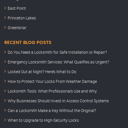
East Point
Princeton Lakes
Greenbriar
RECENT BLOG POSTS
Do You Need a Locksmith for Safe Installation or Repair?
Emergency Locksmith Services: What Qualifies as Urgent?
Locked Out at Night? Here’s What to Do
How to Protect Your Locks From Weather Damage
Locksmith Tools: What Professionals Use and Why
Why Businesses Should Invest in Access Control Systems
Can a Locksmith Make a Key Without the Original?
When to Upgrade to High-Security Locks