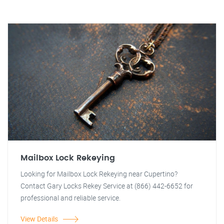
Mailbox Lock Rekeying
Looking for Mailbox Lock Rekeying near Cupertino?
Contact Gary Locks Rekey Service at (866) 442-6652 for
professional and reliable service.
View Details