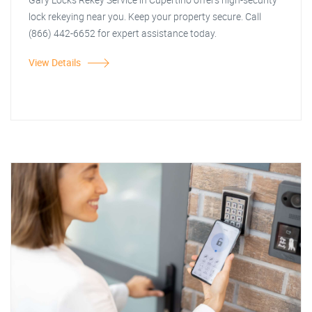
lock rekeying near you. Keep your property secure. Call
(866) 442-6652 for expert assistance today.
View Details