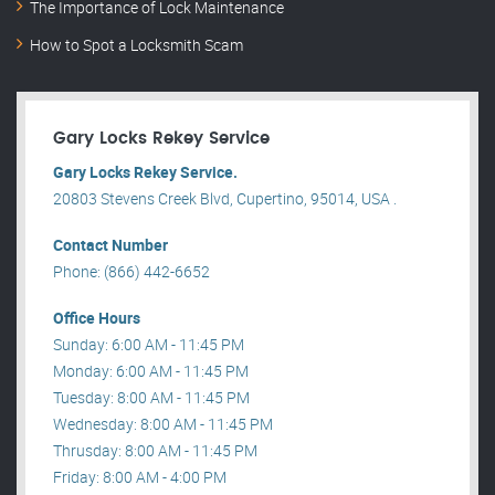
The Importance of Lock Maintenance
How to Spot a Locksmith Scam
Gary Locks Rekey Service
Gary Locks Rekey Service.
20803 Stevens Creek Blvd, Cupertino, 95014, USA .
Contact Number
Phone: (866) 442-6652
Office Hours
Sunday: 6:00 AM - 11:45 PM
Monday: 6:00 AM - 11:45 PM
Tuesday: 8:00 AM - 11:45 PM
Wednesday: 8:00 AM - 11:45 PM
Thrusday: 8:00 AM - 11:45 PM
Friday: 8:00 AM - 4:00 PM