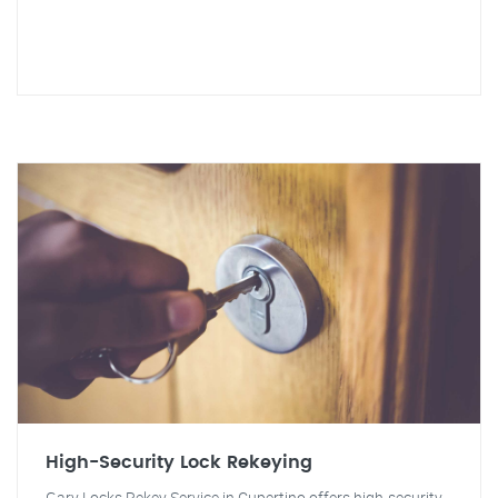
High-Security Lock Rekeying
Gary Locks Rekey Service in Cupertino offers high-security