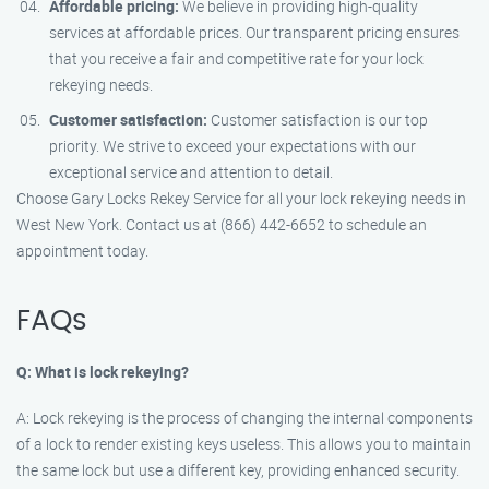
Affordable pricing:
We believe in providing high-quality
services at affordable prices. Our transparent pricing ensures
that you receive a fair and competitive rate for your lock
rekeying needs.
Customer satisfaction:
Customer satisfaction is our top
priority. We strive to exceed your expectations with our
exceptional service and attention to detail.
Choose Gary Locks Rekey Service for all your lock rekeying needs in
West New York. Contact us at (866) 442-6652 to schedule an
appointment today.
FAQs
Q: What is lock rekeying?
A: Lock rekeying is the process of changing the internal components
of a lock to render existing keys useless. This allows you to maintain
the same lock but use a different key, providing enhanced security.