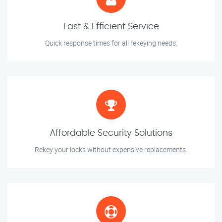
Fast & Efficient Service
Quick response times for all rekeying needs.
Affordable Security Solutions
Rekey your locks without expensive replacements.