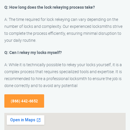
Q: How long does the lock rekeying process take?
A: The time required for lock rekeying can vary depending on the
number of locks and complexity. Our experienced locksmiths strive
to complete the process efficiently, ensuring minimal disruption to
your daily routine.
Q: Can I rekey my locks myself?
A: While it is technically possible to rekey your locks yourself, it is a
complex process that requires specialized tools and expertise. It is
recommended to hire a professional locksmith to ensure the job is
done correctly and to avoid any potential
(866) 442-6652