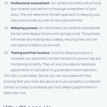
Professional assessment:
Our skilled locksmiths will arrive at
your location and perform a thorough assessment of your
locks. They will determine the best approach to rekeying your
locks and provide you with an accurate estimate.
Rekeying process:
Our technicians will carefully disassemble
the lock and replace the pins and springs inside. This process
will render any existing keys useless, ensuring that only the
new keys provided by us will work.
Testing and final touches:
Once the rekeying process is
complete, our locksmiths will test the locks to ensure they are
functioning correctly. They will also provide any necessary
adjustments or lubrication to guarantee smooth operation.
With Gary Locks Rekey Service, you can have peace of mind
knowing that your locks are secure and your property is protected.
Contact us today to schedule your lock rekeying appointment in
West New York.