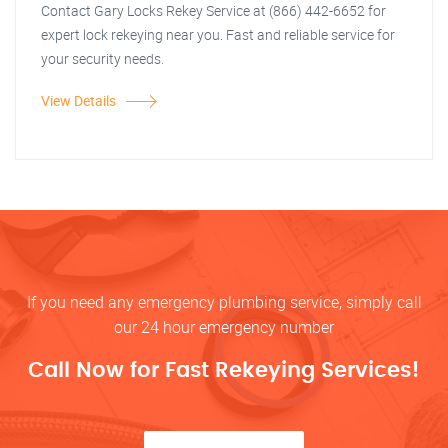
Contact Gary Locks Rekey Service at (866) 442-6652 for
expert lock rekeying near you. Fast and reliable service for
your security needs.
View Details
If you need any emergency plumbing service, simply call
our 24 hour emergency number
Call Now for Fast Rekeying Services!