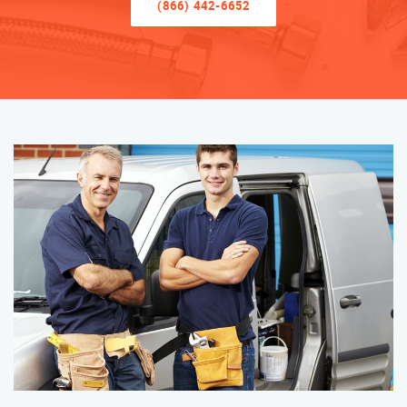
(866) 442-6652