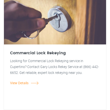
Commercial Lock Rekeying
Looking for Commercial Lock Rekeying service in
Cupertino? Contact Gary Locks Rekey Service at (866) 442-
6652. Get reliable, expert lock rekeying near you.
View Details