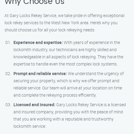
Why Choose Us
At Gary Locks Rekey Service, we take pride in offering exceptional
lock rekey services to the West New York area. Here’s why you
should choose us for all your lock rekeying needs:
Experience and expertise:
With years of experience in the
locksmith industry, our technicians are highly skilled and
knowledgeable in all aspects of lock rekeying. They have the
expertise to handle even the most complex lock systems.
Prompt and reliable service:
We understand the urgency of
securing your property, which is why we offer prompt and
reliable service. Our team will arrive at your location on time
and complete the rekeying process efficiently.
Licensed and insured:
Gary Locks Rekey Service is a licensed
and insured company, providing you with the peace of mind
that you are working with a reputable and trustworthy
locksmith service.