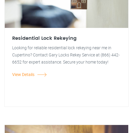
Residential Lock Rekeying
Looking for reliable residential lock rekeying near me in
Cupertino? Contact Gary Locks Rekey Service at (866) 442-
6652 for expert assistance. Secure your home today!
View Details