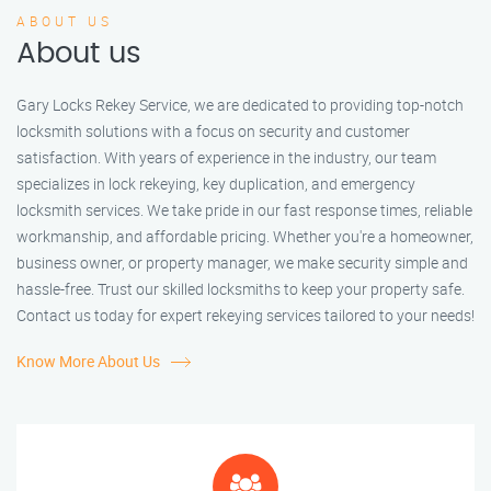
ABOUT US
About us
Gary Locks Rekey Service, we are dedicated to providing top-notch
locksmith solutions with a focus on security and customer
satisfaction. With years of experience in the industry, our team
specializes in lock rekeying, key duplication, and emergency
locksmith services. We take pride in our fast response times, reliable
workmanship, and affordable pricing. Whether you're a homeowner,
business owner, or property manager, we make security simple and
hassle-free. Trust our skilled locksmiths to keep your property safe.
Contact us today for expert rekeying services tailored to your needs!
Know More About Us