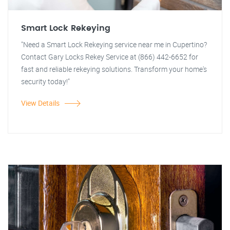
Smart Lock Rekeying
"Need a Smart Lock Rekeying service near me in Cupertino?
Contact Gary Locks Rekey Service at (866) 442-6652 for
fast and reliable rekeying solutions. Transform your home's
security today!"
View Details