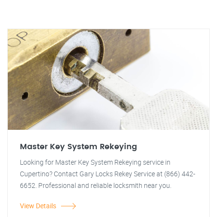
Master Key System Rekeying
Looking for Master Key System Rekeying service in
Cupertino? Contact Gary Locks Rekey Service at (866) 442-
6652. Professional and reliable locksmith near you.
View Details