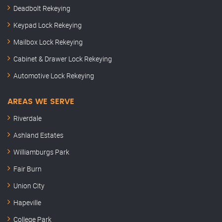
Deadbolt Rekeying
Keypad Lock Rekeying
Mailbox Lock Rekeying
Cabinet & Drawer Lock Rekeying
Automotive Lock Rekeying
AREAS WE SERVE
Riverdale
Ashland Estates
Williamburgs Park
Fair Burn
Union City
Hapeville
College Park