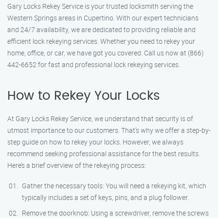
Gary Locks Rekey Service is your trusted locksmith serving the
Western Springs areas in Cupertino. With our expert technicians
and 24/7 availability, we are dedicated to providing reliable and
efficient lock rekeying services. Whether you need to rekey your
home, office, or car, we have got you covered. Call us now at (866)
442-6652 for fast and professional lock rekeying services.
How to Rekey Your Locks
At Gary Locks Rekey Service, we understand that security is of
utmost importance to our customers. That’s why we offer a step-by-
step guide on how to rekey your locks. However, we always
recommend seeking professional assistance for the best results.
Here’s a brief overview of the rekeying process:
Gather the necessary tools: You will need a rekeying kit, which
typically includes a set of keys, pins, and a plug follower.
Remove the doorknob: Using a screwdriver, remove the screws