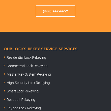
(866) 442-6652
OUR LOCKS REKEY SERVICE SERVICES
Residential Lock Rekeying
Commercial Lock Rekeying
Master Key System Rekeying
High-Security Lock Rekeying
Smart Lock Rekeying
Deadbolt Rekeying
Keypad Lock Rekeying