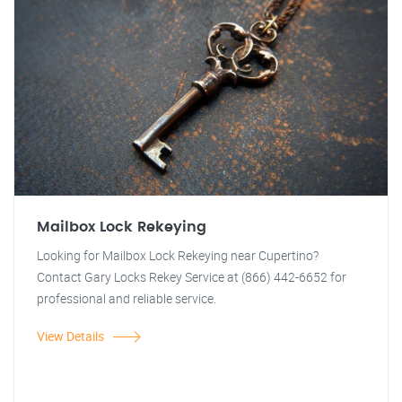
Mailbox Lock Rekeying
Looking for Mailbox Lock Rekeying near Cupertino?
Contact Gary Locks Rekey Service at (866) 442-6652 for
professional and reliable service.
View Details