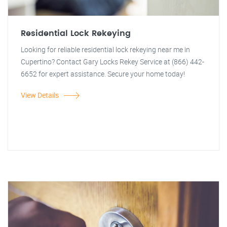
Residential Lock Rekeying
Looking for reliable residential lock rekeying near me in
Cupertino? Contact Gary Locks Rekey Service at (866) 442-
6652 for expert assistance. Secure your home today!
View Details