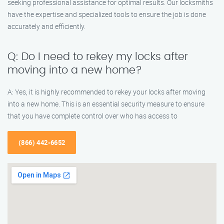
seeking professional assistance for optimal results. Our locksmiths
have the expertise and specialized tools to ensure the job is done
accurately and efficiently.
Q: Do I need to rekey my locks after
moving into a new home?
A: Yes, it is highly recommended to rekey your locks after moving
into a new home. This is an essential security measure to ensure
that you have complete control over who has access to
(866) 442-6652