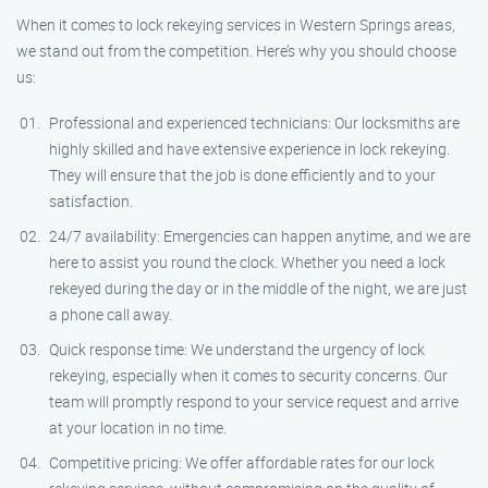
When it comes to lock rekeying services in Western Springs areas,
we stand out from the competition. Here’s why you should choose
us:
Professional and experienced technicians: Our locksmiths are
highly skilled and have extensive experience in lock rekeying.
They will ensure that the job is done efficiently and to your
satisfaction.
24/7 availability: Emergencies can happen anytime, and we are
here to assist you round the clock. Whether you need a lock
rekeyed during the day or in the middle of the night, we are just
a phone call away.
Quick response time: We understand the urgency of lock
rekeying, especially when it comes to security concerns. Our
team will promptly respond to your service request and arrive
at your location in no time.
Competitive pricing: We offer affordable rates for our lock