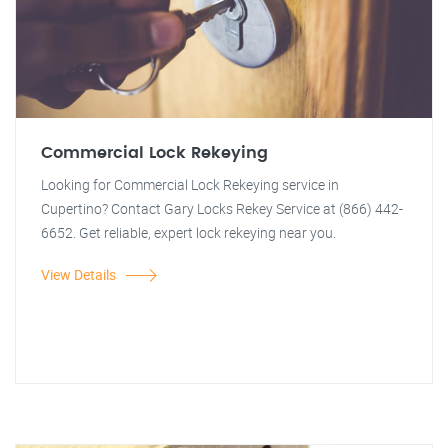
Commercial Lock Rekeying
Looking for Commercial Lock Rekeying service in
Cupertino? Contact Gary Locks Rekey Service at (866) 442-
6652. Get reliable, expert lock rekeying near you.
View Details