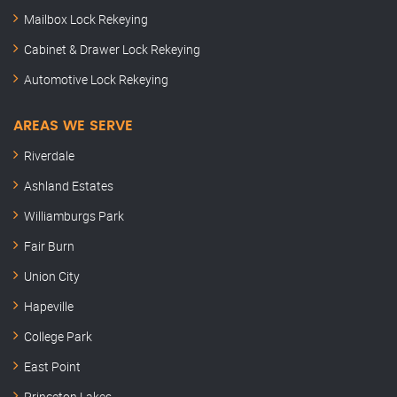
Mailbox Lock Rekeying
Cabinet & Drawer Lock Rekeying
Automotive Lock Rekeying
AREAS WE SERVE
Riverdale
Ashland Estates
Williamburgs Park
Fair Burn
Union City
Hapeville
College Park
East Point
Princeton Lakes