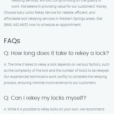
rekeying services, without compromising on the quality of
work. We believe in providing value for our customers’ money.
Choose Gary Locks Rekey Service for reliable, efficient, and
affordable lock rekeying services in Western Springs areas. Dial
(866) 442-6652 now to schedule an appointment.
FAQs
Q: How long does it take to rekey a lock?
A: The time it takes to rekey a lock depends on various factors, such
as the complexity of the lock and the number of locks to be rekeyed.
Our experienced technicians work swiftly to complete the rekeying
process, ensuring minimal inconvenience to our customers.
Q: Can I rekey my locks myself?
A: While it is possible to rekey locks on your own, we recommend