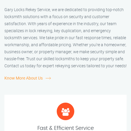
Gary Locks Rekey Service, we are dedicated to providing top-notch
locksmith solutions with a focus on security and customer
satisfaction. With years of experience in the industry, our team
specializes in lock rekeying, key duplication, and emergency
locksmith services. We take pride in our fast response times, reliable
workmanship, and affordable pricing. Whether you're a homeowner,
business owner, or property manager, we make security simple and
hassle-free. Trust our skilled locksmiths to keep your property safe.
Contact us today for expert rekeying services tailored to your needs!
Know More About Us
Fast & Efficient Service