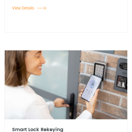
View Details
Smart Lock Rekeying