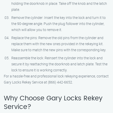
holding the doorknob in place. Take off the knob and the latch
plate.
Remove the cylinder: Insert the key into the lock and turn it to
the 90-degree angle. Push the plug follower into the cylinder,
which will allow you to remove it.
Replace the pins: Remove the old pins from the cylinder and
replace them with the new ones provided in the rekeying kit.
Make sure to match the new pins with the corresponding key.
Reassemble the lock: Reinsert the cylinder into the lock and
secure it by reattaching the doorknob and latch plate. Test the
lock to ensure it is working correctly.
For a hassle-free and professional lock rekeying experience, contact
Gary Locks Rekey Service at (866) 442-6652.
Why Choose Gary Locks Rekey
Service?