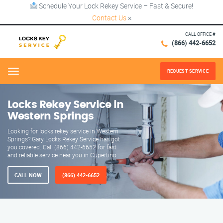
Schedule Your Lock Rekey Service – Fast & Secure!
Contact Us
×
CALL OFFICE #
(866) 442-6652
REQUEST SERVICE
Menu
Locks Rekey Service in
Western Springs
Looking for locks rekey service in Western
Springs? Gary Locks Rekey Service has got
you covered. Call (866) 442-6652 for fast
and reliable service near you in Cupertino.
CALL NOW
(866) 442-6652