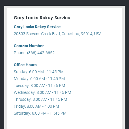
Gary Locks Rekey Service
Gary Locks Rekey Service.
20803 Stevens Creek Blvd, Cupertino, 95014, USA .
Contact Number
Phone: (866) 442-6652
Office Hours
Sunday: 6:00 AM - 11:45 PM
Monday: 6:00 AM - 11:45 PM
Tuesday: 8:00 AM - 11:45 PM
Wednesday: 8:00 AM - 11:45 PM
Thrusday: 8:00 AM - 11:45 PM
Friday: 8:00 AM - 4:00 PM
Saturday: 8:00 PM - 11:45 PM