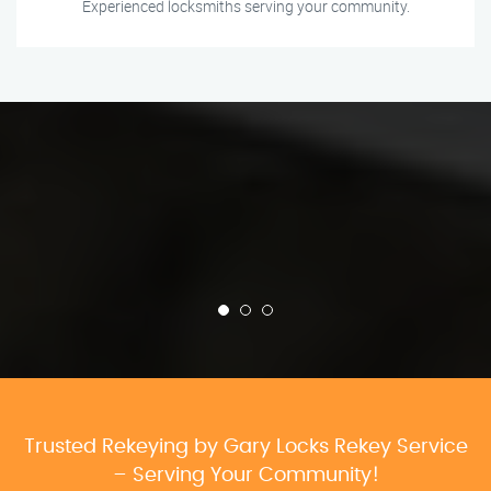
Experienced locksmiths serving your community.
Trusted Rekeying by Gary Locks Rekey Service
– Serving Your Community!