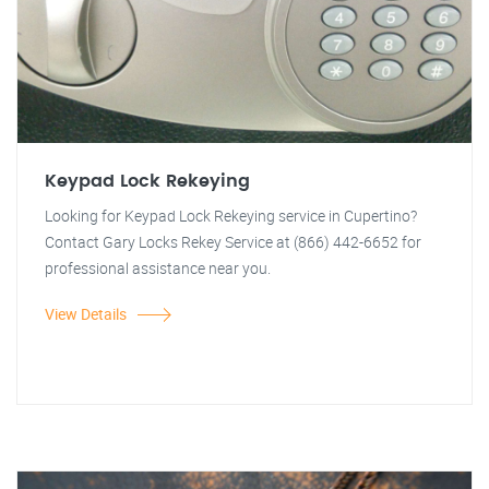
Keypad Lock Rekeying
Looking for Keypad Lock Rekeying service in Cupertino?
Contact Gary Locks Rekey Service at (866) 442-6652 for
professional assistance near you.
View Details