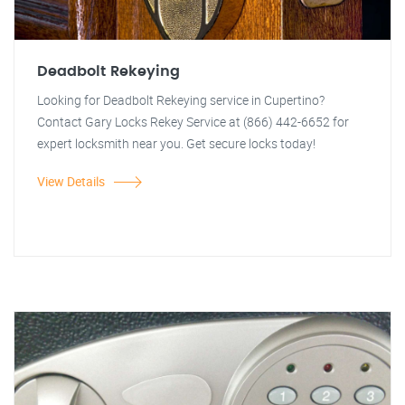
Deadbolt Rekeying
Looking for Deadbolt Rekeying service in Cupertino?
Contact Gary Locks Rekey Service at (866) 442-6652 for
expert locksmith near you. Get secure locks today!
View Details