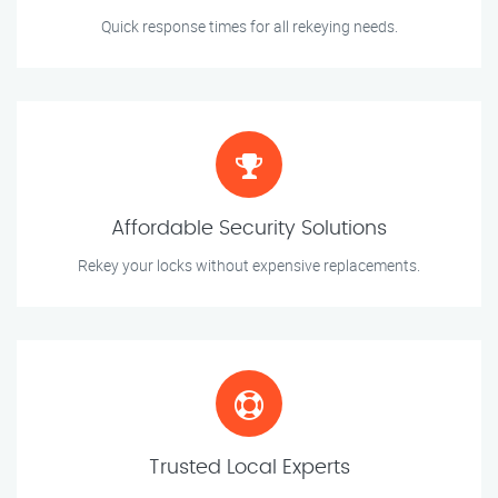
Quick response times for all rekeying needs.
Affordable Security Solutions
Rekey your locks without expensive replacements.
Trusted Local Experts