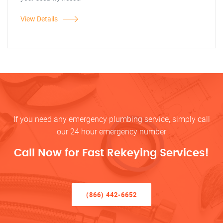
View Details
If you need any emergency plumbing service, simply call
our 24 hour emergency number
Call Now for Fast Rekeying Services!
(866) 442-6652