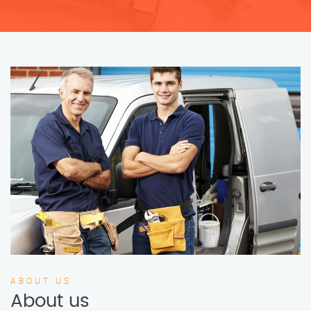
ABOUT US
About us