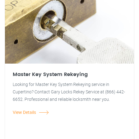
Master Key System Rekeying
Looking for Master Key System Rekeying service in
Cupertino? Contact Gary Locks Rekey Service at (866) 442-
6652. Professional and reliable locksmith near you.
View Details