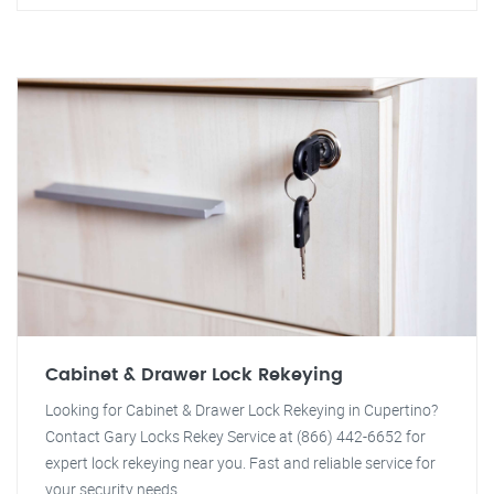
Cabinet & Drawer Lock Rekeying
Looking for Cabinet & Drawer Lock Rekeying in Cupertino?
Contact Gary Locks Rekey Service at (866) 442-6652 for
expert lock rekeying near you. Fast and reliable service for
your security needs.