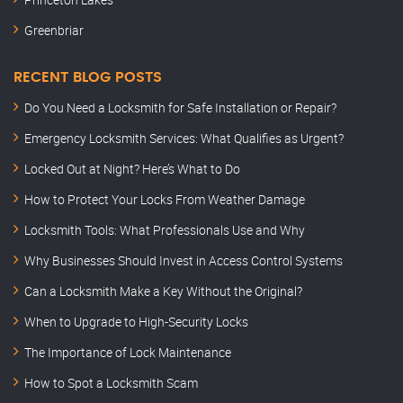
Greenbriar
RECENT BLOG POSTS
Do You Need a Locksmith for Safe Installation or Repair?
Emergency Locksmith Services: What Qualifies as Urgent?
Locked Out at Night? Here’s What to Do
How to Protect Your Locks From Weather Damage
Locksmith Tools: What Professionals Use and Why
Why Businesses Should Invest in Access Control Systems
Can a Locksmith Make a Key Without the Original?
When to Upgrade to High-Security Locks
The Importance of Lock Maintenance
How to Spot a Locksmith Scam