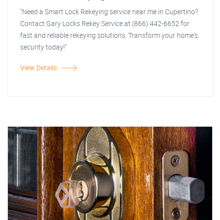
"Need a Smart Lock Rekeying service near me in Cupertino?
Contact Gary Locks Rekey Service at (866) 442-6652 for
fast and reliable rekeying solutions. Transform your home's
security today!"
View Details