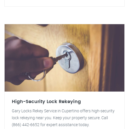
High-Security Lock Rekeying
Gary Locks Rekey Service in Cupertino offers high-security
lock rekeying near you. Keep your property secure. Call
(866) 442-6652 for expert assistance today.