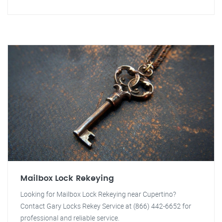
Mailbox Lock Rekeying
Looking for Mailbox Lock Rekeying near Cupertino?
Contact Gary Locks Rekey Service at (866) 442-6652 for
professional and reliable service.