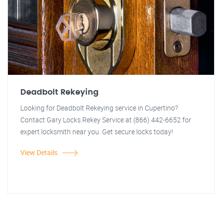
Deadbolt Rekeying
Looking for Deadbolt Rekeying service in Cupertino?
Contact Gary Locks Rekey Service at (866) 442-6652 for
expert locksmith near you. Get secure locks today!
View Details