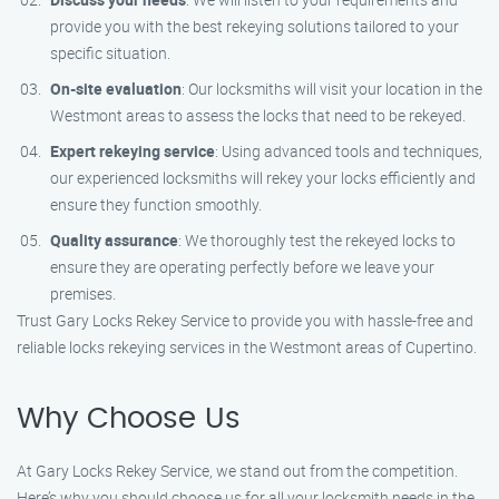
provide you with the best rekeying solutions tailored to your
specific situation.
On-site evaluation
: Our locksmiths will visit your location in the
Westmont areas to assess the locks that need to be rekeyed.
Expert rekeying service
: Using advanced tools and techniques,
our experienced locksmiths will rekey your locks efficiently and
ensure they function smoothly.
Quality assurance
: We thoroughly test the rekeyed locks to
ensure they are operating perfectly before we leave your
premises.
Trust Gary Locks Rekey Service to provide you with hassle-free and
reliable locks rekeying services in the Westmont areas of Cupertino.
Why Choose Us
At Gary Locks Rekey Service, we stand out from the competition.
Here’s why you should choose us for all your locksmith needs in the