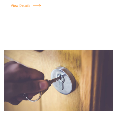
View Details