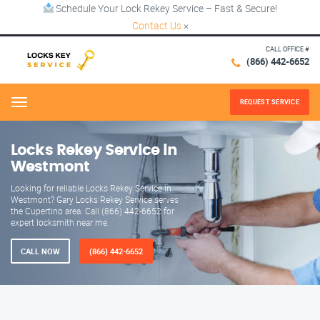
Schedule Your Lock Rekey Service – Fast & Secure!
Contact Us
×
CALL OFFICE #
(866) 442-6652
REQUEST SERVICE
Menu
Locks Rekey Service in
Westmont
Looking for reliable Locks Rekey Service in
Westmont? Gary Locks Rekey Service serves
the Cupertino area. Call (866) 442-6652 for
expert locksmith near me.
CALL NOW
(866) 442-6652