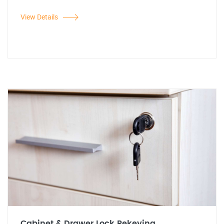
View Details
Cabinet & Drawer Lock Rekeying