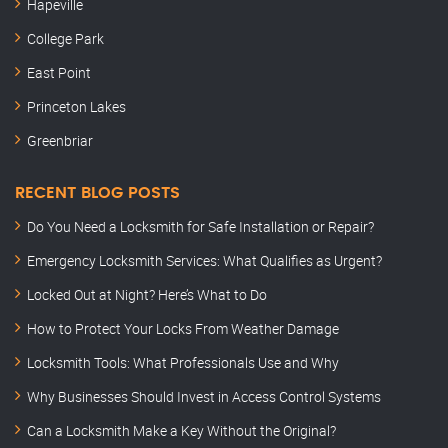
Hapeville
College Park
East Point
Princeton Lakes
Greenbriar
RECENT BLOG POSTS
Do You Need a Locksmith for Safe Installation or Repair?
Emergency Locksmith Services: What Qualifies as Urgent?
Locked Out at Night? Here’s What to Do
How to Protect Your Locks From Weather Damage
Locksmith Tools: What Professionals Use and Why
Why Businesses Should Invest in Access Control Systems
Can a Locksmith Make a Key Without the Original?