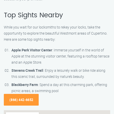
Top Sights Nearby
While you wait for our locksmiths to rekey your locks, take the
opportunity to explore the beautiful Westmont areas of Cupertino.
Here are some top sights nearby:
Apple Park Visitor Center
: Immerse yourself in the world of
Apple at the stunning visitor center, featuring a rooftop terrace
and an Apple Store.
Stevens Creek Trail
: Enjoy a leisurely walk or bike ride along
this scenic trail, surrounded by nature’s beauty.
Blackberry Farm
: Spend a day at this charming park, offering
picnic areas, a swimming pool
(866) 442-6652