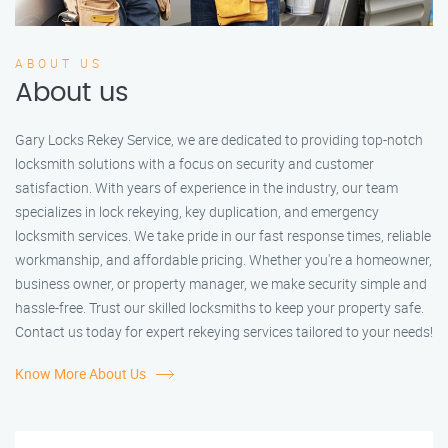
ABOUT US
About us
Gary Locks Rekey Service, we are dedicated to providing top-notch
locksmith solutions with a focus on security and customer
satisfaction. With years of experience in the industry, our team
specializes in lock rekeying, key duplication, and emergency
locksmith services. We take pride in our fast response times, reliable
workmanship, and affordable pricing. Whether you're a homeowner,
business owner, or property manager, we make security simple and
hassle-free. Trust our skilled locksmiths to keep your property safe.
Contact us today for expert rekeying services tailored to your needs!
Know More About Us