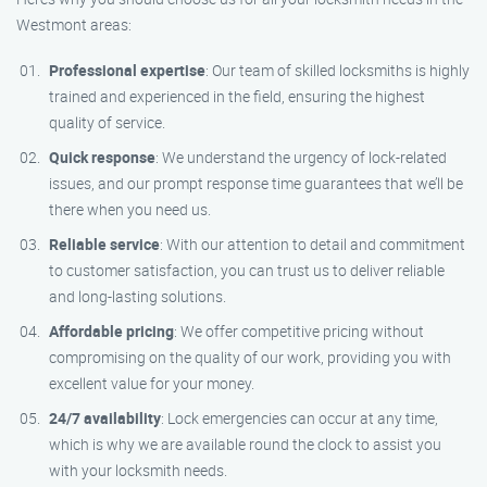
Westmont areas:
Professional expertise
: Our team of skilled locksmiths is highly
trained and experienced in the field, ensuring the highest
quality of service.
Quick response
: We understand the urgency of lock-related
issues, and our prompt response time guarantees that we’ll be
there when you need us.
Reliable service
: With our attention to detail and commitment
to customer satisfaction, you can trust us to deliver reliable
and long-lasting solutions.
Affordable pricing
: We offer competitive pricing without
compromising on the quality of our work, providing you with
excellent value for your money.
24/7 availability
: Lock emergencies can occur at any time,
which is why we are available round the clock to assist you
with your locksmith needs.