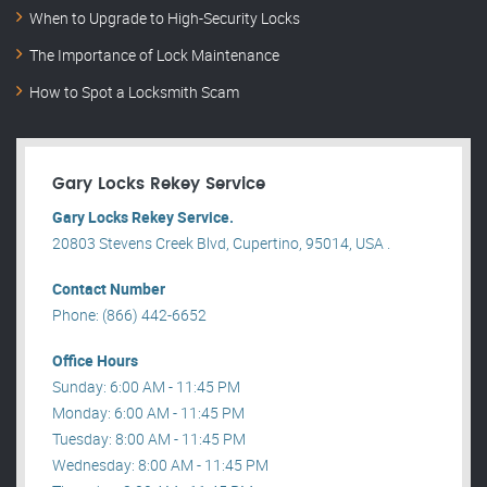
When to Upgrade to High-Security Locks
The Importance of Lock Maintenance
How to Spot a Locksmith Scam
Gary Locks Rekey Service
Gary Locks Rekey Service.
20803 Stevens Creek Blvd, Cupertino, 95014, USA .
Contact Number
Phone: (866) 442-6652
Office Hours
Sunday: 6:00 AM - 11:45 PM
Monday: 6:00 AM - 11:45 PM
Tuesday: 8:00 AM - 11:45 PM
Wednesday: 8:00 AM - 11:45 PM