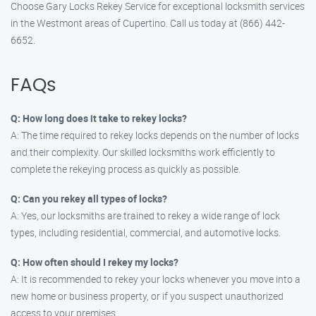
Choose Gary Locks Rekey Service for exceptional locksmith services
in the Westmont areas of Cupertino. Call us today at (866) 442-
6652.
FAQs
Q: How long does it take to rekey locks?
A: The time required to rekey locks depends on the number of locks
and their complexity. Our skilled locksmiths work efficiently to
complete the rekeying process as quickly as possible.
Q: Can you rekey all types of locks?
A: Yes, our locksmiths are trained to rekey a wide range of lock
types, including residential, commercial, and automotive locks.
Q: How often should I rekey my locks?
A: It is recommended to rekey your locks whenever you move into a
new home or business property, or if you suspect unauthorized
access to your premises.