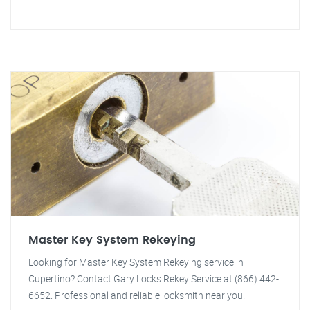
Master Key System Rekeying
Looking for Master Key System Rekeying service in
Cupertino? Contact Gary Locks Rekey Service at (866) 442-
6652. Professional and reliable locksmith near you.