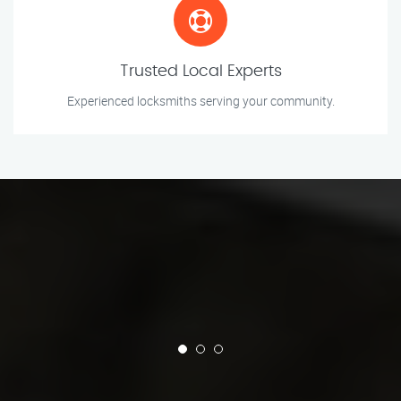
Trusted Local Experts
Experienced locksmiths serving your community.