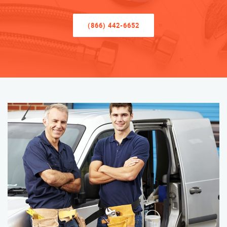
(866) 442-6652