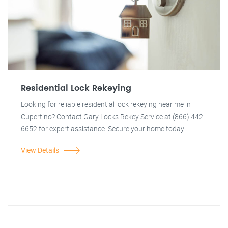
Residential Lock Rekeying
Looking for reliable residential lock rekeying near me in
Cupertino? Contact Gary Locks Rekey Service at (866) 442-
6652 for expert assistance. Secure your home today!
View Details