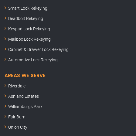
Smart Lock Rekeying
Deadbolt Rekeying
Keypad Lock Rekeying
Mailbox Lock Rekeying
Cabinet & Drawer Lock Rekeying
Automotive Lock Rekeying
AREAS WE SERVE
Riverdale
Ashland Estates
Williamburgs Park
Fair Burn
Union City