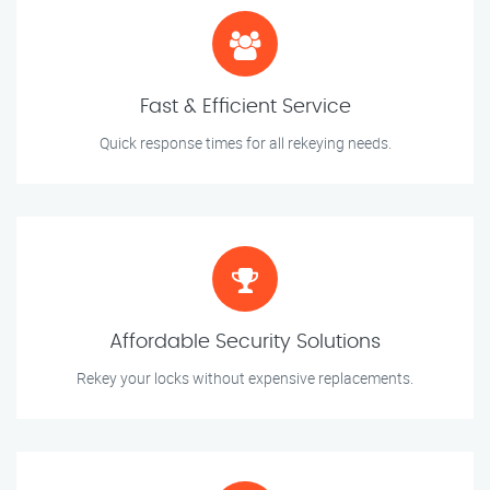
Fast & Efficient Service
Quick response times for all rekeying needs.
Affordable Security Solutions
Rekey your locks without expensive replacements.