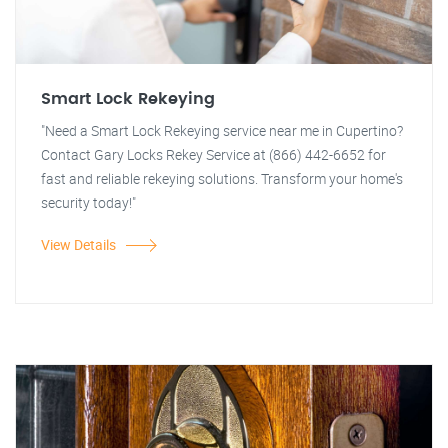
Smart Lock Rekeying
"Need a Smart Lock Rekeying service near me in Cupertino?
Contact Gary Locks Rekey Service at (866) 442-6652 for
fast and reliable rekeying solutions. Transform your home's
security today!"
View Details