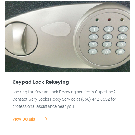
Keypad Lock Rekeying
Looking for Keypad Lock Rekeying service in Cupertino?
Contact Gary Locks Rekey Service at (866) 442-6652 for
professional assistance near you.
View Details