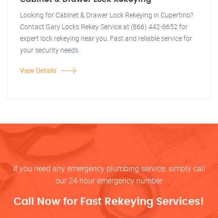
Looking for Cabinet & Drawer Lock Rekeying in Cupertino?
Contact Gary Locks Rekey Service at (866) 442-6652 for
expert lock rekeying near you. Fast and reliable service for
your security needs.
View Details
If you need any emergency plumbing service, simply call
our 24 hour emergency number
Call Now for Fast Rekeying Services!