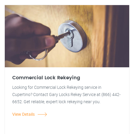
Commercial Lock Rekeying
Looking for Commercial Lock Rekeying service in
Cupertino? Contact Gary Locks Rekey Service at (866) 442-
6652. Get reliable, expert lock rekeying near you.
View Details