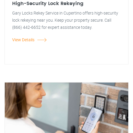
High-Security Lock Rekeying
Gary Locks Rekey Service in Cupertino offers high-security
lock rekeying near you. Keep your property secure. Call
(866) 442-6652 for expert assistance today.
View Details