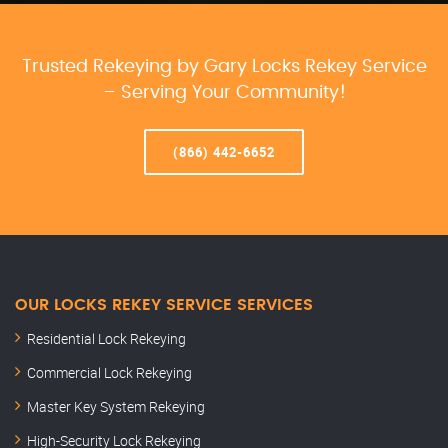
Trusted Rekeying by Gary Locks Rekey Service
– Serving Your Community!
(866) 442-6652
OUR LOCKS REKEY SERVICE SERVICES
Residential Lock Rekeying
Commercial Lock Rekeying
Master Key System Rekeying
High-Security Lock Rekeying