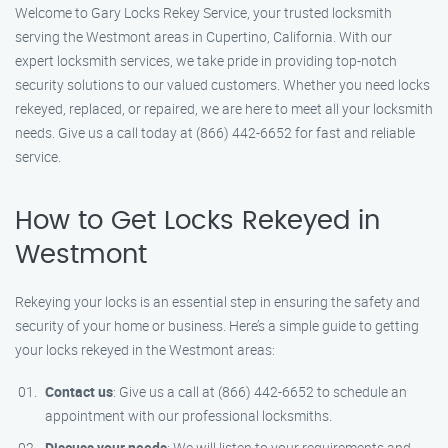
Welcome to Gary Locks Rekey Service, your trusted locksmith
serving the Westmont areas in Cupertino, California. With our
expert locksmith services, we take pride in providing top-notch
security solutions to our valued customers. Whether you need locks
rekeyed, replaced, or repaired, we are here to meet all your locksmith
needs. Give us a call today at (866) 442-6652 for fast and reliable
service.
How to Get Locks Rekeyed in
Westmont
Rekeying your locks is an essential step in ensuring the safety and
security of your home or business. Here’s a simple guide to getting
your locks rekeyed in the Westmont areas:
Contact us
: Give us a call at (866) 442-6652 to schedule an
appointment with our professional locksmiths.
Discuss your needs
: We will listen to your requirements and