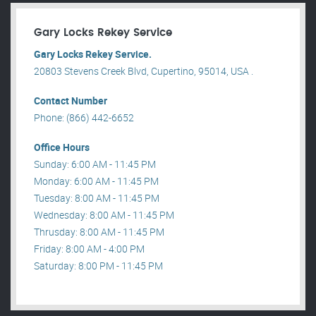
Gary Locks Rekey Service
Gary Locks Rekey Service.
20803 Stevens Creek Blvd, Cupertino, 95014, USA .
Contact Number
Phone: (866) 442-6652
Office Hours
Sunday: 6:00 AM - 11:45 PM
Monday: 6:00 AM - 11:45 PM
Tuesday: 8:00 AM - 11:45 PM
Wednesday: 8:00 AM - 11:45 PM
Thrusday: 8:00 AM - 11:45 PM
Friday: 8:00 AM - 4:00 PM
Saturday: 8:00 PM - 11:45 PM