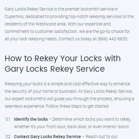
Gary Locks Rekey Service is the premier locksmith service in
Cupertino, dedicated to providing top-notch rekeying services to the
residents of the Westwood area. With our expertise and
commitment to customer satisfaction, we are the go-to choice for
all your lock rekeying needs. Contact us today at (866) 442-6652.
How to Rekey Your Locks with
Gary Locks Rekey Service
Rekeying your locks is a simple and cost-effective way to enhance
the security of your home or business. At Gary Locks Rekey Service,
our expert locksmiths will guide you through the process, ensuring a
seamless experience. Follow these steps to get started:
Identify the locks
– Determine which locks you want to rekey,
whether it’s your front door, back door, or even interior doors.
Contact Gary Locks Rekey Service
– Reach out to our