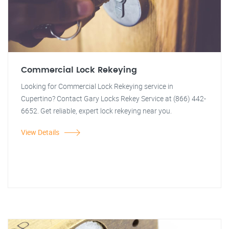
Commercial Lock Rekeying
Looking for Commercial Lock Rekeying service in
Cupertino? Contact Gary Locks Rekey Service at (866) 442-
6652. Get reliable, expert lock rekeying near you.
View Details