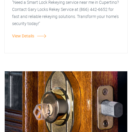
"Need a Smart Lock Rekeying service near me in Cupertino?
Contact Gary Locks Rekey Service at (866) 442-6652 for
fast and reliable rekeying solutions. Transform your home's
security today!"
View Details