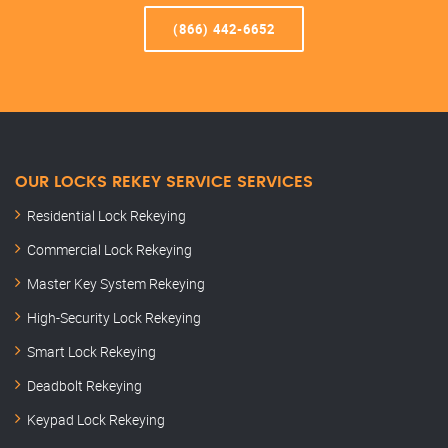
(866) 442-6652
OUR LOCKS REKEY SERVICE SERVICES
Residential Lock Rekeying
Commercial Lock Rekeying
Master Key System Rekeying
High-Security Lock Rekeying
Smart Lock Rekeying
Deadbolt Rekeying
Keypad Lock Rekeying