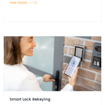
View Details
Smart Lock Rekeying