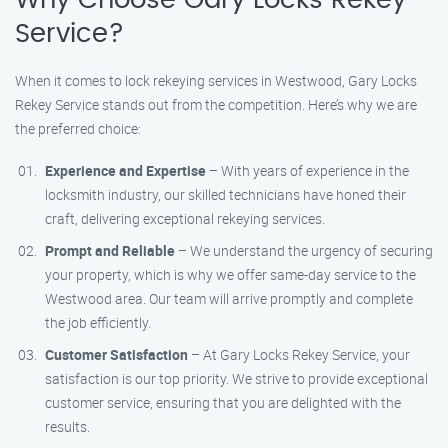
Why Choose Gary Locks Rekey
Service?
When it comes to lock rekeying services in Westwood, Gary Locks
Rekey Service stands out from the competition. Here’s why we are
the preferred choice:
Experience and Expertise
– With years of experience in the
locksmith industry, our skilled technicians have honed their
craft, delivering exceptional rekeying services.
Prompt and Reliable
– We understand the urgency of securing
your property, which is why we offer same-day service to the
Westwood area. Our team will arrive promptly and complete
the job efficiently.
Customer Satisfaction
– At Gary Locks Rekey Service, your
satisfaction is our top priority. We strive to provide exceptional
customer service, ensuring that you are delighted with the
results.