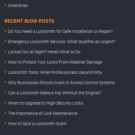
Greenbriar
RECENT BLOG POSTS
Do You Need a Locksmith for Safe Installation or Repair?
Emergency Locksmith Services: What Qualifies as Urgent?
Locked Out at Night? Here’s What to Do
How to Protect Your Locks From Weather Damage
Locksmith Tools: What Professionals Use and Why
Why Businesses Should Invest in Access Control Systems
Can a Locksmith Make a Key Without the Original?
When to Upgrade to High-Security Locks
The Importance of Lock Maintenance
How to Spot a Locksmith Scam