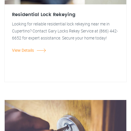
Residential Lock Rekeying
Looking for reliable residential lock rekeying near me in
Cupertino? Contact Gary Locks Rekey Service at (866) 442-
6652 for expert assistance. Secure your home today!
View Details