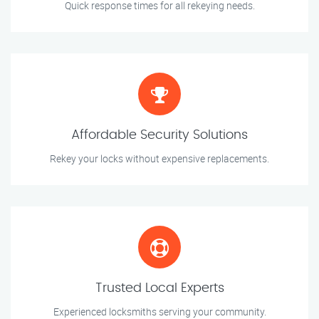
Quick response times for all rekeying needs.
Affordable Security Solutions
Rekey your locks without expensive replacements.
Trusted Local Experts
Experienced locksmiths serving your community.