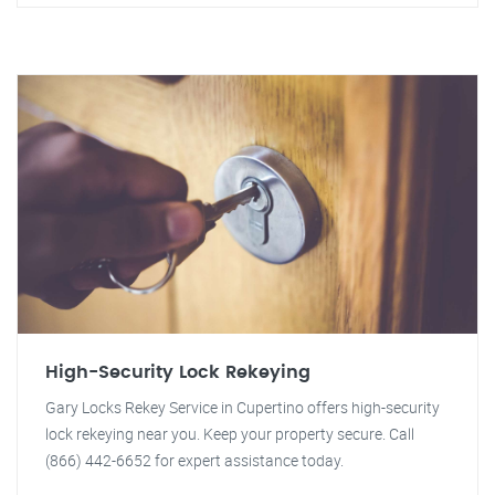
High-Security Lock Rekeying
Gary Locks Rekey Service in Cupertino offers high-security
lock rekeying near you. Keep your property secure. Call
(866) 442-6652 for expert assistance today.