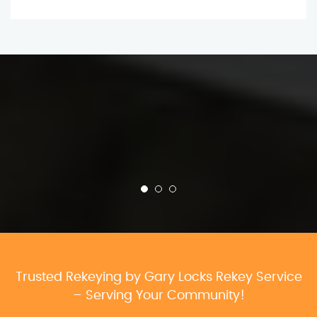
Trusted Rekeying by Gary Locks Rekey Service
– Serving Your Community!