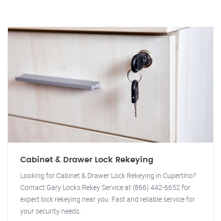
Cabinet & Drawer Lock Rekeying
Looking for Cabinet & Drawer Lock Rekeying in Cupertino?
Contact Gary Locks Rekey Service at (866) 442-6652 for
expert lock rekeying near you. Fast and reliable service for
your security needs.