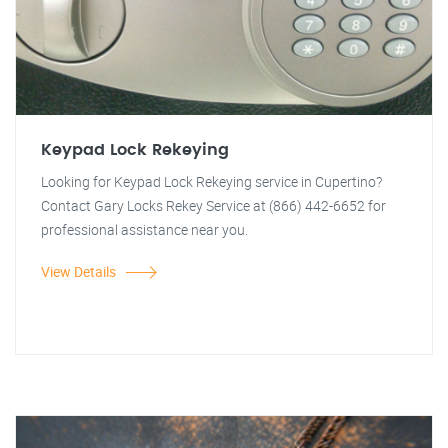
Keypad Lock Rekeying
Looking for Keypad Lock Rekeying service in Cupertino?
Contact Gary Locks Rekey Service at (866) 442-6652 for
professional assistance near you.
View Details