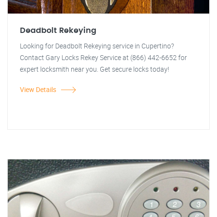
Deadbolt Rekeying
Looking for Deadbolt Rekeying service in Cupertino?
Contact Gary Locks Rekey Service at (866) 442-6652 for
expert locksmith near you. Get secure locks today!
View Details