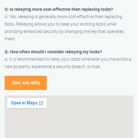
Q: Is rekeying more cost-effective than replacing locks?
A: Yes, rekeying is generally more cost-effective than replacing
locks. Rekeying allows you to keep your existing locks while
providing enhanced security by changing the key that operates
them.
Q: How often should I consider rekeying my locks?
A: It is recommended to rekey your locks whenever you move into a
new property, experience a security breach, or lose
(866) 442-6652