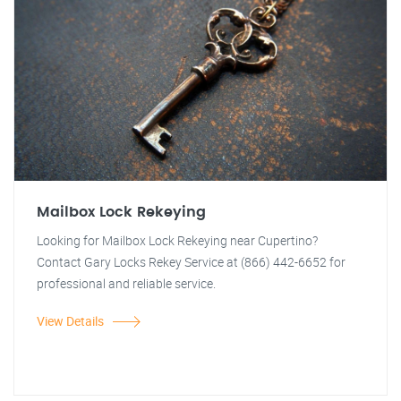
Mailbox Lock Rekeying
Looking for Mailbox Lock Rekeying near Cupertino?
Contact Gary Locks Rekey Service at (866) 442-6652 for
professional and reliable service.
View Details