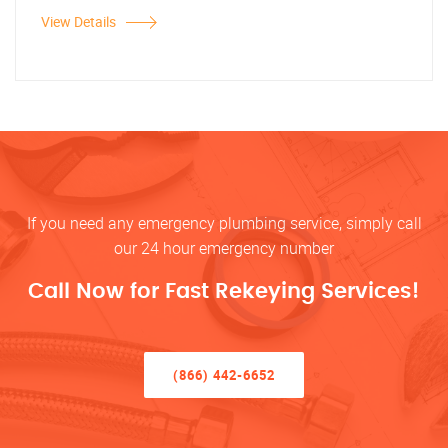
View Details
If you need any emergency plumbing service, simply call
our 24 hour emergency number
Call Now for Fast Rekeying Services!
(866) 442-6652