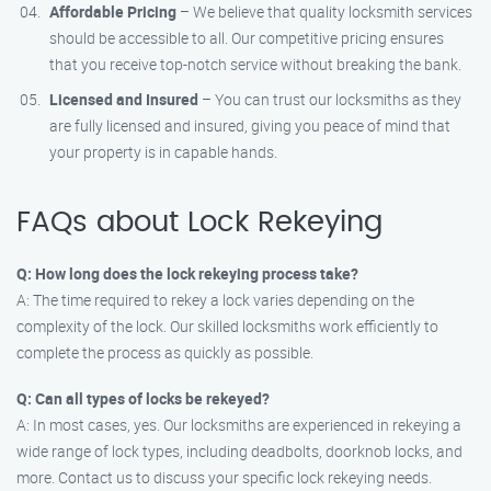
Affordable Pricing
– We believe that quality locksmith services
should be accessible to all. Our competitive pricing ensures
that you receive top-notch service without breaking the bank.
Licensed and Insured
– You can trust our locksmiths as they
are fully licensed and insured, giving you peace of mind that
your property is in capable hands.
FAQs about Lock Rekeying
Q: How long does the lock rekeying process take?
A: The time required to rekey a lock varies depending on the
complexity of the lock. Our skilled locksmiths work efficiently to
complete the process as quickly as possible.
Q: Can all types of locks be rekeyed?
A: In most cases, yes. Our locksmiths are experienced in rekeying a
wide range of lock types, including deadbolts, doorknob locks, and
more. Contact us to discuss your specific lock rekeying needs.