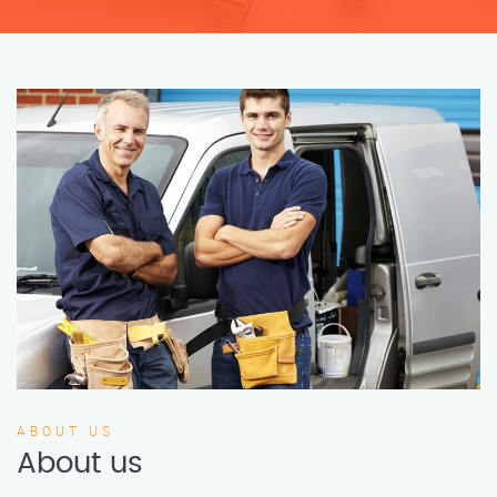
ABOUT US
About us