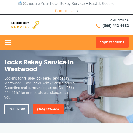
Schedule Your Lock Rekey Service – Fast & Secure!
Contact Us
×
CALL OFFICE #
(866) 442-6652
REQUEST SERVICE
Menu
Locks Rekey Service in
Westwood
Looking for reliable lock rekey services in
Westwood? Gary Locks Rekey Service serves
Cupertino and surrounding areas. Call (866)
442-6652 for immediate assistance near
you.
CALL NOW
(866) 442-6652