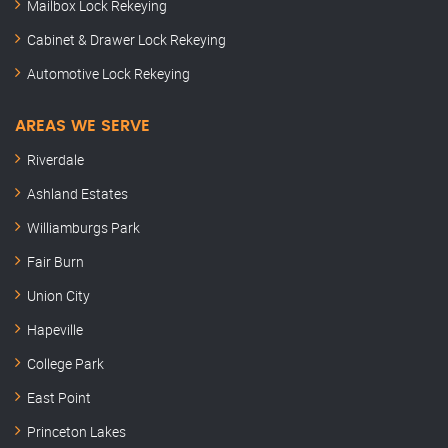
Mailbox Lock Rekeying
Cabinet & Drawer Lock Rekeying
Automotive Lock Rekeying
AREAS WE SERVE
Riverdale
Ashland Estates
Williamburgs Park
Fair Burn
Union City
Hapeville
College Park
East Point
Princeton Lakes