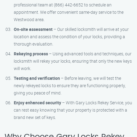
professional team at (866) 442-6652 to schedule an
appointment. We offer convenient same-day service to the
Westwood area.
On-site assessment
– Our skilled locksmith will arrive at your
location and assess the condition of your locks, providing a
thorough evaluation.
Rekeying process
– Using advanced tools and techniques, our
locksmith will rekey your locks, ensuring that only the new keys
will work.
Testing and verification
– Before leaving, we will test the
newly rekeyed locks to ensure they are functioning properly,
giving you peace of mind.
Enjoy enhanced security
– With Gary Locks Rekey Service, you
can rest easy knowing that your property is protected with a
brand new set of keys.