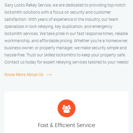
Gary Locks Rekey Service, we are dedicated to providing top-notch
locksmith solutions with a focus on security and customer
satisfaction. With years of experience in the industry, our team
specializes in lock rekeying, key duplication, and emergency
locksmith services. We take pride in our fast response times, reliable
workmanship, and affordable pricing. Whether you're a homeowner,
business owner, or property manager, we make security simple and
hassle-free. Trust our skilled locksmiths to keep your property safe.
Contact us today for expert rekeying services tailored to your needs!
Know More About Us
Fast & Efficient Service