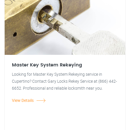
Master Key System Rekeying
Looking for Master Key System Rekeying service in
Cupertino? Contact Gary Locks Rekey Service at (866) 442-
6652. Professional and reliable locksmith near you.
View Details