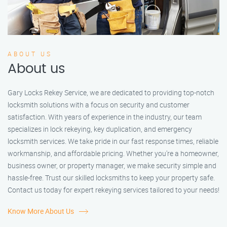
ABOUT US
About us
Gary Locks Rekey Service, we are dedicated to providing top-notch
locksmith solutions with a focus on security and customer
satisfaction. With years of experience in the industry, our team
specializes in lock rekeying, key duplication, and emergency
locksmith services. We take pride in our fast response times, reliable
workmanship, and affordable pricing. Whether you're a homeowner,
business owner, or property manager, we make security simple and
hassle-free. Trust our skilled locksmiths to keep your property safe.
Contact us today for expert rekeying services tailored to your needs!
Know More About Us