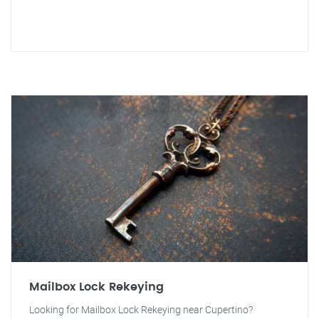
Mailbox Lock Rekeying
Looking for Mailbox Lock Rekeying near Cupertino?