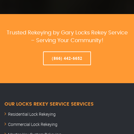
Trusted Rekeying by Gary Locks Rekey Service
– Serving Your Community!
(866) 442-6652
OUR LOCKS REKEY SERVICE SERVICES
Residential Lock Rekeying
Commercial Lock Rekeying