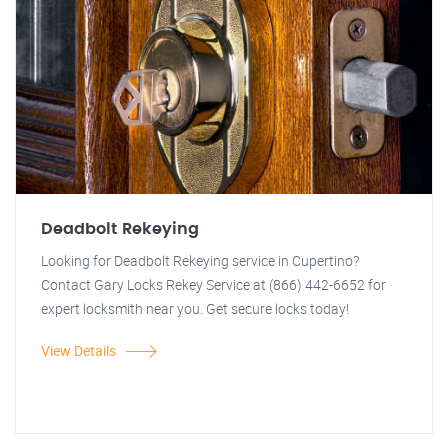
Deadbolt Rekeying
Looking for Deadbolt Rekeying service in Cupertino?
Contact Gary Locks Rekey Service at (866) 442-6652 for
expert locksmith near you. Get secure locks today!
View Details