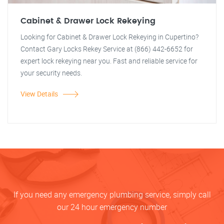
Cabinet & Drawer Lock Rekeying
Looking for Cabinet & Drawer Lock Rekeying in Cupertino?
Contact Gary Locks Rekey Service at (866) 442-6652 for
expert lock rekeying near you. Fast and reliable service for
your security needs.
View Details
If you need any emergency plumbing service, simply call
our 24 hour emergency number