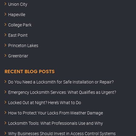
Union City
Hapeville
College Park
East Point
Princeton Lakes
Greenbriar
RECENT BLOG POSTS
Do You Need a Locksmith for Safe Installation or Repair?
Emergency Locksmith Services: What Qualifies as Urgent?
Locked Out at Night? Here’s What to Do
How to Protect Your Locks From Weather Damage
Locksmith Tools: What Professionals Use and Why
Why Businesses Should Invest in Access Control Systems