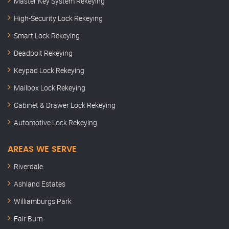
Master Key System Rekeying
High-Security Lock Rekeying
Smart Lock Rekeying
Deadbolt Rekeying
Keypad Lock Rekeying
Mailbox Lock Rekeying
Cabinet & Drawer Lock Rekeying
Automotive Lock Rekeying
AREAS WE SERVE
Riverdale
Ashland Estates
Williamburgs Park
Fair Burn