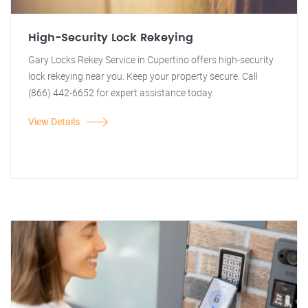
High-Security Lock Rekeying
Gary Locks Rekey Service in Cupertino offers high-security
lock rekeying near you. Keep your property secure. Call
(866) 442-6652 for expert assistance today.
View Details