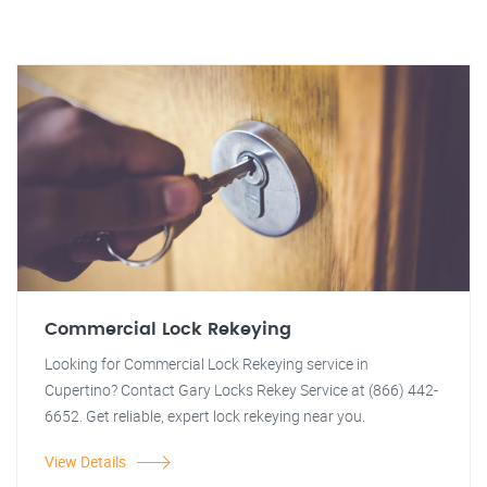
Commercial Lock Rekeying
Looking for Commercial Lock Rekeying service in
Cupertino? Contact Gary Locks Rekey Service at (866) 442-
6652. Get reliable, expert lock rekeying near you.
View Details