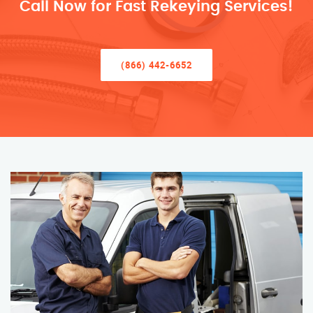
Call Now for Fast Rekeying Services!
(866) 442-6652