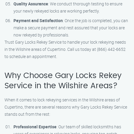
Quality Assurance
: We conduct thorough testing to ensure
your newly rekeyed locks are working perfectly.
Payment and Satisfaction
: Once the job is completed, you can
make a secure payment and rest assured that your locks are
now rekeyed by professionals.
Trust Gary Locks Rekey Service to handle your lock rekeying needs
in the Wilshire areas of Cupertino. Call us today at (866) 442-6652
to schedule an appointment.
Why Choose Gary Locks Rekey
Service in the Wilshire Areas?
When it comes to lock rekeying services in the Wilshire areas of
Cupertino, there are several reasons why Gary Locks Rekey Service
stands out from the rest:
Professional Expertise
: Our team of skilled locksmiths has
years of experience in rekeying locks, ensuring top-notch