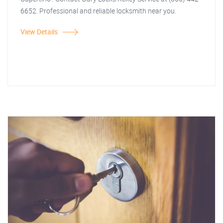
6652. Professional and reliable locksmith near you.
View Details