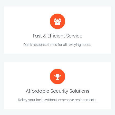
Fast & Efficient Service
Quick response times for all rekeying needs.
Affordable Security Solutions
Rekey your locks without expensive replacements.