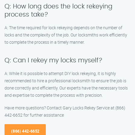
Q: How long does the lock rekeying
process take?
A: The time required for lock rekeying depends on the number of
locks and the complexity of the job. Our locksmiths work efficiently
to complete the process in a timely manner.
Q: Can I rekey my locks myself?
A: While it is possible to attempt DIY lock rekeying, it is highly
recommended to hire a professional locksmith to ensure the job is
done correctly and efficiently. Our experts have the necessary tools
and expertise to complete the process with precision.
Have more questions? Contact Gary Locks Rekey Service at (866)
442-6652 for further assistance
(866) 442-6652