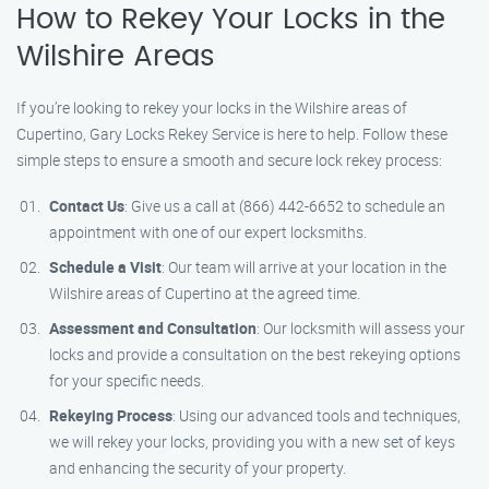
How to Rekey Your Locks in the
Wilshire Areas
If you’re looking to rekey your locks in the Wilshire areas of
Cupertino, Gary Locks Rekey Service is here to help. Follow these
simple steps to ensure a smooth and secure lock rekey process:
Contact Us
: Give us a call at (866) 442-6652 to schedule an
appointment with one of our expert locksmiths.
Schedule a Visit
: Our team will arrive at your location in the
Wilshire areas of Cupertino at the agreed time.
Assessment and Consultation
: Our locksmith will assess your
locks and provide a consultation on the best rekeying options
for your specific needs.
Rekeying Process
: Using our advanced tools and techniques,
we will rekey your locks, providing you with a new set of keys
and enhancing the security of your property.