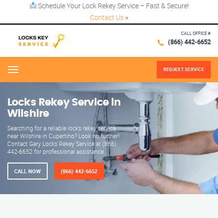
Schedule Your Lock Rekey Service – Fast & Secure!
Contact Us
×
CALL OFFICE #
(866) 442-6652
REQUEST SERVICE
Menu
Locks Rekey Service in
Wilshire
Searching for a reliable locks rekey service
near Wilshire in Cupertino? Look no further!
Contact Gary Locks Rekey Service at (866)
442-6652 for professional assistance.
CALL NOW
(866) 442-6652