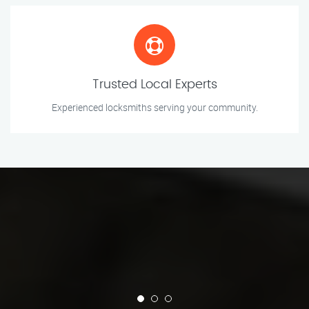
Trusted Local Experts
Experienced locksmiths serving your community.