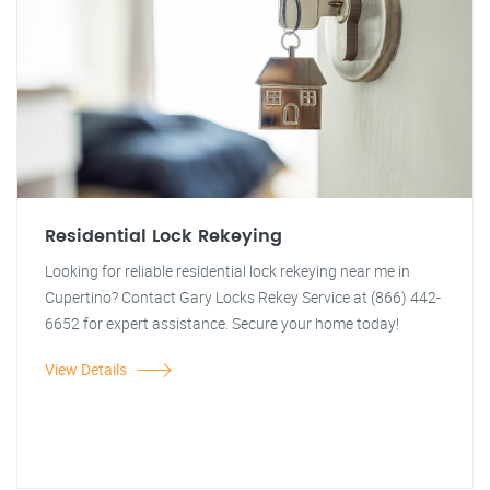
Residential Lock Rekeying
Looking for reliable residential lock rekeying near me in
Cupertino? Contact Gary Locks Rekey Service at (866) 442-
6652 for expert assistance. Secure your home today!
View Details