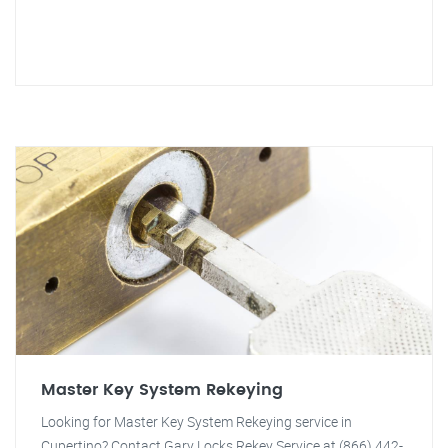
Master Key System Rekeying
Looking for Master Key System Rekeying service in
Cupertino? Contact Gary Locks Rekey Service at (866) 442-