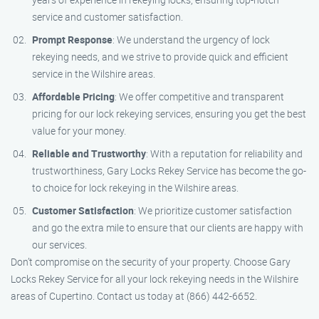
service and customer satisfaction.
Prompt Response
: We understand the urgency of lock
rekeying needs, and we strive to provide quick and efficient
service in the Wilshire areas.
Affordable Pricing
: We offer competitive and transparent
pricing for our lock rekeying services, ensuring you get the best
value for your money.
Reliable and Trustworthy
: With a reputation for reliability and
trustworthiness, Gary Locks Rekey Service has become the go-
to choice for lock rekeying in the Wilshire areas.
Customer Satisfaction
: We prioritize customer satisfaction
and go the extra mile to ensure that our clients are happy with
our services.
Don’t compromise on the security of your property. Choose Gary
Locks Rekey Service for all your lock rekeying needs in the Wilshire
areas of Cupertino. Contact us today at (866) 442-6652.