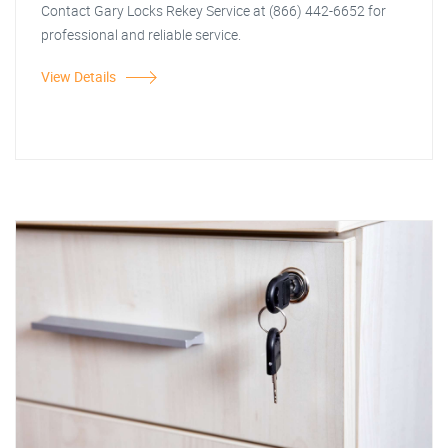
Contact Gary Locks Rekey Service at (866) 442-6652 for
professional and reliable service.
View Details