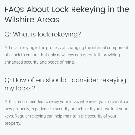
FAQs About Lock Rekeying in the
Wilshire Areas
Q: What is lock rekeying?
A: Lock rekeying is the process of changing the internal components
of a lock to ensure that only new keys can operate it, providing
enhanced security and peace of mind.
Q: How often should I consider rekeying
my locks?
A: It is recommended to rekey your locks whenever you move into a
new property, experience a security breach, or if you have lost your
keys. Regular rekeying can help maintain the security of your
property.