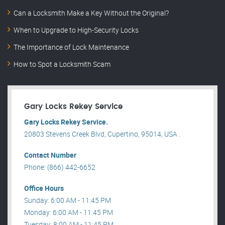
Can a Locksmith Make a Key Without the Original?
When to Upgrade to High-Security Locks
The Importance of Lock Maintenance
How to Spot a Locksmith Scam
Gary Locks Rekey Service
Gary Locks Rekey Service.
20803 Stevens Creek Blvd, Cupertino, 95014, USA .
Contact Number
Phone: (866) 442-6652
Office Hours
Sunday: 6:00 AM - 11:45 PM
Monday: 6:00 AM - 11:45 PM
Tuesday: 8:00 AM - 11:45 PM