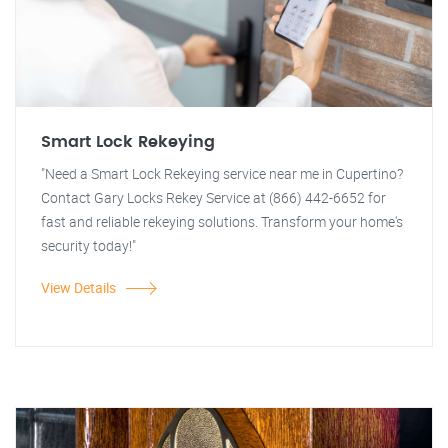
Smart Lock Rekeying
"Need a Smart Lock Rekeying service near me in Cupertino?
Contact Gary Locks Rekey Service at (866) 442-6652 for
fast and reliable rekeying solutions. Transform your home's
security today!"
View Details