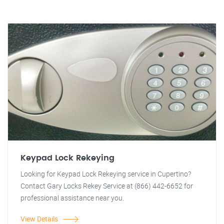
Keypad Lock Rekeying
Looking for Keypad Lock Rekeying service in Cupertino?
Contact Gary Locks Rekey Service at (866) 442-6652 for
professional assistance near you.
View Details