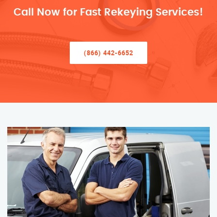
Call Now for Fast Rekeying Services!
(866) 442-6652