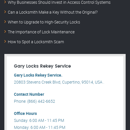
Why Businesses Should Invest in Access Control Systems
Can a Locksmith Make a Key Without the Original?
When to Upgrade to High-Security Locks
The Importance of Lock Maintenance
How to Spot a Locksmith Scam
Gary Locks Rekey Service
Gary Locks Rekey Service.
20803 Stevens Creek Blvd, Cupertino, 95014, USA .
Contact Number
Phone: (866) 442-6652
Office Hours
Sunday: 6:00 AM - 11:45 PM
Monday: 6:00 AM - 11:45 PM