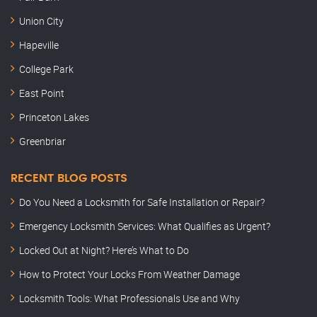
Union City
Hapeville
College Park
East Point
Princeton Lakes
Greenbriar
RECENT BLOG POSTS
Do You Need a Locksmith for Safe Installation or Repair?
Emergency Locksmith Services: What Qualifies as Urgent?
Locked Out at Night? Here’s What to Do
How to Protect Your Locks From Weather Damage
Locksmith Tools: What Professionals Use and Why