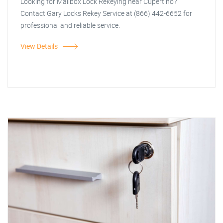
Looking for Mailbox Lock Rekeying near Cupertino?
Contact Gary Locks Rekey Service at (866) 442-6652 for
professional and reliable service.
View Details