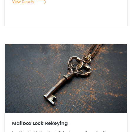
View Details
Mailbox Lock Rekeying