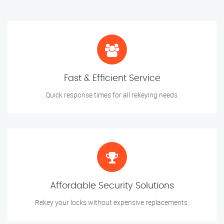
Fast & Efficient Service
Quick response times for all rekeying needs.
Affordable Security Solutions
Rekey your locks without expensive replacements.