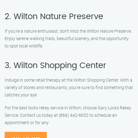
2. Wilton Nature Preserve
If you’re a nature enthusiast, don’t miss the Wilton Nature Preserve.
Enjoy serene walking trails, beautiful scenery, and the opportunity
to spot local wildlife.
3. Wilton Shopping Center
Indulge in some retail therapy at the Wilton Shopping Center. With a
variety of stores and restaurants, you’re sure to find something that
catches your eye.
For the best locks rekey service in Wilton, choose Gary Locks Rekey
Service. Contact us today at (866) 442-6652 to schedule an
appointment or for any