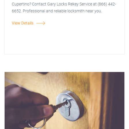
Cupertino? Contact Gary Locks Rekey Service at (866) 442-
6652. Professional and reliable locksmith near you.
View Details