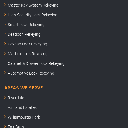
Master Key System Rekeying
High-Security Lock Rekeying
Smart Lock Rekeying
Deadbolt Rekeying
Keypad Lock Rekeying
Mailbox Lock Rekeying
Cabinet & Drawer Lock Rekeying
Automotive Lock Rekeying
AREAS WE SERVE
Riverdale
Ashland Estates
Williamburgs Park
Fair Burn