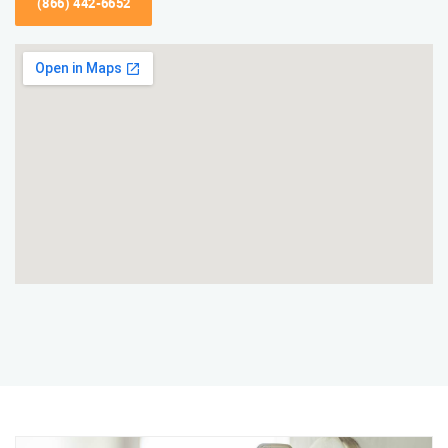
(866) 442-6652