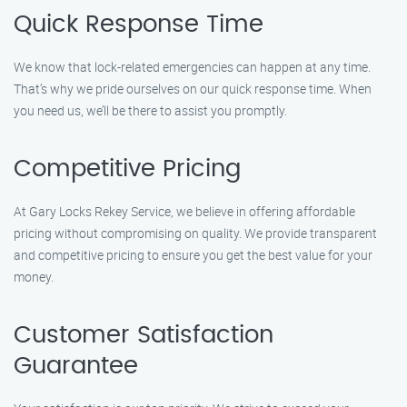
Quick Response Time
We know that lock-related emergencies can happen at any time.
That’s why we pride ourselves on our quick response time. When
you need us, we’ll be there to assist you promptly.
Competitive Pricing
At Gary Locks Rekey Service, we believe in offering affordable
pricing without compromising on quality. We provide transparent
and competitive pricing to ensure you get the best value for your
money.
Customer Satisfaction
Guarantee