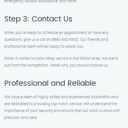
emergency lockout assistance, and more.
Step 3: Contact Us
When you’re ready to schedule an appointment or have any
questions, give us a call at (866) 442-6652. Our friendly and
professional team will be happy to assist you.
When it comes to locks rekey service in the Wilton area, we stand
out from the competition. Here’s why you should choose us:
Professional and Reliable
We have a team of highly skilled and experienced locksmiths who
are dedicated to providing top-notch service. We understand the
importance of your security and ensure that our work is done with
precision and care.