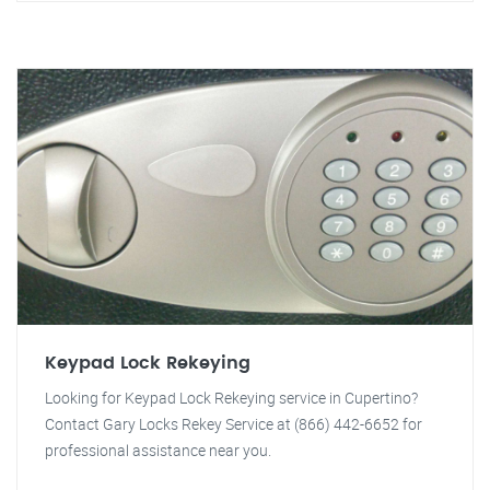
Keypad Lock Rekeying
Looking for Keypad Lock Rekeying service in Cupertino?
Contact Gary Locks Rekey Service at (866) 442-6652 for
professional assistance near you.