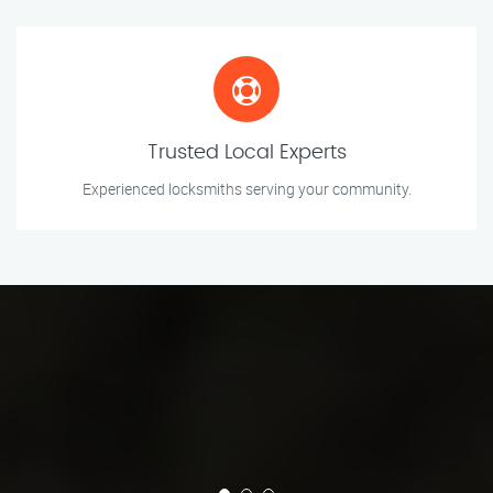
Trusted Local Experts
Experienced locksmiths serving your community.