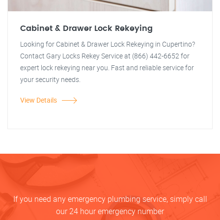
Cabinet & Drawer Lock Rekeying
Looking for Cabinet & Drawer Lock Rekeying in Cupertino?
Contact Gary Locks Rekey Service at (866) 442-6652 for
expert lock rekeying near you. Fast and reliable service for
your security needs.
View Details
If you need any emergency plumbing service, simply call
our 24 hour emergency number