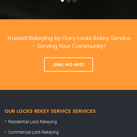
Trusted Rekeying by Gary Locks Rekey Service
– Serving Your Community!
(866) 442-6652
OUR LOCKS REKEY SERVICE SERVICES
Residential Lock Rekeying
Commercial Lock Rekeying