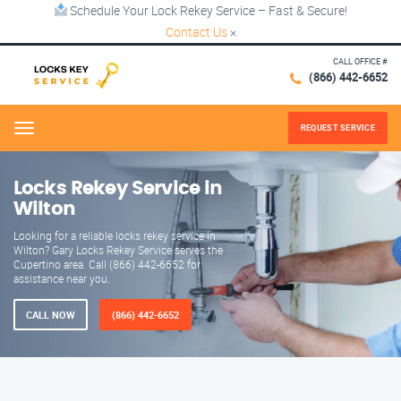
Schedule Your Lock Rekey Service – Fast & Secure!
Contact Us
×
CALL OFFICE #
(866) 442-6652
REQUEST SERVICE
Menu
Locks Rekey Service in
Wilton
Looking for a reliable locks rekey service in
Wilton? Gary Locks Rekey Service serves the
Cupertino area. Call (866) 442-6652 for
assistance near you.
CALL NOW
(866) 442-6652