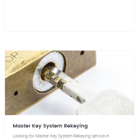
Master Key System Rekeying
Looking for Master Key System Rekeying service in