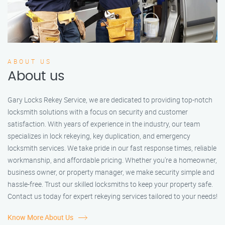
ABOUT US
About us
Gary Locks Rekey Service, we are dedicated to providing top-notch
locksmith solutions with a focus on security and customer
satisfaction. With years of experience in the industry, our team
specializes in lock rekeying, key duplication, and emergency
locksmith services. We take pride in our fast response times, reliable
workmanship, and affordable pricing. Whether you're a homeowner,
business owner, or property manager, we make security simple and
hassle-free. Trust our skilled locksmiths to keep your property safe.
Contact us today for expert rekeying services tailored to your needs!
Know More About Us