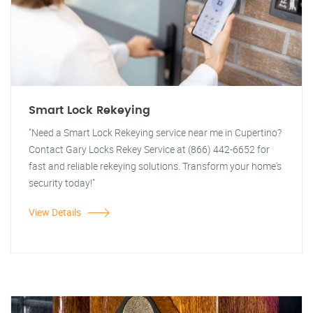
Smart Lock Rekeying
"Need a Smart Lock Rekeying service near me in Cupertino?
Contact Gary Locks Rekey Service at (866) 442-6652 for
fast and reliable rekeying solutions. Transform your home's
security today!"
View Details