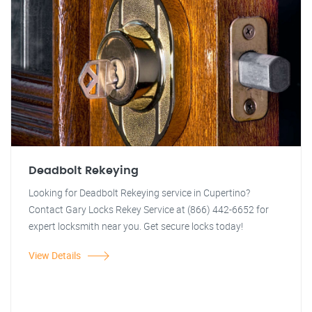
Deadbolt Rekeying
Looking for Deadbolt Rekeying service in Cupertino?
Contact Gary Locks Rekey Service at (866) 442-6652 for
expert locksmith near you. Get secure locks today!
View Details