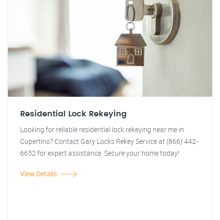
Residential Lock Rekeying
Looking for reliable residential lock rekeying near me in
Cupertino? Contact Gary Locks Rekey Service at (866) 442-
6652 for expert assistance. Secure your home today!
View Details