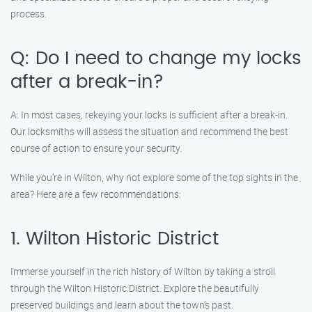
process.
Q: Do I need to change my locks
after a break-in?
A: In most cases, rekeying your locks is sufficient after a break-in.
Our locksmiths will assess the situation and recommend the best
course of action to ensure your security.
While you’re in Wilton, why not explore some of the top sights in the
area? Here are a few recommendations:
1. Wilton Historic District
Immerse yourself in the rich history of Wilton by taking a stroll
through the Wilton Historic District. Explore the beautifully
preserved buildings and learn about the town’s past.