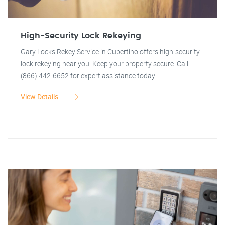
High-Security Lock Rekeying
Gary Locks Rekey Service in Cupertino offers high-security
lock rekeying near you. Keep your property secure. Call
(866) 442-6652 for expert assistance today.
View Details