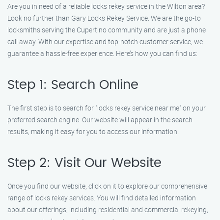
Are you in need of a reliable locks rekey service in the Wilton area?
Look no further than Gary Locks Rekey Service. We are the go-to
locksmiths serving the Cupertino community and are just a phone
call away. With our expertise and top-notch customer service, we
guarantee a hassle-free experience. Here’s how you can find us:
Step 1: Search Online
The first step is to search for "locks rekey service near me" on your
preferred search engine. Our website will appear in the search
results, making it easy for you to access our information.
Step 2: Visit Our Website
Once you find our website, click on it to explore our comprehensive
range of locks rekey services. You will find detailed information
about our offerings, including residential and commercial rekeying,