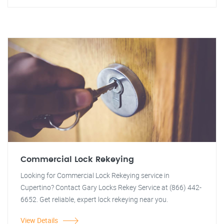
Commercial Lock Rekeying
Looking for Commercial Lock Rekeying service in
Cupertino? Contact Gary Locks Rekey Service at (866) 442-
6652. Get reliable, expert lock rekeying near you.
View Details