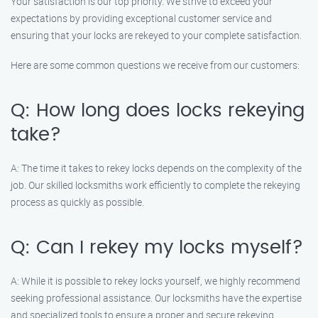
Your satisfaction is our top priority. We strive to exceed your
expectations by providing exceptional customer service and
ensuring that your locks are rekeyed to your complete satisfaction.
Here are some common questions we receive from our customers:
Q: How long does locks rekeying
take?
A: The time it takes to rekey locks depends on the complexity of the
job. Our skilled locksmiths work efficiently to complete the rekeying
process as quickly as possible.
Q: Can I rekey my locks myself?
A: While it is possible to rekey locks yourself, we highly recommend
seeking professional assistance. Our locksmiths have the expertise
and specialized tools to ensure a proper and secure rekeying