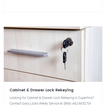
Cabinet & Drawer Lock Rekeying
Looking for Cabinet & Drawer Lock Rekeying in Cupertino?
Contact Gary Locks Rekey Service at (866) 442-6652 for