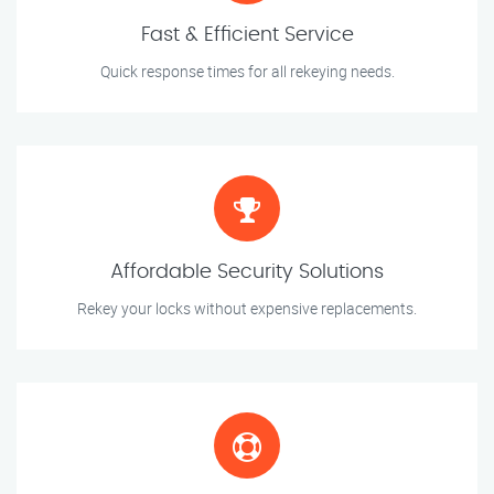
Fast & Efficient Service
Quick response times for all rekeying needs.
Affordable Security Solutions
Rekey your locks without expensive replacements.