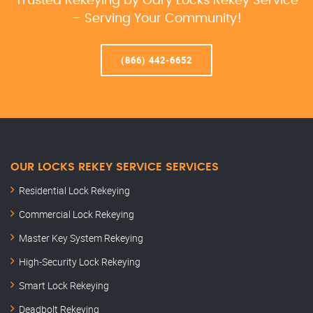
Trusted Rekeying by Gary Locks Rekey Service
– Serving Your Community!
(866) 442-6652
OUR LOCKS REKEY SERVICE SERVICES
Residential Lock Rekeying
Commercial Lock Rekeying
Master Key System Rekeying
High-Security Lock Rekeying
Smart Lock Rekeying
Deadbolt Rekeying