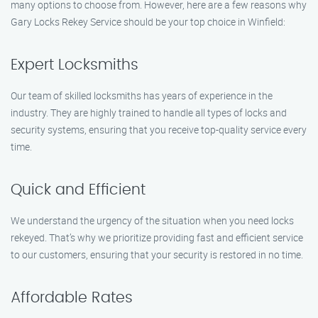
many options to choose from. However, here are a few reasons why
Gary Locks Rekey Service should be your top choice in Winfield:
Expert Locksmiths
Our team of skilled locksmiths has years of experience in the
industry. They are highly trained to handle all types of locks and
security systems, ensuring that you receive top-quality service every
time.
Quick and Efficient
We understand the urgency of the situation when you need locks
rekeyed. That’s why we prioritize providing fast and efficient service
to our customers, ensuring that your security is restored in no time.
Affordable Rates