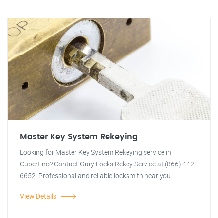
Master Key System Rekeying
Looking for Master Key System Rekeying service in
Cupertino? Contact Gary Locks Rekey Service at (866) 442-
6652. Professional and reliable locksmith near you.
View Details