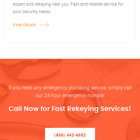
expert lock rekeying near you. Fast and reliable service for
your security needs.
View Details
If you need any emergency plumbing service, simply call
our 24 hour emergency number
Call Now for Fast Rekeying Services!
(866) 442-6652