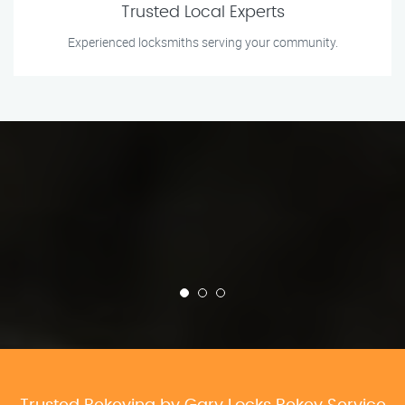
Trusted Local Experts
Experienced locksmiths serving your community.