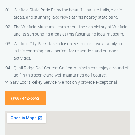
Winfield State Park: Enjoy the beautiful nature trails, picnic
areas, and stunning lake views at this nearby state park.
The Winfield Museum: Learn about the rich history of Winfield
and its surrounding areas at this fascinating local museum.
Winfield City Park: Take a leisurely stroll or have a family picnic
in this charming park, perfect for relaxation and outdoor
activities.
Quail Ridge Golf Course: Golf enthusiasts can enjoy a round of
golf in this scenic and well-maintained golf course.
At Gary Locks Rekey Service, we not only provide exceptional
(866) 442-6652