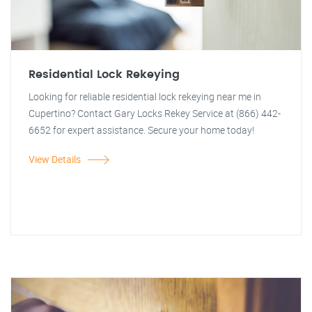
Residential Lock Rekeying
Looking for reliable residential lock rekeying near me in
Cupertino? Contact Gary Locks Rekey Service at (866) 442-
6652 for expert assistance. Secure your home today!
View Details