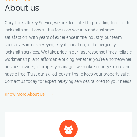
About us
Gary Locks Rekey Service, we are dedicated to providing top-notch
locksmith solutions with a focus on security and customer
satisfaction. With years of experience in the industry, our team
specializes in lock rekeying, key duplication, and emergency
locksmith services. We take pride in our fast response times, reliable
workmanship, and affordable pricing. Whether you're a homeowner,
business owner, or property manager, we make security simple and
hassle-free. Trust our skilled locksmiths to keep your property safe.
Contact us today for expert rekeying services tailored to your needs!
Know More About Us