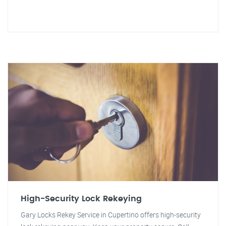
High-Security Lock Rekeying
Gary Locks Rekey Service in Cupertino offers high-security