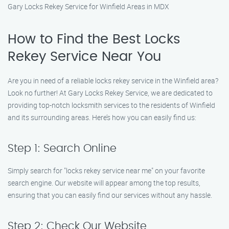
Gary Locks Rekey Service for Winfield Areas in MDX
How to Find the Best Locks
Rekey Service Near You
Are you in need of a reliable locks rekey service in the Winfield area?
Look no further! At Gary Locks Rekey Service, we are dedicated to
providing top-notch locksmith services to the residents of Winfield
and its surrounding areas. Here’s how you can easily find us:
Step 1: Search Online
Simply search for "locks rekey service near me" on your favorite
search engine. Our website will appear among the top results,
ensuring that you can easily find our services without any hassle.
Step 2: Check Our Website