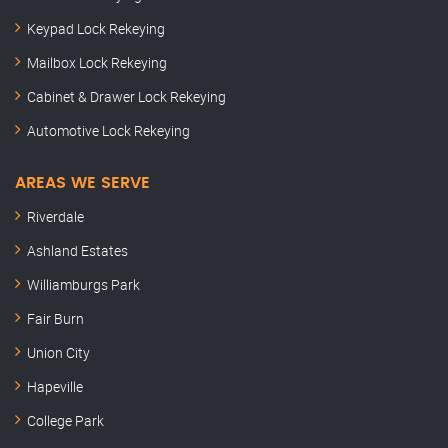
Keypad Lock Rekeying
Mailbox Lock Rekeying
Cabinet & Drawer Lock Rekeying
Automotive Lock Rekeying
AREAS WE SERVE
Riverdale
Ashland Estates
Williamburgs Park
Fair Burn
Union City
Hapeville
College Park