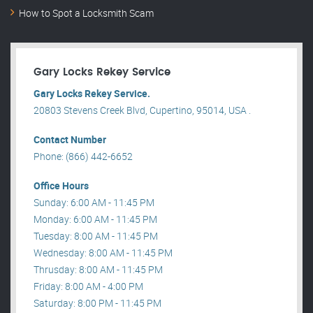
How to Spot a Locksmith Scam
Gary Locks Rekey Service
Gary Locks Rekey Service.
20803 Stevens Creek Blvd, Cupertino, 95014, USA .
Contact Number
Phone: (866) 442-6652
Office Hours
Sunday: 6:00 AM - 11:45 PM
Monday: 6:00 AM - 11:45 PM
Tuesday: 8:00 AM - 11:45 PM
Wednesday: 8:00 AM - 11:45 PM
Thrusday: 8:00 AM - 11:45 PM
Friday: 8:00 AM - 4:00 PM
Saturday: 8:00 PM - 11:45 PM