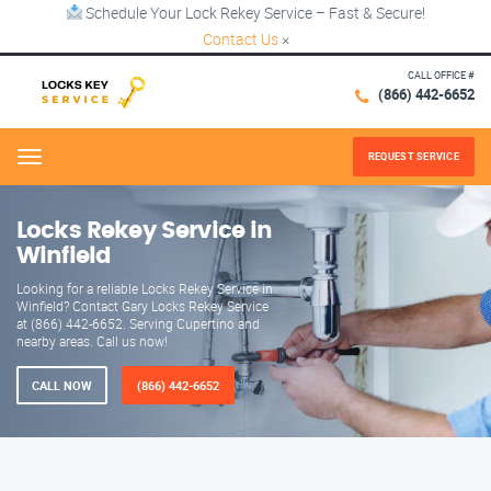
Schedule Your Lock Rekey Service – Fast & Secure!
Contact Us
×
CALL OFFICE #
(866) 442-6652
REQUEST SERVICE
Menu
Locks Rekey Service in
Winfield
Looking for a reliable Locks Rekey Service in
Winfield? Contact Gary Locks Rekey Service
at (866) 442-6652. Serving Cupertino and
nearby areas. Call us now!
CALL NOW
(866) 442-6652