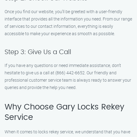
Once you find our website, you’ll be greeted with a user-friendly
interface that provides all the information you need. From our range
of services to our contact information, everything is easily
accessible to make your experience as smooth as possible.
Step 3: Give Us a Call
If you have any questions or need immediate assistance, don’t
hesitate to give us a call at (866) 442-6652. Our friendly and
professional customer service team is always ready to answer your
queries and provide the help you need.
Why Choose Gary Locks Rekey
Service
When it comes to locks rekey service, we understand that you have