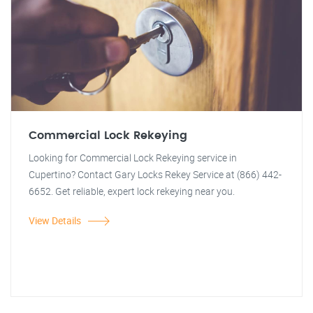
Commercial Lock Rekeying
Looking for Commercial Lock Rekeying service in
Cupertino? Contact Gary Locks Rekey Service at (866) 442-
6652. Get reliable, expert lock rekeying near you.
View Details