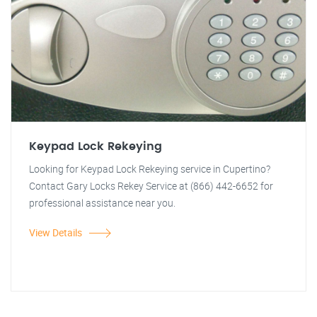
Keypad Lock Rekeying
Looking for Keypad Lock Rekeying service in Cupertino?
Contact Gary Locks Rekey Service at (866) 442-6652 for
professional assistance near you.
View Details