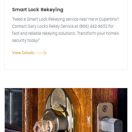
Smart Lock Rekeying
"Need a Smart Lock Rekeying service near me in Cupertino?
Contact Gary Locks Rekey Service at (866) 442-6652 for
fast and reliable rekeying solutions. Transform your home's
security today!"
View Details