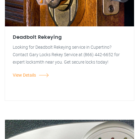
Deadbolt Rekeying
Looking for Deadbolt Rekeying service in Cupertino?
Contact Gary Locks Rekey Service at (866) 442-6652 for
expert locksmith near you. Get secure locks today!
View Details