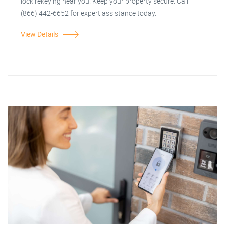
lock rekeying near you. Keep your property secure. Call
(866) 442-6652 for expert assistance today.
View Details