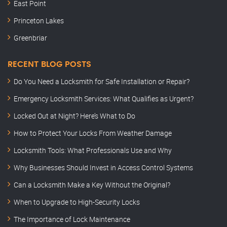
East Point
Princeton Lakes
Greenbriar
RECENT BLOG POSTS
Do You Need a Locksmith for Safe Installation or Repair?
Emergency Locksmith Services: What Qualifies as Urgent?
Locked Out at Night? Here’s What to Do
How to Protect Your Locks From Weather Damage
Locksmith Tools: What Professionals Use and Why
Why Businesses Should Invest in Access Control Systems
Can a Locksmith Make a Key Without the Original?
When to Upgrade to High-Security Locks
The Importance of Lock Maintenance