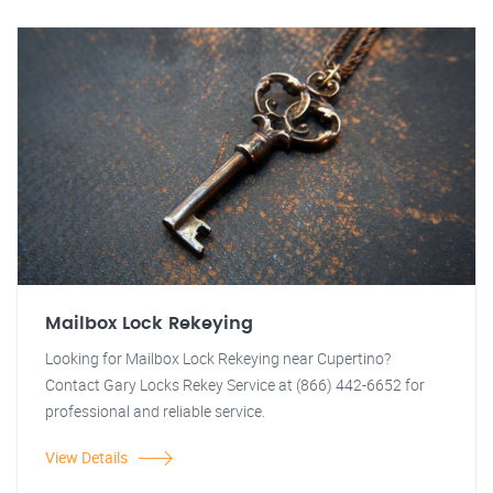
Mailbox Lock Rekeying
Looking for Mailbox Lock Rekeying near Cupertino?
Contact Gary Locks Rekey Service at (866) 442-6652 for
professional and reliable service.
View Details