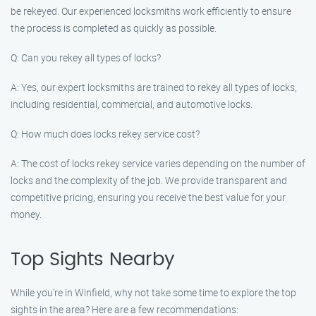
be rekeyed. Our experienced locksmiths work efficiently to ensure
the process is completed as quickly as possible.
Q: Can you rekey all types of locks?
A: Yes, our expert locksmiths are trained to rekey all types of locks,
including residential, commercial, and automotive locks.
Q: How much does locks rekey service cost?
A: The cost of locks rekey service varies depending on the number of
locks and the complexity of the job. We provide transparent and
competitive pricing, ensuring you receive the best value for your
money.
Top Sights Nearby
While you’re in Winfield, why not take some time to explore the top
sights in the area? Here are a few recommendations: