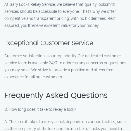
At Gary Locks Rekey Service, we believe that quality locksmith
services should be accessible to everyone. That’s why we offer
competitive and transparent pricing, with no hidden fees. Rest
assured, you’ll receive excellent value for your money.
Exceptional Customer Service
Customer satisfaction is our top priority. Our dedicated customer
service team is available 24/7 to address any concerns or questions
you may have. We strive to provide a positive and stress-free
experience for all our customers.
Frequently Asked Questions
Q: How long does it take to rekey a lock?
A: The time it takes to rekey a lock depends on various factors, such
as the complexity of the lock and the number of locks you need to