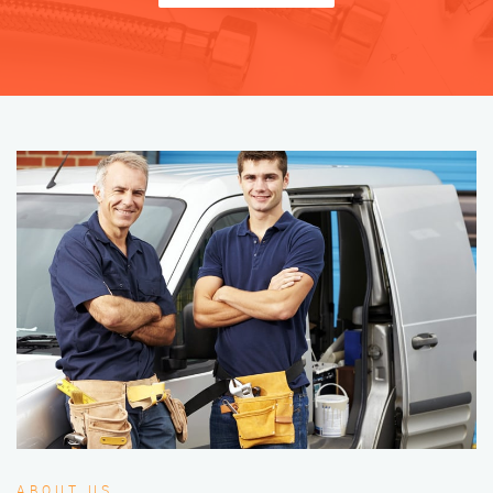
ABOUT US