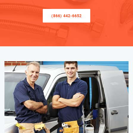
(866) 442-6652