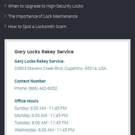
When to Upgrade to High-Security Locks
The Importance of Lock Maintenance
How to Spot a Locksmith Scam
Gary Locks Rekey Service
Gary Locks Rekey Service.
20803 Stevens Creek Blvd, Cupertino, 95014, USA .
Contact Number
Phone: (866) 442-6652
Office Hours
Sunday: 6:00 AM - 11:45 PM
Monday: 6:00 AM - 11:45 PM
Tuesday: 8:00 AM - 11:45 PM
Wednesday: 8:00 AM - 11:45 PM