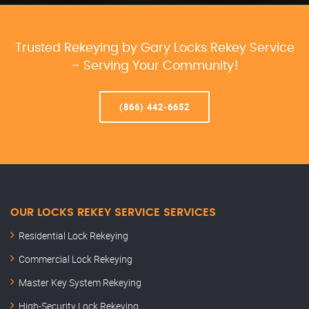
Trusted Rekeying by Gary Locks Rekey Service
– Serving Your Community!
(866) 442-6652
OUR LOCKS REKEY SERVICE SERVICES
Residential Lock Rekeying
Commercial Lock Rekeying
Master Key System Rekeying
High-Security Lock Rekeying