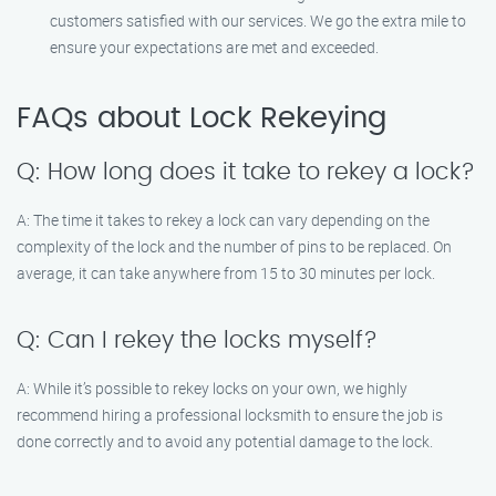
customers satisfied with our services. We go the extra mile to
ensure your expectations are met and exceeded.
FAQs about Lock Rekeying
Q: How long does it take to rekey a lock?
A: The time it takes to rekey a lock can vary depending on the
complexity of the lock and the number of pins to be replaced. On
average, it can take anywhere from 15 to 30 minutes per lock.
Q: Can I rekey the locks myself?
A: While it’s possible to rekey locks on your own, we highly
recommend hiring a professional locksmith to ensure the job is
done correctly and to avoid any potential damage to the lock.