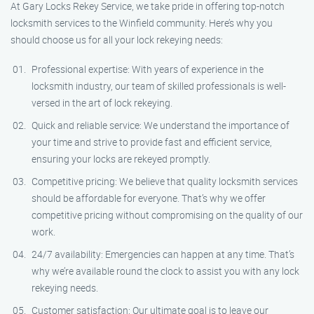
At Gary Locks Rekey Service, we take pride in offering top-notch
locksmith services to the Winfield community. Here’s why you
should choose us for all your lock rekeying needs:
Professional expertise: With years of experience in the
locksmith industry, our team of skilled professionals is well-
versed in the art of lock rekeying.
Quick and reliable service: We understand the importance of
your time and strive to provide fast and efficient service,
ensuring your locks are rekeyed promptly.
Competitive pricing: We believe that quality locksmith services
should be affordable for everyone. That’s why we offer
competitive pricing without compromising on the quality of our
work.
24/7 availability: Emergencies can happen at any time. That’s
why we’re available round the clock to assist you with any lock
rekeying needs.
Customer satisfaction: Our ultimate goal is to leave our