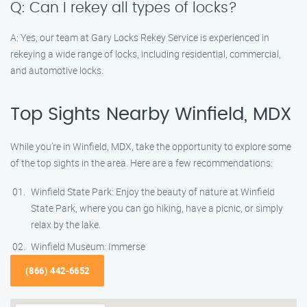
Q: Can I rekey all types of locks?
A: Yes, our team at Gary Locks Rekey Service is experienced in
rekeying a wide range of locks, including residential, commercial,
and automotive locks.
Top Sights Nearby Winfield, MDX
While you’re in Winfield, MDX, take the opportunity to explore some
of the top sights in the area. Here are a few recommendations:
Winfield State Park: Enjoy the beauty of nature at Winfield
State Park, where you can go hiking, have a picnic, or simply
relax by the lake.
Winfield Museum: Immerse
(866) 442-6652