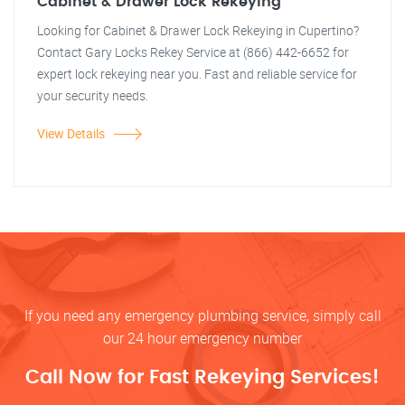
Cabinet & Drawer Lock Rekeying
Looking for Cabinet & Drawer Lock Rekeying in Cupertino?
Contact Gary Locks Rekey Service at (866) 442-6652 for
expert lock rekeying near you. Fast and reliable service for
your security needs.
View Details
If you need any emergency plumbing service, simply call
our 24 hour emergency number
Call Now for Fast Rekeying Services!