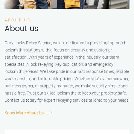
ABOUT US
About us
Gary Locks Rekey Service, we are dedicated to providing top-notch
locksmith solutions with a focus on security and customer
satisfaction. With years of experience in the industry, our team
specializes in lock rekeying, key duplication, and emergency
locksmith services. We take pride in our fast response times, reliable
workmanship, and affordable pricing. Whether you're a homeowner,
business owner, or property manager, we make security simple and
hassle-free. Trust our skilled locksmiths to keep your property safe.
Contact us today for expert rekeying services tailored to your needs!
Know More About Us