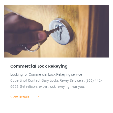
Commercial Lock Rekeying
Looking for Commercial Lock Rekeying service in
Cupertino? Contact Gary Locks Rekey Service at (866) 442-
6652. Get reliable, expert lock rekeying near you.
View Details