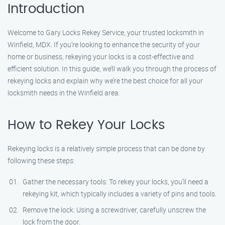
Introduction
Welcome to Gary Locks Rekey Service, your trusted locksmith in
Winfield, MDX. If you’re looking to enhance the security of your
home or business, rekeying your locks is a cost-effective and
efficient solution. In this guide, we’ll walk you through the process of
rekeying locks and explain why we’re the best choice for all your
locksmith needs in the Winfield area.
How to Rekey Your Locks
Rekeying locks is a relatively simple process that can be done by
following these steps:
Gather the necessary tools: To rekey your locks, you’ll need a
rekeying kit, which typically includes a variety of pins and tools.
Remove the lock: Using a screwdriver, carefully unscrew the
lock from the door.