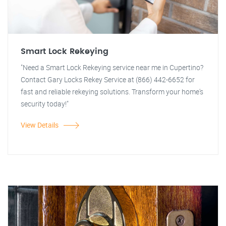
Smart Lock Rekeying
"Need a Smart Lock Rekeying service near me in Cupertino?
Contact Gary Locks Rekey Service at (866) 442-6652 for
fast and reliable rekeying solutions. Transform your home's
security today!"
View Details