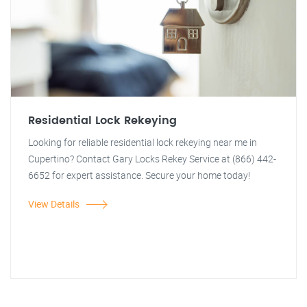
Residential Lock Rekeying
Looking for reliable residential lock rekeying near me in
Cupertino? Contact Gary Locks Rekey Service at (866) 442-
6652 for expert assistance. Secure your home today!
View Details