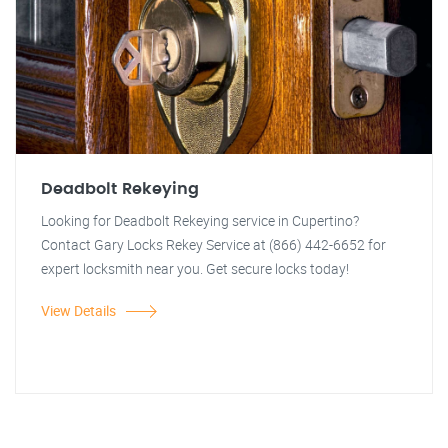
Deadbolt Rekeying
Looking for Deadbolt Rekeying service in Cupertino?
Contact Gary Locks Rekey Service at (866) 442-6652 for
expert locksmith near you. Get secure locks today!
View Details