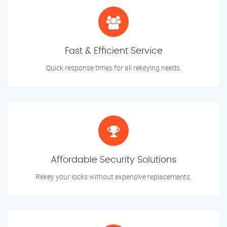
Fast & Efficient Service
Quick response times for all rekeying needs.
Affordable Security Solutions
Rekey your locks without expensive replacements.