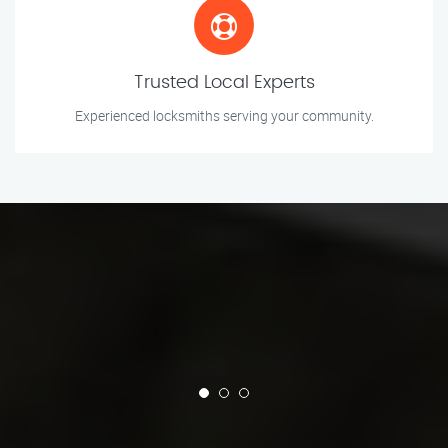
Trusted Local Experts
Experienced locksmiths serving your community.