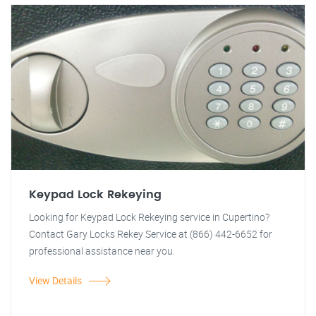
Keypad Lock Rekeying
Looking for Keypad Lock Rekeying service in Cupertino?
Contact Gary Locks Rekey Service at (866) 442-6652 for
professional assistance near you.
View Details