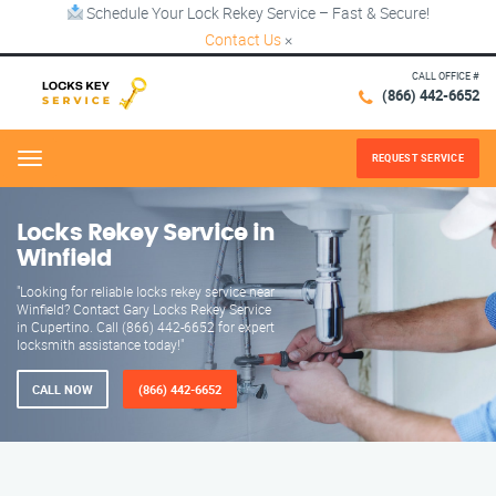
Schedule Your Lock Rekey Service – Fast & Secure!
Contact Us
×
CALL OFFICE #
(866) 442-6652
REQUEST SERVICE
Menu
Locks Rekey Service in
Winfield
"Looking for reliable locks rekey service near
Winfield? Contact Gary Locks Rekey Service
in Cupertino. Call (866) 442-6652 for expert
locksmith assistance today!"
CALL NOW
(866) 442-6652