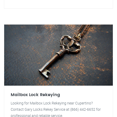
Mailbox Lock Rekeying
Looking for Mailbox Lock Rekeying near Cupertino?
Contact Gary Locks Rekey Service at (866) 442-6652 for
professional and reliable service.