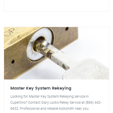
Master Key System Rekeying
Looking for Master Key System Rekeying service in
Cupertino? Contact Gary Locks Rekey Service at (866) 442-
6652. Professional and reliable locksmith near you.