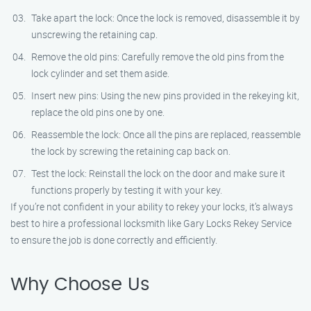
Take apart the lock: Once the lock is removed, disassemble it by
unscrewing the retaining cap.
Remove the old pins: Carefully remove the old pins from the
lock cylinder and set them aside.
Insert new pins: Using the new pins provided in the rekeying kit,
replace the old pins one by one.
Reassemble the lock: Once all the pins are replaced, reassemble
the lock by screwing the retaining cap back on.
Test the lock: Reinstall the lock on the door and make sure it
functions properly by testing it with your key.
If you’re not confident in your ability to rekey your locks, it’s always
best to hire a professional locksmith like Gary Locks Rekey Service
to ensure the job is done correctly and efficiently.
Why Choose Us