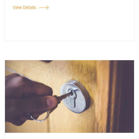
View Details