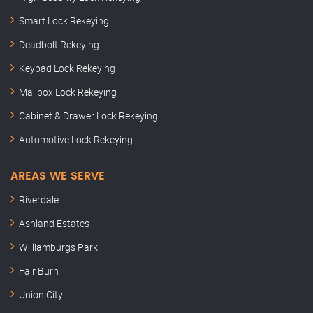
Smart Lock Rekeying
Deadbolt Rekeying
Keypad Lock Rekeying
Mailbox Lock Rekeying
Cabinet & Drawer Lock Rekeying
Automotive Lock Rekeying
AREAS WE SERVE
Riverdale
Ashland Estates
Williamburgs Park
Fair Burn
Union City