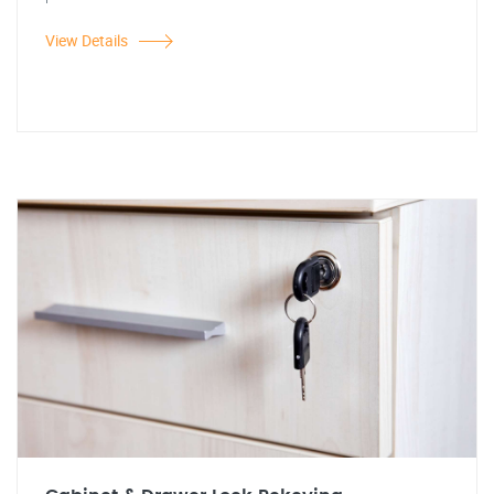
View Details