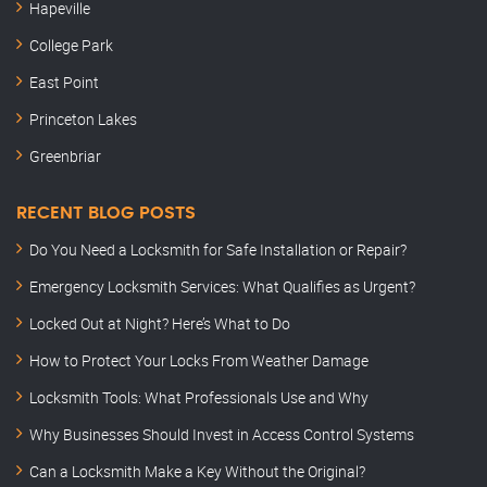
Hapeville
College Park
East Point
Princeton Lakes
Greenbriar
RECENT BLOG POSTS
Do You Need a Locksmith for Safe Installation or Repair?
Emergency Locksmith Services: What Qualifies as Urgent?
Locked Out at Night? Here’s What to Do
How to Protect Your Locks From Weather Damage
Locksmith Tools: What Professionals Use and Why
Why Businesses Should Invest in Access Control Systems
Can a Locksmith Make a Key Without the Original?