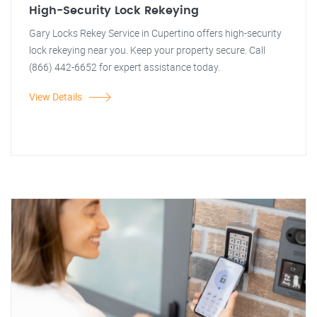
High-Security Lock Rekeying
Gary Locks Rekey Service in Cupertino offers high-security
lock rekeying near you. Keep your property secure. Call
(866) 442-6652 for expert assistance today.
View Details