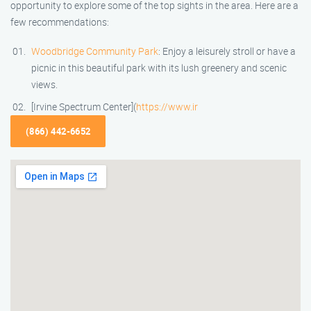
opportunity to explore some of the top sights in the area. Here are a
few recommendations:
Woodbridge Community Park
: Enjoy a leisurely stroll or have a
picnic in this beautiful park with its lush greenery and scenic
views.
[Irvine Spectrum Center](
https://www.ir
(866) 442-6652