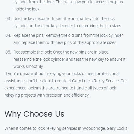
cylinder from the door. This will allow you to access the pins
inside the lock.
Use the key decoder: Insert the original key into the lock
cylinder and use the key decoder to determine the pin sizes.
Replace the pins: Remove the old pins from the lock cylinder
and replace them with new pins of the appropriate sizes.
Reassemble the lock: Once the new pins are in place,
reassemble the lock cylinder and test the new key to ensure it
works smoothly.
If you’re unsure about rekeying your locks or need professional
assistance, don’t hesitate to contact Gary Locks Rekey Service. Our
experienced locksmiths are trained to handle all types of lock
rekeying projects with precision and efficiency.
Why Choose Us
When it comes to lock rekeying services in Woodbridge, Gary Locks