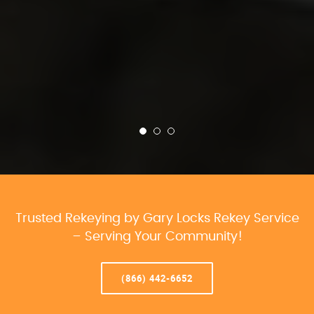
Trusted Rekeying by Gary Locks Rekey Service
– Serving Your Community!
(866) 442-6652