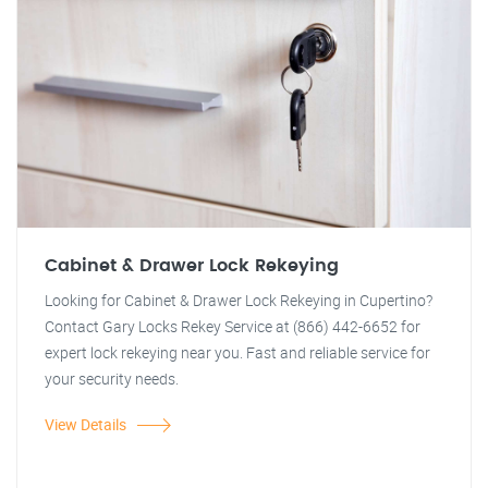
Cabinet & Drawer Lock Rekeying
Looking for Cabinet & Drawer Lock Rekeying in Cupertino?
Contact Gary Locks Rekey Service at (866) 442-6652 for
expert lock rekeying near you. Fast and reliable service for
your security needs.
View Details