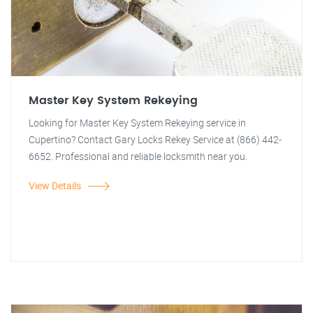
Master Key System Rekeying
Looking for Master Key System Rekeying service in
Cupertino? Contact Gary Locks Rekey Service at (866) 442-
6652. Professional and reliable locksmith near you.
View Details