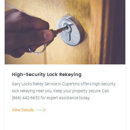
High-Security Lock Rekeying
Gary Locks Rekey Service in Cupertino offers high-security
lock rekeying near you. Keep your property secure. Call
(866) 442-6652 for expert assistance today.
View Details