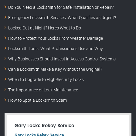
Do You Need a Locksmith for Safe Installation or Repair?
Emergency Locksmith Services: What Qualifies as Urgent?
Locked Out at Night? Here’s What to Do
How to Protect Your Locks From Weather Damage
Locksmith Tools: What Professionals Use and Why
Why Businesses Should Invest in Access Control Systems
Can a Locksmith Make a Key Without the Original?
When to Upgrade to High-Security Locks
The Importance of Lock Maintenance
How to Spot a Locksmith Scam
Gary Locks Rekey Service
Gary Locks Rekey Service.