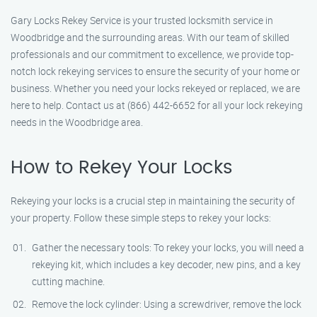
Gary Locks Rekey Service is your trusted locksmith service in
Woodbridge and the surrounding areas. With our team of skilled
professionals and our commitment to excellence, we provide top-
notch lock rekeying services to ensure the security of your home or
business. Whether you need your locks rekeyed or replaced, we are
here to help. Contact us at (866) 442-6652 for all your lock rekeying
needs in the Woodbridge area.
How to Rekey Your Locks
Rekeying your locks is a crucial step in maintaining the security of
your property. Follow these simple steps to rekey your locks:
Gather the necessary tools: To rekey your locks, you will need a
rekeying kit, which includes a key decoder, new pins, and a key
cutting machine.
Remove the lock cylinder: Using a screwdriver, remove the lock