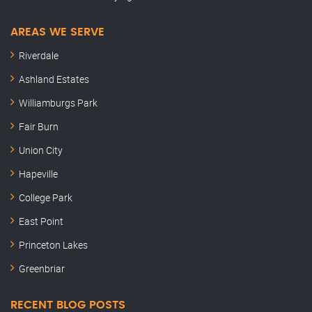
AREAS WE SERVE
Riverdale
Ashland Estates
Williamburgs Park
Fair Burn
Union City
Hapeville
College Park
East Point
Princeton Lakes
Greenbriar
RECENT BLOG POSTS