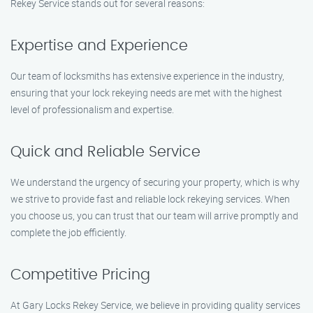
Rekey Service stands out for several reasons:
Expertise and Experience
Our team of locksmiths has extensive experience in the industry,
ensuring that your lock rekeying needs are met with the highest
level of professionalism and expertise.
Quick and Reliable Service
We understand the urgency of securing your property, which is why
we strive to provide fast and reliable lock rekeying services. When
you choose us, you can trust that our team will arrive promptly and
complete the job efficiently.
Competitive Pricing
At Gary Locks Rekey Service, we believe in providing quality services