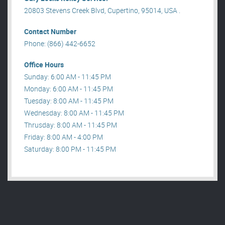
20803 Stevens Creek Blvd, Cupertino, 95014, USA .
Contact Number
Phone: (866) 442-6652
Office Hours
Sunday: 6:00 AM - 11:45 PM
Monday: 6:00 AM - 11:45 PM
Tuesday: 8:00 AM - 11:45 PM
Wednesday: 8:00 AM - 11:45 PM
Thrusday: 8:00 AM - 11:45 PM
Friday: 8:00 AM - 4:00 PM
Saturday: 8:00 PM - 11:45 PM