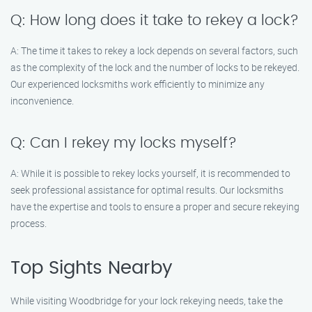
Q: How long does it take to rekey a lock?
A: The time it takes to rekey a lock depends on several factors, such
as the complexity of the lock and the number of locks to be rekeyed.
Our experienced locksmiths work efficiently to minimize any
inconvenience.
Q: Can I rekey my locks myself?
A: While it is possible to rekey locks yourself, it is recommended to
seek professional assistance for optimal results. Our locksmiths
have the expertise and tools to ensure a proper and secure rekeying
process.
Top Sights Nearby
While visiting Woodbridge for your lock rekeying needs, take the