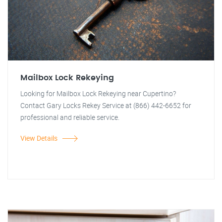
Mailbox Lock Rekeying
Looking for Mailbox Lock Rekeying near Cupertino?
Contact Gary Locks Rekey Service at (866) 442-6652 for
professional and reliable service.
View Details