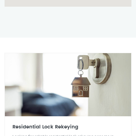
Residential Lock Rekeying