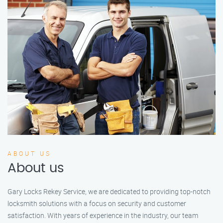
ABOUT US
About us
Gary Locks Rekey Service, we are dedicated to providing top-notch
locksmith solutions with a focus on security and customer
satisfaction. With years of experience in the industry, our team