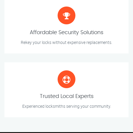
Affordable Security Solutions
Rekey your locks without expensive replacements.
Trusted Local Experts
Experienced locksmiths serving your community.