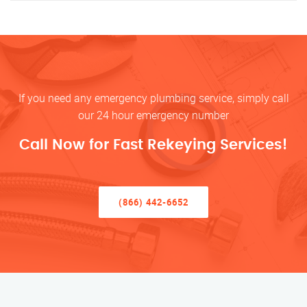
If you need any emergency plumbing service, simply call
our 24 hour emergency number
Call Now for Fast Rekeying Services!
(866) 442-6652