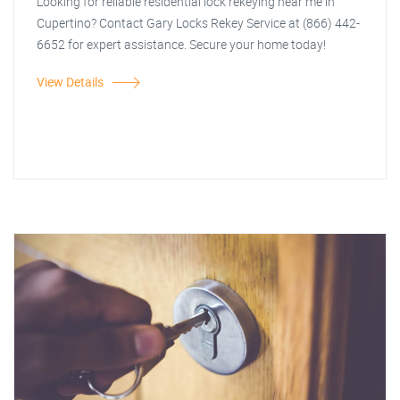
Looking for reliable residential lock rekeying near me in
Cupertino? Contact Gary Locks Rekey Service at (866) 442-
6652 for expert assistance. Secure your home today!
View Details