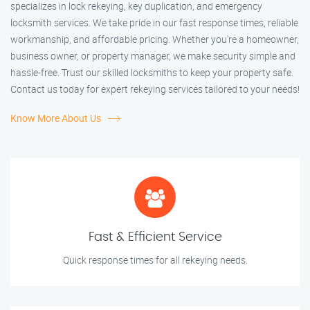
specializes in lock rekeying, key duplication, and emergency
locksmith services. We take pride in our fast response times, reliable
workmanship, and affordable pricing. Whether you're a homeowner,
business owner, or property manager, we make security simple and
hassle-free. Trust our skilled locksmiths to keep your property safe.
Contact us today for expert rekeying services tailored to your needs!
Know More About Us
Fast & Efficient Service
Quick response times for all rekeying needs.