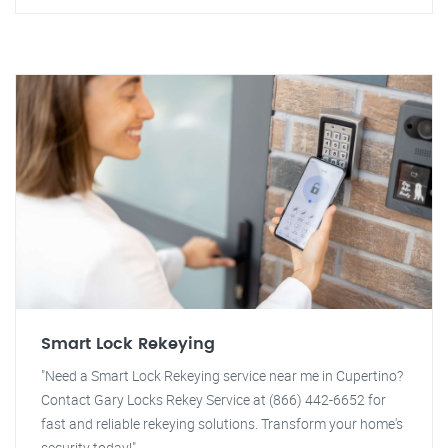
Smart Lock Rekeying
"Need a Smart Lock Rekeying service near me in Cupertino?
Contact Gary Locks Rekey Service at (866) 442-6652 for
fast and reliable rekeying solutions. Transform your home's
security today!"