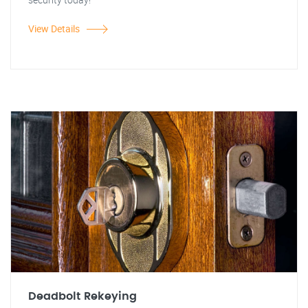
View Details
Deadbolt Rekeying