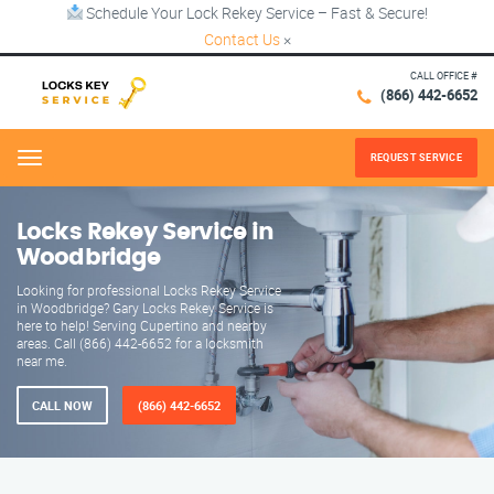
Schedule Your Lock Rekey Service – Fast & Secure!
Contact Us
×
CALL OFFICE #
(866) 442-6652
REQUEST SERVICE
Menu
Locks Rekey Service in
Woodbridge
Looking for professional Locks Rekey Service
in Woodbridge? Gary Locks Rekey Service is
here to help! Serving Cupertino and nearby
areas. Call (866) 442-6652 for a locksmith
near me.
CALL NOW
(866) 442-6652