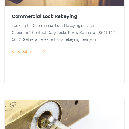
Commercial Lock Rekeying
Looking for Commercial Lock Rekeying service in
Cupertino? Contact Gary Locks Rekey Service at (866) 442-
6652. Get reliable, expert lock rekeying near you.
View Details