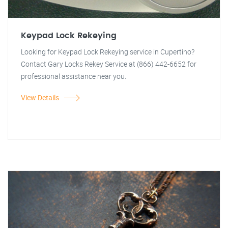
Keypad Lock Rekeying
Looking for Keypad Lock Rekeying service in Cupertino?
Contact Gary Locks Rekey Service at (866) 442-6652 for
professional assistance near you.
View Details