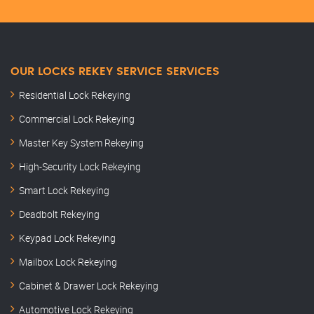
OUR LOCKS REKEY SERVICE SERVICES
Residential Lock Rekeying
Commercial Lock Rekeying
Master Key System Rekeying
High-Security Lock Rekeying
Smart Lock Rekeying
Deadbolt Rekeying
Keypad Lock Rekeying
Mailbox Lock Rekeying
Cabinet & Drawer Lock Rekeying
Automotive Lock Rekeying