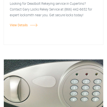
Looking for Deadbolt Rekeying service in Cupertino?
Contact Gary Locks Rekey Service at (866) 442-6652 for
expert locksmith near you. Get secure locks today!
View Details