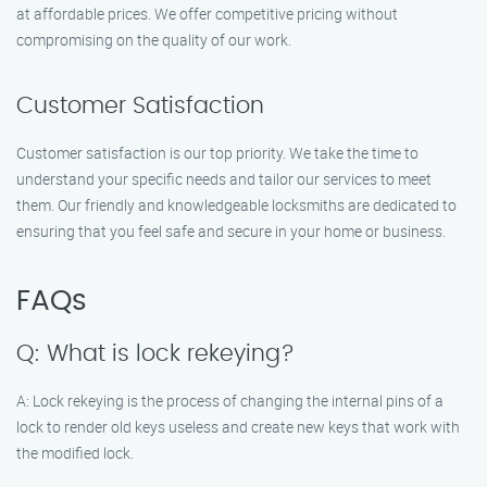
at affordable prices. We offer competitive pricing without
compromising on the quality of our work.
Customer Satisfaction
Customer satisfaction is our top priority. We take the time to
understand your specific needs and tailor our services to meet
them. Our friendly and knowledgeable locksmiths are dedicated to
ensuring that you feel safe and secure in your home or business.
FAQs
Q: What is lock rekeying?
A: Lock rekeying is the process of changing the internal pins of a
lock to render old keys useless and create new keys that work with
the modified lock.