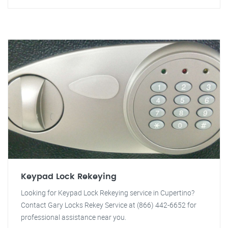
Keypad Lock Rekeying
Looking for Keypad Lock Rekeying service in Cupertino?
Contact Gary Locks Rekey Service at (866) 442-6652 for
professional assistance near you.