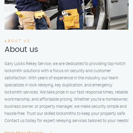
ABOUT US
About us
Gary Locks Rekey Service, we are dedicated to providing top-notch
locksmith solutions with a focus on security and customer
satisfaction. With years of experience in the industry, our team
specializes in lock rekeying, key duplication, and emergency
locksmith services. We take pride in our fast response times, reliable
workmanship, and affordable pricing. Whether you're a homeowner,
business owner, or property manager, we make security simple and
hassle-free. Trust our skilled locksmiths to keep your property safe.
Contact us today for expert rekeying services tailored to your needs!
Know More About Us