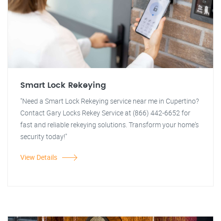
Smart Lock Rekeying
"Need a Smart Lock Rekeying service near me in Cupertino?
Contact Gary Locks Rekey Service at (866) 442-6652 for
fast and reliable rekeying solutions. Transform your home's
security today!"
View Details