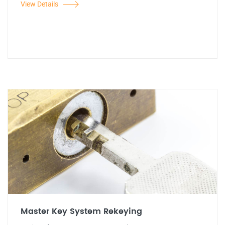
View Details
Master Key System Rekeying