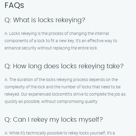
FAQs
Q: What is locks rekeying?
A: Locks rekeying is the process of changing the internal
components of a lock to fit a new key. It’s an effective way to
enhance security without replacing the entire lock.
Q: How long does locks rekeying take?
A: The duration of the locks rekeying process depends on the
complexity of the lock and the number of locks that need to be
rekeyed. Our experienced locksmiths strive to complete the job as
quickly as possible, without compromising quality.
Q: Can I rekey my locks myself?
A: While it’s technically possible to rekey locks yourself, it’s a