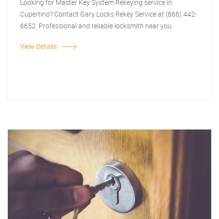
Looking for Master Key System Rekeying service in
Cupertino? Contact Gary Locks Rekey Service at (866) 442-
6652. Professional and reliable locksmith near you.
View Details