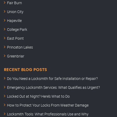
Fair Burn
Union City
Hapeville
College Park
East Point
Princeton Lakes
Greenbriar
RECENT BLOG POSTS
Do You Need a Locksmith for Safe Installation or Repair?
Emergency Locksmith Services: What Qualifies as Urgent?
Locked Out at Night? Here’s What to Do
How to Protect Your Locks From Weather Damage
Locksmith Tools: What Professionals Use and Why