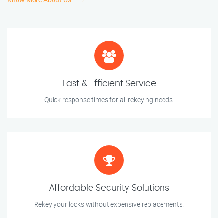
Fast & Efficient Service
Quick response times for all rekeying needs.
Affordable Security Solutions
Rekey your locks without expensive replacements.