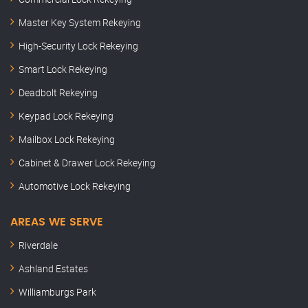
Master Key System Rekeying
High-Security Lock Rekeying
Smart Lock Rekeying
Deadbolt Rekeying
Keypad Lock Rekeying
Mailbox Lock Rekeying
Cabinet & Drawer Lock Rekeying
Automotive Lock Rekeying
AREAS WE SERVE
Riverdale
Ashland Estates
Williamburgs Park