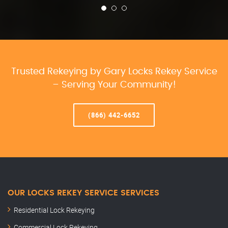
Trusted Rekeying by Gary Locks Rekey Service
– Serving Your Community!
(866) 442-6652
OUR LOCKS REKEY SERVICE SERVICES
Residential Lock Rekeying
Commercial Lock Rekeying