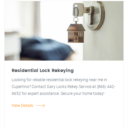
Residential Lock Rekeying
Looking for reliable residential lock rekeying near me in
Cupertino? Contact Gary Locks Rekey Service at (866) 442-
6652 for expert assistance. Secure your home today!
View Details