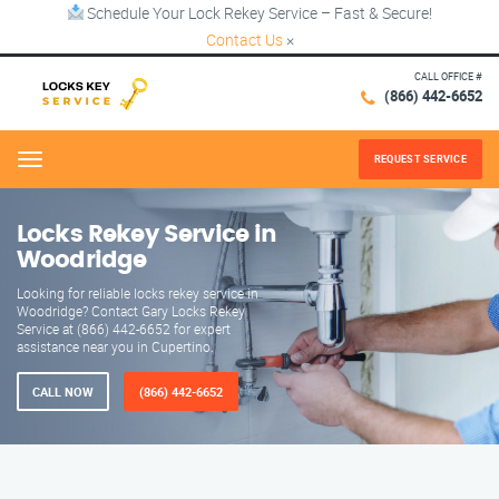
Schedule Your Lock Rekey Service – Fast & Secure!
Contact Us
×
CALL OFFICE #
(866) 442-6652
REQUEST SERVICE
Menu
Locks Rekey Service in
Woodridge
Looking for reliable locks rekey service in
Woodridge? Contact Gary Locks Rekey
Service at (866) 442-6652 for expert
assistance near you in Cupertino.
CALL NOW
(866) 442-6652