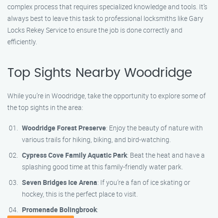
complex process that requires specialized knowledge and tools. It’s
always best to leave this task to professional locksmiths like Gary
Locks Rekey Service to ensure the job is done correctly and
efficiently.
Top Sights Nearby Woodridge
While you’re in Woodridge, take the opportunity to explore some of
the top sights in the area:
Woodridge Forest Preserve
: Enjoy the beauty of nature with
various trails for hiking, biking, and bird-watching.
Cypress Cove Family Aquatic Park
: Beat the heat and have a
splashing good time at this family-friendly water park.
Seven Bridges Ice Arena
: If you’re a fan of ice skating or
hockey, this is the perfect place to visit.
Promenade Bolingbrook
: