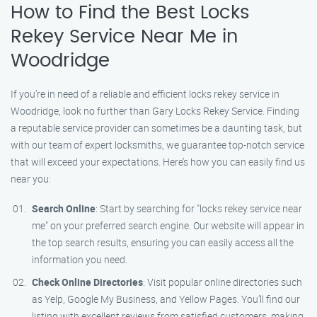
How to Find the Best Locks
Rekey Service Near Me in
Woodridge
If you’re in need of a reliable and efficient locks rekey service in
Woodridge, look no further than Gary Locks Rekey Service. Finding
a reputable service provider can sometimes be a daunting task, but
with our team of expert locksmiths, we guarantee top-notch service
that will exceed your expectations. Here’s how you can easily find us
near you:
Search Online
: Start by searching for "locks rekey service near
me" on your preferred search engine. Our website will appear in
the top search results, ensuring you can easily access all the
information you need.
Check Online Directories
: Visit popular online directories such
as Yelp, Google My Business, and Yellow Pages. You’ll find our
listing with excellent reviews from satisfied customers, making