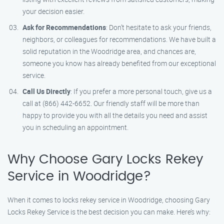
your decision easier.
Ask for Recommendations
: Don’t hesitate to ask your friends,
neighbors, or colleagues for recommendations. We have built a
solid reputation in the Woodridge area, and chances are,
someone you know has already benefited from our exceptional
service.
Call Us Directly
: If you prefer a more personal touch, give us a
call at (866) 442-6652. Our friendly staff will be more than
happy to provide you with all the details you need and assist
you in scheduling an appointment.
Why Choose Gary Locks Rekey
Service in Woodridge?
When it comes to locks rekey service in Woodridge, choosing Gary
Locks Rekey Service is the best decision you can make. Here’s why: