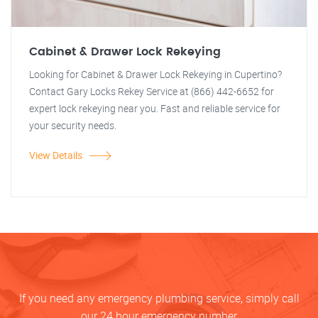
Cabinet & Drawer Lock Rekeying
Looking for Cabinet & Drawer Lock Rekeying in Cupertino?
Contact Gary Locks Rekey Service at (866) 442-6652 for
expert lock rekeying near you. Fast and reliable service for
your security needs.
View Details
If you need any emergency plumbing service, simply call
our 24 hour emergency number