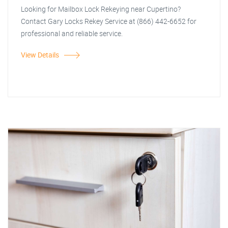
Looking for Mailbox Lock Rekeying near Cupertino?
Contact Gary Locks Rekey Service at (866) 442-6652 for
professional and reliable service.
View Details