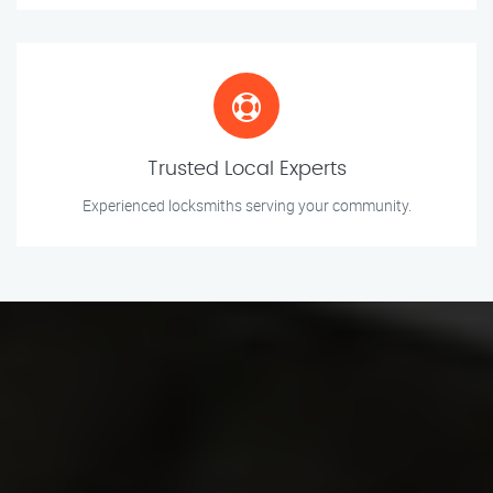
Trusted Local Experts
Experienced locksmiths serving your community.