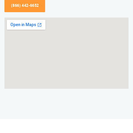
(866) 442-6652