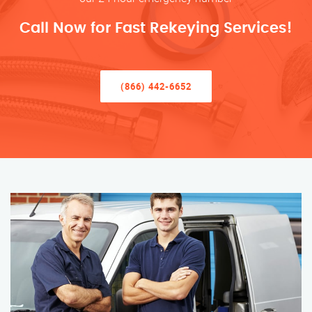
Call Now for Fast Rekeying Services!
(866) 442-6652