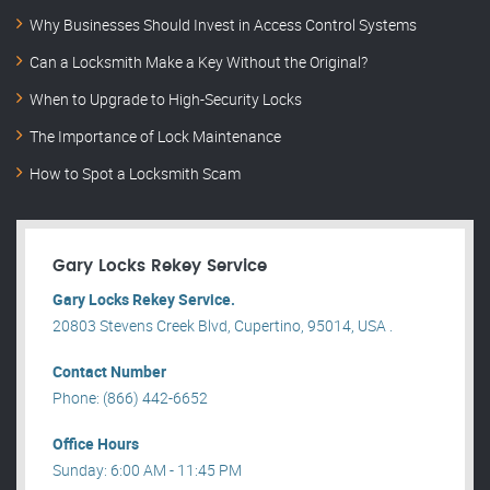
Why Businesses Should Invest in Access Control Systems
Can a Locksmith Make a Key Without the Original?
When to Upgrade to High-Security Locks
The Importance of Lock Maintenance
How to Spot a Locksmith Scam
Gary Locks Rekey Service
Gary Locks Rekey Service.
20803 Stevens Creek Blvd, Cupertino, 95014, USA .
Contact Number
Phone: (866) 442-6652
Office Hours
Sunday: 6:00 AM - 11:45 PM