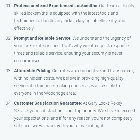
Professional and Experienced Locksmiths
: Our team of highly
skilled locksmiths is equipped with the latest tools and
techniques to handle any locks rekeying job efficiently and
effectively.
Prompt and Reliable Service
: We understand the urgency of
your lock-related issues. That’s why we offer quick response
times and reliable service, ensuring your security is never
compromised.
Affordable Pricing
: Our rates are competitive and transparent,
with no hidden costs. We believe in providing high-quality
service at a fair price, making our services accessible to
everyone in the Woodridge area.
Customer Satisfaction Guarantee
: At Gary Locks Rekey
Service, your satisfaction is our top priority. We strive to exceed
your expectations, and if for any reason you’re not completely
satisfied, we will work with you to make it right.