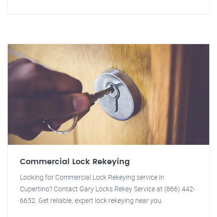
Commercial Lock Rekeying
Looking for Commercial Lock Rekeying service in
Cupertino? Contact Gary Locks Rekey Service at (866) 442-
6652. Get reliable, expert lock rekeying near you.