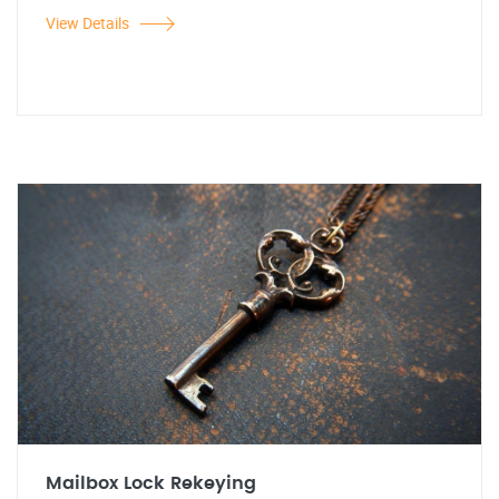
View Details
Mailbox Lock Rekeying