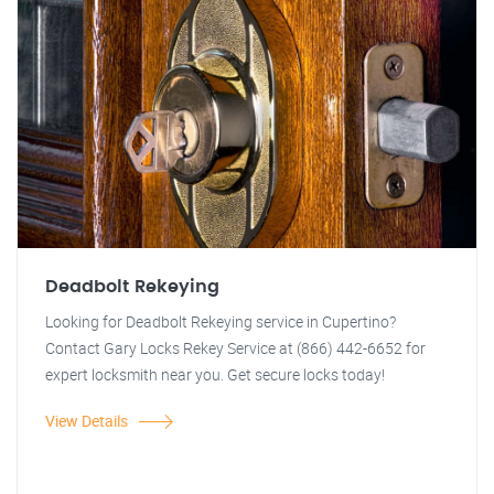
Deadbolt Rekeying
Looking for Deadbolt Rekeying service in Cupertino?
Contact Gary Locks Rekey Service at (866) 442-6652 for
expert locksmith near you. Get secure locks today!
View Details