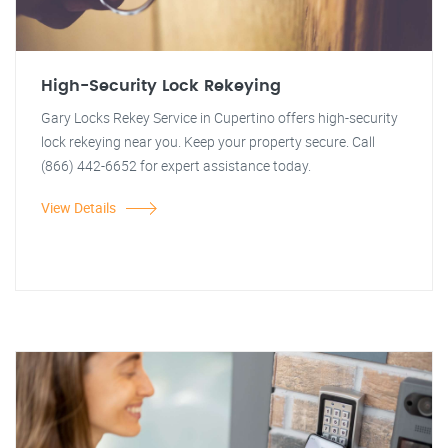
High-Security Lock Rekeying
Gary Locks Rekey Service in Cupertino offers high-security
lock rekeying near you. Keep your property secure. Call
(866) 442-6652 for expert assistance today.
View Details