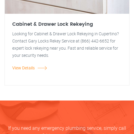
Cabinet & Drawer Lock Rekeying
Looking for Cabinet & Drawer Lock Rekeying in Cupertino?
Contact Gary Locks Rekey Service at (866) 442-6652 for
expert lock rekeying near you. Fast and reliable service for
your security needs.
View Details
If you need any emergency plumbing service, simply call