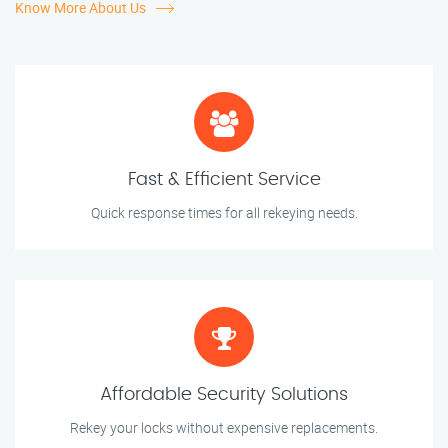
Know More About Us
Fast & Efficient Service
Quick response times for all rekeying needs.
Affordable Security Solutions
Rekey your locks without expensive replacements.