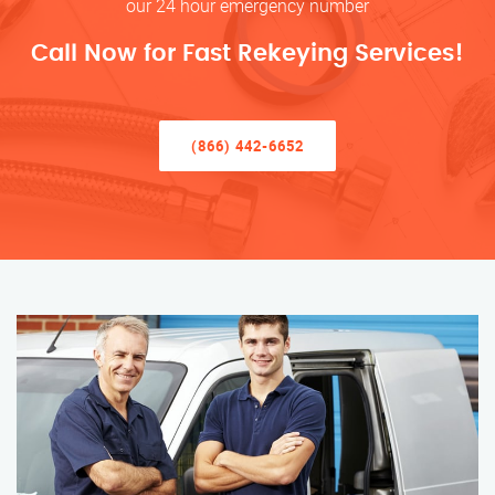
our 24 hour emergency number
Call Now for Fast Rekeying Services!
(866) 442-6652