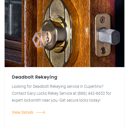
Deadbolt Rekeying
Looking for Deadbolt Rekeying service in Cupertino?
Contact Gary Locks Rekey Service at (866) 442-6652 for
expert locksmith near you. Get secure locks today!
View Details