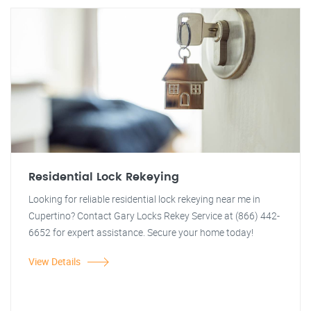
Residential Lock Rekeying
Looking for reliable residential lock rekeying near me in
Cupertino? Contact Gary Locks Rekey Service at (866) 442-
6652 for expert assistance. Secure your home today!
View Details