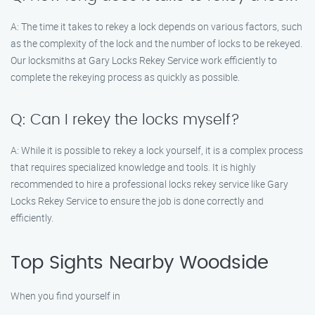
A: The time it takes to rekey a lock depends on various factors, such
as the complexity of the lock and the number of locks to be rekeyed.
Our locksmiths at Gary Locks Rekey Service work efficiently to
complete the rekeying process as quickly as possible.
Q: Can I rekey the locks myself?
A: While it is possible to rekey a lock yourself, it is a complex process
that requires specialized knowledge and tools. It is highly
recommended to hire a professional locks rekey service like Gary
Locks Rekey Service to ensure the job is done correctly and
efficiently.
Top Sights Nearby Woodside
When you find yourself in