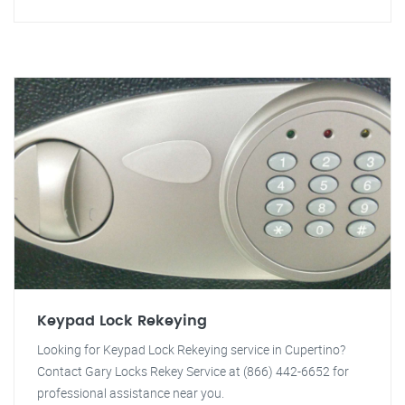
Keypad Lock Rekeying
Looking for Keypad Lock Rekeying service in Cupertino?
Contact Gary Locks Rekey Service at (866) 442-6652 for
professional assistance near you.