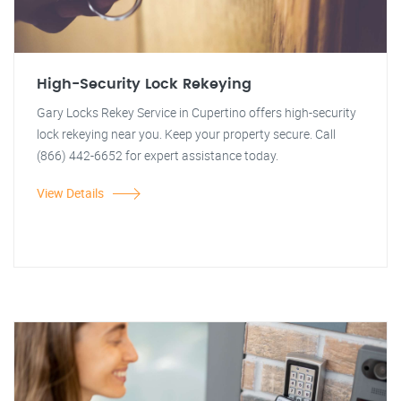
High-Security Lock Rekeying
Gary Locks Rekey Service in Cupertino offers high-security
lock rekeying near you. Keep your property secure. Call
(866) 442-6652 for expert assistance today.
View Details