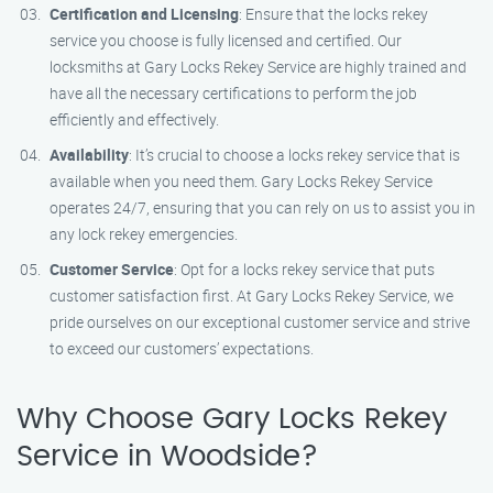
Certification and Licensing
: Ensure that the locks rekey
service you choose is fully licensed and certified. Our
locksmiths at Gary Locks Rekey Service are highly trained and
have all the necessary certifications to perform the job
efficiently and effectively.
Availability
: It’s crucial to choose a locks rekey service that is
available when you need them. Gary Locks Rekey Service
operates 24/7, ensuring that you can rely on us to assist you in
any lock rekey emergencies.
Customer Service
: Opt for a locks rekey service that puts
customer satisfaction first. At Gary Locks Rekey Service, we
pride ourselves on our exceptional customer service and strive
to exceed our customers’ expectations.
Why Choose Gary Locks Rekey
Service in Woodside?