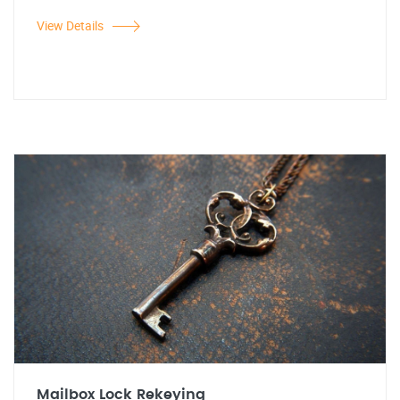
View Details
Mailbox Lock Rekeying