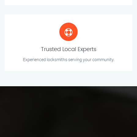
Trusted Local Experts
Experienced locksmiths serving your community.