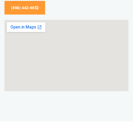
(866) 442-6652