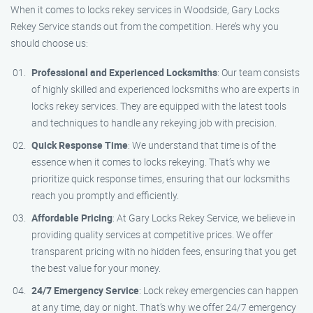
When it comes to locks rekey services in Woodside, Gary Locks
Rekey Service stands out from the competition. Here’s why you
should choose us:
Professional and Experienced Locksmiths
: Our team consists
of highly skilled and experienced locksmiths who are experts in
locks rekey services. They are equipped with the latest tools
and techniques to handle any rekeying job with precision.
Quick Response Time
: We understand that time is of the
essence when it comes to locks rekeying. That’s why we
prioritize quick response times, ensuring that our locksmiths
reach you promptly and efficiently.
Affordable Pricing
: At Gary Locks Rekey Service, we believe in
providing quality services at competitive prices. We offer
transparent pricing with no hidden fees, ensuring that you get
the best value for your money.
24/7 Emergency Service
: Lock rekey emergencies can happen
at any time, day or night. That’s why we offer 24/7 emergency