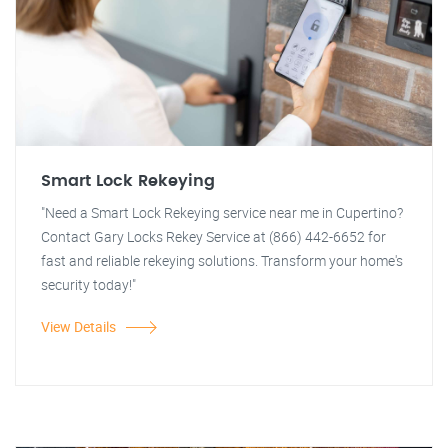
Smart Lock Rekeying
"Need a Smart Lock Rekeying service near me in Cupertino?
Contact Gary Locks Rekey Service at (866) 442-6652 for
fast and reliable rekeying solutions. Transform your home's
security today!"
View Details