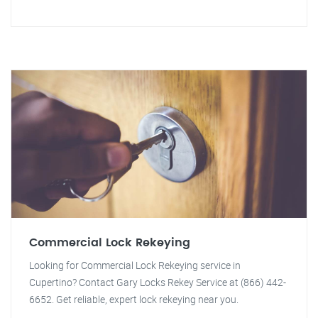
Commercial Lock Rekeying
Looking for Commercial Lock Rekeying service in
Cupertino? Contact Gary Locks Rekey Service at (866) 442-
6652. Get reliable, expert lock rekeying near you.