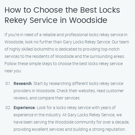
How to Choose the Best Locks
Rekey Service in Woodside
If you’re in need of a reliable and professional locks rekey service in
Woodside, look no further than Gary Locks Rekey Service. Our team
of highly skilled locksmiths is dedicated to providing top-notch
services to the residents of Woodside and the surrounding areas.
Follow these simple steps to choose the best locks rekey service
near you:
Research
: Start by researching different locks rekey service
providers in Woodside. Check their websites, read customer
reviews, and compare their services.
Experience
: Look for a locks rekey service with years of
experience in the industry. At Gary Locks Rekey Service, we
have been serving the Woodside community for over a decade,
providing excellent services and building a strong reputation.