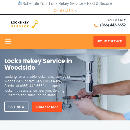
Schedule Your Lock Rekey Service – Fast & Secure!
Contact Us
×
CALL OFFICE #
(866) 442-6652
REQUEST SERVICE
Menu
Locks Rekey Service in
Woodside
Looking for a reliable locks rekey service in
Woodside? Contact Gary Locks Rekey
Service at (866) 442-6652 for expert
locksmith assistance near you. Serving
Cupertino and surrounding areas.
CALL NOW
(866) 442-6652