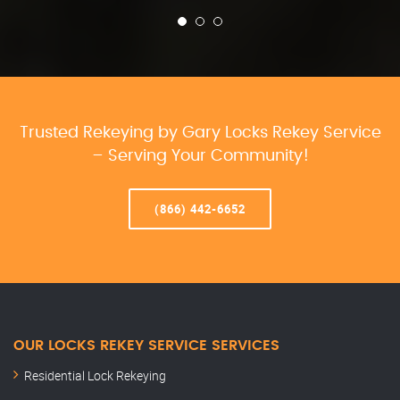
Trusted Rekeying by Gary Locks Rekey Service
– Serving Your Community!
(866) 442-6652
OUR LOCKS REKEY SERVICE SERVICES
Residential Lock Rekeying