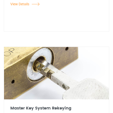
View Details
Master Key System Rekeying