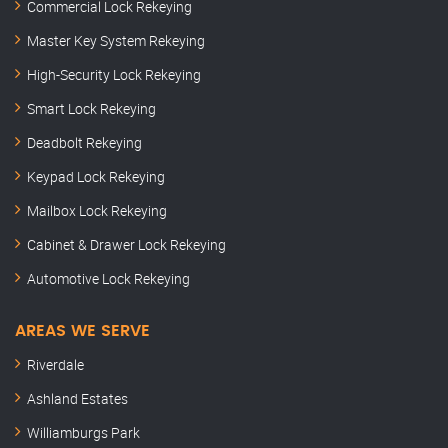
Commercial Lock Rekeying
Master Key System Rekeying
High-Security Lock Rekeying
Smart Lock Rekeying
Deadbolt Rekeying
Keypad Lock Rekeying
Mailbox Lock Rekeying
Cabinet & Drawer Lock Rekeying
Automotive Lock Rekeying
AREAS WE SERVE
Riverdale
Ashland Estates
Williamburgs Park