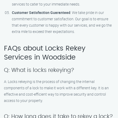
services to cater to your immediate needs.
Customer Satisfaction Guaranteed
: We take pride in our
commitment to customer satisfaction. Our goal is to ensure
that every customer is happy with our services, and we go the
extra mile to exceed their expectations.
FAQs about Locks Rekey
Services in Woodside
Q: What is locks rekeying?
A: Locks rekeying is the process of changing the internal
components of a lock to make it work with a different key. It is an
effective and cost-efficient way to improve security and control
access to your property.
Q: How long does it take to rekey a lock?