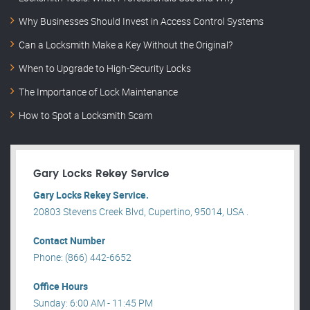
Why Businesses Should Invest in Access Control Systems
Can a Locksmith Make a Key Without the Original?
When to Upgrade to High-Security Locks
The Importance of Lock Maintenance
How to Spot a Locksmith Scam
Gary Locks Rekey Service
Gary Locks Rekey Service.
20803 Stevens Creek Blvd, Cupertino, 95014, USA .
Contact Number
Phone: (866) 442-6652
Office Hours
Sunday: 6:00 AM - 11:45 PM