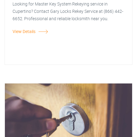
Looking for Master Key System Rekeying service in
Cupertino? Contact Gary Locks Rekey Service at (866) 442-
6652. Professional and reliable locksmith near you.
View Details