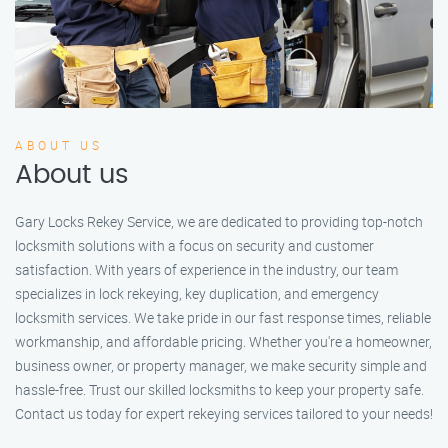
ABOUT US
About us
Gary Locks Rekey Service, we are dedicated to providing top-notch
locksmith solutions with a focus on security and customer
satisfaction. With years of experience in the industry, our team
specializes in lock rekeying, key duplication, and emergency
locksmith services. We take pride in our fast response times, reliable
workmanship, and affordable pricing. Whether you're a homeowner,
business owner, or property manager, we make security simple and
hassle-free. Trust our skilled locksmiths to keep your property safe.
Contact us today for expert rekeying services tailored to your needs!