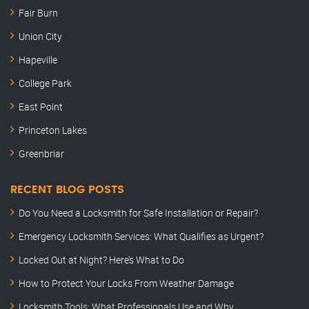
Fair Burn
Union City
Hapeville
College Park
East Point
Princeton Lakes
Greenbriar
RECENT BLOG POSTS
Do You Need a Locksmith for Safe Installation or Repair?
Emergency Locksmith Services: What Qualifies as Urgent?
Locked Out at Night? Here’s What to Do
How to Protect Your Locks From Weather Damage
Locksmith Tools: What Professionals Use and Why