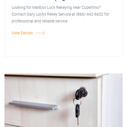
Looking for Mailbox Lock Rekeying near Cupertino?
Contact Gary Locks Rekey Service at (866) 442-6652 for
professional and reliable service.
View Details