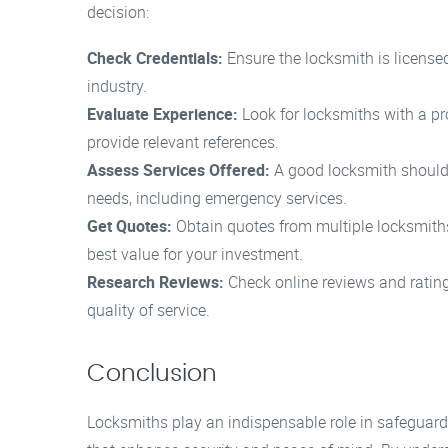
decision:
Check Credentials:
Ensure the locksmith is licensed
industry.
Evaluate Experience:
Look for locksmiths with a pr
provide relevant references.
Assess Services Offered:
A good locksmith should of
needs, including emergency services.
Get Quotes:
Obtain quotes from multiple locksmiths
best value for your investment.
Research Reviews:
Check online reviews and rating
quality of service.
Conclusion
Locksmiths play an indispensable role in safeguard