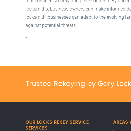
that enhance security and peace of mind. By unders
locksmiths, business owners can make informed decis
locksmith, businesses can adapt to the evolving la
against potential threats.
“`
Trusted Rekeying by Gary Loc
OUR LOCKS REKEY SERVICE
AREAS 
SERVICES