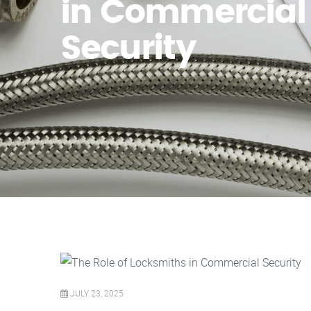
in Commercial
Security
JULY 23, 2025