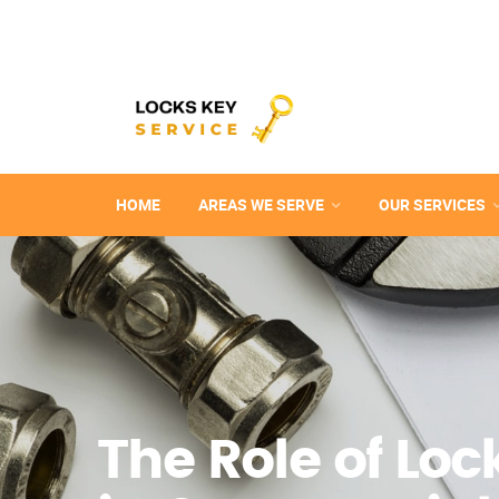
HOME
AREAS WE SERVE
OUR SERVICES
The Role of Lo