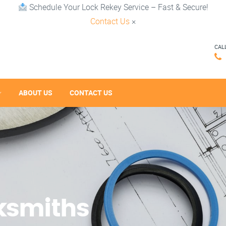
Schedule Your Lock Rekey Service – Fast & Secure!
Contact Us
×
CAL
ABOUT US
CONTACT US
cksmiths