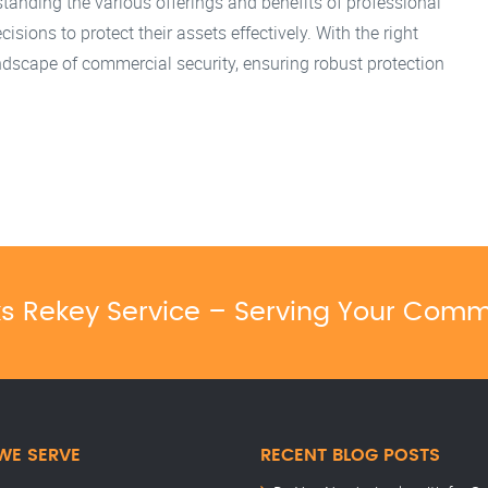
tanding the various offerings and benefits of professional
ions to protect their assets effectively. With the right
ndscape of commercial security, ensuring robust protection
ks Rekey Service – Serving Your Comm
WE SERVE
RECENT BLOG POSTS