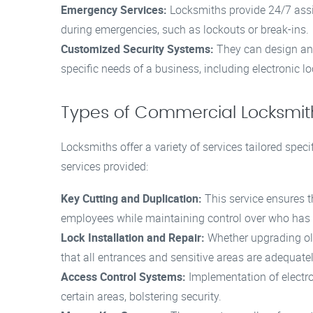
Emergency Services:
Locksmiths provide 24/7 assi
during emergencies, such as lockouts or break-ins.
Customized Security Systems:
They can design and 
specific needs of a business, including electronic l
Types of Commercial Locksmit
Locksmiths offer a variety of services tailored speci
services provided:
Key Cutting and Duplication:
This service ensures t
employees while maintaining control over who has a
Lock Installation and Repair:
Whether upgrading ol
that all entrances and sensitive areas are adequate
Access Control Systems:
Implementation of electro
certain areas, bolstering security.