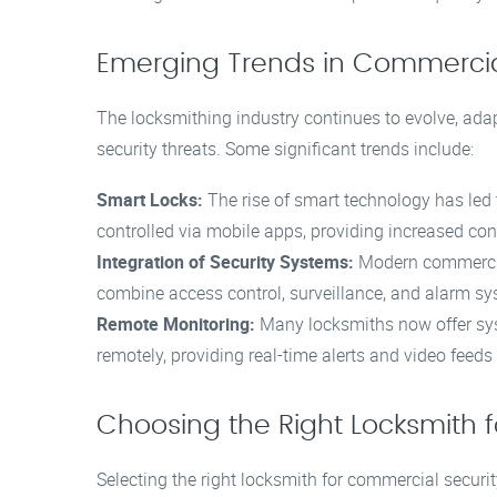
Emerging Trends in Commercia
The locksmithing industry continues to evolve, ad
security threats. Some significant trends include:
Smart Locks:
The rise of smart technology has led
controlled via mobile apps, providing increased con
Integration of Security Systems:
Modern commercial
combine access control, surveillance, and alarm sy
Remote Monitoring:
Many locksmiths now offer syst
remotely, providing real-time alerts and video feed
Choosing the Right Locksmith f
Selecting the right locksmith for commercial securit