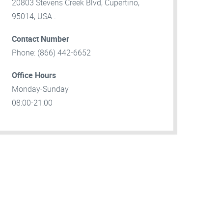
20803 Stevens Creek Blvd, Cupertino,
95014, USA .
Contact Number
Phone: (866) 442-6652
Office Hours
Monday-Sunday
08:00-21:00