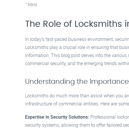
“`html
The Role of Locksmiths 
In today’s fast-paced business environment, securi
Locksmiths play a crucial role in ensuring that bus
information. This blog post delves into the various 
commercial security, and the emerging trends within
Understanding the Importance
Locksmiths do much more than assist when you are l
infrastructure of commercial entities. Here are som
Expertise in Security Solutions:
Professional locks
security systems, allowing them to offer tailored se