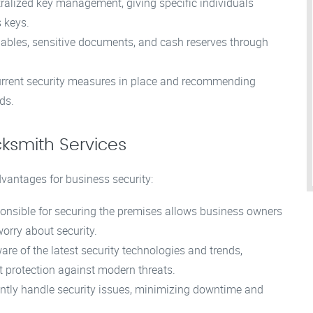
ralized key management, giving specific individuals
 keys.
ables, sensitive documents, and cash reserves through
urrent security measures in place and recommending
ds.
cksmith Services
dvantages for business security:
ponsible for securing the premises allows business owners
worry about security.
re of the latest security technologies and trends,
t protection against modern threats.
ently handle security issues, minimizing downtime and