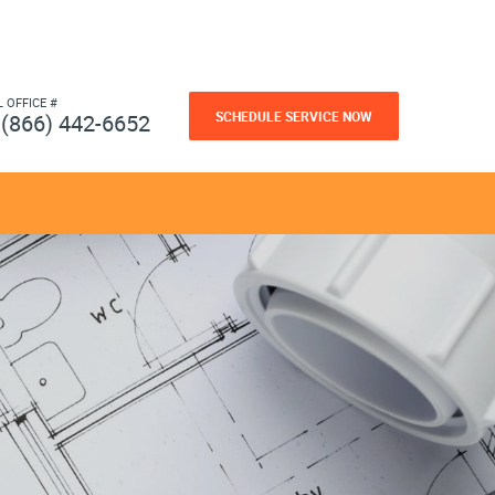
L OFFICE #
SCHEDULE SERVICE NOW
(866) 442-6652