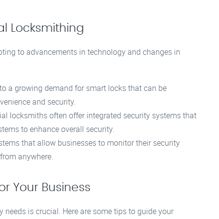
l Locksmithing
apting to advancements in technology and changes in
 to a growing demand for smart locks that can be
venience and security.
 locksmiths often offer integrated security systems that
stems to enhance overall security.
ems that allow businesses to monitor their security
s from anywhere.
or Your Business
y needs is crucial. Here are some tips to guide your