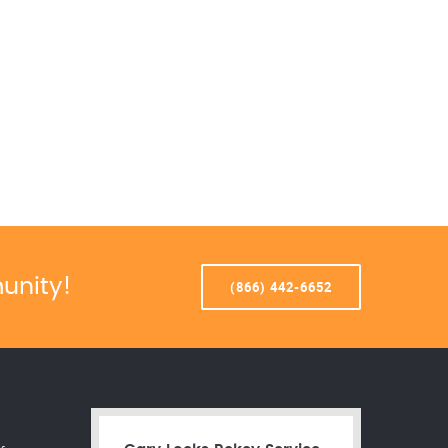
unity!
(866) 442-6652