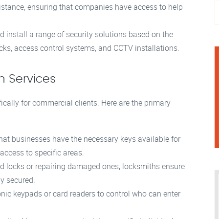
stance, ensuring that companies have access to help
install a range of security solutions based on the
ocks, access control systems, and CCTV installations.
h Services
fically for commercial clients. Here are the primary
hat businesses have the necessary keys available for
ccess to specific areas.
d locks or repairing damaged ones, locksmiths ensure
ly secured.
nic keypads or card readers to control who can enter