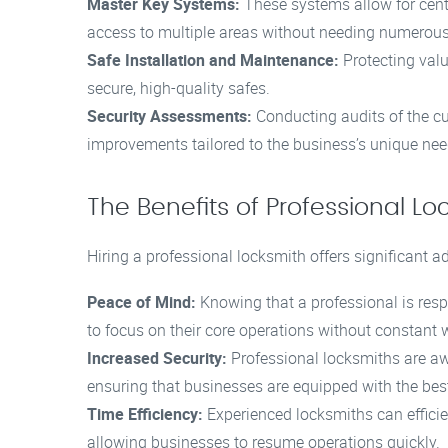
Master Key Systems:
These systems allow for cent
access to multiple areas without needing numerous
Safe Installation and Maintenance:
Protecting valu
secure, high-quality safes.
Security Assessments:
Conducting audits of the c
improvements tailored to the business’s unique nee
The Benefits of Professional Lo
Hiring a professional locksmith offers significant a
Peace of Mind:
Knowing that a professional is res
to focus on their core operations without constant 
Increased Security:
Professional locksmiths are awa
ensuring that businesses are equipped with the bes
Time Efficiency:
Experienced locksmiths can effici
allowing businesses to resume operations quickly.