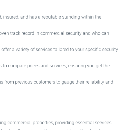
, insured, and has a reputable standing within the
oven track record in commercial security and who can
fer a variety of services tailored to your specific security
 to compare prices and services, ensuring you get the
s from previous customers to gauge their reliability and
ing commercial properties, providing essential services