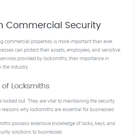
in Commercial Security
ng commercial properties is more important than ever.
inesses can protect their assets, employees, and sensitive
services provided by locksmiths, their importance in
 the industry.
 of Locksmiths
ocked out. They are vital to maintaining the security
e reasons why locksmiths are essential for businesses:
miths possess extensive knowledge of locks, keys, and
curity solutions to businesses.