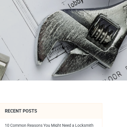
RECENT POSTS
10 Common Reasons You Might Need a Locksmith