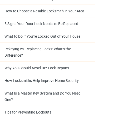
How to Choose a Reliable Locksmith in Your Area
5 Signs Your Door Lock Needs to Be Replaced
What to Do If You’re Locked Out of Your House
Rekeying vs. Replacing Locks: What’s the
Difference?
Why You Should Avoid DIY Lock Repairs
How Locksmiths Help Improve Home Security
What Is a Master Key System and Do You Need
One?
Tips for Preventing Lockouts