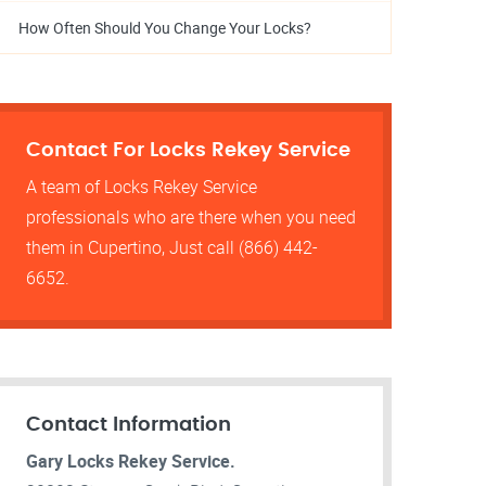
How Often Should You Change Your Locks?
Contact For Locks Rekey Service
A team of Locks Rekey Service
professionals who are there when you need
them in Cupertino, Just call (866) 442-
6652.
Contact Information
Gary Locks Rekey Service.